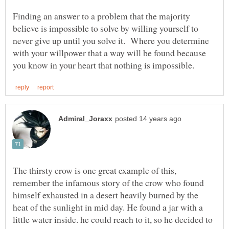
Finding an answer to a problem that the majority
believe is impossible to solve by willing yourself to
never give up until you solve it. Where you determine
with your willpower that a way will be found because
The thirsty crow is one great example of this,
remember the infamous story of the crow who found
himself exhausted in a desert heavily burned by the
heat of the sunlight in mid day. He found a jar with a
little water inside. he could reach to it, so he decided to