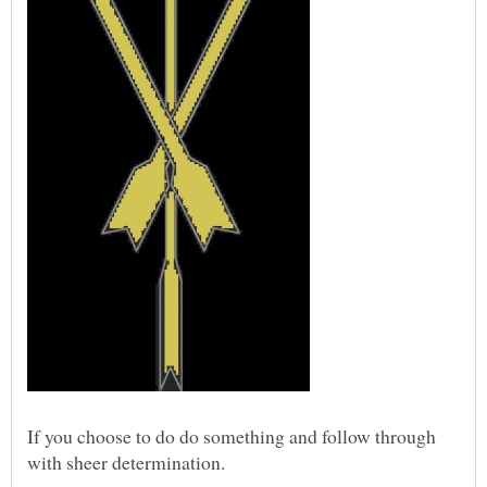
If you choose to do do something and follow through