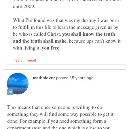
until 2009.
What I've found was that was my destiny I was born
to fulfill in this life to learn the message given us by
you shall know the truth
he who is called Christ,
, because ups can't know it
with living it,
This means that once someone is willing to do
something they will find some way possible to get it
done. For example if you need something form a
department store and the one which is close to you