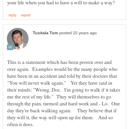
This is a statement which has been proven over and
over again. Examples would be the many people who
have been in an accident and told by their doctors that
"You will never walk again." Yet they have said in
their minds: "Wrong, Doc. I'm going to walk if it takes
me the rest of my life." They will themselves to go
through the pain, turmoil and hard work and - Lo. One
day they're back walking again. They believe that if
they will it, the way will open up for them. And so