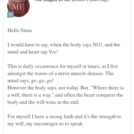
I would have to say, when the body says NO!, and the
This is daily occurrence for myself at times, as I live
amongst the waves of a nerve muscle disease. The
mind says, go, go, go!
However the body says, not today. But, "Where there is
a will, there is a way." and often the heart conquers the
body and the will wins in the end.
For myself I have a strong faith and it's the strength to
my will, my encourager so to speak.