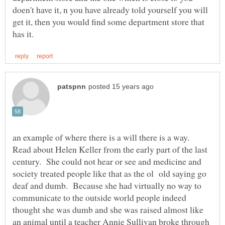
doen't have it, n you have already told yourself you will
get it, then you would find some department store that
an example of where there is a will there is a way.
Read about Helen Keller from the early part of the last
century. She could not hear or see and medicine and
society treated people like that as the ol old saying go
deaf and dumb. Because she had virtually no way to
communicate to the outside world people indeed
thought she was dumb and she was raised almost like
an animal until a teacher Annie Sullivan broke through