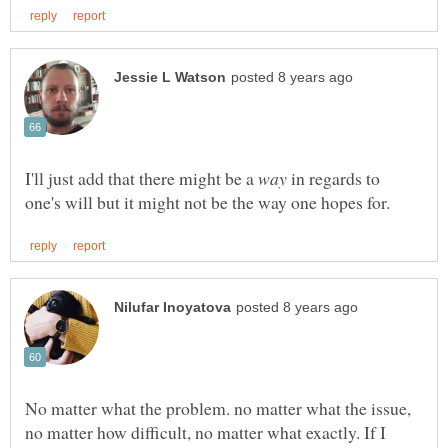
I'll just add that there might be a
in regards to
No matter what the problem. no matter what the issue,
no matter how difficult, no matter what exactly. If I