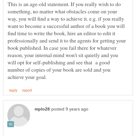
This is an age-old statement. If you really wish to do
something, no matter what obstacles come on your
way, you will find a way to achieve it. e.g. if you really
want to become a successful author of a book you will
find time to write the book, hire an editor to edit it
professionally and send it to the agents for getting your
book published. In case you fail there for whatever
reason, your internal mind won't sit quietly and you
will opt for self-publishing and see that a good
number of copies of your book are sold and you