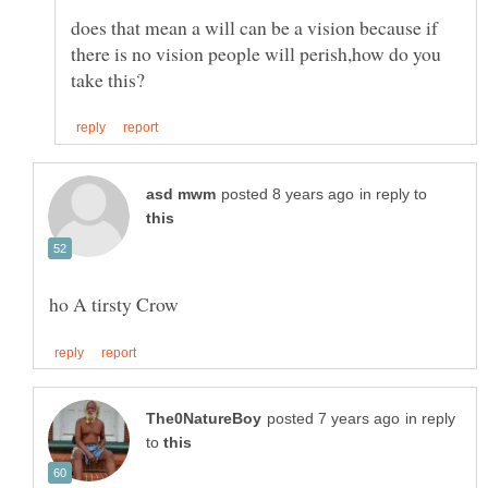
does that mean a will can be a vision because if
there is no vision people will perish,how do you
in reply to
in reply
to