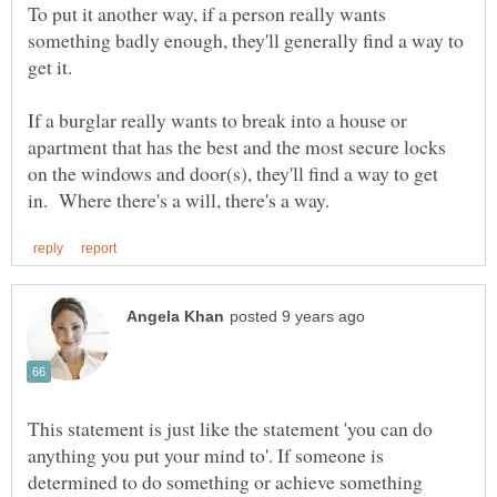
To put it another way, if a person really wants
something badly enough, they'll generally find a way to
get it.
If a burglar really wants to break into a house or
apartment that has the best and the most secure locks
on the windows and door(s), they'll find a way to get
This statement is just like the statement 'you can do
anything you put your mind to'. If someone is
determined to do something or achieve something