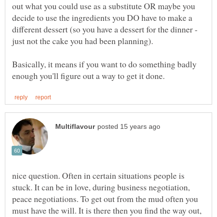
out what you could use as a substitute OR maybe you
decide to use the ingredients you DO have to make a
different dessert (so you have a dessert for the dinner -
Basically, it means if you want to do something badly
nice question. Often in certain situations people is
stuck. It can be in love, during business negotiation,
peace negotiations. To get out from the mud often you
must have the will. It is there then you find the way out,