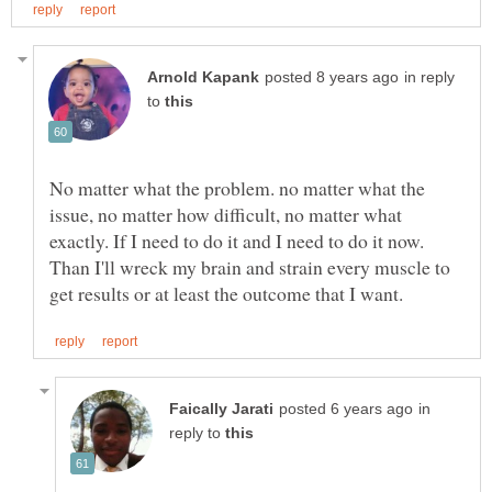
in reply
to
No matter what the problem. no matter what the
issue, no matter how difficult, no matter what
exactly. If I need to do it and I need to do it now.
Than I'll wreck my brain and strain every muscle to
in
reply to