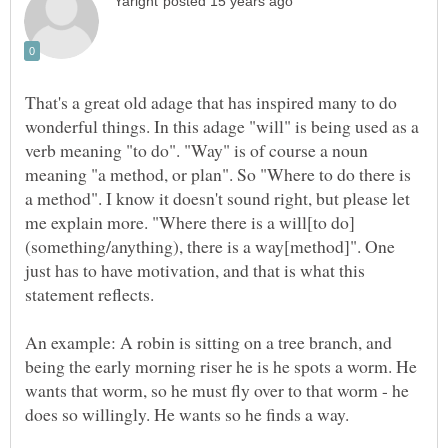
That's a great old adage that has inspired many to do
wonderful things. In this adage "will" is being used as a
verb meaning "to do". "Way" is of course a noun
meaning "a method, or plan". So "Where to do there is
a method". I know it doesn't sound right, but please let
(something/anything), there is a way[method]". One
just has to have motivation, and that is what this
An example: A robin is sitting on a tree branch, and
being the early morning riser he is he spots a worm. He
wants that worm, so he must fly over to that worm - he