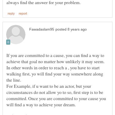
If you are committed to a cause, you can find a way to
achieve that goal no matter how unlikely it may seem.
In other words in order to reach a , you have to start
walking first, yo will find your way somewhere along
For Example, if u want to be an actor, but your
circumstances do not allow yo to so, first step is to be
committed. Once you are committed to your cause you