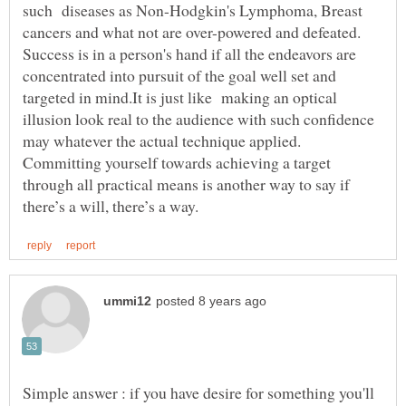
such diseases as Non-Hodgkin's Lymphoma, Breast
cancers and what not are over-powered and defeated.
Success is in a person's hand if all the endeavors are
concentrated into pursuit of the goal well set and
targeted in mind.It is just like making an optical
illusion look real to the audience with such confidence
may whatever the actual technique applied.
Committing yourself towards achieving a target
through all practical means is another way to say if
Simple answer : if you have desire for something you'll