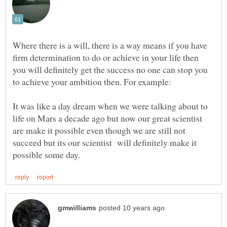
Where there is a will, there is a way means if you have
firm determination to do or achieve in your life then
you will definitely get the success no one can stop you
It was like a day dream when we were talking about to
life on Mars a decade ago but now our great scientist
are make it possible even though we are still not
succeed but its our scientist will definitely make it