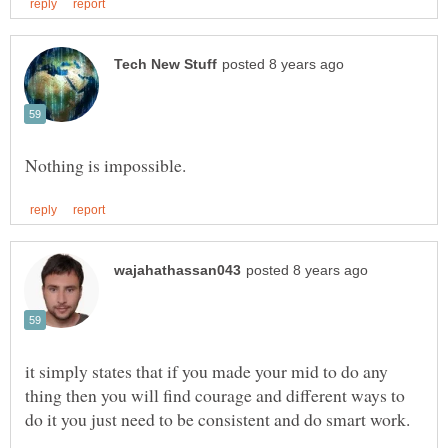
it simply states that if you made your mid to do any
thing then you will find courage and different ways to