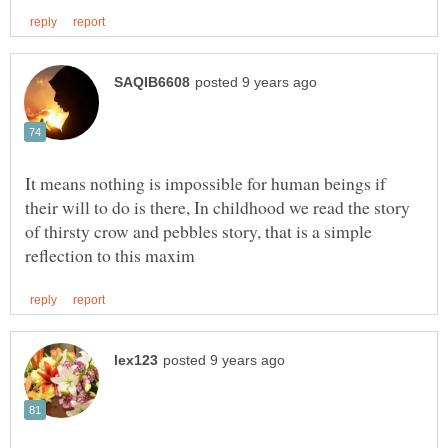
It means nothing is impossible for human beings if
their will to do is there, In childhood we read the story
of thirsty crow and pebbles story, that is a simple