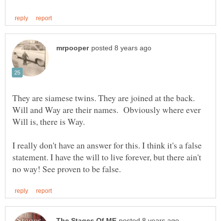
They are siamese twins. They are joined at the back.
Will and Way are their names. Obviously where ever
I really don't have an answer for this. I think it's a false
statement. I have the will to live forever, but there ain't