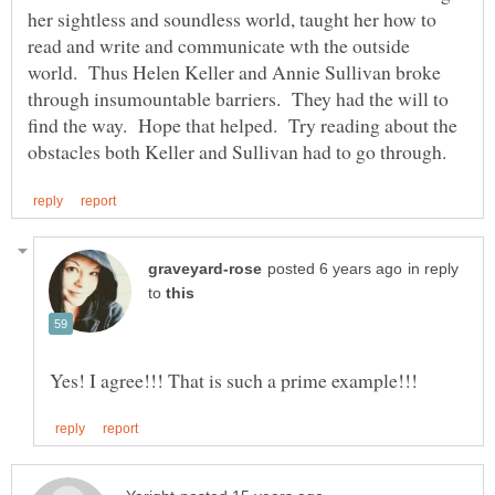
her sightless and soundless world, taught her how to
read and write and communicate wth the outside
world. Thus Helen Keller and Annie Sullivan broke
through insumountable barriers. They had the will to
find the way. Hope that helped. Try reading about the
in reply
to