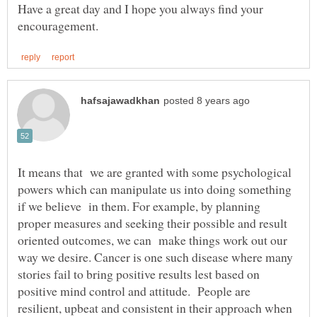
Have a great day and I hope you always find your
It means that we are granted with some psychological
powers which can manipulate us into doing something
if we believe in them. For example, by planning
proper measures and seeking their possible and result
oriented outcomes, we can make things work out our
way we desire. Cancer is one such disease where many
stories fail to bring positive results lest based on
positive mind control and attitude. People are
resilient, upbeat and consistent in their approach when