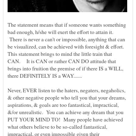
The statement means that if someone wants something
bad enough, h/she will exert the effort to attain it.
There is never a can't or impossible, anything that can
be visualized, can be achieved with foresight & effort.
This statement brings to mind the little train that
CAN. It is CAN or rather CAN DO attitude that
brings into fruition the premise of if there IS a WILL,
there DEFINITELY IS a WAY.......
Never, EVER listen to the haters, negaters, negaholics,
& other negative people who tell you that your dreams,
aspirations, & goals are too fantastical, impractical,
&/or unrealistic. You can achieve any dream that you
PUT YOUR MIND TO! Many people have achieved
what others believe to be so-called fantastical,
impractical, or even impossible given their