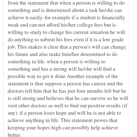
from the statement that when a person is willing to do
something and is determined about a task he/she can
achieve it easily. for example if a student is financially
weak and can not afford his/her college fees but is
willing to study to change his current situation he will
do anything to submit his fees even if it is a low grade
job. This makes it clear that a person's will can change
his future and also make him/her determined to do
something in life. when a person is willing to
something and has a strong will he/she will find a
possible way to get it done.Another example of the
statement is that suppose a person has cancer and the
doctors tell him that he has just four months left but he
is still strong and believes that he can survive so he will
visit other doctors as well to find out positive results (if
any). if a person loses hope and will he is not able to
achieve anything in life. This statement proves that
keeping your hopes high can possibly help achieve