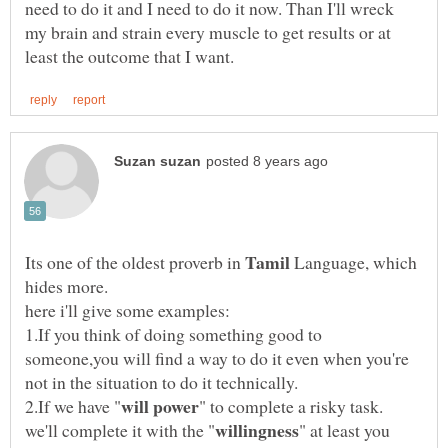
need to do it and I need to do it now. Than I'll wreck
my brain and strain every muscle to get results or at
Its one of the oldest proverb in
Language, which
1.If you think of doing something good to
someone,you will find a way to do it even when you're
" to complete a risky task.
" at least you