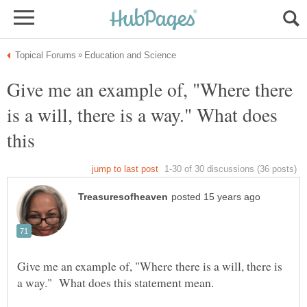
Give me an example of, "Where there
is a will, there is a way." What does
this
Give me an example of, "Where there is a will, there is