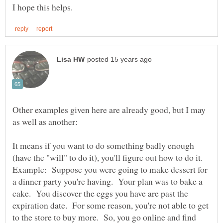
Other examples given here are already good, but I may
It means if you want to do something badly enough
(have the "will" to do it), you'll figure out how to do it.
Example: Suppose you were going to make dessert for
a dinner party you're having. Your plan was to bake a
cake. You discover the eggs you have are past the
expiration date. For some reason, you're not able to get
to the store to buy more. So, you go online and find