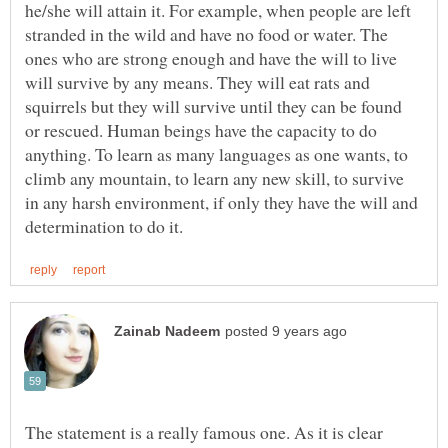
he/she will attain it. For example, when people are left
stranded in the wild and have no food or water. The
ones who are strong enough and have the will to live
will survive by any means. They will eat rats and
squirrels but they will survive until they can be found
or rescued. Human beings have the capacity to do
anything. To learn as many languages as one wants, to
climb any mountain, to learn any new skill, to survive
in any harsh environment, if only they have the will and
The statement is a really famous one. As it is clear