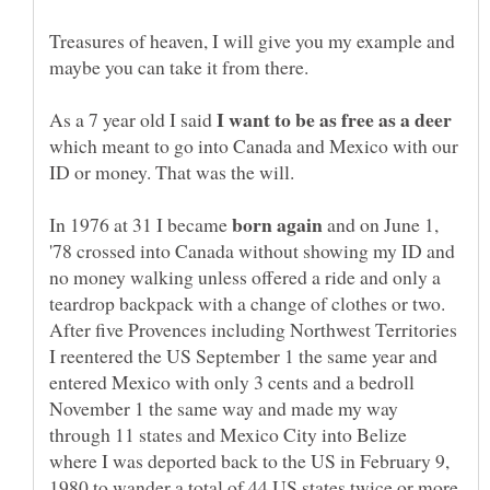
Treasures of heaven, I will give you my example and
maybe you can take it from there.
As a 7 year old I said
which meant to go into Canada and Mexico with our
ID or money. That was the will.
In 1976 at 31 I became
and on June 1,
'78 crossed into Canada without showing my ID and
no money walking unless offered a ride and only a
teardrop backpack with a change of clothes or two.
After five Provences including Northwest Territories
I reentered the US September 1 the same year and
entered Mexico with only 3 cents and a bedroll
November 1 the same way and made my way
through 11 states and Mexico City into Belize
where I was deported back to the US in February 9,
1980 to wander a total of 44 US states twice or more