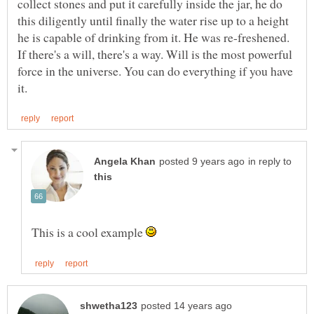
collect stones and put it carefully inside the jar, he do
this diligently until finally the water rise up to a height
If there's a will, there's a way. Will is the most powerful
force in the universe. You can do everything if you have
in reply to
This is a cool example