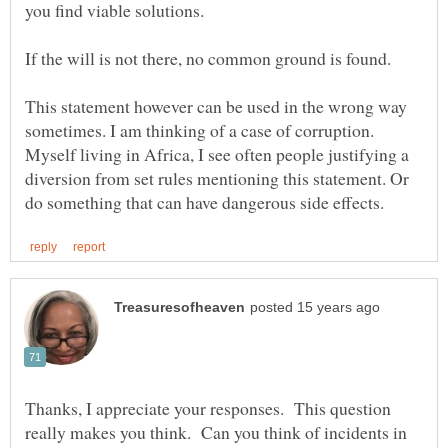
This statement however can be used in the wrong way
sometimes. I am thinking of a case of corruption.
Myself living in Africa, I see often people justifying a
diversion from set rules mentioning this statement. Or
Thanks, I appreciate your responses. This question
really makes you think. Can you think of incidents in