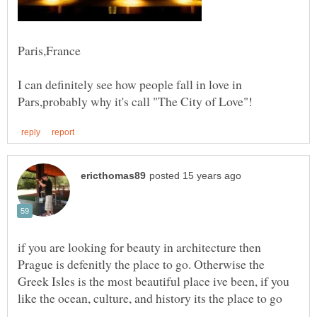
I can definitely see how people fall in love in
if you are looking for beauty in architecture then
Prague is defenitly the place to go. Otherwise the
Greek Isles is the most beautiful place ive been, if you