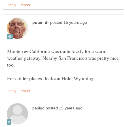
Monterrey California was quite lovely for a warm
weather getaway. Nearby San Francisco was pretty nice