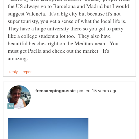
the US always go to Barcelona and Madrid but I would
suggest Valencia. It's a big city but because it's not
super touristy, you get a sense of what the local life is.
They have a huge university there so you get to party
like a college student a lot too. They also have
beautiful beaches right on the Meditaranean. You
must get Paella and check out the market. It's