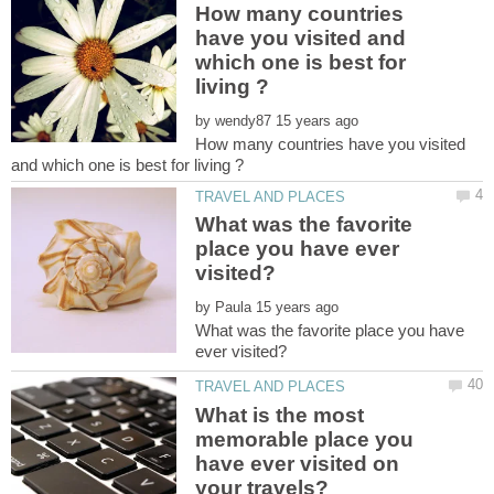
How many countries
have you visited and
which one is best for
by
How many countries have you visited
What was the favorite
place you have ever
by
What was the favorite place you have
What is the most
memorable place you
have ever visited on