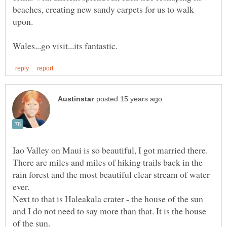
beaches, creating new sandy carpets for us to walk
Iao Valley on Maui is so beautiful, I got married there.
There are miles and miles of hiking trails back in the
rain forest and the most beautiful clear stream of water
ever.
Next to that is Haleakala crater - the house of the sun
and I do not need to say more than that. It is the house