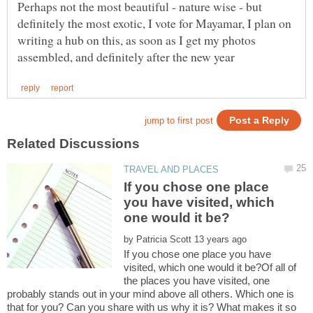
Perhaps not the most beautiful - nature wise - but
definitely the most exotic, I vote for Mayamar, I plan on
writing a hub on this, as soon as I get my photos
If you chose one place
you have visited, which
by
If you chose one place you have
visited, which one would it be?Of all of
the places you have visited, one
probably stands out in your mind above all others. Which one is
that for you? Can you share with us why it is? What makes it so