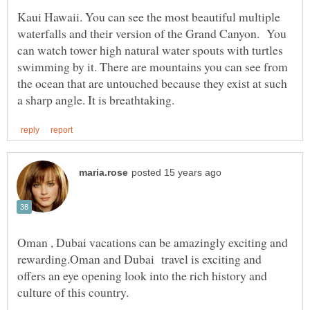
Kaui Hawaii. You can see the most beautiful multiple
waterfalls and their version of the Grand Canyon. You
can watch tower high natural water spouts with turtles
swimming by it. There are mountains you can see from
the ocean that are untouched because they exist at such
Oman , Dubai vacations can be amazingly exciting and
rewarding.Oman and Dubai travel is exciting and
offers an eye opening look into the rich history and