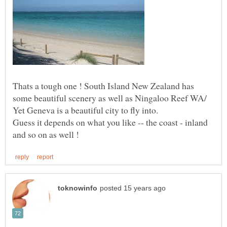
Thats a tough one ! South Island New Zealand has
some beautiful scenery as well as Ningaloo Reef WA/
Guess it depends on what you like -- the coast - inland