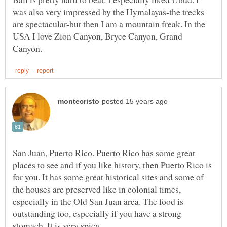
was also very impressed by the Hymalayas-the trecks
are spectacular-but then I am a mountain freak. In the
USA I love Zion Canyon, Bryce Canyon, Grand
San Juan, Puerto Rico. Puerto Rico has some great
places to see and if you like history, then Puerto Rico is
for you. It has some great historical sites and some of
the houses are preserved like in colonial times,
especially in the Old San Juan area. The food is
outstanding too, especially if you have a strong