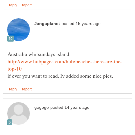
Australia whitsundays island.