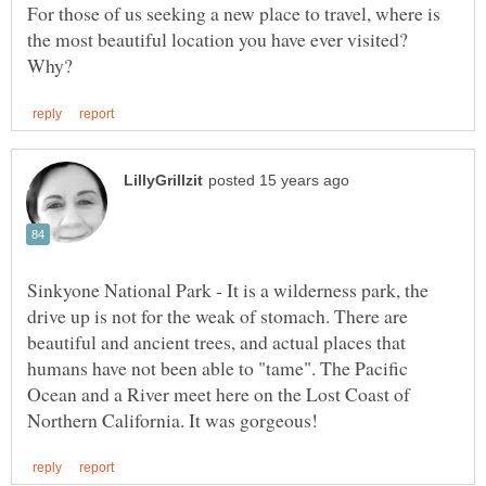
For those of us seeking a new place to travel, where is
the most beautiful location you have ever visited?
Sinkyone National Park - It is a wilderness park, the
drive up is not for the weak of stomach. There are
beautiful and ancient trees, and actual places that
humans have not been able to "tame". The Pacific
Ocean and a River meet here on the Lost Coast of