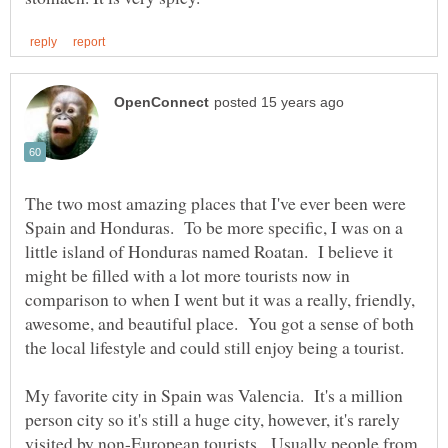
The two most amazing places that I've ever been were
Spain and Honduras. To be more specific, I was on a
little island of Honduras named Roatan. I believe it
might be filled with a lot more tourists now in
comparison to when I went but it was a really, friendly,
awesome, and beautiful place. You got a sense of both
My favorite city in Spain was Valencia. It's a million
person city so it's still a huge city, however, it's rarely
visited by non-European tourists. Usually people from