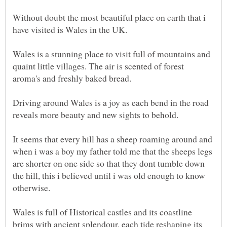
Without doubt the most beautiful place on earth that i
have visited is Wales in the UK.
Wales is a stunning place to visit full of mountains and
quaint little villages. The air is scented of forest
aroma's and freshly baked bread.
Driving around Wales is a joy as each bend in the road
It seems that every hill has a sheep roaming around and
when i was a boy my father told me that the sheeps legs
are shorter on one side so that they dont tumble down
the hill, this i believed until i was old enough to know
Wales is full of Historical castles and its coastline
brims with ancient splendour, each tide reshaping its