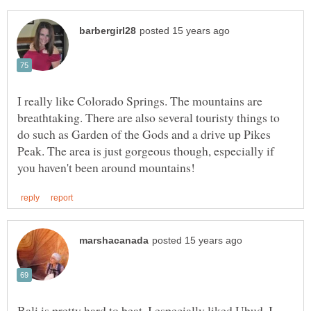
I really like Colorado Springs. The mountains are
breathtaking. There are also several touristy things to
do such as Garden of the Gods and a drive up Pikes
Peak. The area is just gorgeous though, especially if
Bali is pretty hard to beat. I especially liked Ubud. I