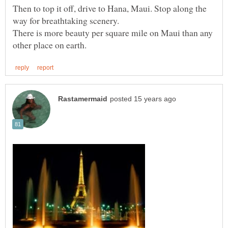
Then to top it off, drive to Hana, Maui. Stop along the
way for breathtaking scenery.
There is more beauty per square mile on Maui than any