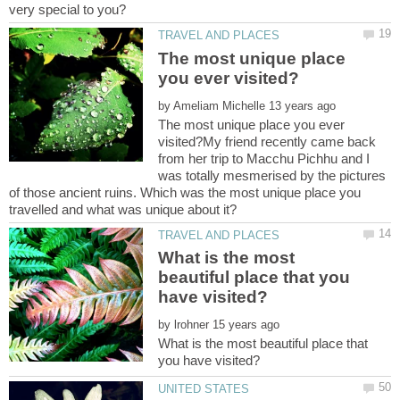
The most unique place
by
The most unique place you ever
visited?My friend recently came back
from her trip to Macchu Pichhu and I
was totally mesmerised by the pictures
of those ancient ruins. Which was the most unique place you
What is the most
beautiful place that you
by
What is the most beautiful place that