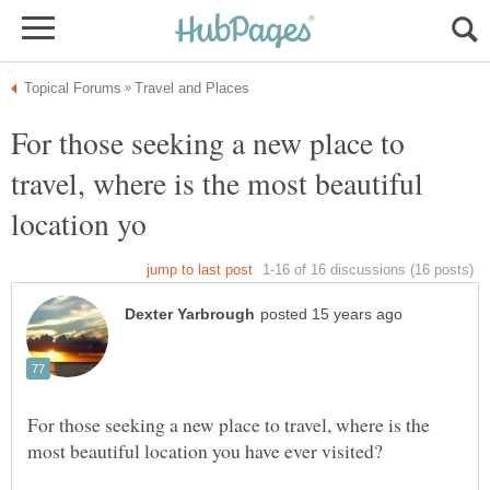
For those seeking a new place to
travel, where is the most beautiful
For those seeking a new place to travel, where is the