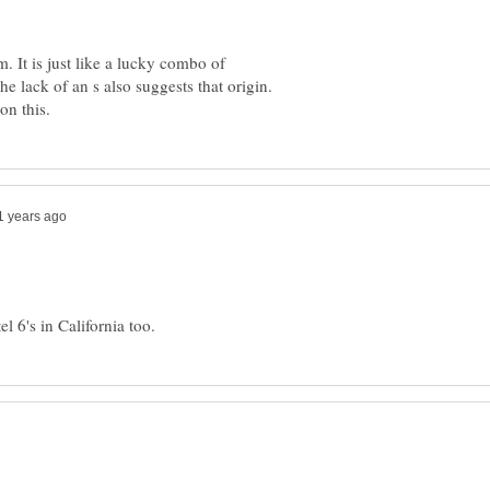
. It is just like a lucky combo of