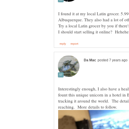
I found it at my local Latin grocer. 5.99 
Albuquerque. They also had a lot of ot
Try a local Latin grocer by you if ther
Interestingly enough, I also have a heal
fount this unique unicorn in a hotel in
tracking it around the world. The detail