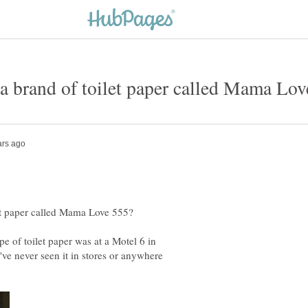
ype of toilet paper was at a Motel 6 in
I've never seen it in stores or anywhere