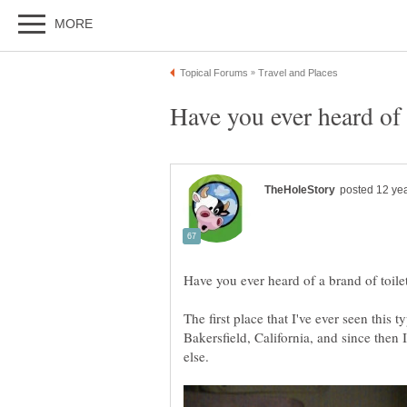
The first place that I've ever seen this t
Bakersfield, California, and since then 