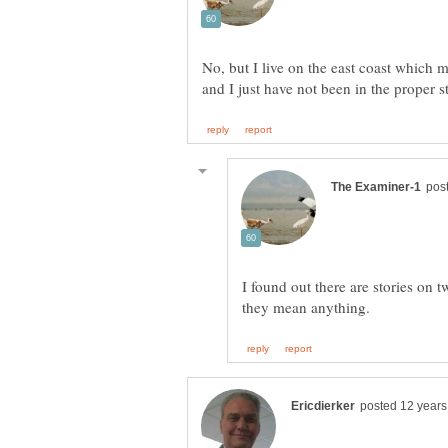
No, but I live on the east coast which 
I found out there are stories on t