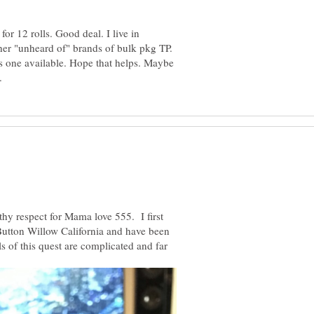
for 12 rolls. Good deal. I live in
her "unheard of" brands of bulk pkg TP.
e's one available. Hope that helps. Maybe
thy respect for Mama love 555. I first
 Button Willow California and have been
s of this quest are complicated and far