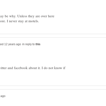
may be why. Unless they are over here
in reply to
witter and facebook about it. I do not know if