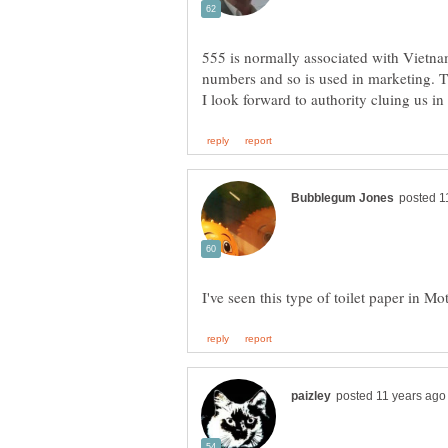
555 is normally associated with Vietnam