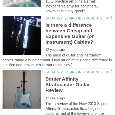
1OG practice amp, its a small
inexpensive amp for beginners,
Is there a difference
between Cheap and
Expensive Guitar (or
The price of guitar and instrument
cables range a huge amount. How much of this price difference is
Squier Affinity
Stratocaster Guitar
This a review of the New 2013 Squier
Affinity Stratocaster. Its a beginner
guitar aimed at the lower end of the