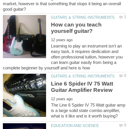
market, however is that something that stops it being an overall
How can you teach
Learning to play an instrument isn't an
easy task, it requires dedication and
often professional tuition, however you
can learn guitar easily from being a
Line 6 Spider IV 75 Watt
The Line 6 Spider IV 75 Watt guitar amp
is a large solid state combo amplifier,