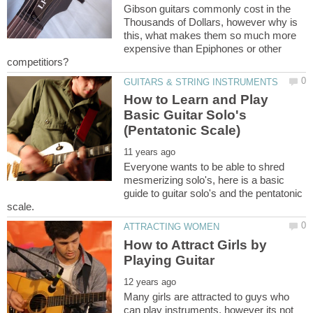
Gibson guitars commonly cost in the
Thousands of Dollars, however why is
this, what makes them so much more
expensive than Epiphones or other
How to Learn and Play
Basic Guitar Solo's
Everyone wants to be able to shred
mesmerizing solo's, here is a basic
guide to guitar solo's and the pentatonic
How to Attract Girls by
Many girls are attracted to guys who
can play instruments, however its not