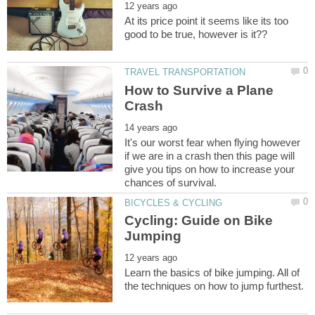
At its price point it seems like its too
How to Survive a Plane
It's our worst fear when flying however
if we are in a crash then this page will
give you tips on how to increase your
Cycling: Guide on Bike
Learn the basics of bike jumping. All of