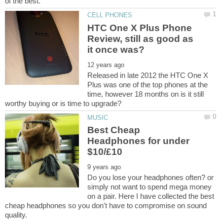
HTC One X Plus Phone
Review, still as good as
Released in late 2012 the HTC One X
Plus was one of the top phones at the
time, however 18 months on is it still
Best Cheap
Headphones for under
Do you lose your headphones often? or
simply not want to spend mega money
on a pair. Here I have collected the best
cheap headphones so you don't have to compromise on sound