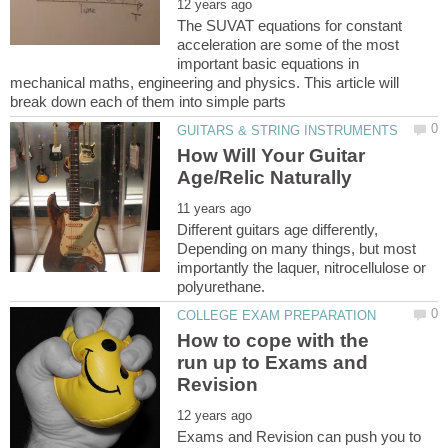
The SUVAT equations for constant
acceleration are some of the most
important basic equations in
mechanical maths, engineering and physics. This article will
How Will Your Guitar
Different guitars age differently,
Depending on many things, but most
importantly the laquer, nitrocellulose or
How to cope with the
run up to Exams and
Exams and Revision can push you to