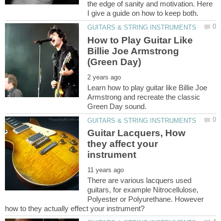
the edge of sanity and motivation. Here
How to Play Guitar Like
Billie Joe Armstrong
Learn how to play guitar like Billie Joe
Armstrong and recreate the classic
Guitar Lacquers, How
they affect your
There are various lacquers used
guitars, for example Nitrocellulose,
Polyester or Polyurethane. However