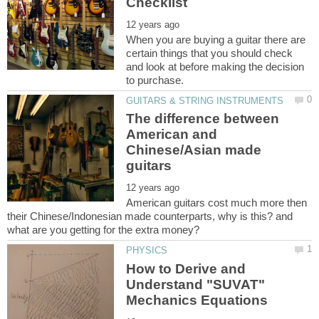
When you are buying a guitar there are
certain things that you should check
and look at before making the decision
The difference between
American and
Chinese/Asian made
American guitars cost much more then
their Chinese/Indonesian made counterparts, why is this? and
How to Derive and
Understand "SUVAT"