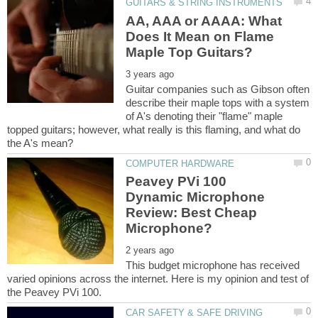
AA, AAA or AAAA: What
Does It Mean on Flame
Guitar companies such as Gibson often
describe their maple tops with a system
of A's denoting their "flame" maple
topped guitars; however, what really is this flaming, and what do
Peavey PVi 100
Dynamic Microphone
Review: Best Cheap
This budget microphone has received
varied opinions across the internet. Here is my opinion and test of