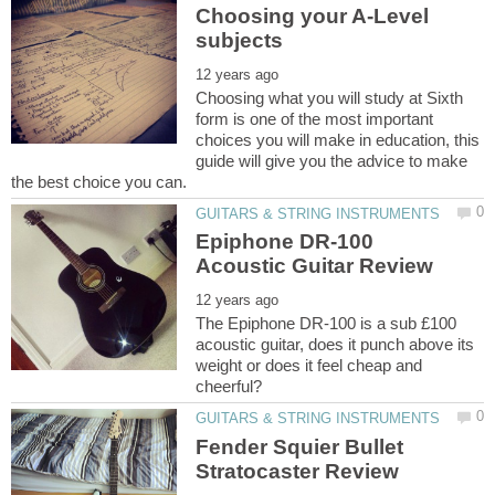
Choosing your A-Level
Choosing what you will study at Sixth
form is one of the most important
choices you will make in education, this
guide will give you the advice to make
Epiphone DR-100
The Epiphone DR-100 is a sub £100
acoustic guitar, does it punch above its
weight or does it feel cheap and
Fender Squier Bullet