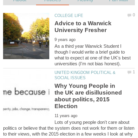
Advice to a Warwick
As a third year Warwick Student I
though I would write a brief guide to
what to expect at one of the UK's best
UNITED KINGDOM POLITICAL &
Why Young People in
the UK are disillusioned
about politics, 2015
Lots of young people don't care about
politics or believe that the system does not work for them or listen
to their views, with the 2015 election in a few weeks I look at why