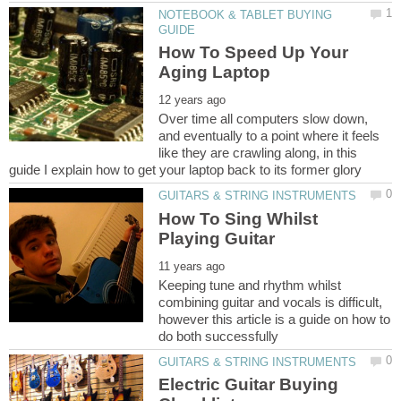
NOTEBOOK & TABLET BUYING
How To Speed Up Your
Over time all computers slow down,
and eventually to a point where it feels
like they are crawling along, in this
How To Sing Whilst
Keeping tune and rhythm whilst
combining guitar and vocals is difficult,
however this article is a guide on how to
Electric Guitar Buying