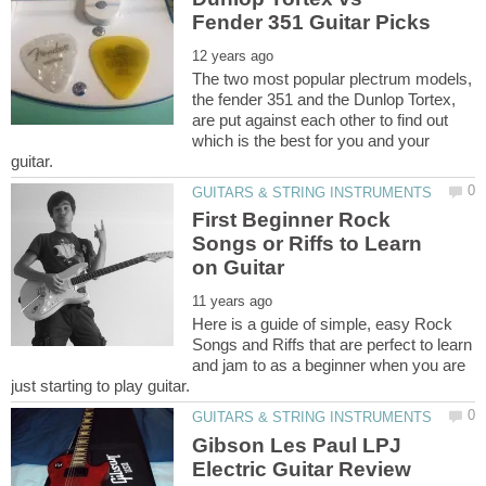
The two most popular plectrum models,
the fender 351 and the Dunlop Tortex,
are put against each other to find out
which is the best for you and your
First Beginner Rock
Songs or Riffs to Learn
Here is a guide of simple, easy Rock
Songs and Riffs that are perfect to learn
and jam to as a beginner when you are
Gibson Les Paul LPJ