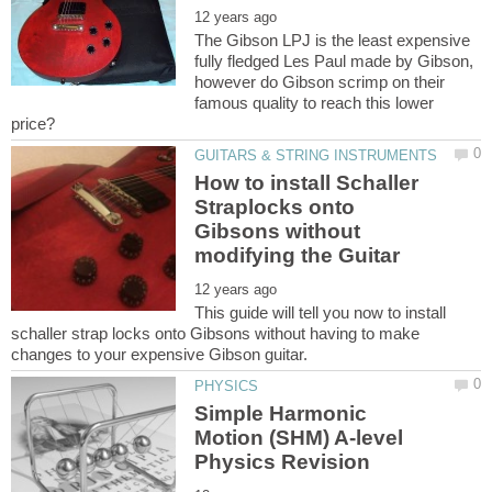
The Gibson LPJ is the least expensive
fully fledged Les Paul made by Gibson,
however do Gibson scrimp on their
famous quality to reach this lower
How to install Schaller
Straplocks onto
Gibsons without
This guide will tell you now to install
schaller strap locks onto Gibsons without having to make
Simple Harmonic
Motion (SHM) A-level