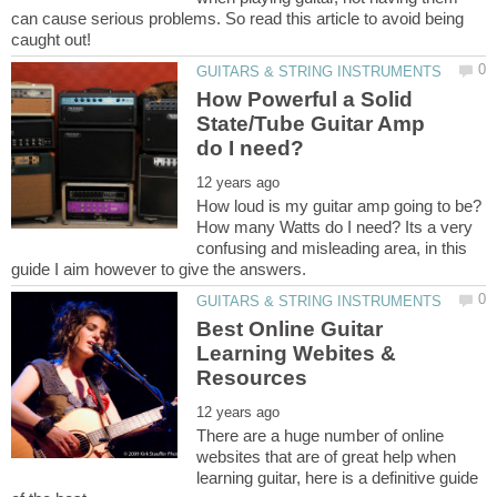
can cause serious problems. So read this article to avoid being
How Powerful a Solid
State/Tube Guitar Amp
How loud is my guitar amp going to be?
How many Watts do I need? Its a very
confusing and misleading area, in this
Best Online Guitar
Learning Webites &
There are a huge number of online
websites that are of great help when
learning guitar, here is a definitive guide