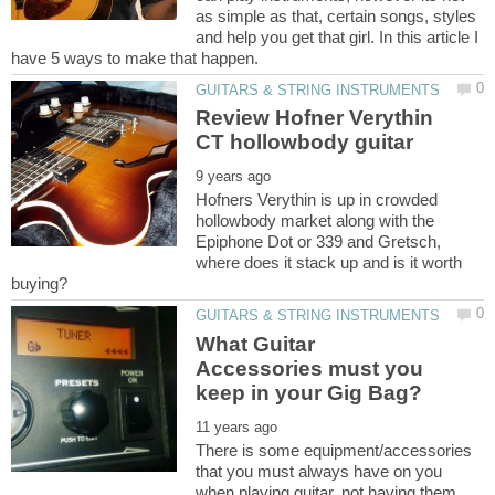
as simple as that, certain songs, styles
and help you get that girl. In this article I
Review Hofner Verythin
Hofners Verythin is up in crowded
hollowbody market along with the
Epiphone Dot or 339 and Gretsch,
where does it stack up and is it worth
What Guitar
Accessories must you
There is some equipment/accessories
that you must always have on you
when playing guitar, not having them