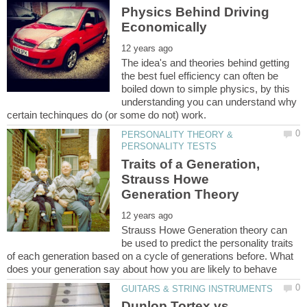
Physics Behind Driving
The idea's and theories behind getting
the best fuel efficiency can often be
boiled down to simple physics, by this
understanding you can understand why
PERSONALITY THEORY &
Traits of a Generation,
Strauss Howe
Strauss Howe Generation theory can
be used to predict the personality traits
of each generation based on a cycle of generations before. What
Dunlop Tortex vs