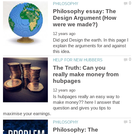
Philosophy essay: The
Design Argument (How
Did god Design the earth. In this page I
explain the arguments for and against
The Truth: Can you
really make money from
Is hubpages really an easy way to
make money?? here I answer that
question and gives you tips to
Philosophy: The