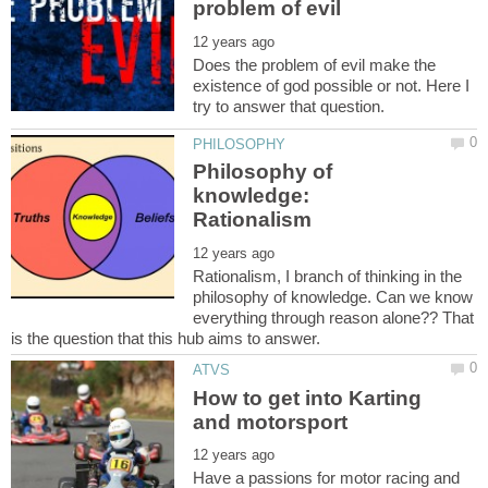
Does the problem of evil make the
existence of god possible or not. Here I
Philosophy of
knowledge:
Rationalism, I branch of thinking in the
philosophy of knowledge. Can we know
everything through reason alone?? That
How to get into Karting
Have a passions for motor racing and