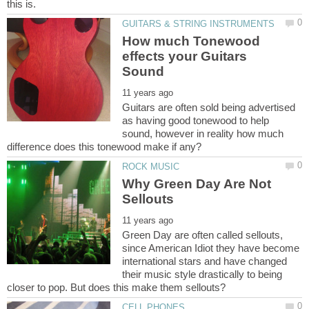
How much Tonewood
effects your Guitars
Guitars are often sold being advertised
as having good tonewood to help
sound, however in reality how much
Why Green Day Are Not
Green Day are often called sellouts,
since American Idiot they have become
international stars and have changed
their music style drastically to being