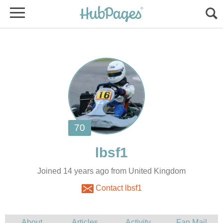
Joined 14 years ago from United Kingdom
Contact lbsf1