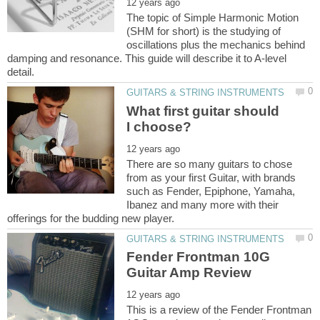
The topic of Simple Harmonic Motion
(SHM for short) is the studying of
oscillations plus the mechanics behind
damping and resonance. This guide will describe it to A-level
What first guitar should
There are so many guitars to chose
from as your first Guitar, with brands
such as Fender, Epiphone, Yamaha,
Ibanez and many more with their
Fender Frontman 10G
This is a review of the Fender Frontman