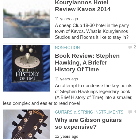
Kouryiannos Hotel
A cheap Club 18-30 hotel in the party
town of Kavos. What is Kouryiannos
Book Review: Stephen
Hawking, A Briefer
An attempt to condense the key points
of Stephen Hawkings legendary book
(A Brief History of Time) into a smaller,
Why are Gibson guitars