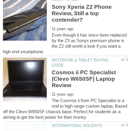
Sony Xperia Z2 Phone
Review, Still a top
Even though it has since been replaced
by the Z3 as Sonys premium phone is
the Z2 still worth a look if you want a
NOTEBOOK & TABLET BUYING
Cosmos ii PC Specialist
(Clevo W650SF) Laptop
The Cosmos ii from PC Specialist is a
mid to high range custom laptop, Based
off the Clevo W650SF chassis base. Perfect for students as a