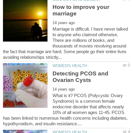
How to improve your
Marriage is difficult. I have never talked
to anyone who claimed otherwise.
There are millions of books, and
thousands of movies revolving around
the fact that marriage are hard. Some people go their entire lives
Detecting PCOS and
What is it? PCOS (Polycystic Ovary
Syndrome) is a common female
endocrine disorder that affects nearly
10% of all women ages 11-45. PCOS
has been linked to numerous health concerns including diabetes,