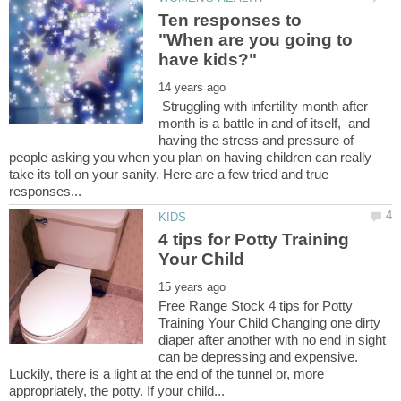
Ten responses to
"When are you going to
Struggling with infertility month after
month is a battle in and of itself, and
having the stress and pressure of
people asking you when you plan on having children can really
take its toll on your sanity. Here are a few tried and true
4 tips for Potty Training
Free Range Stock 4 tips for Potty
Training Your Child Changing one dirty
diaper after another with no end in sight
can be depressing and expensive.
Luckily, there is a light at the end of the tunnel or, more