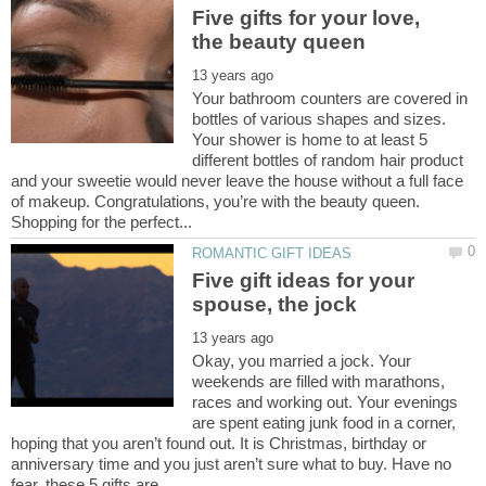
Five gifts for your love,
Your bathroom counters are covered in
bottles of various shapes and sizes.
Your shower is home to at least 5
different bottles of random hair product
and your sweetie would never leave the house without a full face
of makeup. Congratulations, you’re with the beauty queen.
Five gift ideas for your
Okay, you married a jock. Your
weekends are filled with marathons,
races and working out. Your evenings
are spent eating junk food in a corner,
hoping that you aren’t found out. It is Christmas, birthday or
anniversary time and you just aren’t sure what to buy. Have no