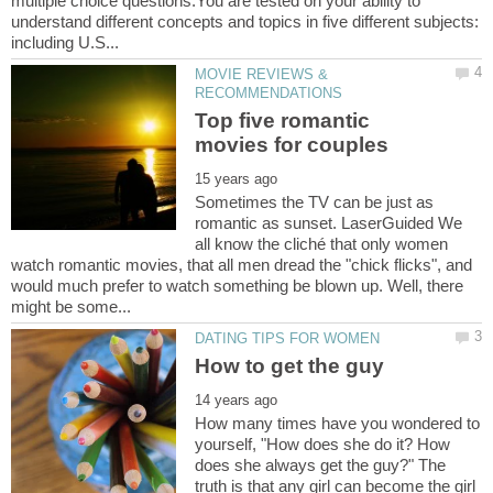
multiple choice questions.You are tested on your ability to
understand different concepts and topics in five different subjects:
MOVIE REVIEWS &
Top five romantic
Sometimes the TV can be just as
romantic as sunset. LaserGuided We
all know the cliché that only women
watch romantic movies, that all men dread the "chick flicks", and
would much prefer to watch something be blown up. Well, there
How many times have you wondered to
yourself, "How does she do it? How
does she always get the guy?" The
truth is that any girl can become the girl