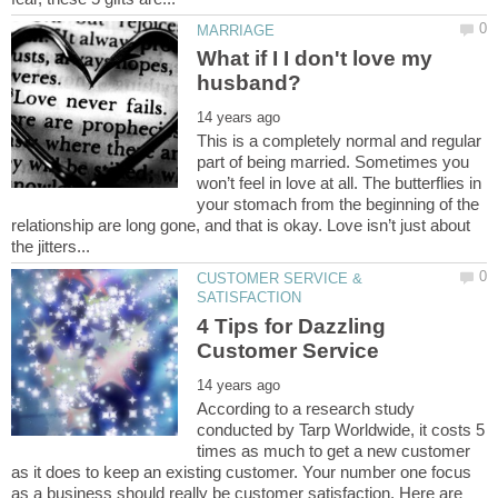
What if I I don't love my
This is a completely normal and regular
part of being married. Sometimes you
won’t feel in love at all. The butterflies in
your stomach from the beginning of the
relationship are long gone, and that is okay. Love isn’t just about
CUSTOMER SERVICE &
4 Tips for Dazzling
According to a research study
conducted by Tarp Worldwide, it costs 5
times as much to get a new customer
as it does to keep an existing customer. Your number one focus
as a business should really be customer satisfaction. Here are