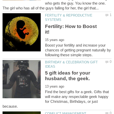
who gets the guy. You know the one.
FERTILITY & REPRODUCTIVE
Fertility: How to Boost
Boost your fertility and increase your
chances of getting pregnant naturally by
BIRTHDAY & CELEBRATION GIFT
5 gift ideas for your
Find the best gifts for a geek. Gifts that
will make any respectable geek happy
for Christmas, Birthdays, or just