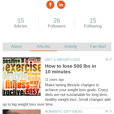
How to lose 500 lbs in
Make lasting lifestyle changes to
achieve your weight loss goals. Crazy
diets are not sustainable for long term,
healthy weight loss. Small changes add