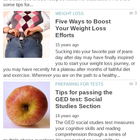
Five Ways to Boost
Your Weight Loss
Sucking into your favorite pair of jeans
day after day may have finally inspired
you to start your weight loss journey, or
you may have recently hit a plateau after months of faithful diet
Tips for passing the
GED test: Social
The GED social studies test measures
your cognitive skills and reading
comprehension through a series of