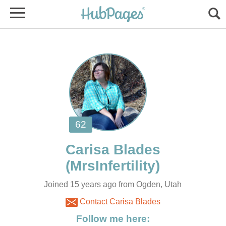
Joined 15 years ago from Ogden, Utah
Contact Carisa Blades