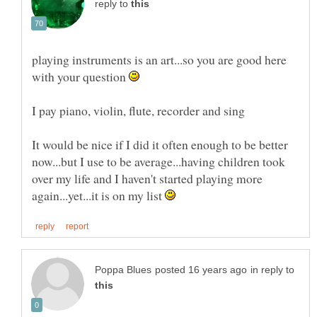
reply to
playing instruments is an art...so you are good here
with your question
It would be nice if I did it often enough to be better
now...but I use to be average...having children took
over my life and I haven't started playing more
again...yet...it is on my list
in reply to