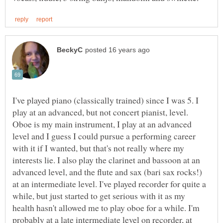
I've played piano (classically trained) since I was 5. I
play at an advanced, but not concert pianist, level.
Oboe is my main instrument, I play at an advanced
level and I guess I could pursue a performing career
with it if I wanted, but that's not really where my
interests lie. I also play the clarinet and bassoon at an
advanced level, and the flute and sax (bari sax rocks!)
at an intermediate level. I've played recorder for quite a
while, but just started to get serious with it as my
health hasn't allowed me to play oboe for a while. I'm
probably at a late intermediate level on recorder, at