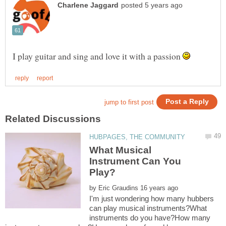
I play guitar and sing and love it with a passion
What Musical
Instrument Can You
by
I'm just wondering how many hubbers
can play musical instruments?What
instruments do you have?How many