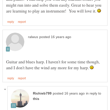
might run into and solve them easily. Great to hear you
are learning to play an instrument! You will love it.
Guitar and blues harp. I haven't for some time though,
and I don't have the wind any more for my harp.
in reply to