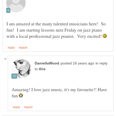
I am amazed at the many talented musicians here! So
fun! I am starting lessons next Friday on jazz piano
with a local professional jazz pianist. Very excited!
in reply
to
Amazing! I love jazz music, it's my favourite!! Have
fun