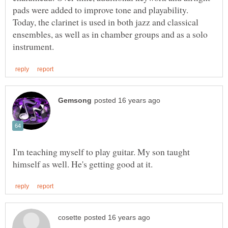
pads were added to improve tone and playability.
Today, the clarinet is used in both jazz and classical
ensembles, as well as in chamber groups and as a solo
I'm teaching myself to play guitar. My son taught