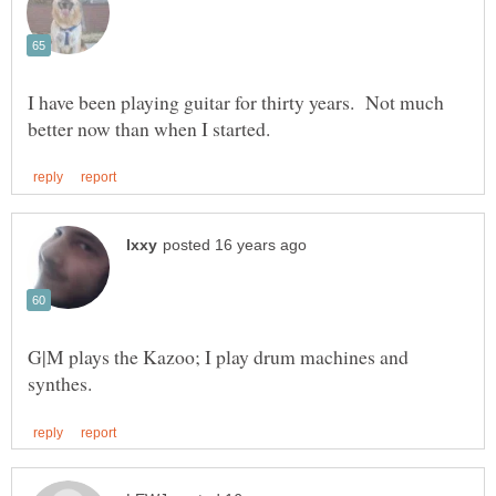
I have been playing guitar for thirty years. Not much
G|M plays the Kazoo; I play drum machines and