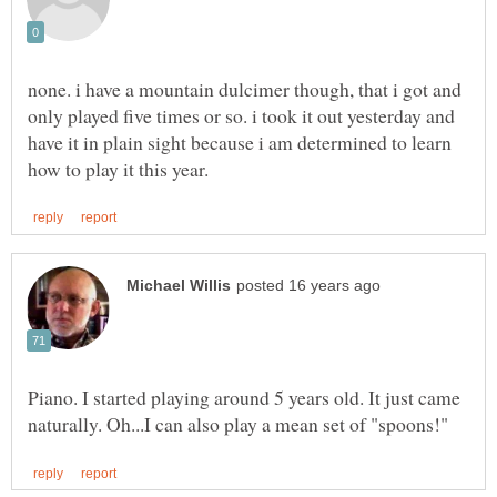
none. i have a mountain dulcimer though, that i got and
only played five times or so. i took it out yesterday and
have it in plain sight because i am determined to learn
Piano. I started playing around 5 years old. It just came