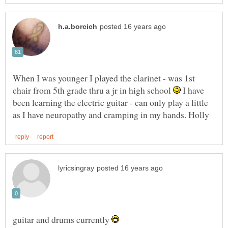
When I was younger I played the clarinet - was 1st
chair from 5th grade thru a jr in high school
I have
been learning the electric guitar - can only play a little
guitar and drums currently