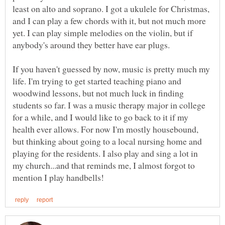
least on alto and soprano. I got a ukulele for Christmas,
and I can play a few chords with it, but not much more
yet. I can play simple melodies on the violin, but if
anybody's around they better have ear plugs.
If you haven't guessed by now, music is pretty much my
life. I'm trying to get started teaching piano and
woodwind lessons, but not much luck in finding
students so far. I was a music therapy major in college
for a while, and I would like to go back to it if my
health ever allows. For now I'm mostly housebound,
but thinking about going to a local nursing home and
playing for the residents. I also play and sing a lot in
my church...and that reminds me, I almost forgot to