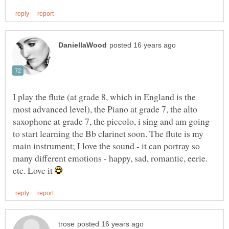
I play the flute (at grade 8, which in England is the
most advanced level), the Piano at grade 7, the alto
saxophone at grade 7, the piccolo, i sing and am going
to start learning the Bb clarinet soon. The flute is my
main instrument; I love the sound - it can portray so
many different emotions - happy, sad, romantic, eerie.
etc. Love it