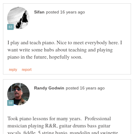
I play and teach piano. Nice to meet everybody here. I
want write some hubs about teaching and playing
Took piano lessons for many years. Professional
musician playing R&R, guitar drums bass guitar