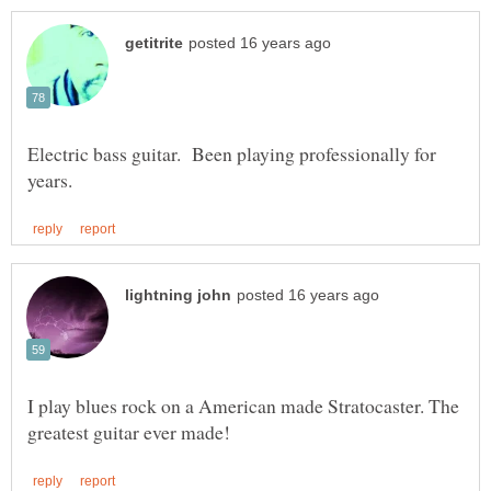
Electric bass guitar. Been playing professionally for
I play blues rock on a American made Stratocaster. The