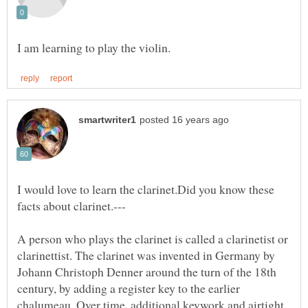
I would love to learn the clarinet.Did you know these
A person who plays the clarinet is called a clarinetist or
clarinettist. The clarinet was invented in Germany by
Johann Christoph Denner around the turn of the 18th
century, by adding a register key to the earlier
chalumeau. Over time, additional keywork and airtight