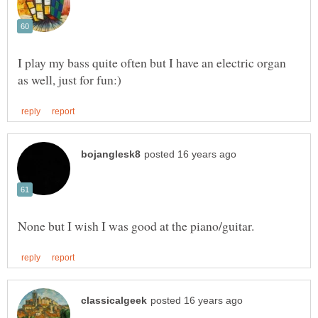
I play my bass quite often but I have an electric organ