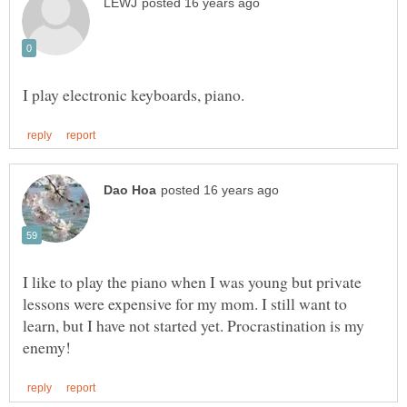
I like to play the piano when I was young but private
lessons were expensive for my mom. I still want to
learn, but I have not started yet. Procrastination is my