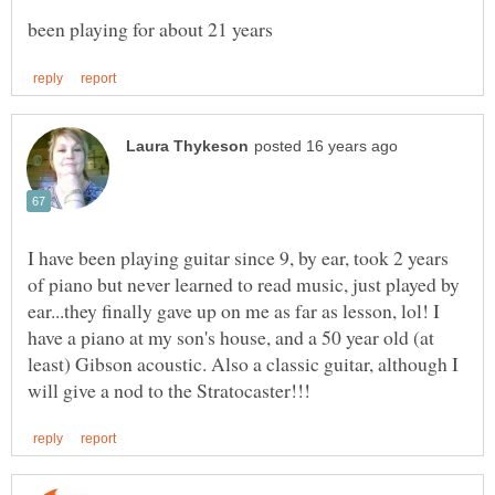
I have been playing guitar since 9, by ear, took 2 years
of piano but never learned to read music, just played by
ear...they finally gave up on me as far as lesson, lol! I
have a piano at my son's house, and a 50 year old (at
least) Gibson acoustic. Also a classic guitar, although I