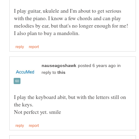
I play guitar, ukulele and I'm about to get serious
with the piano. I know a few chords and can play
melodies by ear, but that's no longer enough for me!
in
reply to
I play the keyboard abit, but with the letters still on