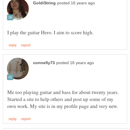
Me too playing guitar and bass for about twenty years.
Started a site to help others and post up some of my