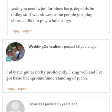
yeah you need wind for blues harp, depends bo
didley stuff was slower, some people just play
I play the guitar pretty proficiently, I sing well and I've