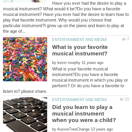
Have you ever had the desire to play a
musical instrument? What would it be?Do you have a favorite
musical instrument? Have you ever had the desire to learn how to
play that favorite instrument. Why would you choose that
particular instrument?I grew up on the piano and learn to play at
What is your favorite
by
What is your favorite musical
instrument?Do you have a favorite
musical instrument in which you play or
perform? Or do you have a favorite to
Did you learn to play a
musical instrument
by