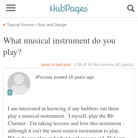
What musical instrument do you
I am interested in knowing if any hubbers out there
play a musical instrument. I myself, play the Bb
Clarinet - I'm taking lessons and love this instument -
although it isn't the most easiest instrument to play.
What do you play and what level are you at? Did you