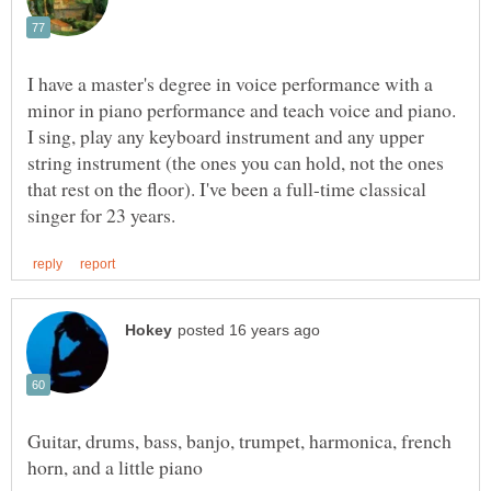
I have a master's degree in voice performance with a
minor in piano performance and teach voice and piano.
I sing, play any keyboard instrument and any upper
string instrument (the ones you can hold, not the ones
that rest on the floor). I've been a full-time classical
Guitar, drums, bass, banjo, trumpet, harmonica, french