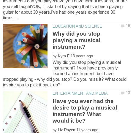
instruments can you play?Have you have formal lessons, or are
you self taught?OK, I'll start of by saying that I've been playing
guitar for about 30 years.I've had one years experience 30
Why did you stop
playing a musical
by
Why did you stop playing a musical
instrument?If you have previously
learned an instrument, but have
stopped playing - why did you stop? Do you miss it? What could
Have you ever had the
desire to play a musical
instrument? What
by