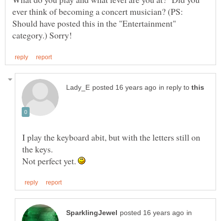
ever think of becoming a concert musician? (PS:
Should have posted this in the "Entertainment"
in reply to
I play the keyboard abit, but with the letters still on
Not perfect yet.
in