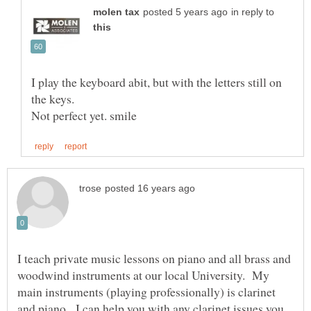
in reply to
I play the keyboard abit, but with the letters still on
I teach private music lessons on piano and all brass and
woodwind instruments at our local University. My
main instruments (playing professionally) is clarinet
and piano. I can help you with any clarinet issues you