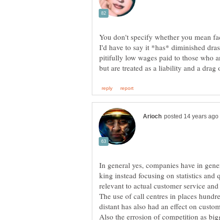
You don't specify whether you mean face
I'd have to say it *has* diminished dras
pitifully low wages paid to those who ar
In general yes, companies have in gener
king instead focusing on statistics and
The use of call centres in places hund
Also the errosion of competition as big