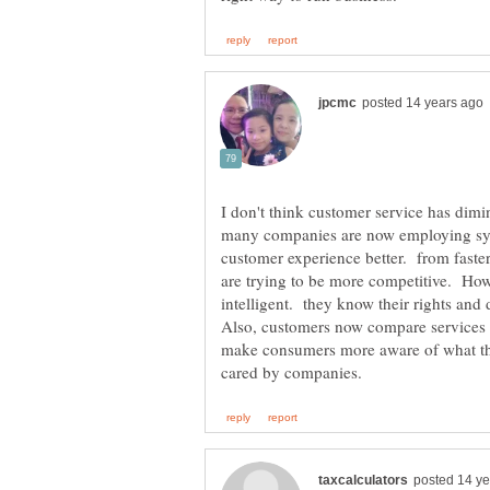
I don't think customer service has dimin
many companies are now employing sy
customer experience better. from faster
are trying to be more competitive. H
intelligent. they know their rights and
Also, customers now compare services
make consumers more aware of what the