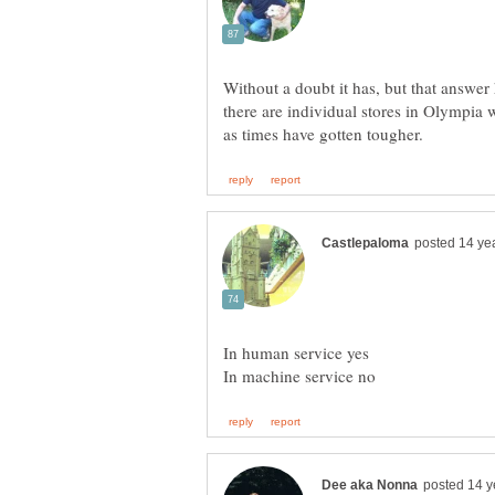
Without a doubt it has, but that answer
there are individual stores in Olympia