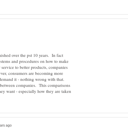
ished over the pst 10 years. In fact
stems and procedures on how to make
 service to better products, companies
owver, consumers are becoming more
 demand it - nothing wrong with that.
 between companies. This comparisons
y want - especially how they are taken