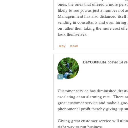
ones, the ones that offered a more pers
Managenment has also distanced itself f
sending in consultants and even hiring 
on rather then taking the more cost effe
Customer service has diminished drastic
escalating at an alarming rate. There a
great customer service and make a good
phenomenal profit thereby giving up s
Giving great customer service will ulti