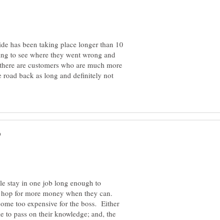
ide has been taking place longer than 10
nning to see where they went wrong and
e there are customers who are much more
e road back as long and definitely not
ple stay in one job long enough to
b hop for more money when they can.
come too expensive for the boss. Either
e to pass on their knowledge; and, the