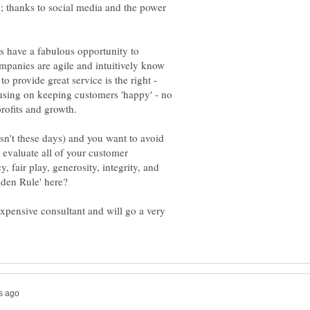
; thanks to social media and the power
s have a fabulous opportunity to
mpanies are agile and intuitively know
to provide great service is the right -
using on keeping customers 'happy' - no
isn't these days) and you want to avoid
 evaluate all of your customer
 fair play, generosity, integrity, and
den Rule' here?
xpensive consultant and will go a very