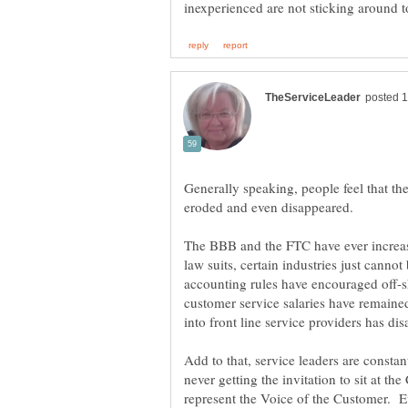
Generally speaking, people feel that th
eroded and even disappeared.
The BBB and the FTC have ever increas
law suits, certain industries just canno
accounting rules have encouraged off-s
customer service salaries have remain
into front line service providers has d
Add to that, service leaders are consta
never getting the invitation to sit at the
represent the Voice of the Customer. 