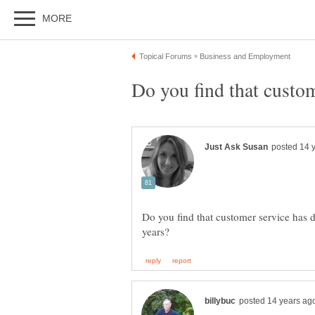
Do you find that customer service has di