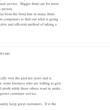
onal service. Bigger firms are for more
ar from the front line in many firms
in companies to find out what is going
ctive and efficient method of taking a
ally over the past ten years and is
re some business who are willing to give
 profit while there others want to make
uperior customer service.
mately keep great customers. It is the