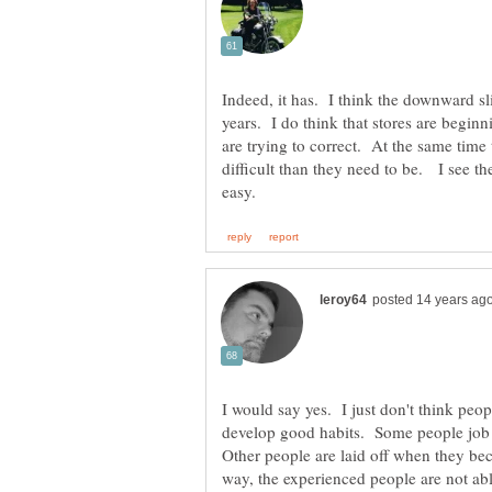
Indeed, it has. I think the downward sl
years. I do think that stores are begi
are trying to correct. At the same tim
difficult than they need to be. I see th
I would say yes. I just don't think peo
develop good habits. Some people jo
Other people are laid off when they be
way, the experienced people are not abl