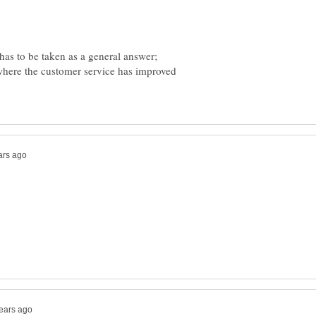
 has to be taken as a general answer;
 where the customer service has improved