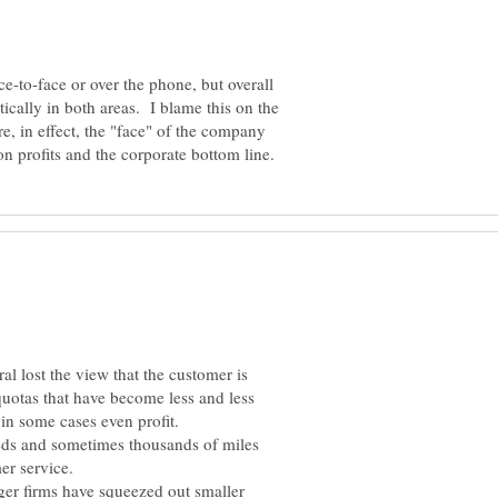
-to-face or over the phone, but overall
tically in both areas. I blame this on the
e, in effect, the "face" of the company
al lost the view that the customer is
 quotas that have become less and less
reds and sometimes thousands of miles
ger firms have squeezed out smaller