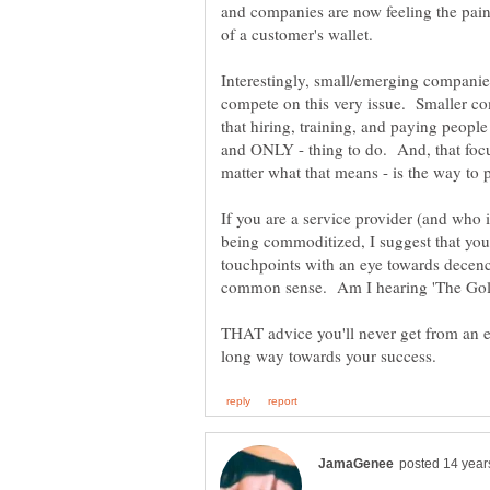
and companies are now feeling the pain
Interestingly, small/emerging companie
compete on this very issue. Smaller co
that hiring, training, and paying people 
and ONLY - thing to do. And, that foc
If you are a service provider (and who 
being commoditized, I suggest that you
touchpoints with an eye towards decency,
common sense. Am I hearing 'The Gol
THAT advice you'll never get from an e