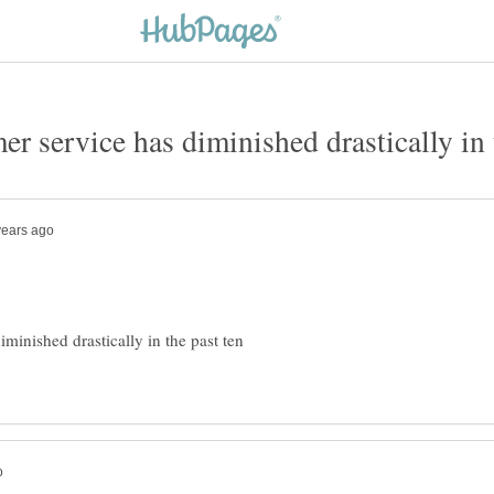
minished drastically in the past ten