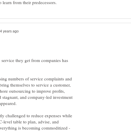
e service they get from companies has
ing numbers of service complaints and
t bring themselves to service a customer,
hore outsourcing to improve profits,
ed stagnant, and company-led investment
isappeared.
ntly challenged to reduce expenses while
 C-level table to plan, advise, and
Everything is becoming commoditized -