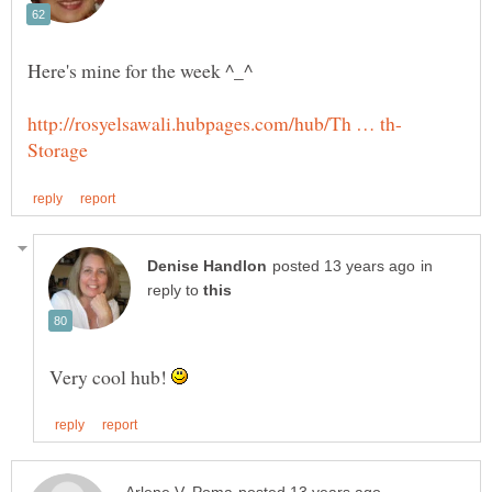
in
reply to
Very cool hub!