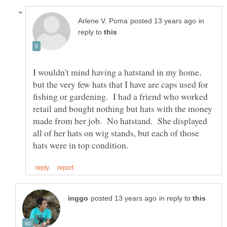
in
reply to
I wouldn't mind having a hatstand in my home,
but the very few hats that I have are caps used for
fishing or gardening. I had a friend who worked
retail and bought nothing but hats with the money
made from her job. No hatstand. She displayed
all of her hats on wig stands, but each of those
in reply to