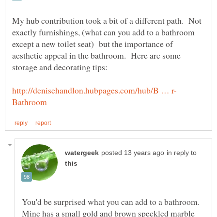
My hub contribution took a bit of a different path. Not
exactly furnishings, (what can you add to a bathroom
except a new toilet seat) but the importance of
aesthetic appeal in the bathroom. Here are some
in reply to
You'd be surprised what you can add to a bathroom.
Mine has a small gold and brown speckled marble