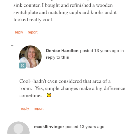
sink counter. I bought and refinished a wooden
switchplate and matching cupboard knobs and it
in
reply to
Cool--hadn't even considered that area of a
room. Yes, simple changes make a big difference
sometimes.