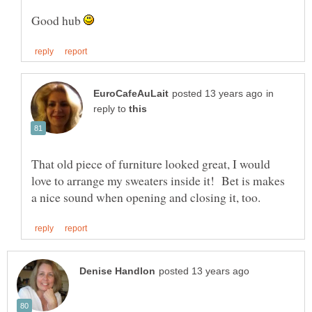
Good hub
in
reply to
That old piece of furniture looked great, I would
love to arrange my sweaters inside it! Bet is makes