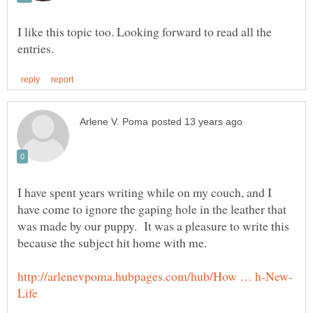
I like this topic too. Looking forward to read all the
I have spent years writing while on my couch, and I
have come to ignore the gaping hole in the leather that
was made by our puppy. It was a pleasure to write this