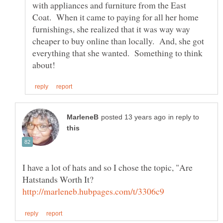
with appliances and furniture from the East
Coat. When it came to paying for all her home
furnishings, she realized that it was way way
cheaper to buy online than locally. And, she got
everything that she wanted. Something to think
in reply to
I have a lot of hats and so I chose the topic, "Are
Hatstands Worth It?