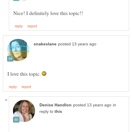
I love this topic.
in
reply to