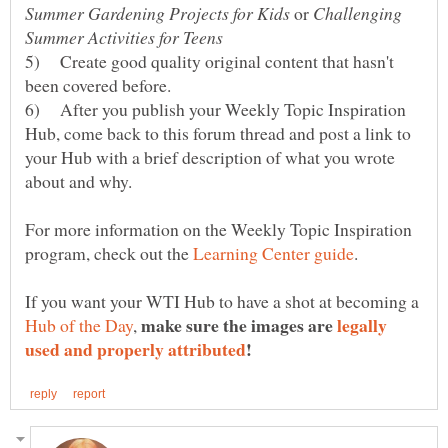
or
Challenging
5) Create good quality original content that hasn't
6) After you publish your Weekly Topic Inspiration
Hub, come back to this forum thread and post a link to
your Hub with a brief description of what you wrote
For more information on the Weekly Topic Inspiration
program, check out the
If you want your WTI Hub to have a shot at becoming a
make sure the images are
legally
,