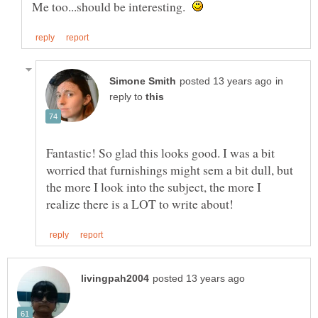
Me too...should be interesting.
in
reply to
Fantastic! So glad this looks good. I was a bit
worried that furnishings might sem a bit dull, but
the more I look into the subject, the more I