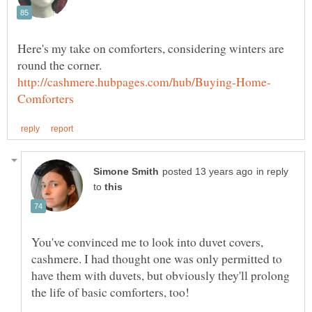
Here's my take on comforters, considering winters are
in reply
to
You've convinced me to look into duvet covers,
cashmere. I had thought one was only permitted to
have them with duvets, but obviously they'll prolong