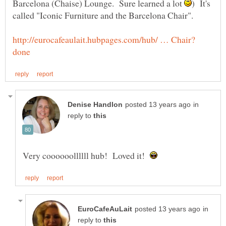
Barcelona (Chaise) Lounge. Sure learned a lot
) It's
in
reply to
Very coooooollllll hub! Loved it!
in
reply to