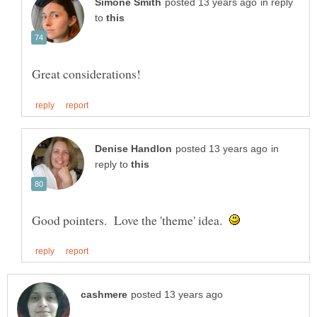
in reply
to
in
reply to
Good pointers. Love the 'theme' idea.