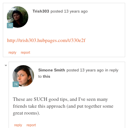
in reply
to
These are SUCH good tips, and I've seen many
friends take this approach (and put together some