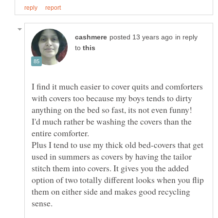
in reply
to
I find it much easier to cover quits and comforters
with covers too because my boys tends to dirty
I'd much rather be washing the covers than the
entire comforter.
Plus I tend to use my thick old bed-covers that get
used in summers as covers by having the tailor
stitch them into covers. It gives you the added
option of two totally different looks when you flip
them on either side and makes good recycling