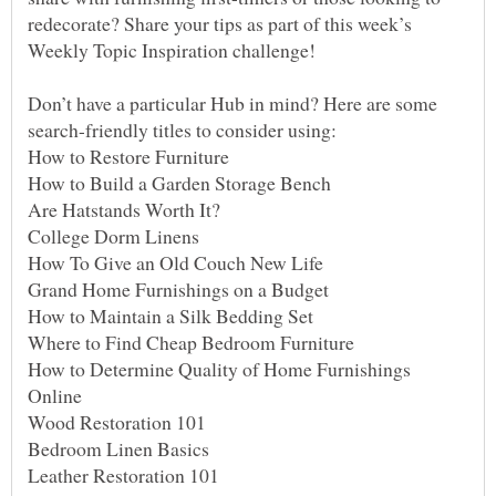
redecorate? Share your tips as part of this week’s
Don’t have a particular Hub in mind? Here are some
How to Determine Quality of Home Furnishings