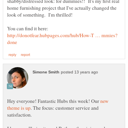
shabby/distressed look: for dummies!! It's my first real
home furnishing project that I've actually changed the
You can find it here:
Hey everyone! Fantastic Hubs this week! Our
new
. The focus: customer service and