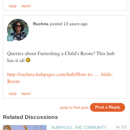
Queries about Furnishing a Child's Room? This hub
has it all