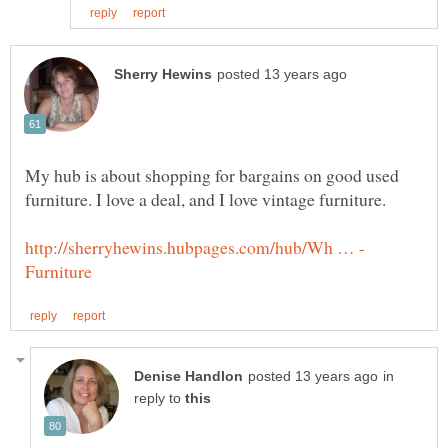
My hub is about shopping for bargains on good used
in
reply to