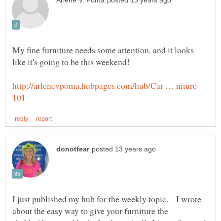
My fine furniture needs some attention, and it looks
I just published my hub for the weekly topic. I wrote
about the easy way to give your furniture the