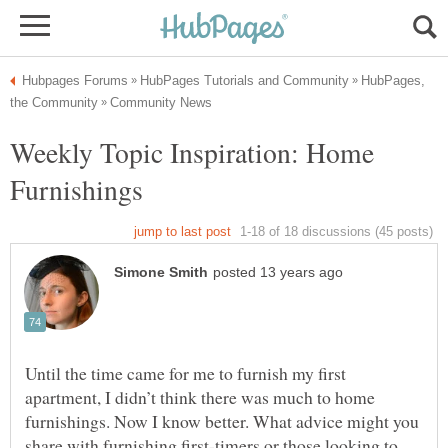
HubPages,
Weekly Topic Inspiration: Home
Until the time came for me to furnish my first
apartment, I didn’t think there was much to home
furnishings. Now I know better. What advice might you
share with furnishing first-timers or those looking to