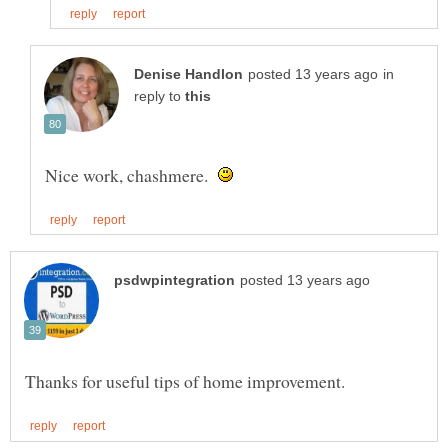
in
reply to
Nice work, chashmere.