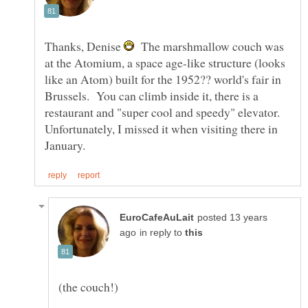
Thanks, Denise
The marshmallow couch was
at the Atomium, a space age-like structure (looks
like an Atom) built for the 1952?? world's fair in
Brussels. You can climb inside it, there is a
restaurant and "super cool and speedy" elevator.
Unfortunately, I missed it when visiting there in
posted 13 years
in reply to