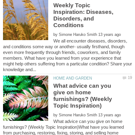
Weekly Topic
Inspiration: Diseases,
Disorders, and
by
We all encounter diseases, disorders,
and conditions some way or another- usually firsthand, though
even more frequently through friends, coworkers, and family
members. What have you learned from your experience that
might help others suffering from a particular condition? Share your
What advice can you
give on home
furnishings? (Weekly
by
What advice can you give on home
furnishings? (Weekly Topic Inspiration)What have you learned
from purchasing, restoring, fixing, storing, and selling home