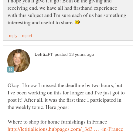
I hope you'll give it a go! Both on the giving and
receiving end, we have all had firsthand experience
with this subject and I'm sure each of us has something
interesting and useful to share.
Okay! I know I missed the deadline by two hours, but
I've been working on this for longer and I've just got to
post it! After all, it was the first time I participated in