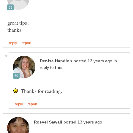
in
reply to
Thanks for reading.