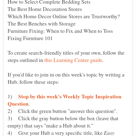
To create search-friendly titles of your own, follow the
steps outlined in
If you'd like to join in on this week's topic by writing a
Stop by this week's Weekly Topic Inspiration
1)
2) Click the green button "answer this question".
3) Click the gray button below the box (leave that
4) Give your Hub a very specific title, like
Easy