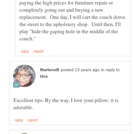
paying the high prices for furniture repair or
completely going out and buying a new
replacement. One day, I will cart the couch down
the street to the upholstery shop. Until then, I'll
play "hide the gaping hole in the middle of the
in reply to
Excellent tips. By the way, I love your pillow; it is