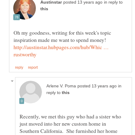
in reply to
Oh my goodness, writing for this week's topic
http://austinstar.hubpages.com/hub/Whic …
in
reply to
Recently, we met this guy who had a sister who
just moved into her new custom home in
Southern California. She furnished her home