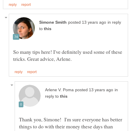
in reply
to
So many tips here! I've definitely used some of these
in
reply to
Thank you, Simone! I'm sure everyone has better
things to do with their money these days than