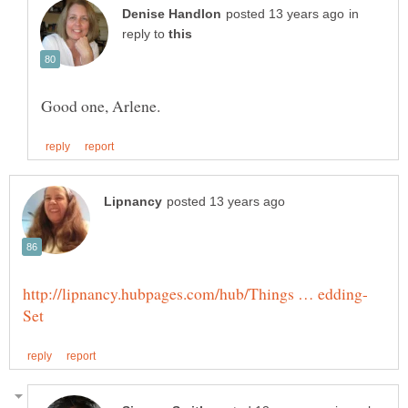
in
reply to