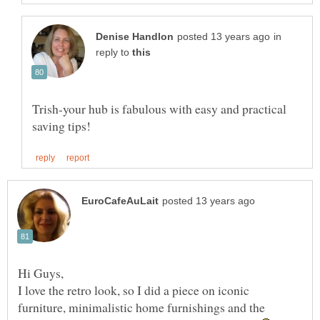
in
reply to
Trish-your hub is fabulous with easy and practical
Hi Guys,
I love the retro look, so I did a piece on iconic
furniture, minimalistic home furnishings and the