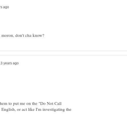
l them to put me on the "Do Not Call
English, or act like I'm investigating the