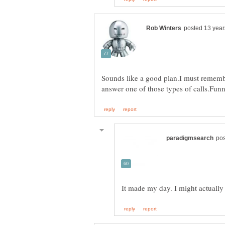
Sounds like a good plan.I must remember