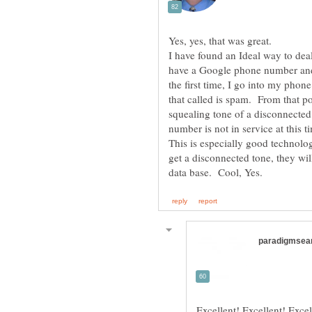
I have found an Ideal way to dea
have a Google phone number and
the first time, I go into my phon
that called is spam. From that poi
squealing tone of a disconnecte
This is especially good technol
get a disconnected tone, they wi