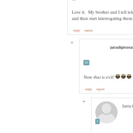
Love it. My brother and I tell te
Now
is evil!