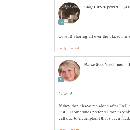
If they don't leave me alone after I tel
List," I sometimes pretend I don't speak 