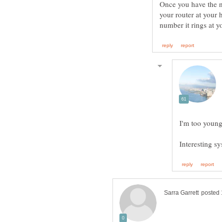
Once you have the n
your router at you