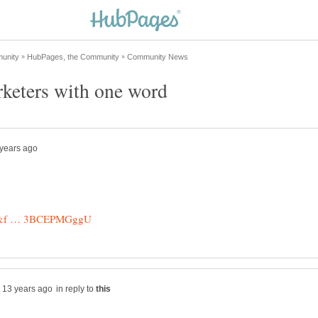
in reply to