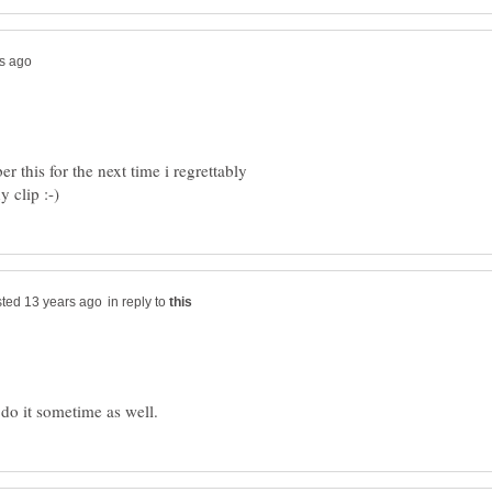
 this for the next time i regrettably
in reply to