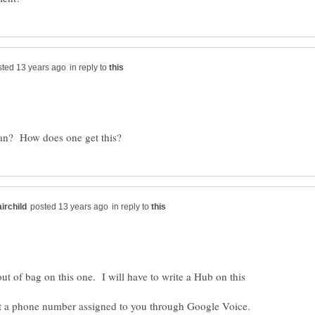
in reply to
in reply to
 out of bag on this one. I will have to write a Hub on this
et a phone number assigned to you through Google Voice.