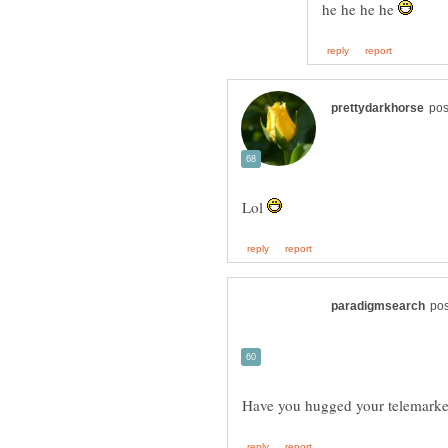
he he he he
Lol
Have you hugged your telemarket