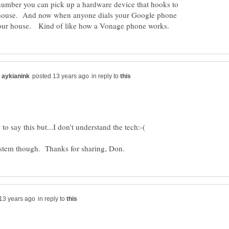
umber you can pick up a hardware device that hooks to
r house. And now when anyone dials your Google phone
in reply to
in reply to