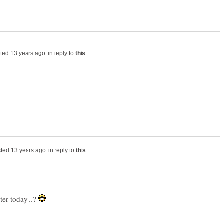
in reply to
in reply to
er today...?