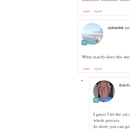
I guess I let the cat
whole process.
In short, you can g