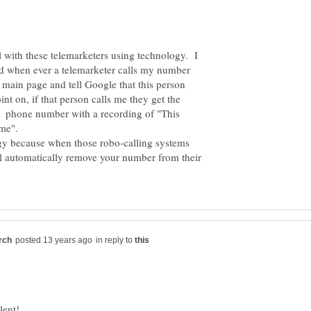
l with these telemarketers using technology. I
 when ever a telemarketer calls my number
e main page and tell Google that this person
nt on, if that person calls me they get the
d phone number with a recording of "This
ogy because when those robo-calling systems
ll automatically remove your number from their
in reply to