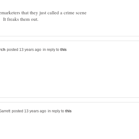
lemarketers that they just called a crime scene
in reply to
in reply to