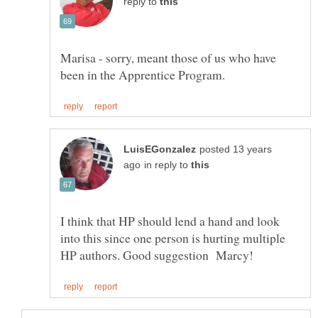
reply to
Marisa - sorry, meant those of us who have
posted 13 years
in reply to
I think that HP should lend a hand and look
into this since one person is hurting multiple