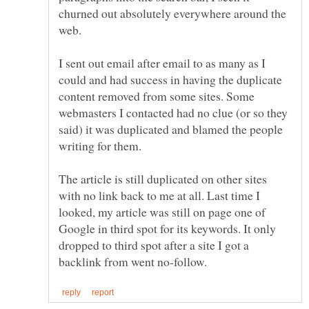
churned out absolutely everywhere around the
web.
I sent out email after email to as many as I
could and had success in having the duplicate
content removed from some sites. Some
webmasters I contacted had no clue (or so they
said) it was duplicated and blamed the people
The article is still duplicated on other sites
with no link back to me at all. Last time I
looked, my article was still on page one of
Google in third spot for its keywords. It only
dropped to third spot after a site I got a