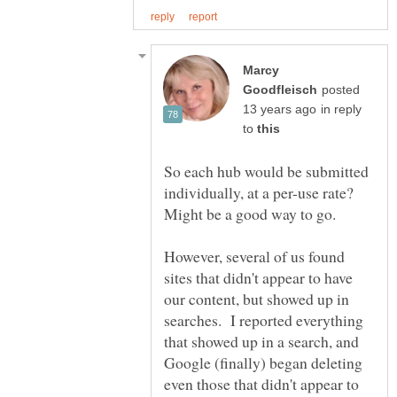
Marcy
posted
in reply
to
So each hub would be submitted
individually, at a per-use rate?
However, several of us found
sites that didn't appear to have
our content, but showed up in
searches. I reported everything
that showed up in a search, and
Google (finally) began deleting
even those that didn't appear to