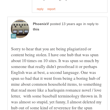
in reply to
Sorry to hear that you are being plagiarized or
content being stolen. I have one hub that was spun
about 10 times on 10 sites. It was spun so much by
someone that really didn't proofread it or perhaps
English was at best, a second language. One was
spun so bad that it went from being a boring hub of
mine about common household items, to something
that read more like a harlequin romance novel / love
letter, with some baseball terminology thrown in. It
was almost so stupid, yet funny, I almost deleted my
hub out of some kind of reverence for the spun