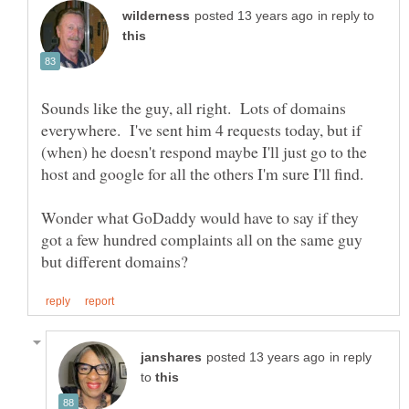
in reply to
Sounds like the guy, all right. Lots of domains
everywhere. I've sent him 4 requests today, but if
(when) he doesn't respond maybe I'll just go to the
Wonder what GoDaddy would have to say if they
got a few hundred complaints all on the same guy
in reply
to