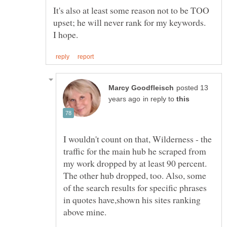
It's also at least some reason not to be TOO
upset; he will never rank for my keywords.
posted 13
in reply to
I wouldn't count on that, Wilderness - the
traffic for the main hub he scraped from
my work dropped by at least 90 percent.
The other hub dropped, too. Also, some
of the search results for specific phrases
in quotes have,shown his sites ranking