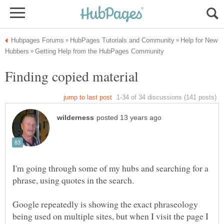
Help for New
I'm going through some of my hubs and searching for a
Google repeatedly is showing the exact phraseology
being used on multiple sites, but when I visit the page I