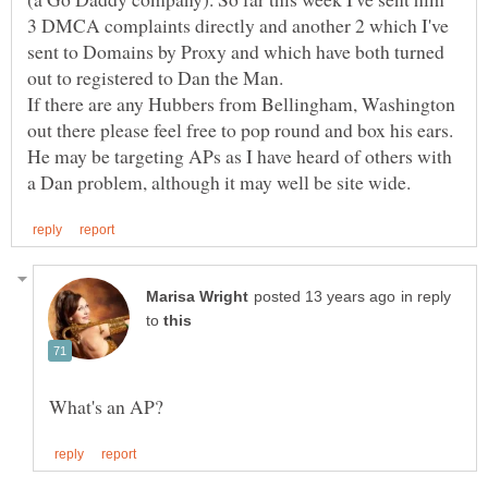
3 DMCA complaints directly and another 2 which I've
sent to Domains by Proxy and which have both turned
If there are any Hubbers from Bellingham, Washington
He may be targeting APs as I have heard of others with
in reply
to