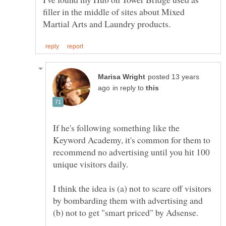
filler in the middle of sites about Mixed
posted 13 years
in reply to
If he's following something like the
Keyword Academy, it's common for them to
recommend no advertising until you hit 100
unique visitors daily.
I think the idea is (a) not to scare off visitors
by bombarding them with advertising and