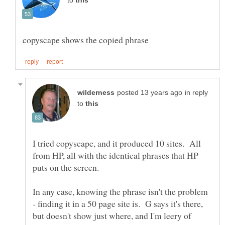
to
in reply
to
I tried copyscape, and it produced 10 sites. All
from HP, all with the identical phrases that HP
In any case, knowing the phrase isn't the problem
- finding it in a 50 page site is. G says it's there,
but doesn't show just where, and I'm leery of