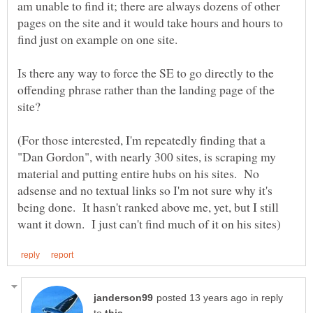
am unable to find it; there are always dozens of other
pages on the site and it would take hours and hours to
Is there any way to force the SE to go directly to the
offending phrase rather than the landing page of the
(For those interested, I'm repeatedly finding that a
"Dan Gordon", with nearly 300 sites, is scraping my
material and putting entire hubs on his sites. No
adsense and no textual links so I'm not sure why it's
being done. It hasn't ranked above me, yet, but I still
in reply