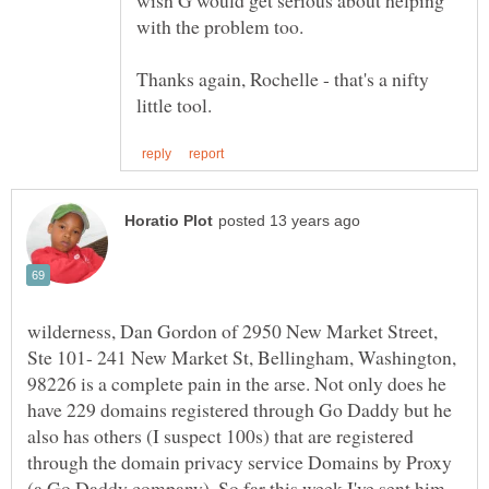
wish G would get serious about helping
with the problem too.
Thanks again, Rochelle - that's a nifty
wilderness, Dan Gordon of 2950 New Market Street,
Ste 101- 241 New Market St, Bellingham, Washington,
98226 is a complete pain in the arse. Not only does he
have 229 domains registered through Go Daddy but he
also has others (I suspect 100s) that are registered
through the domain privacy service Domains by Proxy
(a Go Daddy company). So far this week I've sent him