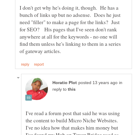
I don't get why he's doing it, though. He has a
bunch of links up but no adsense. Does he just
need "filler" to make a page for the links? Just
for SEO? His pages that I've seen don't rank
anywhere at all for the keywords - no one will
find them unless he's linking to them in a series
in
reply to
I've read a forum post that said he was using
the content to build Micro Niche Websites.
I've no idea how that makes him money but
I've found my Hub on Tower Bridge used as