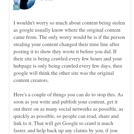
I wouldn't worry so much about content being stolen
as google usually know where the original content
came from. The only worry would be is if the person
stealing your content changed their time line after
posting it to show they wrote it before you did. If
their site is being crawled every few hours and your
hubpage is only being crawled every few days, then
google will think the other site was the original
content creators.
Here's a couple of things you can do to stop this. As
soon as you write and publish your content, get it
out there on as many social networks as possible, as
quickly as possible, so people can read, share and
link to it. That will get Google to crawl it much
faster, and help back up any claims by you, if you