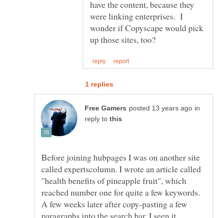
have the content, because they
were linking enterprises. I
wonder if Copyscape would pick
in
reply to
Before joining hubpages I was on another site
called expertscolumn. I wrote an article called
"health benefits of pineapple fruit", which
reached number one for quite a few keywords.
A few weeks later after copy-pasting a few
paragraphs into the search bar, I seen it