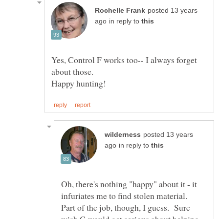
posted 13 years
in reply to
Yes, Control F works too-- I always forget
posted 13 years
in reply to
Oh, there's nothing "happy" about it - it
infuriates me to find stolen material.
Part of the job, though, I guess. Sure