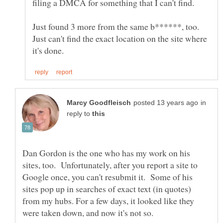
Just found 3 more from the same b******, too.
Just can't find the exact location on the site where
in
reply to
Dan Gordon is the one who has my work on his
sites, too. Unfortunately, after you report a site to
Google once, you can't resubmit it. Some of his
sites pop up in searches of exact text (in quotes)
from my hubs. For a few days, it looked like they
were taken down, and now it's not so.