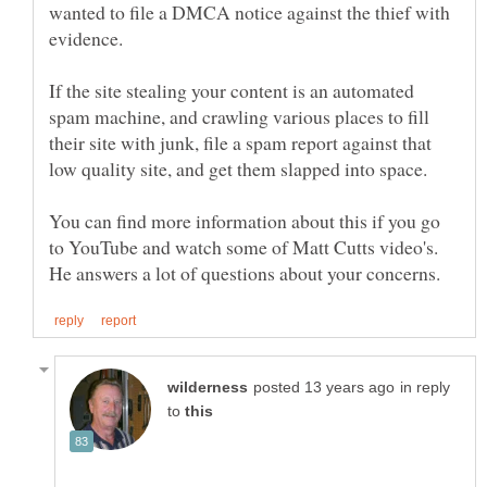
wanted to file a DMCA notice against the thief with
evidence.
If the site stealing your content is an automated
spam machine, and crawling various places to fill
their site with junk, file a spam report against that
You can find more information about this if you go
to YouTube and watch some of Matt Cutts video's.
in reply
to