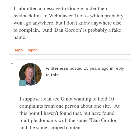
I submitted a message to Google under their
feedback link in Webmaster Tools - which probably
won't go anywhere, but I don't know anywhere else
to complain. And 'Dan Gordon' is probably a fake
in reply
to
I suppose I can see G not wanting to field 10
complaints from one person about one site. At
this point I haven't found that, but have found
multiple domains with the same "Dan Gordon"
and the same scraped content.