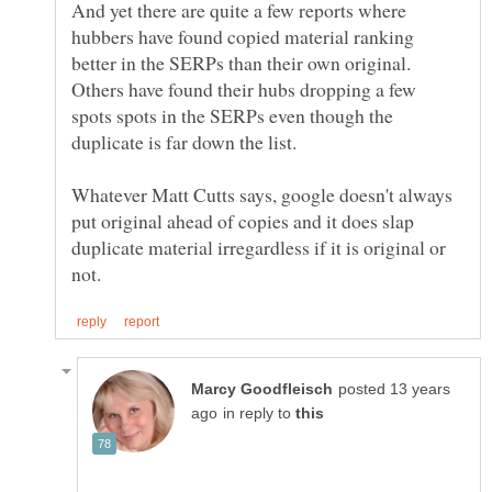
And yet there are quite a few reports where
hubbers have found copied material ranking
better in the SERPs than their own original.
Others have found their hubs dropping a few
spots spots in the SERPs even though the
duplicate is far down the list.
Whatever Matt Cutts says, google doesn't always
put original ahead of copies and it does slap
duplicate material irregardless if it is original or
posted 13 years
in reply to