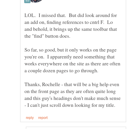
LOL. I missed that. But did look around for
an add on, finding references to cntrl F. Lo
and behold, it brings up the same toolbar that
So far, so good, but it only works on the page
you're on. I apparently need something that
works everywhere on the site as there are often
a couple dozen pages to go through.
Thanks, Rochelle - that will be a big help even
on the front page as they are often quite long
and this guy's headings don't make much sense