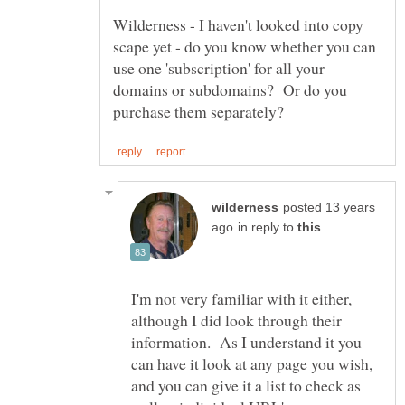
Wilderness - I haven't looked into copy
scape yet - do you know whether you can
use one 'subscription' for all your
domains or subdomains? Or do you
posted 13 years
in reply to
I'm not very familiar with it either,
although I did look through their
information. As I understand it you
can have it look at any page you wish,
and you can give it a list to check as