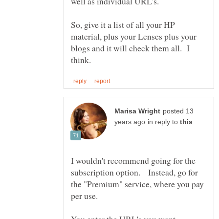
So, give it a list of all your HP
material, plus your Lenses plus your
blogs and it will check them all. I
posted 13
in reply to
I wouldn't recommend going for the
subscription option. Instead, go for
the "Premium" service, where you pay
You enter the URL's you want