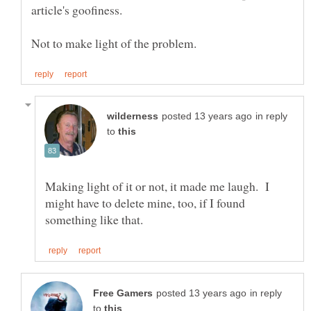
article's goofiness.
in reply
to
Making light of it or not, it made me laugh. I
might have to delete mine, too, if I found
in reply
to