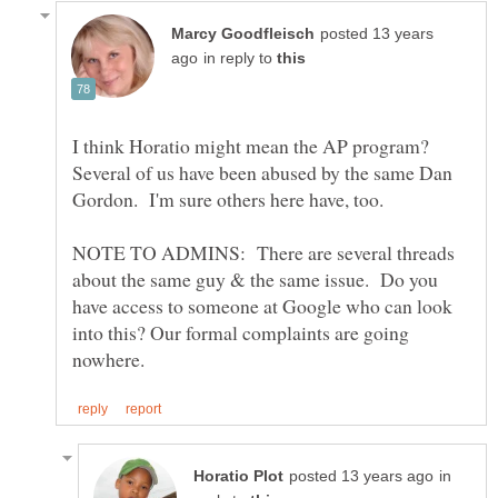
posted 13 years
in reply to
I think Horatio might mean the AP program?
Several of us have been abused by the same Dan
NOTE TO ADMINS: There are several threads
about the same guy & the same issue. Do you
have access to someone at Google who can look
into this? Our formal complaints are going
in