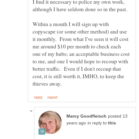
I find it necessary to police my own work,
Within a month I will sign up with
copyscape (or some other method) and use
it monthly. From what I've seen it will cost
me around $10 per month to check each
one of my hubs; an acceptable business cost
to me, and one I would hope to recoup with
better traffic. Even if I don't recoup that
cost, it is still worth it, IMHO, to keep the
posted 13
in reply to