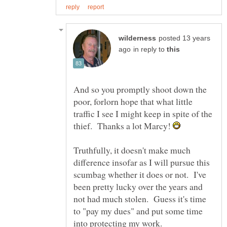
posted 13 years
in reply to
And so you promptly shoot down the
poor, forlorn hope that what little
traffic I see I might keep in spite of the
thief. Thanks a lot Marcy!
Truthfully, it doesn't make much
difference insofar as I will pursue this
scumbag whether it does or not. I've
been pretty lucky over the years and
not had much stolen. Guess it's time
to "pay my dues" and put some time