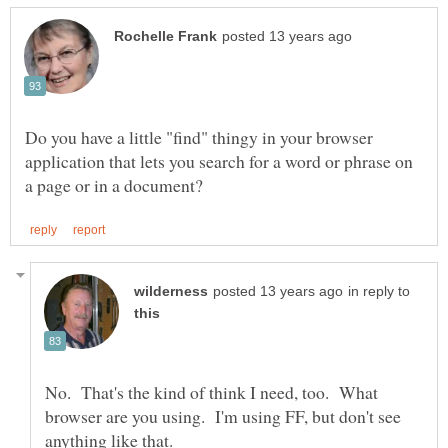
Do you have a little "find" thingy in your browser
application that lets you search for a word or phrase on
in reply to
No. That's the kind of think I need, too. What
browser are you using. I'm using FF, but don't see