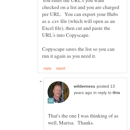
checked on a list and you are charged
per URL. You can export your Hubs
as a .csv file (which will open as an
Excel file), then cut and paste the
URL's into Copyscape.
Copyscape saves the list so you can
posted 13
in reply to
That's the one I was thinking of as