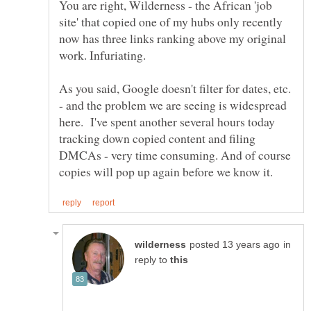
You are right, Wilderness - the African 'job
site' that copied one of my hubs only recently
now has three links ranking above my original
As you said, Google doesn't filter for dates, etc.
- and the problem we are seeing is widespread
here. I've spent another several hours today
tracking down copied content and filing
DMCAs - very time consuming. And of course
in
reply to