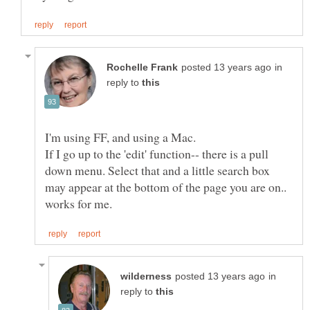
in
reply to
If I go up to the 'edit' function-- there is a pull
down menu. Select that and a little search box
may appear at the bottom of the page you are on..
in
reply to