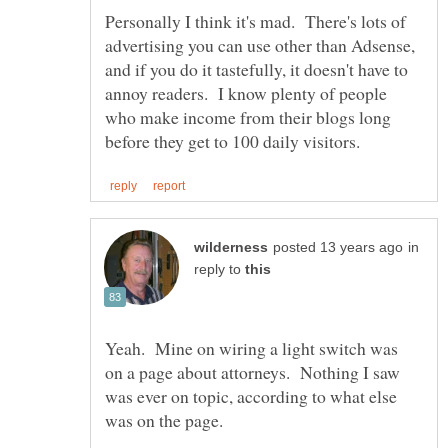
Personally I think it's mad. There's lots of
advertising you can use other than Adsense,
and if you do it tastefully, it doesn't have to
annoy readers. I know plenty of people
who make income from their blogs long
in
reply to
Yeah. Mine on wiring a light switch was
on a page about attorneys. Nothing I saw
was ever on topic, according to what else