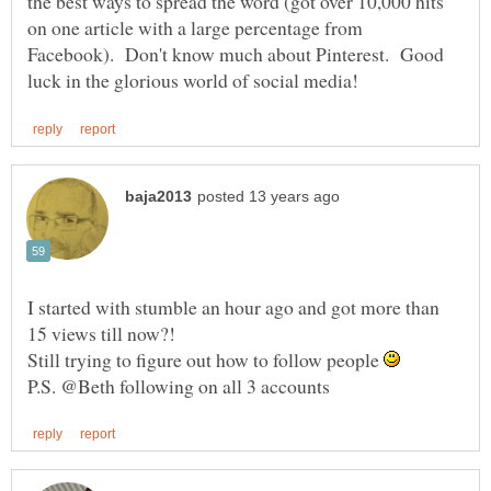
the best ways to spread the word (got over 10,000 hits
on one article with a large percentage from
Facebook). Don't know much about Pinterest. Good
I started with stumble an hour ago and got more than
Still trying to figure out how to follow people