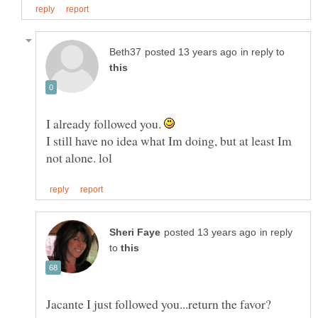
in reply to
I already followed you.
I still have no idea what Im doing, but at least Im
in reply
to