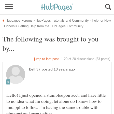
Help for New
The following was brought to you
Hello! I just opened a stumbleupon acct. and have little
to no idea what Im doing, let alone do I know how to
find ppl to follow. I'm having the same trouble with