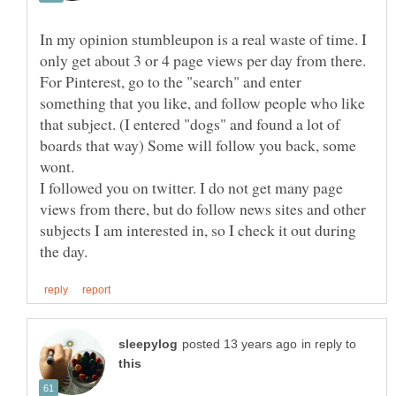
In my opinion stumbleupon is a real waste of time. I
For Pinterest, go to the "search" and enter
something that you like, and follow people who like
that subject. (I entered "dogs" and found a lot of
boards that way) Some will follow you back, some
wont.
I followed you on twitter. I do not get many page
views from there, but do follow news sites and other
subjects I am interested in, so I check it out during
in reply to