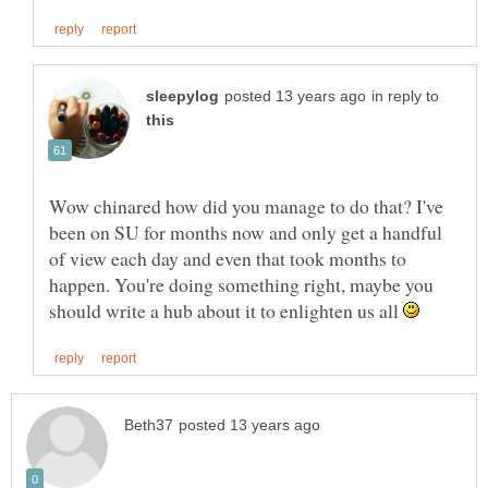
in reply to
Wow chinared how did you manage to do that? I've
been on SU for months now and only get a handful
of view each day and even that took months to
happen. You're doing something right, maybe you
should write a hub about it to enlighten us all