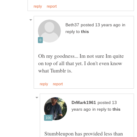
in
reply to
Oh my goodness... Im not sure Im quite
on top of all that yet. I don't even know
posted 13
in reply to
Stumbleupon has provided less than