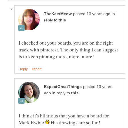
in
reply to
I checked out your boards, you are on the right
track with pinterest. The only thing I can suggest
posted 13 years
in reply to
I think it's hilarious that you have a board for
Mark Ewbie
His drawings are so fun!