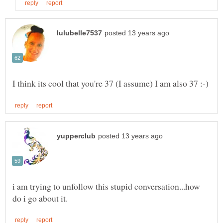
i am trying to unfollow this stupid conversation...how