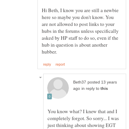
Hi Beth, I know you are still a newbie
here so maybe you don't know. You
are not allowed to post links to your
hubs in the forums unless specifically
asked by HP staff to do so, even if the
hub in question is about another
posted 13 years
in reply to
You know what? I knew that and I
completely forgot. So sorry... I was
just thinking about showing EGT