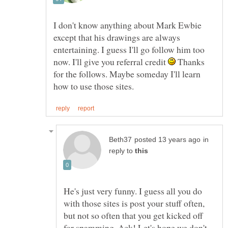
I don't know anything about Mark Ewbie
except that his drawings are always
entertaining. I guess I'll go follow him too
now. I'll give you referral credit
Thanks
for the follows. Maybe someday I'll learn
in
reply to
He's just very funny. I guess all you do
with those sites is post your stuff often,
but not so often that you get kicked off
for spamming. Ack! Let's hope we don't