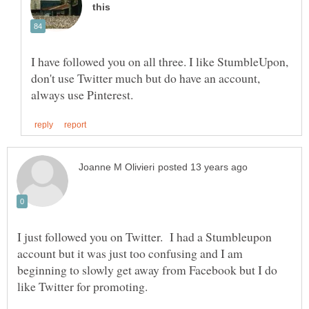
I have followed you on all three. I like StumbleUpon,
don't use Twitter much but do have an account,
I just followed you on Twitter. I had a Stumbleupon
account but it was just too confusing and I am
beginning to slowly get away from Facebook but I do