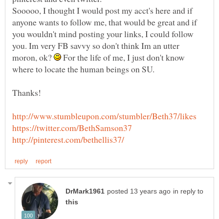
Sooooo, I thought I would post my acct's here and if
anyone wants to follow me, that would be great and if
you wouldn't mind posting your links, I could follow
you. Im very FB savvy so don't think Im an utter
moron, ok?
For the life of me, I just don't know
where to locate the human beings on SU.
Thanks!
in reply to