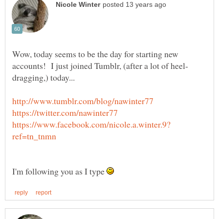
Wow, today seems to be the day for starting new
I'm following you as I type