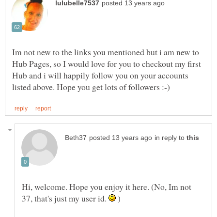
Im not new to the links you mentioned but i am new to
Hub Pages, so I would love for you to checkout my first
Hub and i will happily follow you on your accounts
in reply to
Hi, welcome. Hope you enjoy it here. (No, Im not
37, that's just my user id.
)