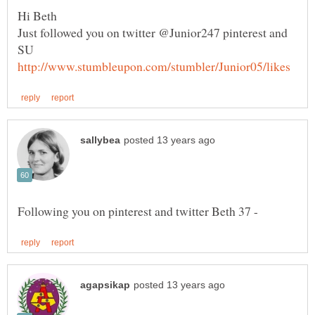
Just followed you on twitter @Junior247 pinterest and
SU