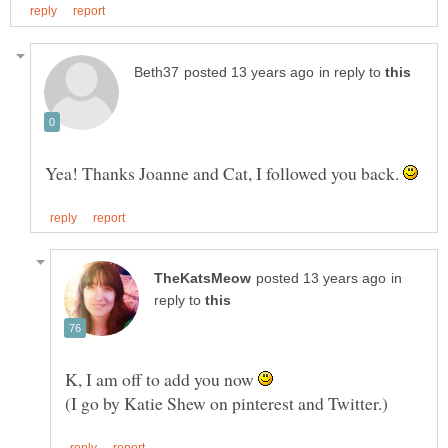
in reply to
Yea! Thanks Joanne and Cat, I followed you back.
in
reply to
K, I am off to add you now