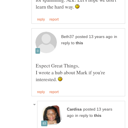
learn the hard way.
in
reply to
I wrote a hub about Mark if you're
interested.
posted 13 years
in reply to