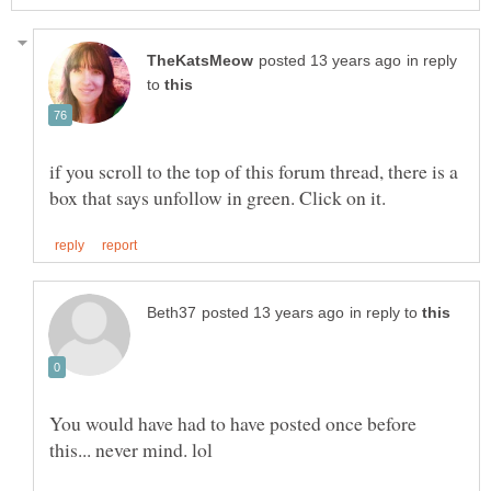
in reply
to
if you scroll to the top of this forum thread, there is a
in reply to
You would have had to have posted once before