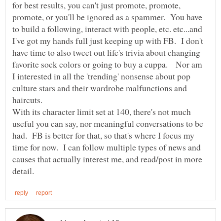
for best results, you can't just promote, promote,
promote, or you'll be ignored as a spammer. You have
to build a following, interact with people, etc. etc...and
I've got my hands full just keeping up with FB. I don't
have time to also tweet out life's trivia about changing
favorite sock colors or going to buy a cuppa. Nor am
I interested in all the 'trending' nonsense about pop
culture stars and their wardrobe malfunctions and
haircuts.
With its character limit set at 140, there's not much
useful you can say, nor meaningful conversations to be
had. FB is better for that, so that's where I focus my
time for now. I can follow multiple types of news and
causes that actually interest me, and read/post in more