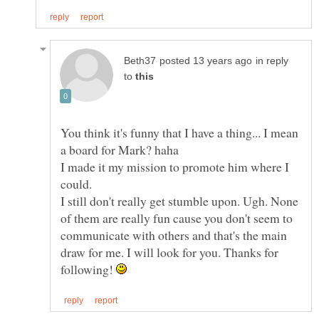
in reply
to
You think it's funny that I have a thing... I mean
I made it my mission to promote him where I
could.
I still don't really get stumble upon. Ugh. None
of them are really fun cause you don't seem to
communicate with others and that's the main
draw for me. I will look for you. Thanks for
following!