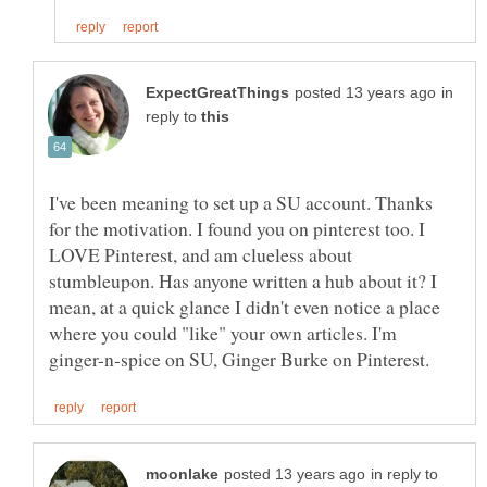
in
reply to
I've been meaning to set up a SU account. Thanks
for the motivation. I found you on pinterest too. I
LOVE Pinterest, and am clueless about
stumbleupon. Has anyone written a hub about it? I
mean, at a quick glance I didn't even notice a place
where you could "like" your own articles. I'm
in reply to