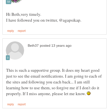
Hi Beth,very timely.
This is such a supportive group. It does my heart good
just to see the email notifications. I am going to each of
the sites and following you each back... I am still
learning how to use them, so forgive me if I don't do it
properly. If I miss anyone, please let me know.