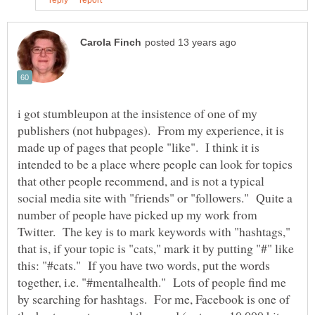
i got stumbleupon at the insistence of one of my
publishers (not hubpages). From my experience, it is
made up of pages that people "like". I think it is
intended to be a place where people can look for topics
that other people recommend, and is not a typical
social media site with "friends" or "followers." Quite a
number of people have picked up my work from
Twitter. The key is to mark keywords with "hashtags,"
that is, if your topic is "cats," mark it by putting "#" like
this: "#cats." If you have two words, put the words
together, i.e. "#mentalhealth." Lots of people find me
by searching for hashtags. For me, Facebook is one of