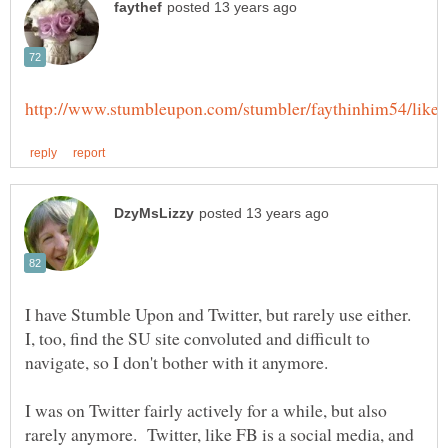
I have Stumble Upon and Twitter, but rarely use either.
I, too, find the SU site convoluted and difficult to
I was on Twitter fairly actively for a while, but also
rarely anymore. Twitter, like FB is a social media, and