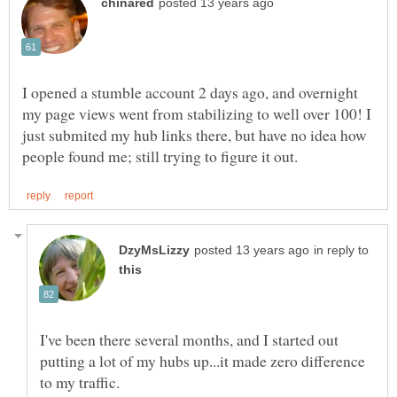
I opened a stumble account 2 days ago, and overnight
my page views went from stabilizing to well over 100! I
just submited my hub links there, but have no idea how
in reply to
I've been there several months, and I started out
putting a lot of my hubs up...it made zero difference