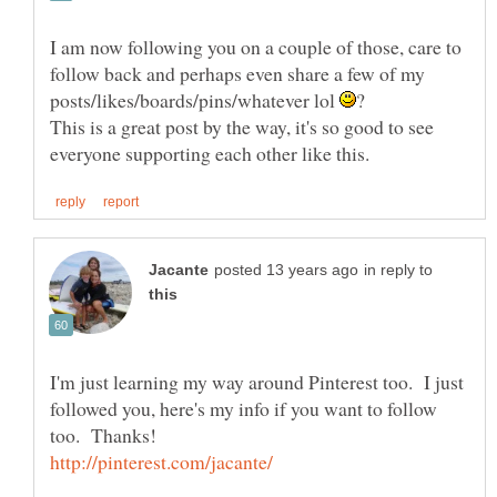
I am now following you on a couple of those, care to
follow back and perhaps even share a few of my
posts/likes/boards/pins/whatever lol
This is a great post by the way, it's so good to see
in reply to
I'm just learning my way around Pinterest too. I just
followed you, here's my info if you want to follow