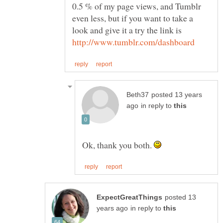
0.5 % of my page views, and Tumblr
even less, but if you want to take a
posted 13 years
in reply to
Ok, thank you both.
posted 13
in reply to