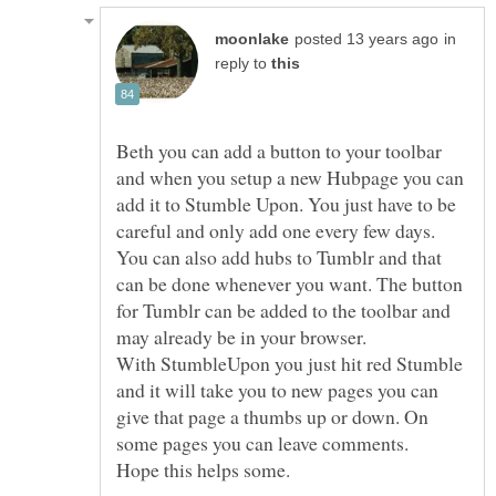
in
reply to
Beth you can add a button to your toolbar
and when you setup a new Hubpage you can
add it to Stumble Upon. You just have to be
careful and only add one every few days.
You can also add hubs to Tumblr and that
can be done whenever you want. The button
for Tumblr can be added to the toolbar and
may already be in your browser.
With StumbleUpon you just hit red Stumble
and it will take you to new pages you can
give that page a thumbs up or down. On
some pages you can leave comments.