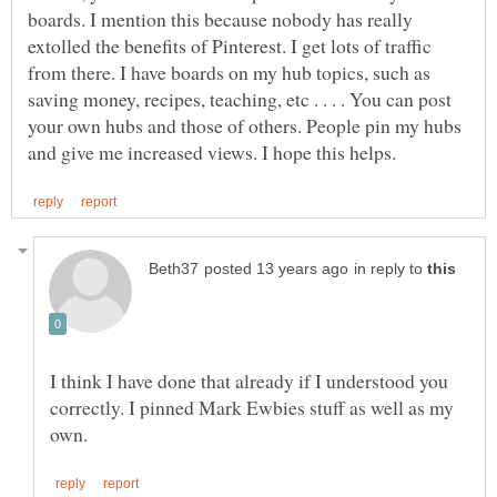
boards. I mention this because nobody has really
extolled the benefits of Pinterest. I get lots of traffic
from there. I have boards on my hub topics, such as
saving money, recipes, teaching, etc . . . . You can post
your own hubs and those of others. People pin my hubs
in reply to
I think I have done that already if I understood you
correctly. I pinned Mark Ewbies stuff as well as my