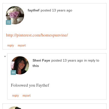
in reply to