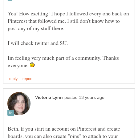
Yea! How exciting! I hope I followed every one back on
Pinterest that followed me. I still don't know how to
I will check twitter and SU.
Im feeling very much part of a community. Thanks
everyone.
Beth, if you start an account on Pinterest and create
boards, you can also create "pins" to attach to your