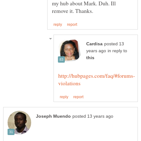
my hub about Mark. Duh. Ill
posted 13
in reply to