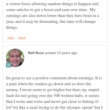
a viewer basis allowing random things to happen and
some articles to get a boost and earn over time.. My
earnings are also down lower than they have been in a
year, and it may be frustrating, but time will change
Its great to see a positive comment about earnings. It is
a pain when the readers go down and so does the
money, I never seem to get higher but thats my stupid
fault for not going over the 300 written hubs, it seems
that I write and write and never get close to hitting it!
lol! bit like a snail trying to do the olympic sprint! but I