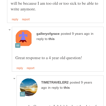
will be because I am too old or too sick to be able to
in
reply to
posted 9 years
in reply to