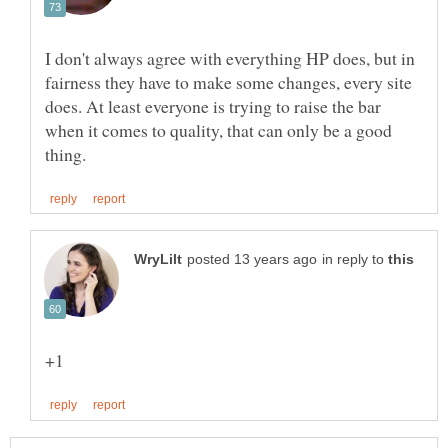
I don't always agree with everything HP does, but in
fairness they have to make some changes, every site
does. At least everyone is trying to raise the bar
when it comes to quality, that can only be a good
in reply to