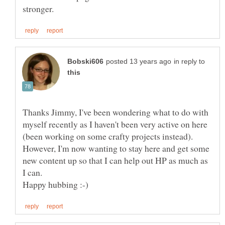
in reply to
Thanks Jimmy, I've been wondering what to do with
myself recently as I haven't been very active on here
(been working on some crafty projects instead).
However, I'm now wanting to stay here and get some
new content up so that I can help out HP as much as