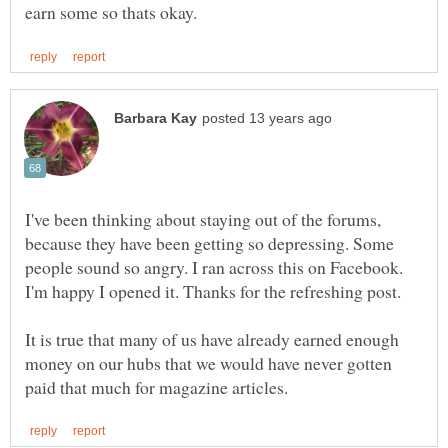
I've been thinking about staying out of the forums,
because they have been getting so depressing. Some
people sound so angry. I ran across this on Facebook.
I'm happy I opened it. Thanks for the refreshing post.
It is true that many of us have already earned enough
money on our hubs that we would have never gotten