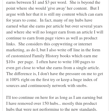
earns between $1 and $3 per word. She is beyond the
point where she would 'give away' her content. But I
argue with her that it is still my content which can earn
for years to come. In fact, many of my hubs have
earned what she earns per article but over several years
and where she will no longer earn from an article I will
continue to earn from page views as well as product
links. She considers this copywriting or internet
marketing, as do I, but I also write off line in the form
of customized Family History books which earn me
$10+ per page. I often have to write 100 pages to
even get close to what she earns from a single article.
The difference is, I don't have the pressure on me to get
it 100% right on the first try or keep a huge index of
I'll too continue on here for as long as I am earning but
I have removed over 150 hubs... mostly thin product
hubs that were not performing to the new standards.