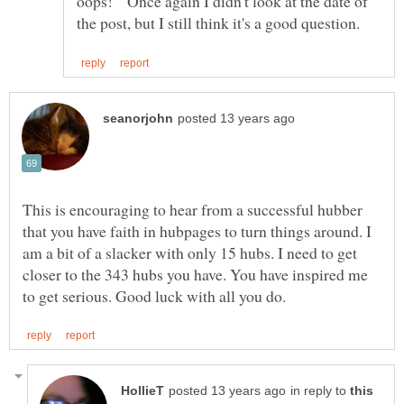
oops! Once again I didn't look at the date of
This is encouraging to hear from a successful hubber
that you have faith in hubpages to turn things around. I
am a bit of a slacker with only 15 hubs. I need to get
closer to the 343 hubs you have. You have inspired me
in reply to