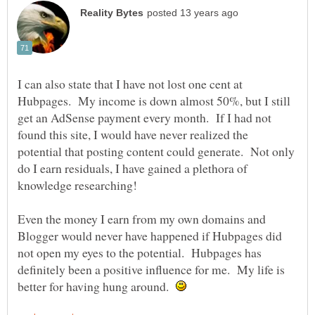
I can also state that I have not lost one cent at
Hubpages. My income is down almost 50%, but I still
get an AdSense payment every month. If I had not
found this site, I would have never realized the
potential that posting content could generate. Not only
do I earn residuals, I have gained a plethora of
Even the money I earn from my own domains and
Blogger would never have happened if Hubpages did
not open my eyes to the potential. Hubpages has
definitely been a positive influence for me. My life is
better for having hung around.