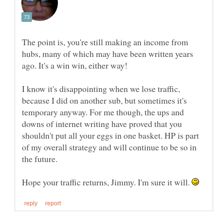
The point is, you're still making an income from
hubs, many of which may have been written years
I know it's disappointing when we lose traffic,
because I did on another sub, but sometimes it's
temporary anyway. For me though, the ups and
downs of internet writing have proved that you
shouldn't put all your eggs in one basket. HP is part
of my overall strategy and will continue to be so in
the future.
Hope your traffic returns, Jimmy. I'm sure it will.