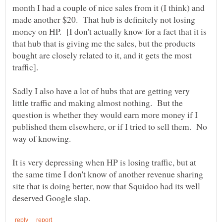
month I had a couple of nice sales from it (I think) and
made another $20. That hub is definitely not losing
money on HP. [I don't actually know for a fact that it is
that hub that is giving me the sales, but the products
bought are closely related to it, and it gets the most
Sadly I also have a lot of hubs that are getting very
little traffic and making almost nothing. But the
question is whether they would earn more money if I
published them elsewhere, or if I tried to sell them. No
It is very depressing when HP is losing traffic, but at
the same time I don't know of another revenue sharing
site that is doing better, now that Squidoo had its well