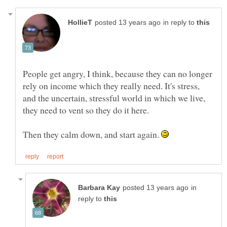
in reply to
People get angry, I think, because they can no longer
rely on income which they really need. It's stress,
and the uncertain, stressful world in which we live,
Then they calm down, and start again.
in
reply to