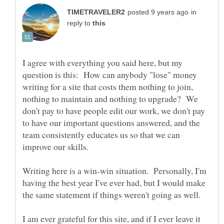
in
reply to
I agree with everything you said here, but my
question is this: How can anybody "lose" money
writing for a site that costs them nothing to join,
nothing to maintain and nothing to upgrade? We
don't pay to have people edit our work, we don't pay
to have our important questions answered, and the
team consistently educates us so that we can
Writing here is a win-win situation. Personally, I'm
having the best year I've ever had, but I would make
I am ever grateful for this site, and if I ever leave it