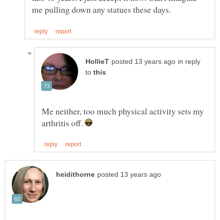
in reply
to
Me neither, too much physical activity sets my
arthritis off.