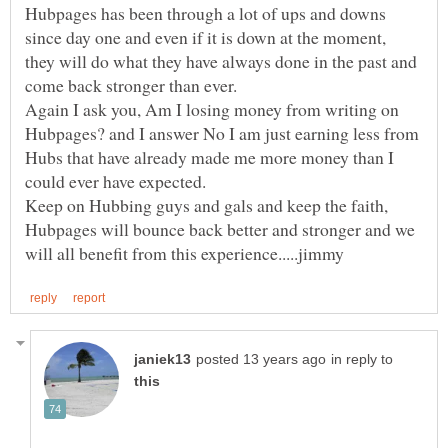
Hubpages has been through a lot of ups and downs
since day one and even if it is down at the moment,
they will do what they have always done in the past and
Again I ask you, Am I losing money from writing on
Hubpages? and I answer No I am just earning less from
Hubs that have already made me more money than I
Keep on Hubbing guys and gals and keep the faith,
Hubpages will bounce back better and stronger and we
in reply to