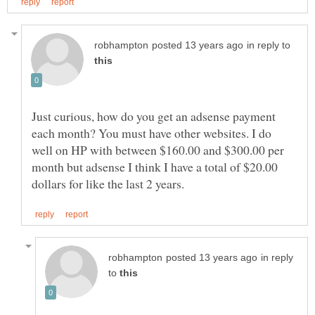
in reply to
Just curious, how do you get an adsense payment
each month? You must have other websites. I do
well on HP with between $160.00 and $300.00 per
month but adsense I think I have a total of $20.00
in reply
to