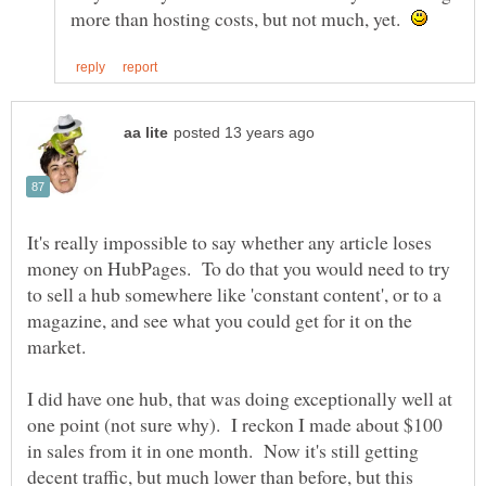
more than hosting costs, but not much, yet.
It's really impossible to say whether any article loses
money on HubPages. To do that you would need to try
to sell a hub somewhere like 'constant content', or to a
magazine, and see what you could get for it on the
market.
I did have one hub, that was doing exceptionally well at
one point (not sure why). I reckon I made about $100
in sales from it in one month. Now it's still getting
decent traffic, but much lower than before, but this