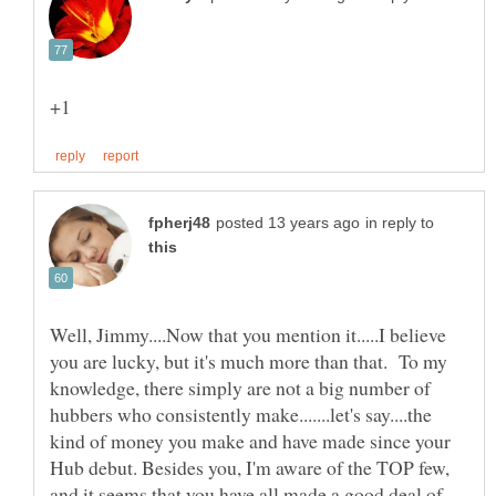
in reply to
Well, Jimmy....Now that you mention it.....I believe
you are lucky, but it's much more than that. To my
knowledge, there simply are not a big number of
hubbers who consistently make.......let's say....the
kind of money you make and have made since your
Hub debut. Besides you, I'm aware of the TOP few,
and it seems that you have all made a good deal of