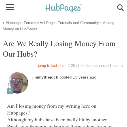
Making
Are We Really Losing Money From
Am I losing money from my writing here on
Although my hubs have been badly hit by another
Panda or a Penguin update and the earnings from my