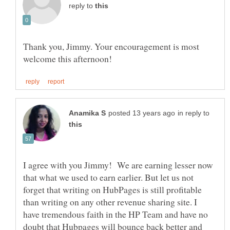
reply to
Thank you, Jimmy. Your encouragement is most
in reply to
I agree with you Jimmy! We are earning lesser now
that what we used to earn earlier. But let us not
forget that writing on HubPages is still profitable
than writing on any other revenue sharing site. I
have tremendous faith in the HP Team and have no
doubt that Hubpages will bounce back better and