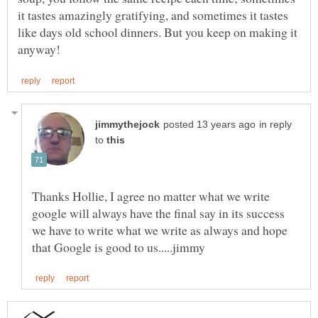
it tastes amazingly gratifying, and sometimes it tastes
like days old school dinners. But you keep on making it
in reply
to
Thanks Hollie, I agree no matter what we write
google will always have the final say in its success
we have to write what we write as always and hope