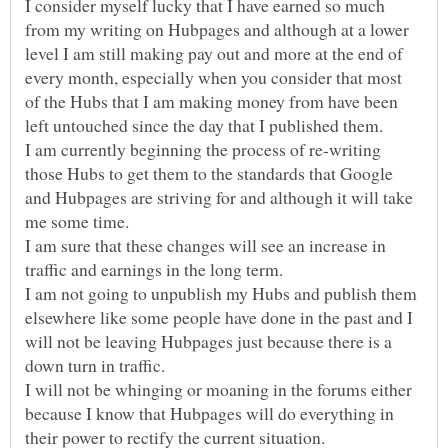
I consider myself lucky that I have earned so much
from my writing on Hubpages and although at a lower
level I am still making pay out and more at the end of
every month, especially when you consider that most
of the Hubs that I am making money from have been
I am currently beginning the process of re-writing
those Hubs to get them to the standards that Google
and Hubpages are striving for and although it will take
I am sure that these changes will see an increase in
I am not going to unpublish my Hubs and publish them
elsewhere like some people have done in the past and I
will not be leaving Hubpages just because there is a
I will not be whinging or moaning in the forums either
because I know that Hubpages will do everything in