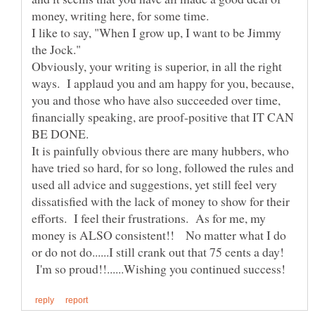
I like to say, "When I grow up, I want to be Jimmy
Obviously, your writing is superior, in all the right
ways. I applaud you and am happy for you, because,
you and those who have also succeeded over time,
financially speaking, are proof-positive that IT CAN
BE DONE.
It is painfully obvious there are many hubbers, who
have tried so hard, for so long, followed the rules and
used all advice and suggestions, yet still feel very
dissatisfied with the lack of money to show for their
efforts. I feel their frustrations. As for me, my
money is ALSO consistent!! No matter what I do
or do not do......I still crank out that 75 cents a day!
I'm so proud!!......Wishing you continued success!