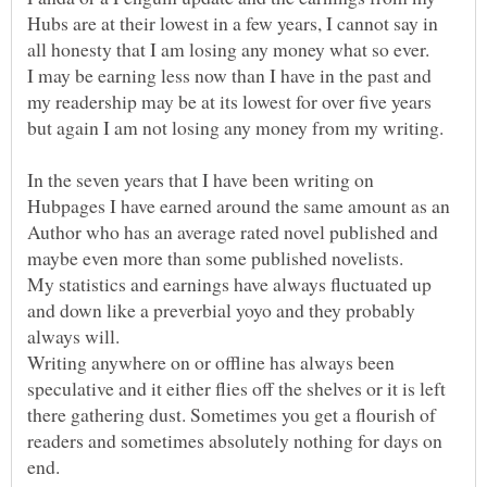
Hubs are at their lowest in a few years, I cannot say in
I may be earning less now than I have in the past and
my readership may be at its lowest for over five years
In the seven years that I have been writing on
Hubpages I have earned around the same amount as an
Author who has an average rated novel published and
My statistics and earnings have always fluctuated up
and down like a preverbial yoyo and they probably
always will.
Writing anywhere on or offline has always been
speculative and it either flies off the shelves or it is left
there gathering dust. Sometimes you get a flourish of
readers and sometimes absolutely nothing for days on