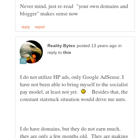
Never mind, just re-read "your own domains and
in
reply to
I do not utilize HP ads, only Google AdSense. I
have not been able to bring myself to the socialist
pay model, at least not yet.
Besides that, the
constant statstuck situation would drive me nuts.
I do have domains, but they do not earn much,
they are only a few months old. They are making