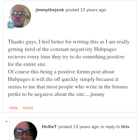
Thanks guys, I feel better for writing this as I am really
getting tired of the constant negativity Hubpages
recieves every time they try to do something positive
for the entire site.
Of course this being a positive forum post about
Hubpages it will die off quickly simply because it
seems to me that most people who write in the forums
in reply to