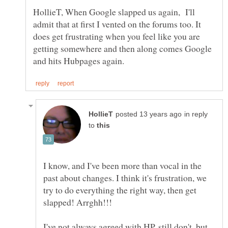
HollieT, When Google slapped us again, I'll
admit that at first I vented on the forums too. It
does get frustrating when you feel like you are
getting somewhere and then along comes Google
in reply
to
I know, and I've been more than vocal in the
past about changes. I think it's frustration, we
try to do everything the right way, then get
I've not always agreed with HP, still don't, but