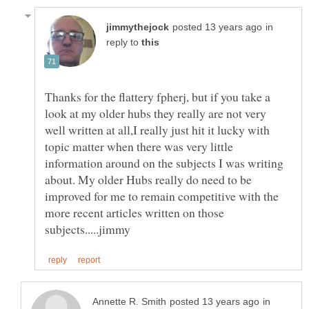
in
reply to
Thanks for the flattery fpherj, but if you take a
look at my older hubs they really are not very
well written at all,I really just hit it lucky with
topic matter when there was very little
information around on the subjects I was writing
about. My older Hubs really do need to be
improved for me to remain competitive with the
more recent articles written on those
in