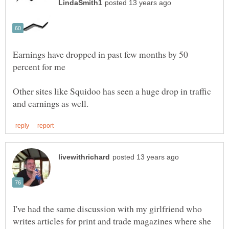
Earnings have dropped in past few months by 50
Other sites like Squidoo has seen a huge drop in traffic
I've had the same discussion with my girlfriend who
writes articles for print and trade magazines where she