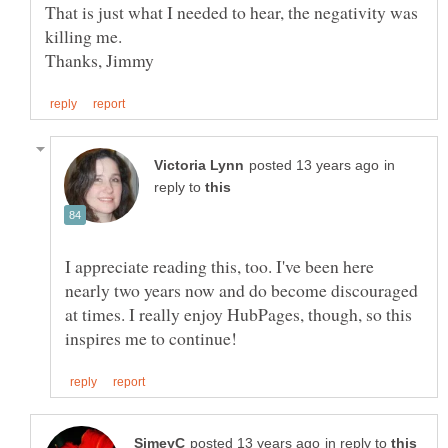
That is just what I needed to hear, the negativity was
in
reply to
I appreciate reading this, too. I've been here
nearly two years now and do become discouraged
at times. I really enjoy HubPages, though, so this
in reply to