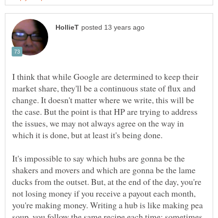
I think that while Google are determined to keep their
market share, they'll be a continuous state of flux and
change. It doesn't matter where we write, this will be
the case. But the point is that HP are trying to address
the issues, we may not always agree on the way in
which it is done, but at least it's being done.
It's impossible to say which hubs are gonna be the
shakers and movers and which are gonna be the lame
ducks from the outset. But, at the end of the day, you're
not losing money if you receive a payout each month,
you're making money. Writing a hub is like making pea
soup, you follow the same recipe each time; sometimes