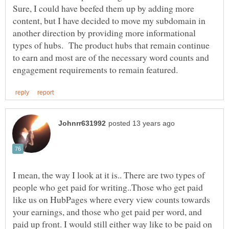
Sure, I could have beefed them up by adding more
content, but I have decided to move my subdomain in
another direction by providing more informational
types of hubs. The product hubs that remain continue
to earn and most are of the necessary word counts and
I mean, the way I look at it is.. There are two types of
people who get paid for writing..Those who get paid
like us on HubPages where every view counts towards
your earnings, and those who get paid per word, and
paid up front. I would still either way like to be paid on