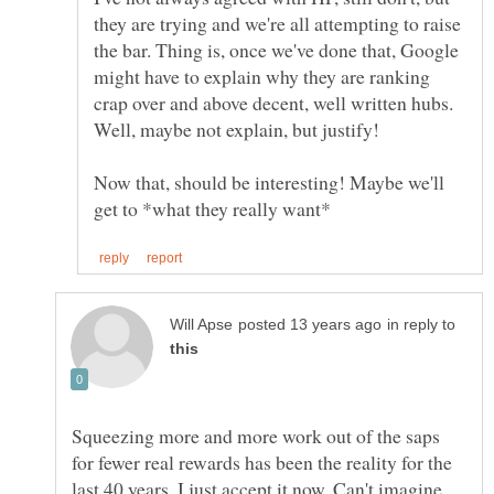
they are trying and we're all attempting to raise
the bar. Thing is, once we've done that, Google
might have to explain why they are ranking
crap over and above decent, well written hubs.
Well, maybe not explain, but justify!
Now that, should be interesting! Maybe we'll
in reply to
Squeezing more and more work out of the saps
for fewer real rewards has been the reality for the
last 40 years. I just accept it now. Can't imagine