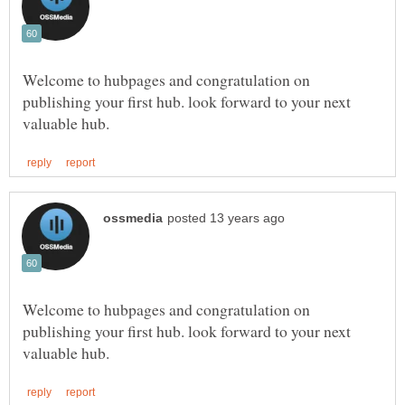
Welcome to hubpages and congratulation on
publishing your first hub. look forward to your next
Welcome to hubpages and congratulation on
publishing your first hub. look forward to your next