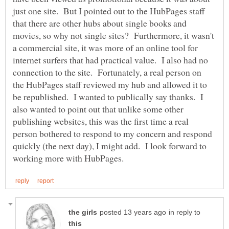
just one site. But I pointed out to the HubPages staff
that there are other hubs about single books and
movies, so why not single sites? Furthermore, it wasn't
a commercial site, it was more of an online tool for
internet surfers that had practical value. I also had no
connection to the site. Fortunately, a real person on
the HubPages staff reviewed my hub and allowed it to
be republished. I wanted to publically say thanks. I
also wanted to point out that unlike some other
publishing websites, this was the first time a real
person bothered to respond to my concern and respond
quickly (the next day), I might add. I look forward to
in reply to