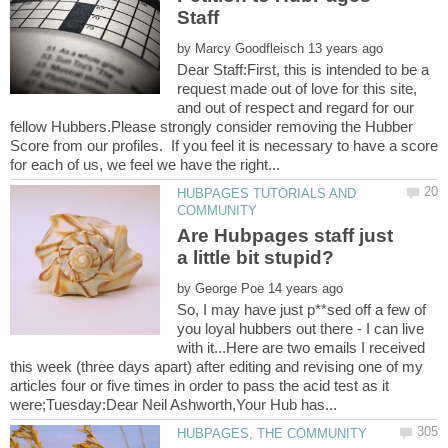
by
Dear Staff:First, this is intended to be a
request made out of love for this site,
and out of respect and regard for our
fellow Hubbers.Please strongly consider removing the Hubber
Score from our profiles. If you feel it is necessary to have a score
HUBPAGES TUTORIALS AND
Are Hubpages staff just
by
So, I may have just p**sed off a few of
you loyal hubbers out there - I can live
with it...Here are two emails I received
this week (three days apart) after editing and revising one of my
articles four or five times in order to pass the acid test as it