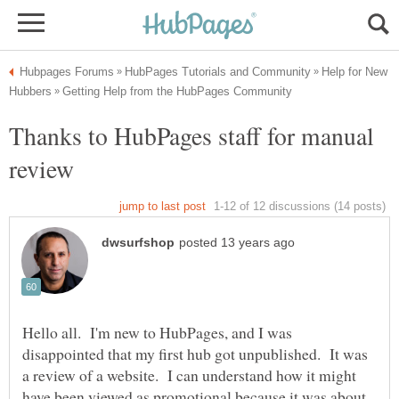
Help for New
Thanks to HubPages staff for manual
Hello all. I'm new to HubPages, and I was
disappointed that my first hub got unpublished. It was
a review of a website. I can understand how it might
have been viewed as promotional because it was about