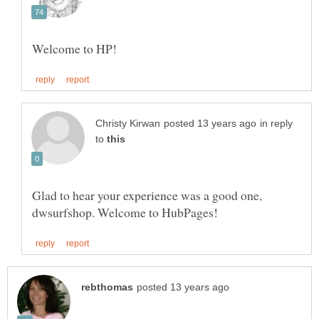
in reply
to
Glad to hear your experience was a good one,