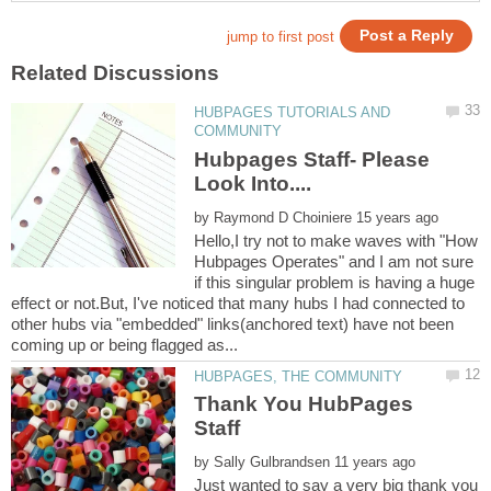
HUBPAGES TUTORIALS AND
Hubpages Staff- Please
by
Hello,I try not to make waves with "How
Hubpages Operates" and I am not sure
if this singular problem is having a huge
effect or not.But, I've noticed that many hubs I had connected to
other hubs via "embedded" links(anchored text) have not been
Thank You HubPages
by
Just wanted to say a very big thank you