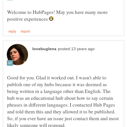
Welcome to HubPages! May you have many more
positive experiences
Good for you. Glad it worked out. I wasn't able to
publish one of my hubs because it was deemed as
being written in a language other than English. The
hub was an educational hub about how to say certain
phrases in different languages. I contacted Hub Pages
and told them this and they allowed it to be published.
So, if you ever have an issue just contact them and most