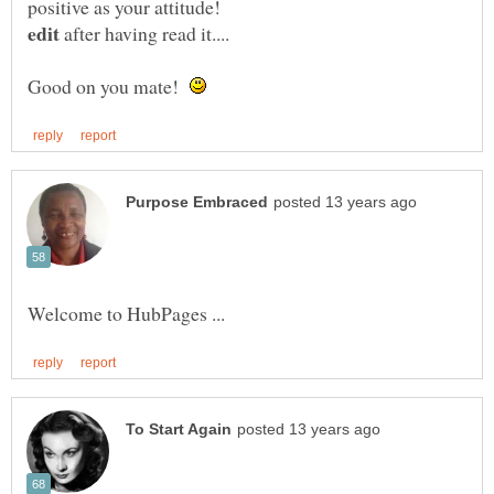
positive as your attitude!
after having read it....
Good on you mate!