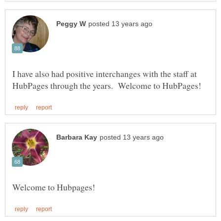
I have also had positive interchanges with the staff at