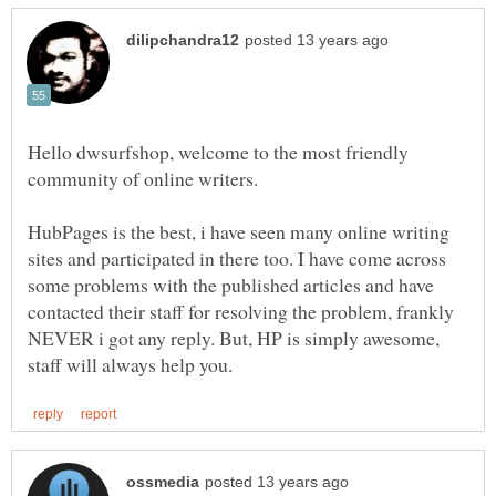
Hello dwsurfshop, welcome to the most friendly
HubPages is the best, i have seen many online writing
sites and participated in there too. I have come across
some problems with the published articles and have
contacted their staff for resolving the problem, frankly
NEVER i got any reply. But, HP is simply awesome,