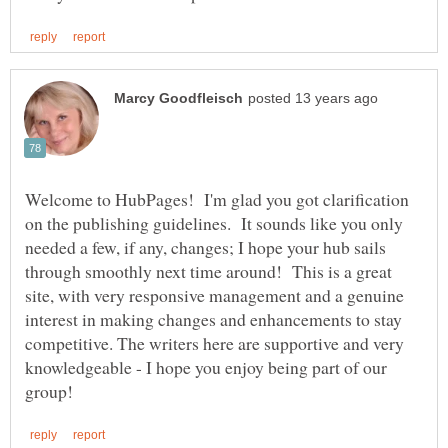
Welcome to HubPages! I'm glad you got clarification
on the publishing guidelines. It sounds like you only
needed a few, if any, changes; I hope your hub sails
through smoothly next time around! This is a great
site, with very responsive management and a genuine
interest in making changes and enhancements to stay
competitive. The writers here are supportive and very
knowledgeable - I hope you enjoy being part of our