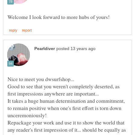
Nice to meet you dwsurfshop...
Good to see that you weren't completely deserted, as
It takes a huge human determination and commitment,
to remain positive when one's first effort is torn down
unceremoniously!
Repackage your work and use it to show the world that
any reader's first impression of it... should be equally as