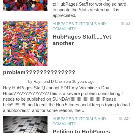
to HubPages Staff for working so hard
to update the Stats yesterday. It is
HUBPAGES TUTORIALS AND
HubPages Staff.....Yet
another
by
Hey HubPages Staff,I cannot EDIT my Valentine's Day
Hubs???????????????This is a severe problem considering it
needs to be published on SUNDAY!!!!!!!!!!!!!!!!!!!!!!!!!!!Please
help!!!!!!!!!!!I tried to edit the Hub 5 times and it keeps trying to load
HUBPAGES TUTORIALS AND
Petition to HubPages