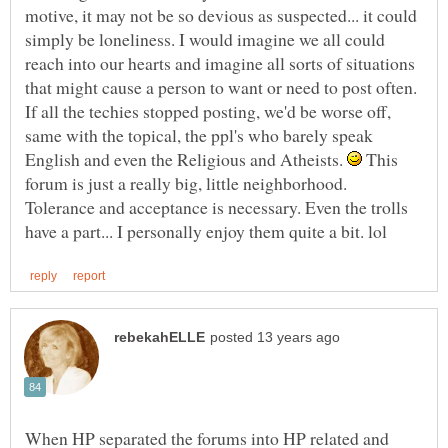
motive, it may not be so devious as suspected... it could
simply be loneliness. I would imagine we all could
reach into our hearts and imagine all sorts of situations
that might cause a person to want or need to post often.
If all the techies stopped posting, we'd be worse off,
same with the topical, the ppl's who barely speak
English and even the Religious and Atheists.
This
forum is just a really big, little neighborhood.
Tolerance and acceptance is necessary. Even the trolls
When HP separated the forums into HP related and