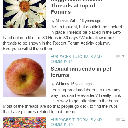
Threads at top of
by
Just a thought, but couldn't the Locked
hand column like the 30 Hubs in 30 days?Would allow more
threads to be shown in the Recent Forum Activity column.
HUBPAGES TUTORIALS AND
Sexual innuendo in pet
by
I don't appreciated them...Is there any
way this can be avoided? I really think
it's a way to get attention to the hubs.
Most of the threads are so that people go click to find the hubs
HUBPAGES TUTORIALS AND