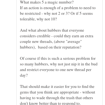
If an action is enough of a problem to need to
be restricted - why not 2 or 3? Or if 5 seems
And what about hubbers that everyone
considers credible - could they earn an extra
couple new threads, (above "average"
Of course if this is such a serious problem for
so many hubbers, why not just nip it in the bud
and restrict everyone to one new thread per
day?
That should make it easier for you to find the
gems that you think are appropriate - without
having to wade through the trash that others