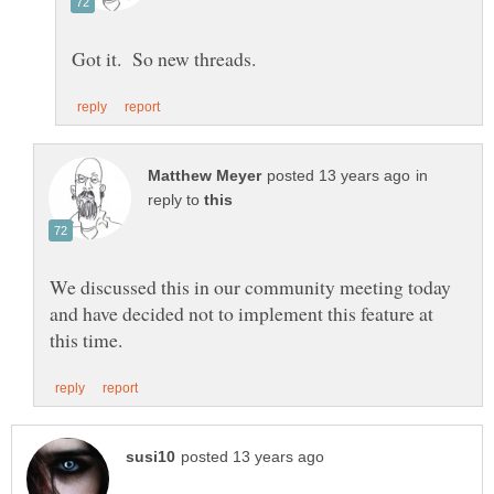
in
reply to
We discussed this in our community meeting today
and have decided not to implement this feature at