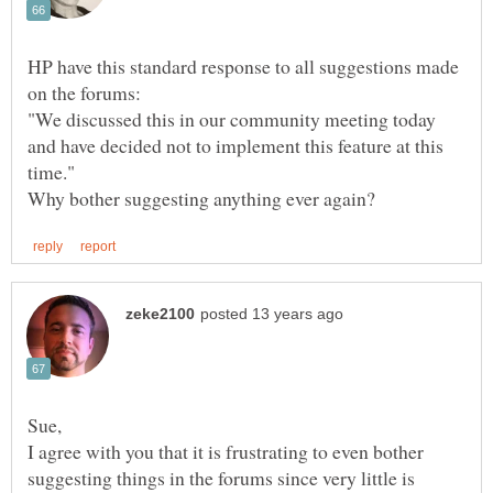
HP have this standard response to all suggestions made
"We discussed this in our community meeting today
and have decided not to implement this feature at this
I agree with you that it is frustrating to even bother
suggesting things in the forums since very little is