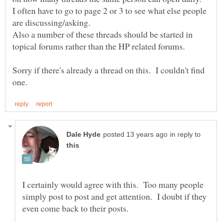
I often have to go to page 2 or 3 to see what else people
are discussing/asking.
Also a number of these threads should be started in
Sorry if there's already a thread on this. I couldn't find
in reply to
I certainly would agree with this. Too many people
simply post to post and get attention. I doubt if they