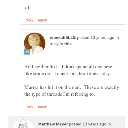
in
reply to
And neither do I. I don't spend all day here
like some do. I check in a few times a day.
Marisa has hit it on the nail. These are exactly
in