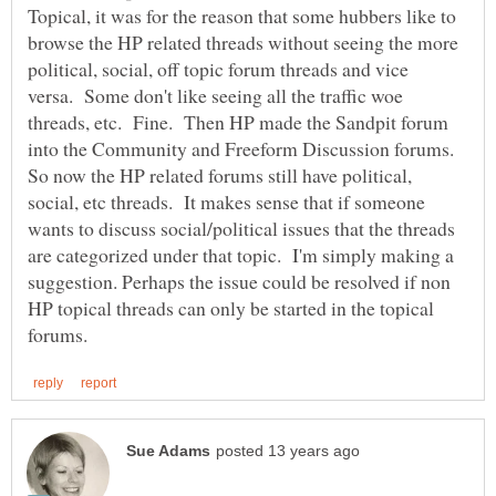
Topical, it was for the reason that some hubbers like to
browse the HP related threads without seeing the more
political, social, off topic forum threads and vice
versa. Some don't like seeing all the traffic woe
threads, etc. Fine. Then HP made the Sandpit forum
into the Community and Freeform Discussion forums.
So now the HP related forums still have political,
social, etc threads. It makes sense that if someone
wants to discuss social/political issues that the threads
are categorized under that topic. I'm simply making a
suggestion. Perhaps the issue could be resolved if non
HP topical threads can only be started in the topical