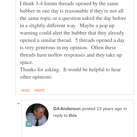
I think 3-4 forum threads opened by the same
hubber in one day is reasonable if they're not all
the same topic or a question asked the day before
in a slightly different way. Maybe a pop up
warning could alert the hubber that they already
opened a similar thread. 5 threads opened a day
is very generous in my opinion. Often these
threads have no/few responses and they take up
Thanks for asking. It would be helpful to hear
in
reply to