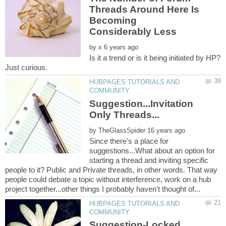
Threads Around Here Is
Becoming
by
Is it a trend or is it being initiated by HP?
HUBPAGES TUTORIALS AND
Suggestion...Invitation
by
Since there's a place for
suggestions...What about an option for
starting a thread and inviting specific
people to it? Public and Private threads, in other words. That way
people could debate a topic without interference, work on a hub
HUBPAGES TUTORIALS AND
Suggestion-Locked