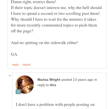
If their topic doesn't interest me, why the hell should
Why should I have to wait for the minutes it takes
for more recently commented topics to push them
in
reply to
I don't have a problem with people posting on