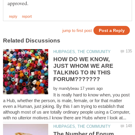
HOW DO WE KNOW,
JUST WHOM WE ARE
TALKING TO IN THIS
by
It is really hard to know when, you post
a Hub, whether the person, is male, female, or for that matter
even a Human, just joking. By this I am trying to establish that
although most of us are totally ordinary people using a Computer,
The Number of Forum