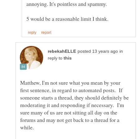
in
reply to
Matthew, I'm not sure what you mean by your
first sentence, in regard to automated posts. If
someone starts a thread, they should definitely be
moderating it and responding if necessary. I'm
sure many of us are not sitting all day on the
forums and may not get back to a thread for a
while.