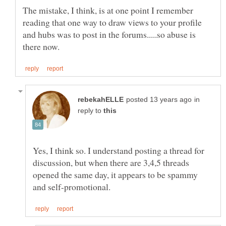
The mistake, I think, is at one point I remember
reading that one way to draw views to your profile
and hubs was to post in the forums.....so abuse is
in
reply to
Yes, I think so. I understand posting a thread for
discussion, but when there are 3,4,5 threads
opened the same day, it appears to be spammy