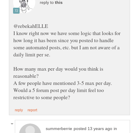
reply to
I know right now we have some logic that looks for
how long it has been since you posted to handle
some automated posts, etc. but I am not aware of a
How many max per day would you think is
Would a 5 forum post per day limit feel too
in