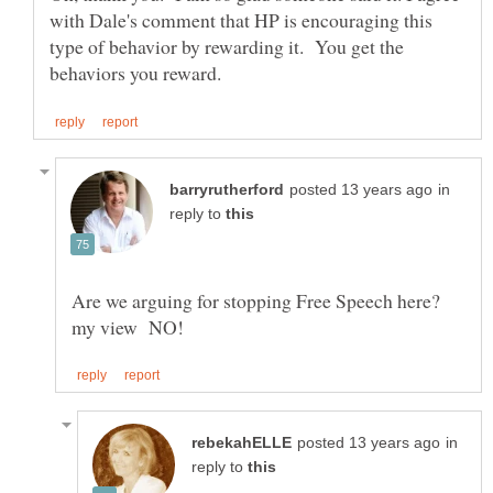
with Dale's comment that HP is encouraging this
type of behavior by rewarding it. You get the
in
reply to
Are we arguing for stopping Free Speech here?
in
reply to