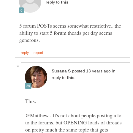
reply to
5 forum POSTs seems somewhat restrictive...the
ability to start 5 forum theads per day seems
in
reply to
@Matthew - It's not about people posting a lot
to the forums, but OPENING loads of threads
on pretty much the same topic that gets