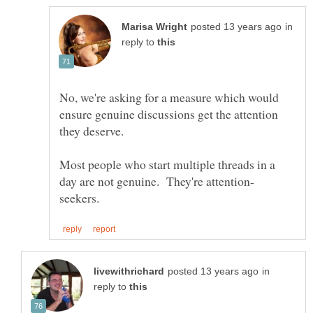
in
reply to
No, we're asking for a measure which would
ensure genuine discussions get the attention
Most people who start multiple threads in a
in
reply to