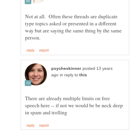
Not at all. Often these threads are duplicate
type topics asked or presented in a different
way but are saying the same thing by the same
posted 13 years
in reply to
There are already multiple limits on free
speech here -- if not we would be be neck deep