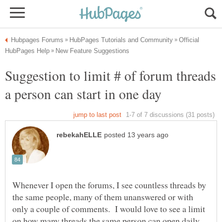
Official
Suggestion to limit # of forum threads
Whenever I open the forums, I see countless threads by
the same people, many of them unanswered or with
only a couple of comments. I would love to see a limit
on how many threads the same person can open daily.