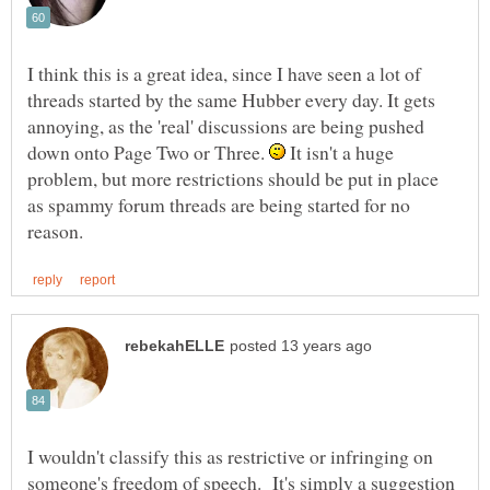
I think this is a great idea, since I have seen a lot of
threads started by the same Hubber every day. It gets
annoying, as the 'real' discussions are being pushed
down onto Page Two or Three.
It isn't a huge
problem, but more restrictions should be put in place
as spammy forum threads are being started for no
I wouldn't classify this as restrictive or infringing on
someone's freedom of speech. It's simply a suggestion