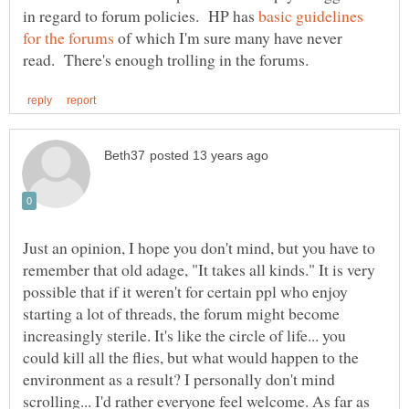
in regard to forum policies. HP has
basic guidelines
of which I'm sure many have never
Just an opinion, I hope you don't mind, but you have to
remember that old adage, "It takes all kinds." It is very
possible that if it weren't for certain ppl who enjoy
starting a lot of threads, the forum might become
increasingly sterile. It's like the circle of life... you
could kill all the flies, but what would happen to the
environment as a result? I personally don't mind
scrolling... I'd rather everyone feel welcome. As far as