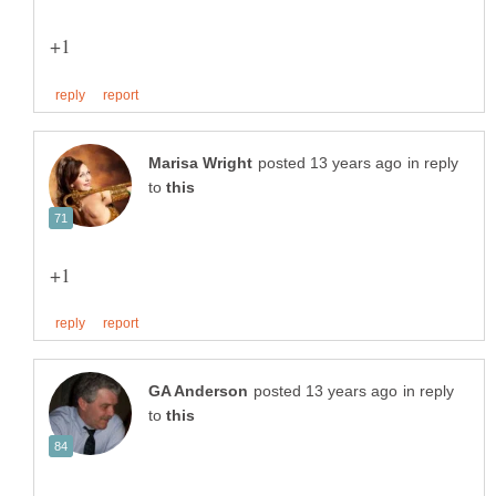
in reply
to
in reply
to