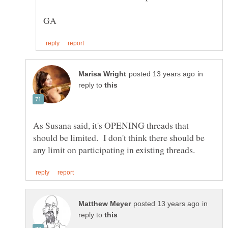
in
reply to
As Susana said, it's OPENING threads that
should be limited. I don't think there should be
in
reply to