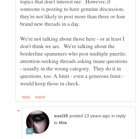
topics that don't interest me. However, if
someone is posting to have genuine discussion,
they're not likely to post more than three or four
brand new threads in a day.
We're not talking about those here - or at least I
don't think we are. We're talking about the
borderline spammers who post multiple puerile,
attention-seeking threads asking inane questions
- usually in the wrong category. They do it in
questions, too. A limit - even a generous limit -
in reply
to