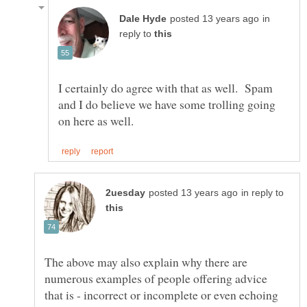
in
reply to
I certainly do agree with that as well. Spam
and I do believe we have some trolling going
in reply to
The above may also explain why there are
numerous examples of people offering advice
that is - incorrect or incomplete or even echoing