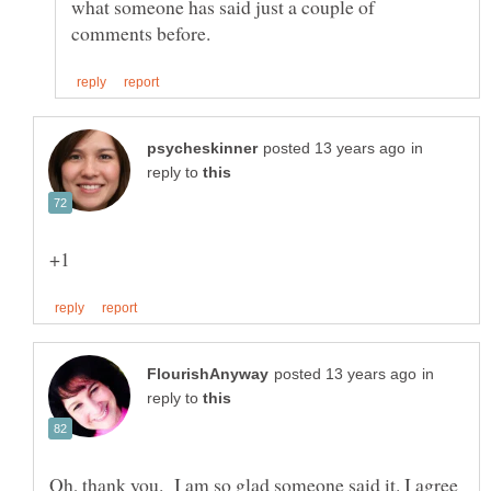
what someone has said just a couple of
in
reply to
in
reply to
Oh, thank you. I am so glad someone said it. I agree