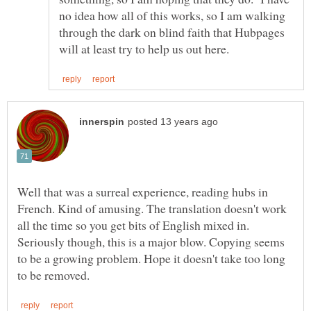
no idea how all of this works, so I am walking
through the dark on blind faith that Hubpages
Well that was a surreal experience, reading hubs in
French. Kind of amusing. The translation doesn't work
all the time so you get bits of English mixed in.
Seriously though, this is a major blow. Copying seems
to be a growing problem. Hope it doesn't take too long