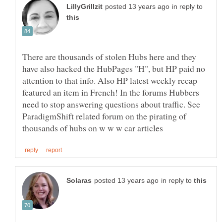
in reply to
There are thousands of stolen Hubs here and they
have also hacked the HubPages "H", but HP paid no
attention to that info. Also HP latest weekly recap
featured an item in French! In the forums Hubbers
need to stop answering questions about traffic. See
ParadigmShift related forum on the pirating of
in reply to