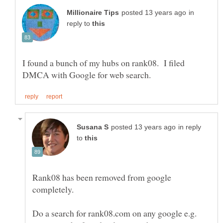
in
reply to
I found a bunch of my hubs on rank08. I filed
in reply
to
Rank08 has been removed from google
Do a search for rank08.com on any google e.g.