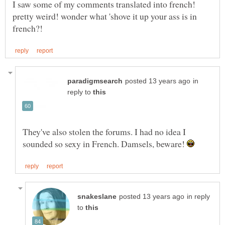
I saw some of my comments translated into french!
pretty weird! wonder what 'shove it up your ass is in
in
reply to
They've also stolen the forums. I had no idea I
sounded so sexy in French. Damsels, beware!
in reply
to