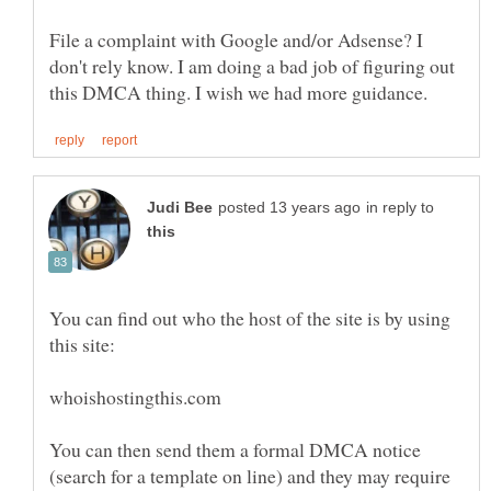
File a complaint with Google and/or Adsense? I
don't rely know. I am doing a bad job of figuring out
in reply to
You can find out who the host of the site is by using
You can then send them a formal DMCA notice
(search for a template on line) and they may require