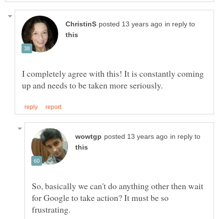
in reply to
I completely agree with this! It is constantly coming
in reply to
So, basically we can't do anything other then wait
for Google to take action? It must be so