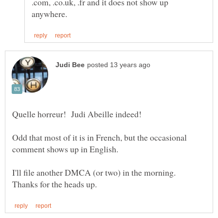
.com, .co.uk, .fr and it does not show up
Quelle horreur! Judi Abeille indeed!
Odd that most of it is in French, but the occasional
comment shows up in English.
I'll file another DMCA (or two) in the morning.