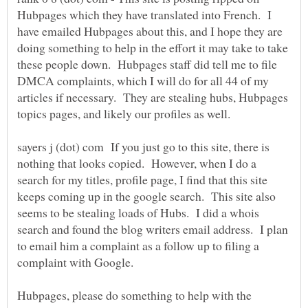
Hubpages which they have translated into French. I
have emailed Hubpages about this, and I hope they are
doing something to help in the effort it may take to take
these people down. Hubpages staff did tell me to file
DMCA complaints, which I will do for all 44 of my
articles if necessary. They are stealing hubs, Hubpages
topics pages, and likely our profiles as well.
sayers j (dot) com If you just go to this site, there is
nothing that looks copied. However, when I do a
search for my titles, profile page, I find that this site
keeps coming up in the google search. This site also
seems to be stealing loads of Hubs. I did a whois
search and found the blog writers email address. I plan
to email him a complaint as a follow up to filing a
complaint with Google.
Hubpages, please do something to help with the