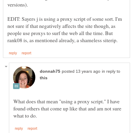
EDIT: Sayers j is using a proxy script of some sort. I'm
not sure if that negatively affects the site though, as
people use proxys to surf the web all the time. But
in reply to
What does that mean "using a proxy script." I have
found others that come up like that and am not sure