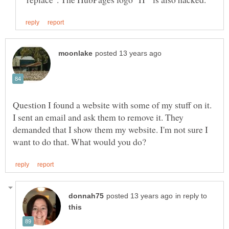
Question I found a website with some of my stuff on it.
I sent an email and ask them to remove it. They
demanded that I show them my website. I'm not sure I
in reply to