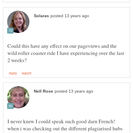
Could this have any effect on our pageviews and the
wild roller coaster ride I have experiencing over the last
I never knew I could speak such good darn French!
when i was checking out the different plagiarised hubs