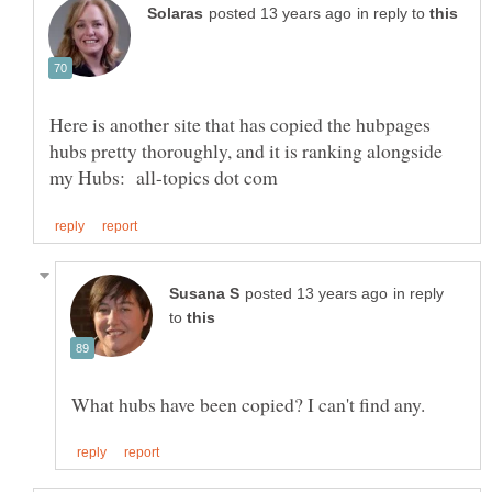
in reply to
Here is another site that has copied the hubpages
hubs pretty thoroughly, and it is ranking alongside
in reply
to