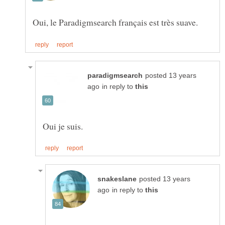
posted 13 years
in reply to
posted 13 years
in reply to