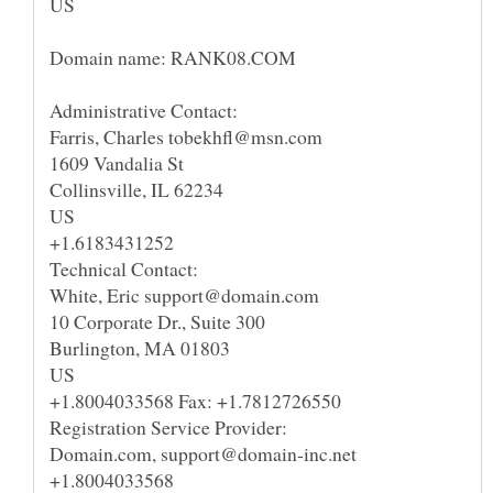
US
Domain name: RANK08.COM
Administrative Contact:
Farris, Charles tobekhfl@msn.com
1609 Vandalia St
Collinsville, IL 62234
US
+1.6183431252
Technical Contact:
White, Eric support@domain.com
10 Corporate Dr., Suite 300
Burlington, MA 01803
US
+1.8004033568 Fax: +1.7812726550
Registration Service Provider:
Domain.com, support@domain-inc.net
+1.8004033568