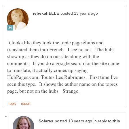
It looks like they took the topic pages/hubs and
translated them into French. I see no ads. The hubs
show up as they do on our site along with the
comments. If you do a google search for the site name
to translate, it actually comes up saying
HubPages.com; Toutes Les Rubriques. First time I've
seen this type. It shows the author name on the topics
in reply to