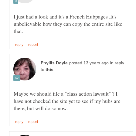
I just had a look and it's a French Hubpages .It's
unbelievable how they can copy the entire site like
in reply
to
Maybe we should file a "class action lawsuit" ? I
have not checked the site yet to see if my hubs are