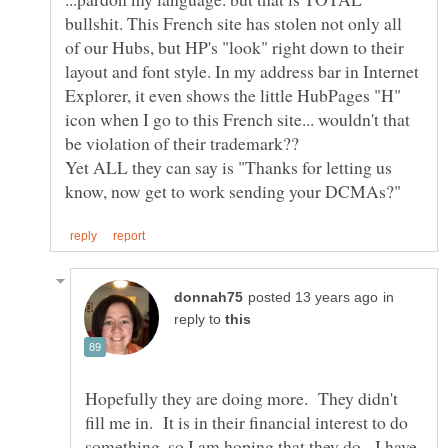
bullshit. This French site has stolen not only all
of our Hubs, but HP's "look" right down to their
layout and font style. In my address bar in Internet
Explorer, it even shows the little HubPages "H"
icon when I go to this French site... wouldn't that
be violation of their trademark??
Yet ALL they can say is "Thanks for letting us
in
reply to
Hopefully they are doing more. They didn't
fill me in. It is in their financial interest to do
something, so I am hoping that they do. I have