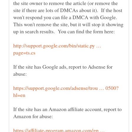
the site owner to remove the article (or remove the
site if there are lots of DMCAs about it). If the host
won't respond you can file a DMCA with Google.
This won't remove the site, but it will stop it showing
http://support.google.com/bin/static.py …
If the site has Google ads, report to Adsense for
If the site has an Amazon affiliate account, report to
https://affiliate-program.amazon.com/gp …