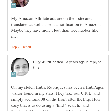
My Amazon Affiliate ads are on their site and
translated as well. I sent a notification to Amazon.
Maybe they have more clout than wee hubber like
in reply to
On my stolen Hubs, Rubriques has been a HubPages
visitor found in my stats. They take our U.R.L. and
simply add rank 08 on the front after the http. How
easy that is to do using a "find " search, and