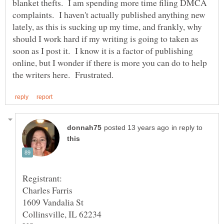
blanket thefts. I am spending more time filing DMCA
complaints. I haven't actually published anything new
lately, as this is sucking up my time, and frankly, why
should I work hard if my writing is going to taken as
soon as I post it. I know it is a factor of publishing
online, but I wonder if there is more you can do to help
in reply to
Charles Farris
1609 Vandalia St
Collinsville, IL 62234