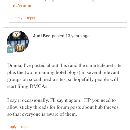
Donna, I've posted about this (and the cararticle.net site
plus the two remaining hotel blogs) in several relevant
groups on social media sites, so hopefully people will
I say it occasionally, I'll say it again - HP you need to
allow sticky threads for forum posts about hub thieves