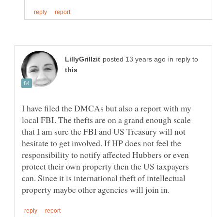
in reply to
I have filed the DMCAs but also a report with my
local FBI. The thefts are on a grand enough scale
that I am sure the FBI and US Treasury will not
hesitate to get involved. If HP does not feel the
responsibility to notify affected Hubbers or even
protect their own property then the US taxpayers
can. Since it is international theft of intellectual