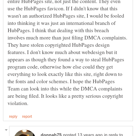
entire HubPages site, not just the content. They even
use the HubPages favicon. If I didn't know that this
wasn't an authorized HubPages site, I would be fooled
into thinking it was just an international branch of
HubPages. I think that dealing with this breach
involves much more than just filing DMCA complaints.
They have stolen copyrighted HubPages design
features. I don't know much about webdesign but it
appears as though they found a way to steal HubPages
program code, otherwise how else could they get
everything to look exactly like this site, right down to
the fonts and color schemes. I hope the HubPages
Team can look into this while the DMCA complaints
are being filed. It looks like a pretty serious copyright
in reply to