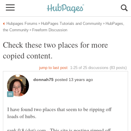
HubPages,
Check these two places for more
I have found two places that seem to be ripping off
loads of hubs.
rank 0 8 (dot) com - This site is posting ripped off