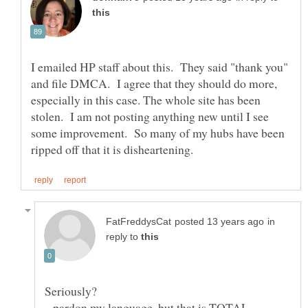
I emailed HP staff about this. They said "thank you"
and file DMCA. I agree that they should do more,
especially in this case. The whole site has been
stolen. I am not posting anything new until I see
some improvement. So many of my hubs have been
in
reply to
Seriously?
...pardon my language. but that is TOTAL