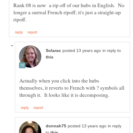
Rank 08 is now a rip off of our hubs in English. No
longer a surreal French ripoff; it's just a straight-up
in reply to
Actually when you click into the hubs
themselves, it reverts to French with ? symbols all
in reply
to