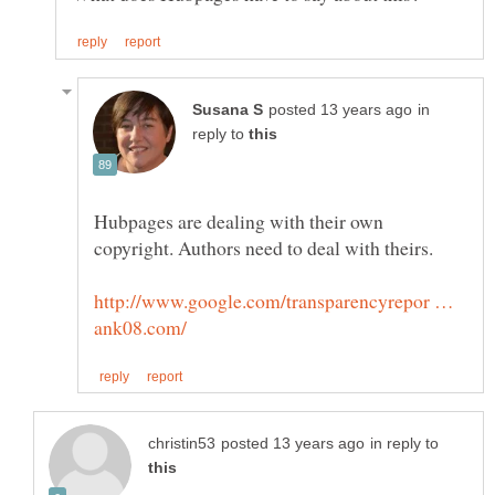
in
reply to
Hubpages are dealing with their own
http://www.google.com/transparencyrepor …
in reply to