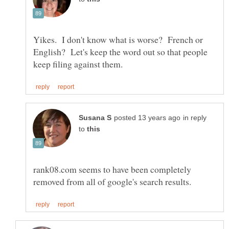
Yikes. I don't know what is worse? French or
English? Let's keep the word out so that people
in reply
to
rank08.com seems to have been completely