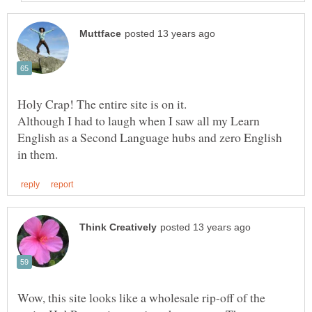
Although I had to laugh when I saw all my Learn
English as a Second Language hubs and zero English
Wow, this site looks like a wholesale rip-off of the