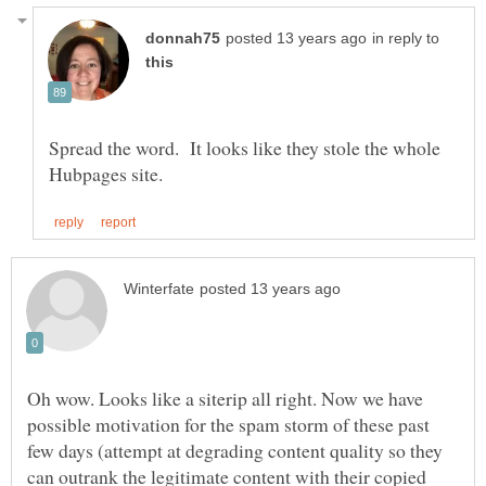
in reply to
Spread the word. It looks like they stole the whole
Oh wow. Looks like a siterip all right. Now we have
possible motivation for the spam storm of these past
few days (attempt at degrading content quality so they
can outrank the legitimate content with their copied