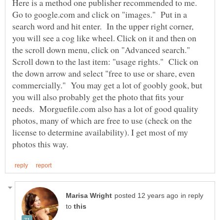
Here is a method one publisher recommended to me.
Go to google.com and click on "images." Put in a
search word and hit enter. In the upper right corner,
you will see a cog like wheel. Click on it and then on
the scroll down menu, click on "Advanced search."
Scroll down to the last item: "usage rights." Click on
the down arrow and select "free to use or share, even
commercially." You may get a lot of goobly gook, but
you will also probably get the photo that fits your
needs. Morguefile.com also has a lot of good quality
photos, many of which are free to use (check on the
license to determine availability). I get most of my
in reply
to