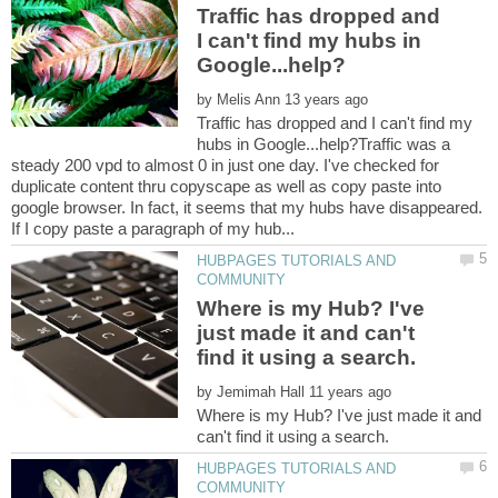
Traffic has dropped and
I can't find my hubs in
by
Traffic has dropped and I can't find my
hubs in Google...help?Traffic was a
steady 200 vpd to almost 0 in just one day. I've checked for
duplicate content thru copyscape as well as copy paste into
google browser. In fact, it seems that my hubs have disappeared.
HUBPAGES TUTORIALS AND
Where is my Hub? I've
just made it and can't
by
Where is my Hub? I've just made it and
HUBPAGES TUTORIALS AND