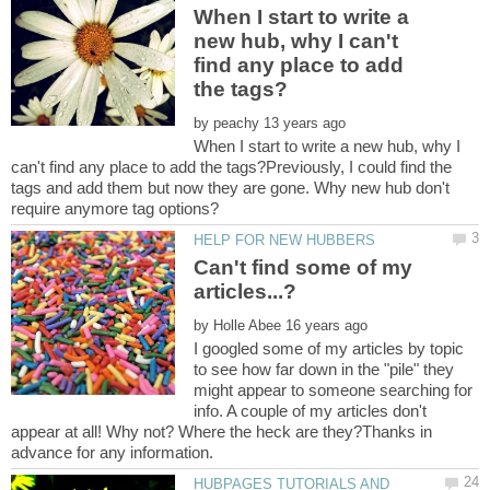
When I start to write a
new hub, why I can't
find any place to add
by
When I start to write a new hub, why I
can't find any place to add the tags?Previously, I could find the
tags and add them but now they are gone. Why new hub don't
Can't find some of my
by
I googled some of my articles by topic
to see how far down in the "pile" they
might appear to someone searching for
info. A couple of my articles don't
appear at all! Why not? Where the heck are they?Thanks in
HUBPAGES TUTORIALS AND