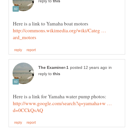
reply to
Here is a link to Yamaha boat motors
http://commons.wikimedia.org/wiki/Categ …
in
reply to
http://www.google.com/search?q=yamaha+w …