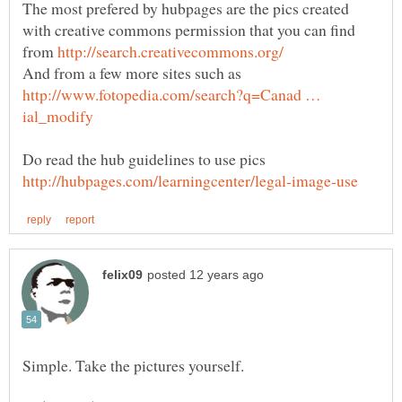
The most prefered by hubpages are the pics created
with creative commons permission that you can find
from
http://www.fotopedia.com/search?q=Canad …
Do read the hub guidelines to use pics