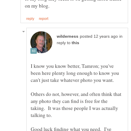
in
reply to
I know you know better, Tamron; you've
been here plenty long enough to know you
Others do not, however, and often think that
any photo they can find is free for the
taking. It was those people I was actually
talking to.
Good luck finding what you need. I've