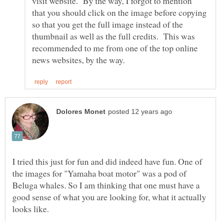
visit website. By the way, I forgot to mention
that you should click on the image before copying
so that you get the full image instead of the
thumbnail as well as the full credits. This was
recommended to me from one of the top online
I tried this just for fun and did indeed have fun. One of
the images for "Yamaha boat motor" was a pod of
Beluga whales. So I am thinking that one must have a
good sense of what you are looking for, what it actually