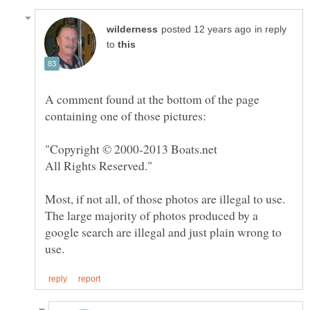
in reply
to
A comment found at the bottom of the page
Most, if not all, of those photos are illegal to use.
The large majority of photos produced by a
google search are illegal and just plain wrong to