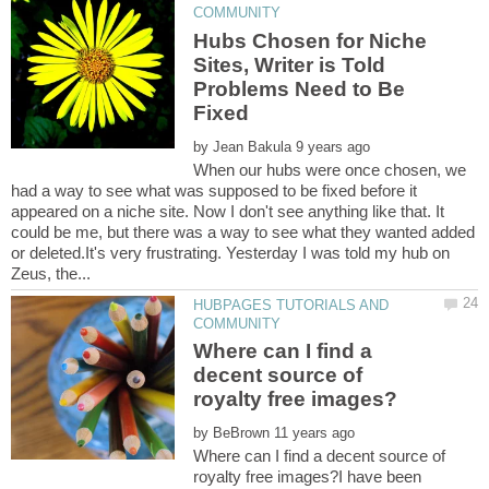
Hubs Chosen for Niche
Sites, Writer is Told
Problems Need to Be
by
When our hubs were once chosen, we
had a way to see what was supposed to be fixed before it
appeared on a niche site. Now I don't see anything like that. It
could be me, but there was a way to see what they wanted added
or deleted.It's very frustrating. Yesterday I was told my hub on
HUBPAGES TUTORIALS AND
Where can I find a
decent source of
by
Where can I find a decent source of
royalty free images?I have been