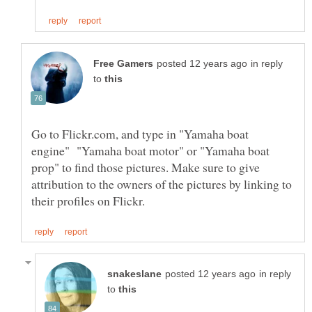
in reply
to
Go to Flickr.com, and type in "Yamaha boat
engine" "Yamaha boat motor" or "Yamaha boat
prop" to find those pictures. Make sure to give
attribution to the owners of the pictures by linking to
in reply
to