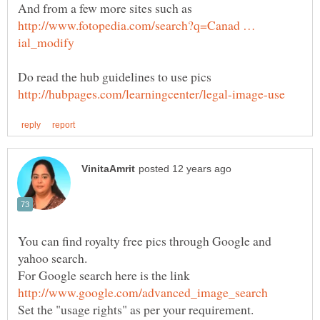
http://www.fotopedia.com/search?q=Canad …
Do read the hub guidelines to use pics
You can find royalty free pics through Google and
For Google search here is the link