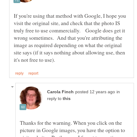
If you're using that method with Google, I hope you
visit the original site, and check that the photo IS
truly free to use commercially. Google does get it
wrong sometimes. And that you're attributing the
image as required depending on what the original
site says (if it says nothing about allowing use, then
in
reply to
Thanks for the warning. When you click on the
picture in Google images, you have the option to