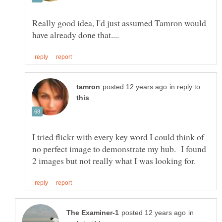
Really good idea, I'd just assumed Tamron would
in reply to
I tried flickr with every key word I could think of
no perfect image to demonstrate my hub. I found
in