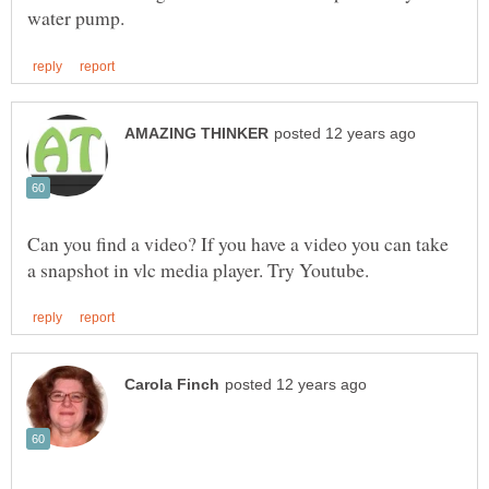
Can you find a video? If you have a video you can take