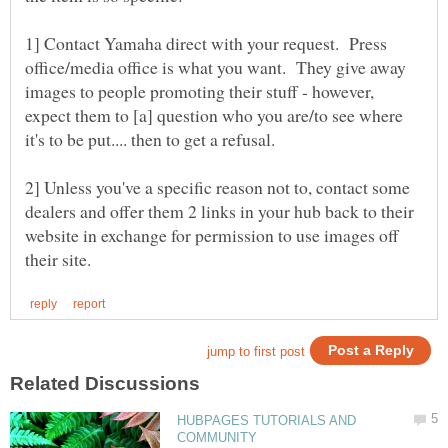
1] Contact Yamaha direct with your request. Press
office/media office is what you want. They give away
images to people promoting their stuff - however,
expect them to [a] question who you are/to see where
2] Unless you've a specific reason not to, contact some
dealers and offer them 2 links in your hub back to their
website in exchange for permission to use images off
HUBPAGES TUTORIALS AND