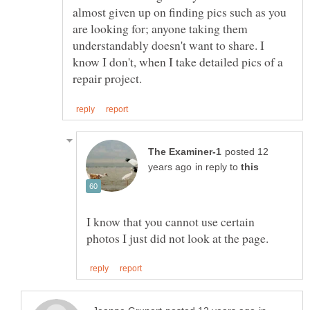
almost given up on finding pics such as you
are looking for; anyone taking them
understandably doesn't want to share. I
know I don't, when I take detailed pics of a
posted 12
in reply to
I know that you cannot use certain