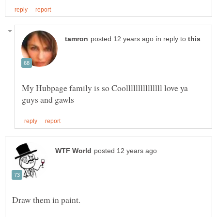
in reply to
My Hubpage family is so Coolllllllllllllll love ya