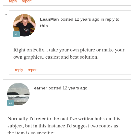
in reply to
Right on Felix... take your own picture or make your
Normally I'd refer to the fact I've written hubs on this
subject, but in this instance I'd suggest two routes as