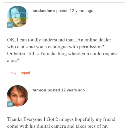
OK, I can totally understand that...An online dealer
Or better still. a Yamaha blog where you could request
Thanks Everyone I Got 2 images hopefully my friend
come with his digital camera and takes pics of my