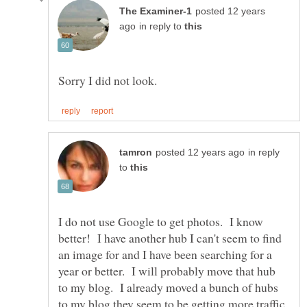
posted 12 years
in reply to
in reply
to
I do not use Google to get photos. I know
better! I have another hub I can't seem to find
an image for and I have been searching for a
year or better. I will probably move that hub
to my blog. I already moved a bunch of hubs
to my blog they seem to be getting more traffic