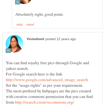
You can find royalty free pics through Google and
For Google search here is the link
The most prefered by hubpages are the pics created
with creative commons permission that you can find
from