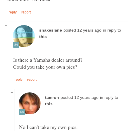
in reply to
in reply to