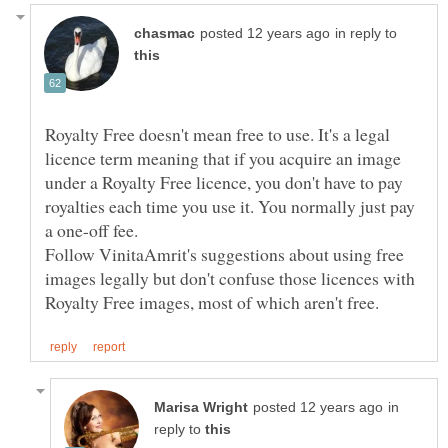
in reply to
Royalty Free doesn't mean free to use. It's a legal
licence term meaning that if you acquire an image
under a Royalty Free licence, you don't have to pay
royalties each time you use it. You normally just pay
Follow VinitaAmrit's suggestions about using free
images legally but don't confuse those licences with
in
reply to