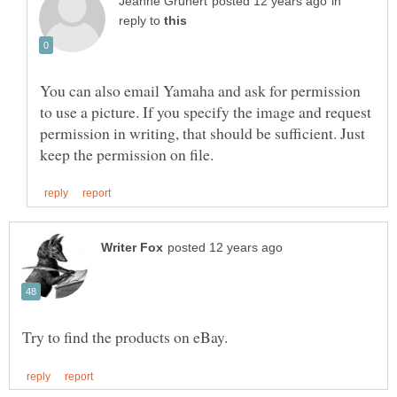
in
reply to
You can also email Yamaha and ask for permission
to use a picture. If you specify the image and request
permission in writing, that should be sufficient. Just