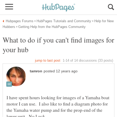
Help for New
What to do if you can't find images for
I have spent hours looking for images of a Yamaha boat
motor I can use. I also like to find a diagram photo for
the Yamaha water pump and for the prop-end of the