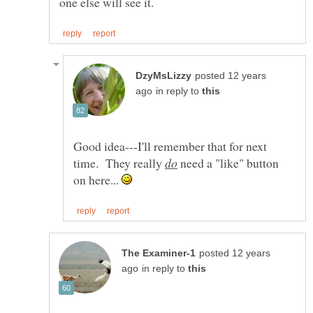
posted 12 years
in reply to
Good idea---I'll remember that for next
time. They really
need a "like" button
on here...
posted 12 years
in reply to