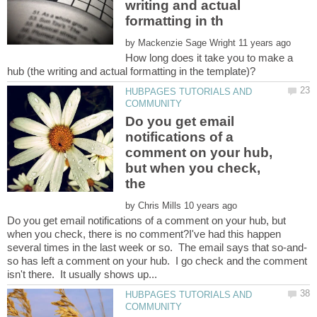
writing and actual
by
How long does it take you to make a
HUBPAGES TUTORIALS AND
Do you get email
notifications of a
comment on your hub,
but when you check,
by
Do you get email notifications of a comment on your hub, but
when you check, there is no comment?I've had this happen
so has left a comment on your hub. I go check and the comment
HUBPAGES TUTORIALS AND