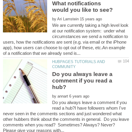
What notifications
by
We are currently taking a high level look
at our notification system: under what
circumstances we send a notification to
users, how the notifications are sent (e.g. via email or the iPhone
app), how users can choose to opt out of these, etc.An example
HUBPAGES TUTORIALS AND
Do you always leave a
comment if you read a
by
Do you always leave a comment if you
read a hub?I have followers whom I've
never seen in the comments sections and just wondered what
other hubbers think about the comments in general. Do you leave
comments when you read? Sometimes? Always? Never?