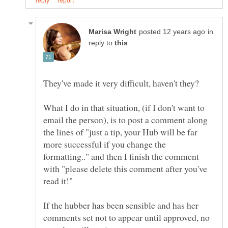
in
reply to
What I do in that situation, (if I don't want to
email the person), is to post a comment along
the lines of "just a tip, your Hub will be far
more successful if you change the
formatting.." and then I finish the comment
with "please delete this comment after you've
If the hubber has been sensible and has her
comments set not to appear until approved, no