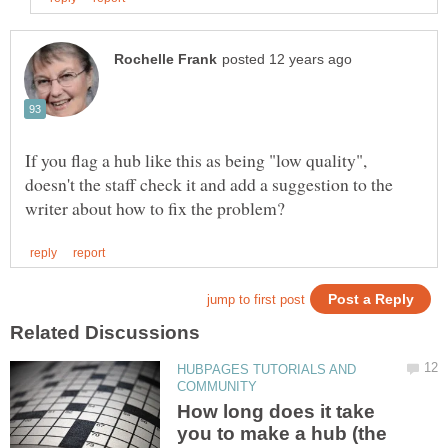
If you flag a hub like this as being "low quality",
doesn't the staff check it and add a suggestion to the
HUBPAGES TUTORIALS AND
How long does it take
you to make a hub (the