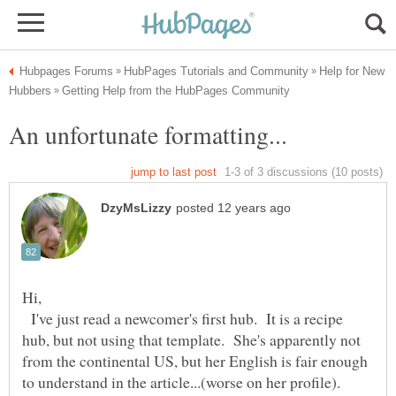
Help for New
I've just read a newcomer's first hub. It is a recipe
hub, but not using that template. She's apparently not
from the continental US, but her English is fair enough