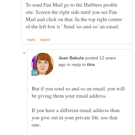
To send Fan Mail go to the Hubbers profile
site. Screen the right side until you see Fan
Mail and click on that. In the top right corner
posted 12 years
in reply to
But if you send so and so an email, you will
If you have a different email address than
you give out in your private life, use that