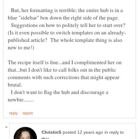
But, her formatting is terrible; the entire hub is in a
Suggestions on how to politely tell her to start over?
published article? The whole template thing is also
new to me!)
The recipe itself is fine...and I complimented her on
that...but I don't like to call folks out in the public
comments with such corrections that might appear
I don't want to flag the hub and discourage a
in reply to