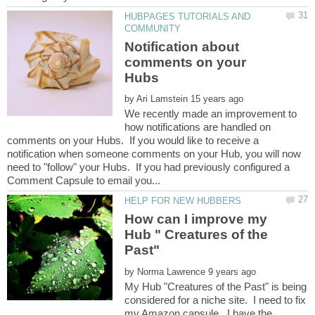
HUBPAGES TUTORIALS AND
Notification about
comments on your
by
We recently made an improvement to
how notifications are handled on
comments on your Hubs. If you would like to receive a
notification when someone comments on your Hub, you will now
need to "follow" your Hubs. If you had previously configured a
How can I improve my
Hub " Creatures of the
by
My Hub "Creatures of the Past" is being
considered for a niche site. I need to fix
my Amazon capsule. I have the