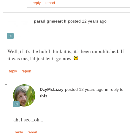
Well, if it's the hub I think it is, it's been unpublished. If
it was me, I'd just let it go now.
in reply to