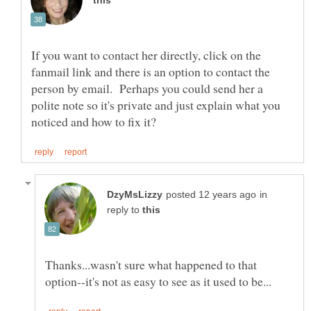
If you want to contact her directly, click on the
fanmail link and there is an option to contact the
person by email. Perhaps you could send her a
polite note so it's private and just explain what you
in
reply to
Thanks...wasn't sure what happened to that