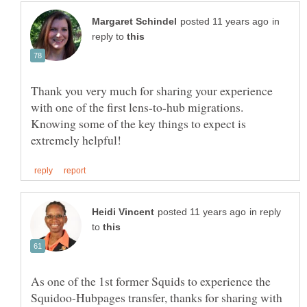
in
reply to
Thank you very much for sharing your experience
with one of the first lens-to-hub migrations.
Knowing some of the key things to expect is
in reply
to
As one of the 1st former Squids to experience the
Squidoo-Hubpages transfer, thanks for sharing with