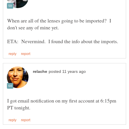
When are all of the lenses going to be imported? I
don't see any of mine yet.
I got email notification on my first account at 6:15pm