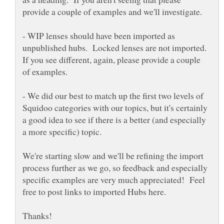
- WIP lenses should have been imported as
unpublished hubs. Locked lenses are not imported.
If you see different, again, please provide a couple
of examples.
- We did our best to match up the first two levels of
Squidoo categories with our topics, but it's certainly
a good idea to see if there is a better (and especially
We're starting slow and we'll be refining the import
process further as we go, so feedback and especially
specific examples are very much appreciated! Feel