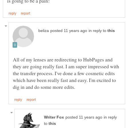
in reply to
All of my lenses are redirecting to HubPages and
they are going really fast. I am super impressed with
the transfer process. I've done a few cosmetic edits
which have been really fast and easy. I'm excited to
in reply
to