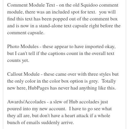
Comment Module Text - on the old Squidoo comment
module, there was an included spot for text. you will
find this text has been popped out of the comment box
and is now in a stand-alone text capsule right before the
comment capsule.
Photo Modules - these appear to have imported okay,
but I can't tell if the captions count in the overall text
Callout Module - these came over with three styles but
the only color in the color box option is grey. Totally
Awards/Accolades - a slew of Hub accolades just
poured into my new account. I have to go see what
they all are, but don't have a heart attack if a whole