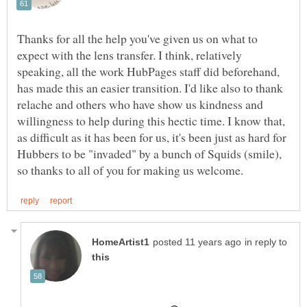
Thanks for all the help you've given us on what to
expect with the lens transfer. I think, relatively
speaking, all the work HubPages staff did beforehand,
has made this an easier transition. I'd like also to thank
relache and others who have show us kindness and
willingness to help during this hectic time. I know that,
as difficult as it has been for us, it's been just as hard for
Hubbers to be "invaded" by a bunch of Squids (smile),
in reply to