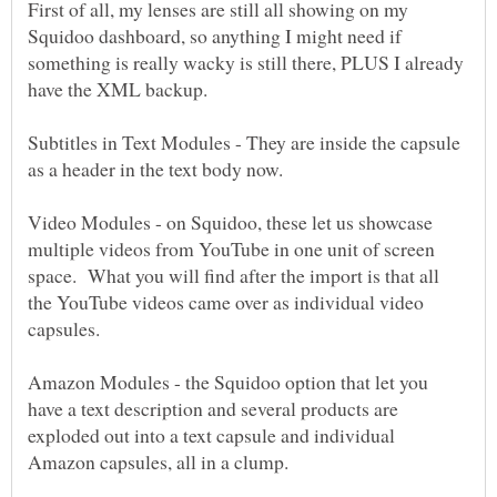
First of all, my lenses are still all showing on my
Squidoo dashboard, so anything I might need if
something is really wacky is still there, PLUS I already
Subtitles in Text Modules - They are inside the capsule
Video Modules - on Squidoo, these let us showcase
multiple videos from YouTube in one unit of screen
space. What you will find after the import is that all
the YouTube videos came over as individual video
Amazon Modules - the Squidoo option that let you
have a text description and several products are
exploded out into a text capsule and individual