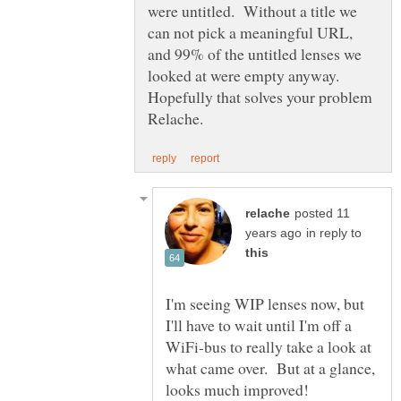
were untitled. Without a title we
can not pick a meaningful URL,
and 99% of the untitled lenses we
looked at were empty anyway.
Hopefully that solves your problem
posted 11
in reply to
I'm seeing WIP lenses now, but
I'll have to wait until I'm off a
WiFi-bus to really take a look at
what came over. But at a glance,