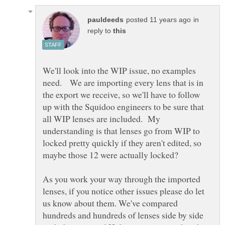
in
reply to
We'll look into the WIP issue, no examples
need. We are importing every lens that is in
the export we receive, so we'll have to follow
up with the Squidoo engineers to be sure that
all WIP lenses are included. My
understanding is that lenses go from WIP to
locked pretty quickly if they aren't edited, so
As you work your way through the imported
lenses, if you notice other issues please do let
us know about them. We've compared
hundreds and hundreds of lenses side by side