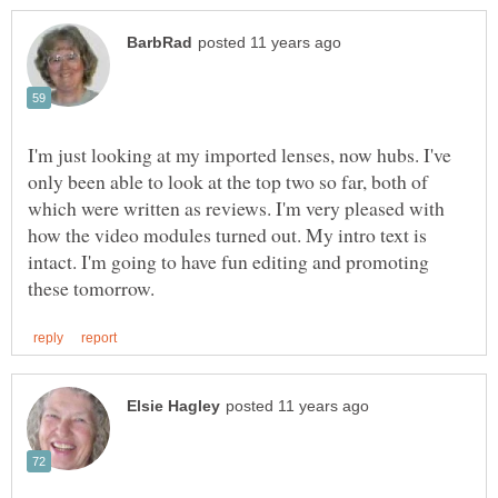
I'm just looking at my imported lenses, now hubs. I've
only been able to look at the top two so far, both of
which were written as reviews. I'm very pleased with
how the video modules turned out. My intro text is
intact. I'm going to have fun editing and promoting