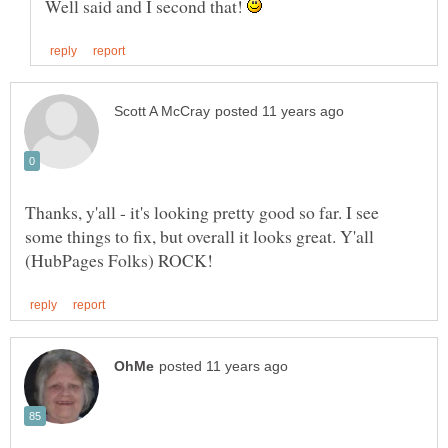
Well said and I second that!
Thanks, y'all - it's looking pretty good so far. I see
some things to fix, but overall it looks great. Y'all