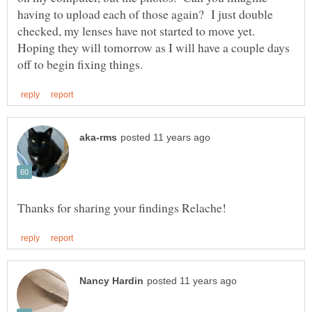
having to upload each of those again? I just double
checked, my lenses have not started to move yet.
Hoping they will tomorrow as I will have a couple days