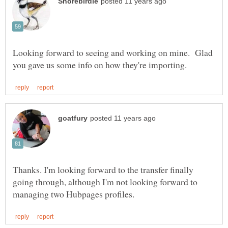
Looking forward to seeing and working on mine. Glad
Thanks. I'm looking forward to the transfer finally
going through, although I'm not looking forward to