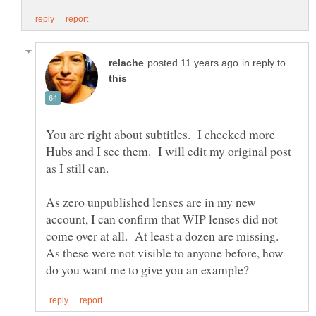
in reply to
You are right about subtitles. I checked more
Hubs and I see them. I will edit my original post
As zero unpublished lenses are in my new
account, I can confirm that WIP lenses did not
come over at all. At least a dozen are missing.
As these were not visible to anyone before, how