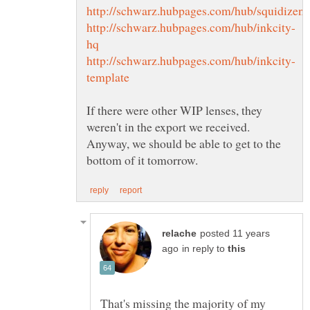
If there were other WIP lenses, they
weren't in the export we received.
Anyway, we should be able to get to the
posted 11 years
in reply to
That's missing the majority of my