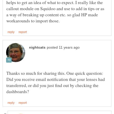
helps to get an idea of what to expect. I really like the
callout module on Squidoo and use to add in tips or as
a way of breaking up content etc. so glad HP made
Thanks so much for sharing this. One quick question:
Did you receive email notification that your lenses had
transferred, or did you just find out by checking the