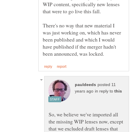
WIP content, specifically new lenses
There's no way that new material I
was just working on, which has never
been published and which I would
have published if the merger hadn't
posted 11
in reply to
So, we believe we've imported all
the missing WIP lenses now, except
that we excluded draft lenses that