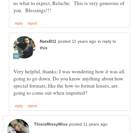
us what to expect, Relache. This is very generous of
in reply to
Very helpful, thanks; I was wondering how it was all
going to go down. Do you know anything about how
special formats, like the how-to format lenses, are