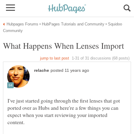
Squidoo
I've just started going through the first lenses that got
ported over as Hubs and here're a few things you can
expect when you start reviewing your imported