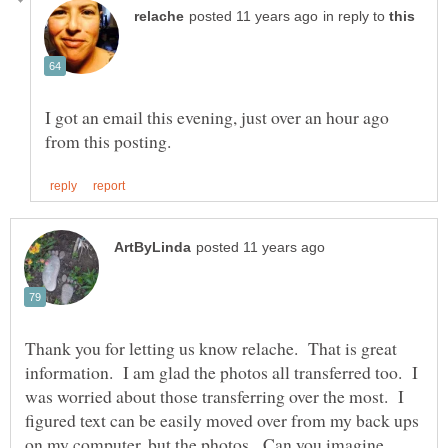
in reply to
I got an email this evening, just over an hour ago
Thank you for letting us know relache. That is great
information. I am glad the photos all transferred too. I
was worried about those transferring over the most. I
figured text can be easily moved over from my back ups
on my computer, but the photos. Can you imagine