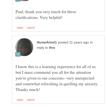
Paul, thank you very much for these
in
reply to
I know this is a learning experience for all of us
but I must commend you all for the attention
you've given to our concerns--very unexpected