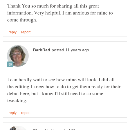
Thank You so much for sharing all this great
information. Very helpful. I am anxious for mine to
I can hardly wait to see how mine will look. I did all
the editing I knew how to do to get them ready for their
debut here, but I know I'll still need to so some