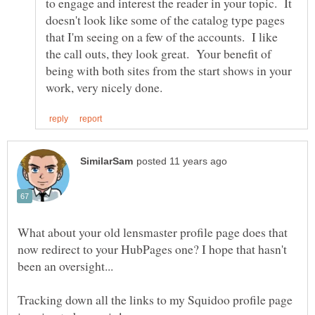
to engage and interest the reader in your topic. It
doesn't look like some of the catalog type pages
that I'm seeing on a few of the accounts. I like
the call outs, they look great. Your benefit of
being with both sites from the start shows in your
What about your old lensmaster profile page does that
now redirect to your HubPages one? I hope that hasn't
Tracking down all the links to my Squidoo profile page