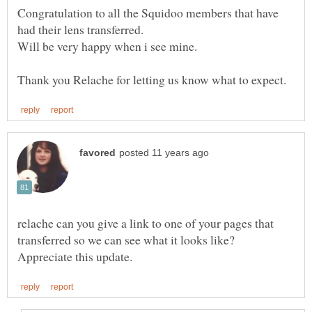
Congratulation to all the Squidoo members that have
relache can you give a link to one of your pages that
transferred so we can see what it looks like?