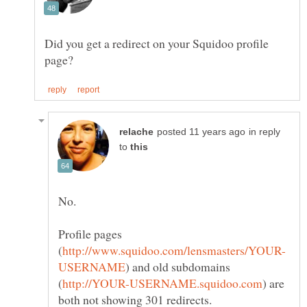
Did you get a redirect on your Squidoo profile
in reply
to
Profile pages
) and old subdomains
) are