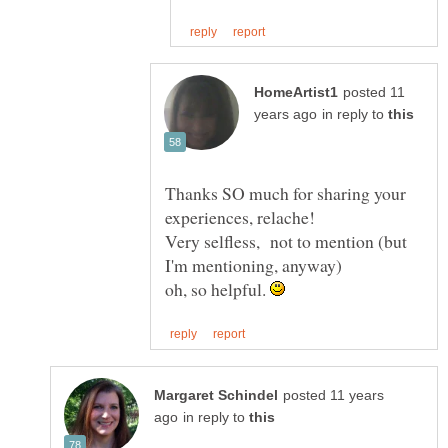
posted 11
in reply to
Thanks SO much for sharing your
experiences, relache!
Very selfless, not to mention (but
I'm mentioning, anyway)
oh, so helpful.
posted 11 years
in reply to