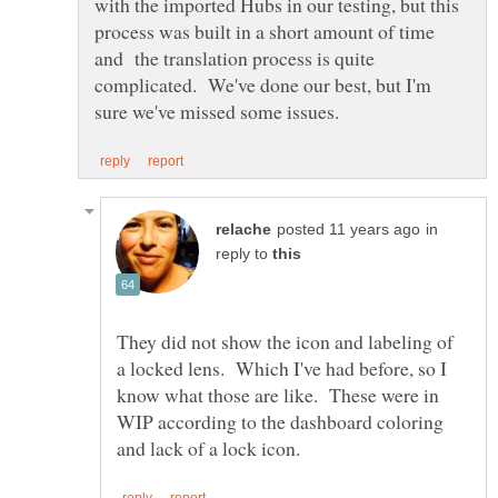
with the imported Hubs in our testing, but this
process was built in a short amount of time
and the translation process is quite
complicated. We've done our best, but I'm
in
reply to
They did not show the icon and labeling of
a locked lens. Which I've had before, so I
know what those are like. These were in
WIP according to the dashboard coloring