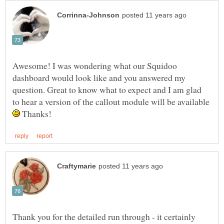
Awesome! I was wondering what our Squidoo
dashboard would look like and you answered my
question. Great to know what to expect and I am glad
to hear a version of the callout module will be available
Thanks!
Thank you for the detailed run through - it certainly