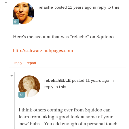
in reply to
in
reply to
I think others coming over from Squidoo can
learn from taking a good look at some of your
'new' hubs. You add enough of a personal touch