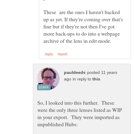
These are the ones I haven't backed
up as yet. If they're coming over that's
fine but if they're not then I've got
more back-ups to do into a webpage
posted 11 years
in reply to
So, I looked into this further. These
were the only three lenses listed as WIP
in your export. They were imported as