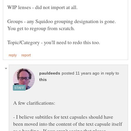
Groups - any Squidoo grouping designation is gone.
You get to regroup from scratch.
in reply to
- I believe subtitles for text capsules should have
been moved into the content of the text capsule itself
as a heading. If you aren't seeing that please