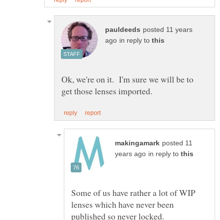
posted 11 years
in reply to
Ok, we're on it. I'm sure we will be to
posted 11
in reply to
Some of us have rather a lot of WIP
lenses which have never been
published so never locked.