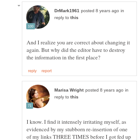
in
reply to
And I realize you are correct about changing it
again. But why did the editor have to destroy
in
reply to
I know. I find it intensely irritating myself, as
evidenced by my stubborn re-insertion of one
of my links THREE TIMES before I got fed up