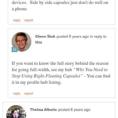
devices. Side by side capsules just don't do well on
in reply to
If you want to know the full story behind the reason
for going full-width, see my hub
“Why You Need to
- You can find