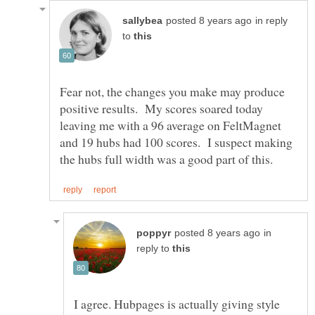
in reply
to
Fear not, the changes you make may produce
positive results. My scores soared today
leaving me with a 96 average on FeltMagnet
and 19 hubs had 100 scores. I suspect making
in
reply to
I agree. Hubpages is actually giving style