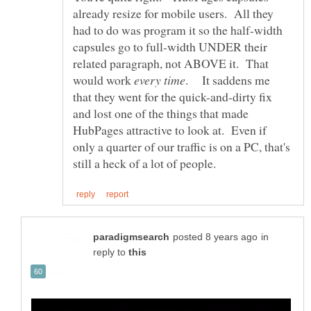
already resize for mobile users. All they
had to do was program it so the half-width
capsules go to full-width UNDER their
related paragraph, not ABOVE it. That
would work
. It saddens me
that they went for the quick-and-dirty fix
and lost one of the things that made
HubPages attractive to look at. Even if
only a quarter of our traffic is on a PC, that's
in
reply to