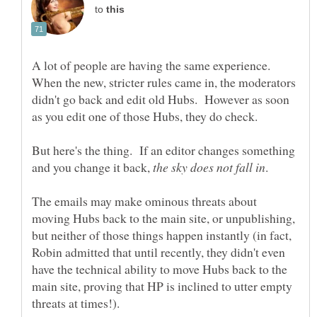
to
A lot of people are having the same experience.
When the new, stricter rules came in, the moderators
didn't go back and edit old Hubs. However as soon
But here's the thing. If an editor changes something
and you change it back,
.
The emails may make ominous threats about
moving Hubs back to the main site, or unpublishing,
but neither of those things happen instantly (in fact,
Robin admitted that until recently, they didn't even
have the technical ability to move Hubs back to the
main site, proving that HP is inclined to utter empty