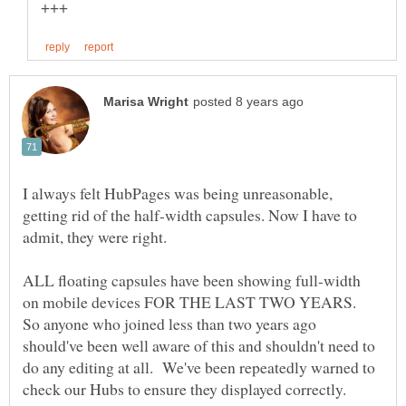
I always felt HubPages was being unreasonable,
getting rid of the half-width capsules. Now I have to
ALL floating capsules have been showing full-width
on mobile devices FOR THE LAST TWO YEARS.
So anyone who joined less than two years ago
should've been well aware of this and shouldn't need to
do any editing at all. We've been repeatedly warned to
check our Hubs to ensure they displayed correctly.