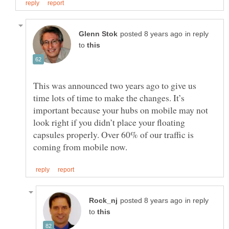
in reply
to
This was announced two years ago to give us
time lots of time to make the changes. It’s
important because your hubs on mobile may not
look right if you didn’t place your floating
capsules properly. Over 60% of our traffic is
in reply
to