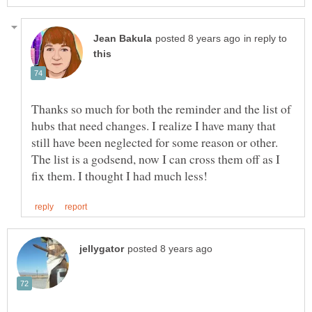
in reply to
Thanks so much for both the reminder and the list of
hubs that need changes. I realize I have many that
still have been neglected for some reason or other.
The list is a godsend, now I can cross them off as I