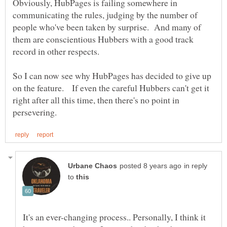
Obviously, HubPages is failing somewhere in
communicating the rules, judging by the number of
people who've been taken by surprise. And many of
them are conscientious Hubbers with a good track
record in other respects.
So I can now see why HubPages has decided to give up
on the feature. If even the careful Hubbers can't get it
right after all this time, then there's no point in
in reply
to
It's an ever-changing process.. Personally, I think it