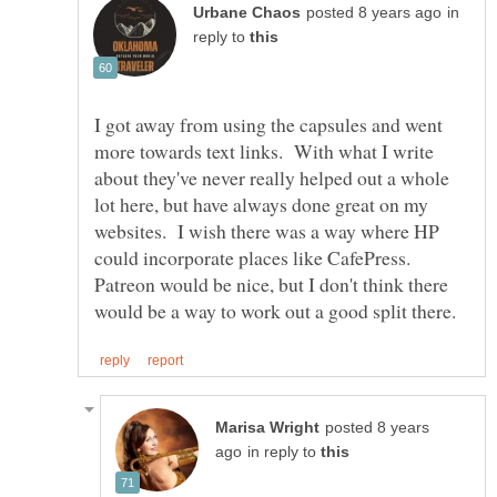
in
reply to
I got away from using the capsules and went
more towards text links. With what I write
about they've never really helped out a whole
lot here, but have always done great on my
websites. I wish there was a way where HP
could incorporate places like CafePress.
Patreon would be nice, but I don't think there
posted 8 years
in reply to