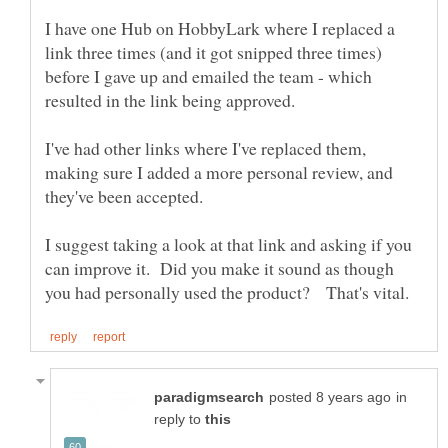
I have one Hub on HobbyLark where I replaced a
link three times (and it got snipped three times)
before I gave up and emailed the team - which
resulted in the link being approved.
I've had other links where I've replaced them,
making sure I added a more personal review, and
they've been accepted.
I suggest taking a look at that link and asking if you
can improve it. Did you make it sound as though
in
reply to