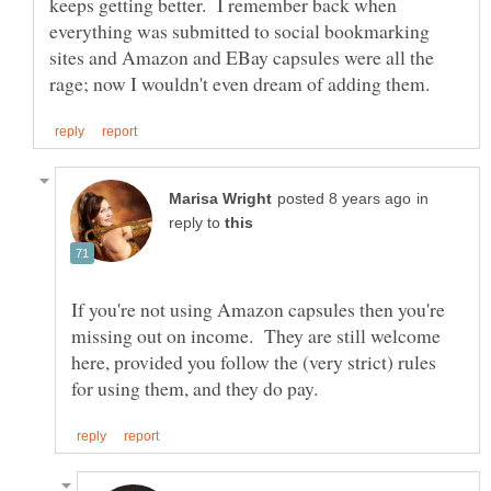
keeps getting better. I remember back when
everything was submitted to social bookmarking
sites and Amazon and EBay capsules were all the
in
reply to
If you're not using Amazon capsules then you're
missing out on income. They are still welcome
here, provided you follow the (very strict) rules