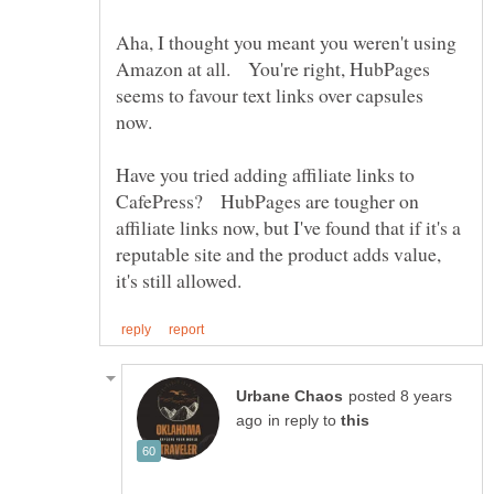
Aha, I thought you meant you weren't using
Amazon at all. You're right, HubPages
seems to favour text links over capsules
now.
Have you tried adding affiliate links to
CafePress? HubPages are tougher on
affiliate links now, but I've found that if it's a
reputable site and the product adds value,
posted 8 years
in reply to