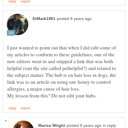
I just wanted to point out that when I did edit some of
my articles to conform to these guidelines, one of the
new editors went in and snipped a link that was both
helpful (isnt the site called pethelpful?) and related to
the subject matter. The hub is on hair loss in dogs, the
link was to an article on using raw honey to control
in reply