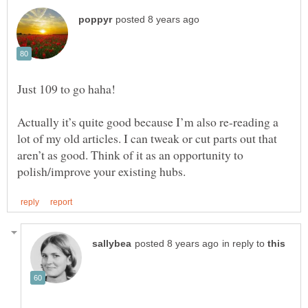
Actually it’s quite good because I’m also re-reading a
lot of my old articles. I can tweak or cut parts out that
aren’t as good. Think of it as an opportunity to
in reply to