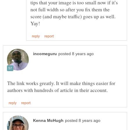
tips that your image is too small now if it’s
not full width so after you fix them the
score (and maybe traffic) goes up as well.
The link works greatly. It will make things easier for