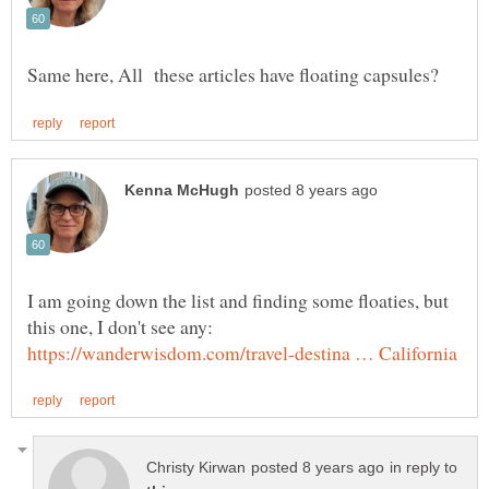
I am going down the list and finding some floaties, but
this one, I don't see any:
in reply to