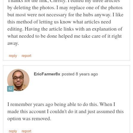
by deleting the photos. I may replace one of the photos
but most were not necessary for the hubs anyway. I like
this method of letting us know what articles need
editing. Having the article links with an explanation of
what needed to be done helped me take care of it right
I remember years ago being able to do this. When I
made this account I couldn't do it and just assumed this