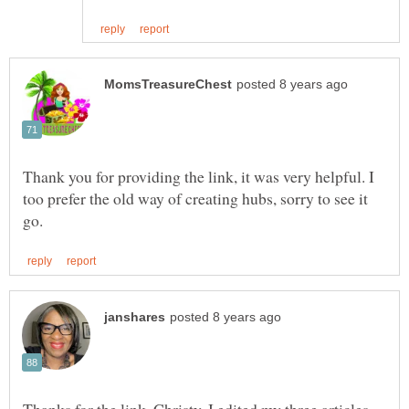
Thank you for providing the link, it was very helpful. I
too prefer the old way of creating hubs, sorry to see it
Thanks for the link, Christy. I edited my three articles