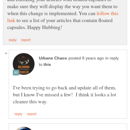
make sure they will display the way you want them to
when this change is implemented. You can
follow this
to see a list of your articles that contain floated
in reply
to
I've been trying to go back and update all of them,
but I know I've missed a few! I think it looks a lot