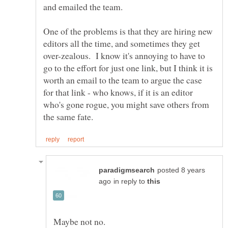
One of the problems is that they are hiring new
editors all the time, and sometimes they get
over-zealous. I know it's annoying to have to
go to the effort for just one link, but I think it is
worth an email to the team to argue the case
for that link - who knows, if it is an editor
who's gone rogue, you might save others from
posted 8 years
in reply to