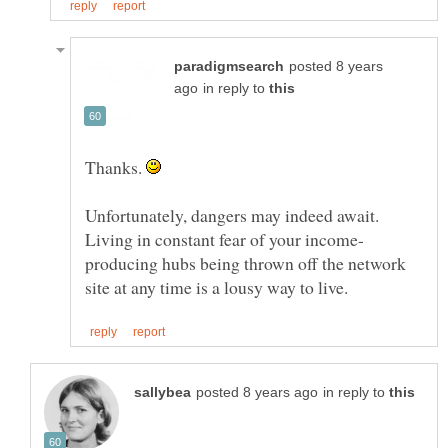
posted 8 years
in reply to
Thanks.
Unfortunately, dangers may indeed await.
producing hubs being thrown off the network
in reply to