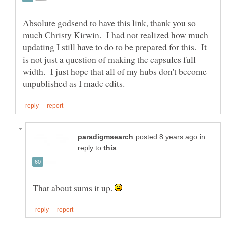
Absolute godsend to have this link, thank you so
much Christy Kirwin. I had not realized how much
updating I still have to do to be prepared for this. It
is not just a question of making the capsules full
width. I just hope that all of my hubs don't become
in
reply to
That about sums it up.