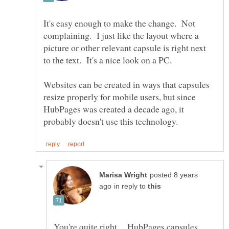
It's easy enough to make the change. Not
complaining. I just like the layout where a
picture or other relevant capsule is right next
Websites can be created in ways that capsules
resize properly for mobile users, but since
HubPages was created a decade ago, it
posted 8 years
in reply to
You're quite right. HubPages capsules