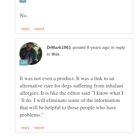
in reply
to
It was not even a product. It was a link to an
alternative cure for dogs suffering from inhalant
´ll do. I will eliminate some of the information
that will be helpful to those people who have