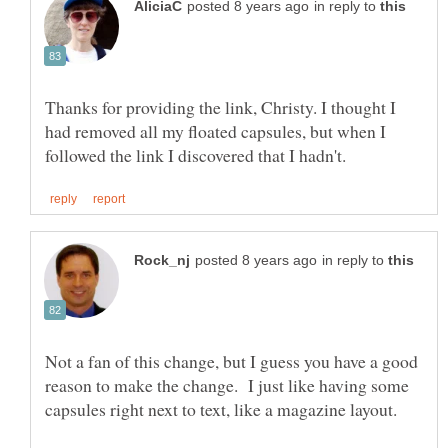
in reply to
Thanks for providing the link, Christy. I thought I
had removed all my floated capsules, but when I
in reply to
Not a fan of this change, but I guess you have a good
reason to make the change. I just like having some