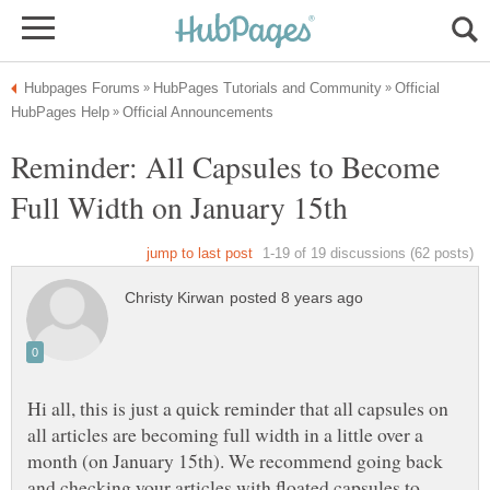
Official
Reminder: All Capsules to Become
Hi all, this is just a quick reminder that all capsules on
all articles are becoming full width in a little over a
month (on January 15th). We recommend going back
and checking your articles with floated capsules to