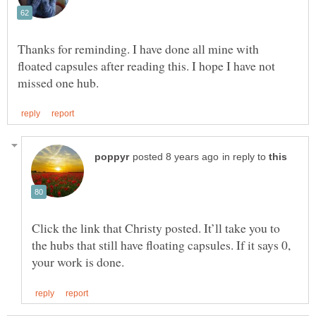
Thanks for reminding. I have done all mine with
floated capsules after reading this. I hope I have not
in reply to
Click the link that Christy posted. It’ll take you to
the hubs that still have floating capsules. If it says 0,