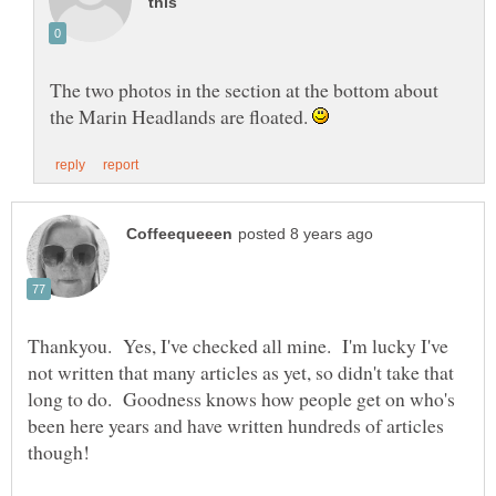
The two photos in the section at the bottom about
the Marin Headlands are floated.
Thankyou. Yes, I've checked all mine. I'm lucky I've
not written that many articles as yet, so didn't take that
long to do. Goodness knows how people get on who's
been here years and have written hundreds of articles