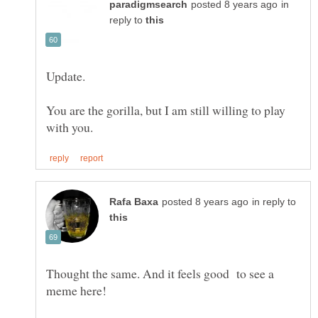
in
reply to
You are the gorilla, but I am still willing to play
in reply to
Thought the same. And it feels good to see a