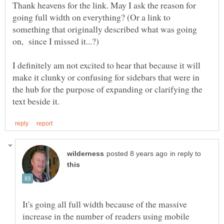
Thank heavens for the link. May I ask the reason for
going full width on everything? (Or a link to
something that originally described what was going
on, since I missed it...?)
I definitely am not excited to hear that because it will
make it clunky or confusing for sidebars that were in
the hub for the purpose of expanding or clarifying the
in reply to
It's going all full width because of the massive
increase in the number of readers using mobile