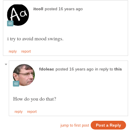
in reply to