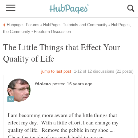
HubPages,
The Little Things that Effect Your
I am becoming more aware of the little things that
effect my day. With a little effort, I can change my
quality of life. Remove the pebble in my shoe ....
Clean the inside of my windshield in my car . . .