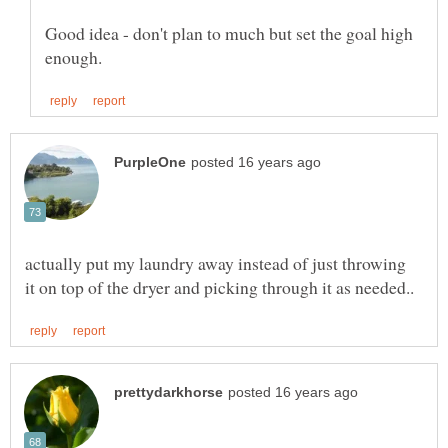
Good idea - don't plan to much but set the goal high
actually put my laundry away instead of just throwing