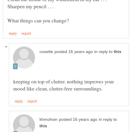
in reply to
keeping on top of clutter. nothing improves your
in reply to