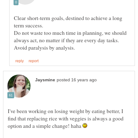
Clear short-term goals, destined to achieve a long
Do not waste too much time in planning, we should
always act, no matter if they are every day tasks.
I've been working on losing weight by eating better, I
find that replacing rice with veggies is always a good
option and a simple change! haha