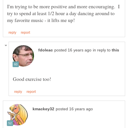
I'm trying to be more positive and more encouraging. I
try to spend at least 1/2 hour a day dancing around to
in reply to