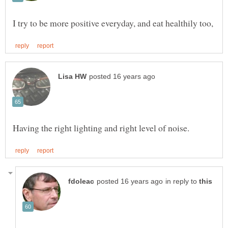
in reply to