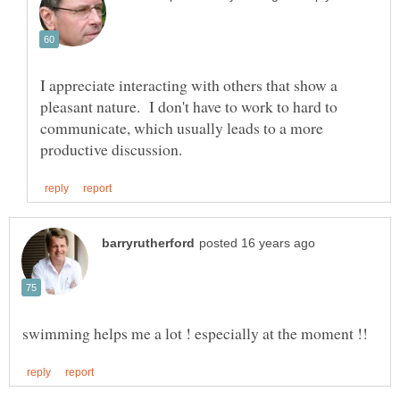
I appreciate interacting with others that show a
pleasant nature. I don't have to work to hard to
communicate, which usually leads to a more