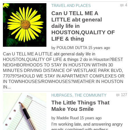
Can U TELL ME A
LITTLE abt general
daily life in
HOUSTON,QUALITY OF
by
Can U TELL ME A LITTLE abt general daily life in
HOUSTON,QUALITY OF LIFE & things 2 do in Houston?BEST
NEIGHBORHOODS TO STAY IN HOUSTON WITHIN 30
MINUTES DRIVING DISTANCE OF WESTLAKE PARK BLVD,
77079?SHOULD WE STAY IN APARTMENT COMPLEXES OR
IN TOWNHOUSES/ROWHOUSES?WEATHER IN HOUSTON
The Little Things That
by
I'm working late, and answering angry
emails combined with endless