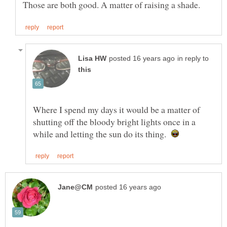
in reply to
Where I spend my days it would be a matter of
shutting off the bloody bright lights once in a
while and letting the sun do its thing.