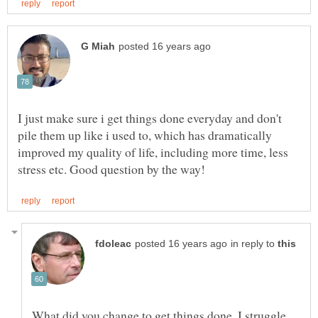
I just make sure i get things done everyday and don't
pile them up like i used to, which has dramatically
improved my quality of life, including more time, less
in reply to
What did you change to get things done. I struggle