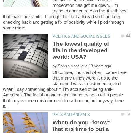
moderation has got me down. I'm
trying to concentrate on the little things
that make me smile. I thought I'd start a thread so I can keep
checking back and getting a fix of positivity while I plod through
The lowest quality of
life in the developed
by
Of course, I noticed when I came here
that many things weren't up to the
standard I was accustomed to, and
American. The fact that one might just be trying to tell a people
that they've been misinformed doesn't occur, but anyway, here
When do you "know"
that it is time to put a