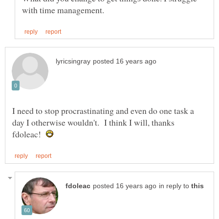
I need to stop procrastinating and even do one task a
day I otherwise wouldn't. I think I will, thanks
fdoleac!
in reply to