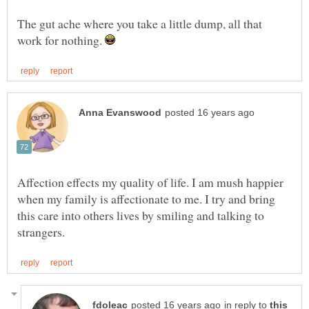
The gut ache where you take a little dump, all that
work for nothing.
Affection effects my quality of life. I am mush happier
when my family is affectionate to me. I try and bring
this care into others lives by smiling and talking to
in reply to