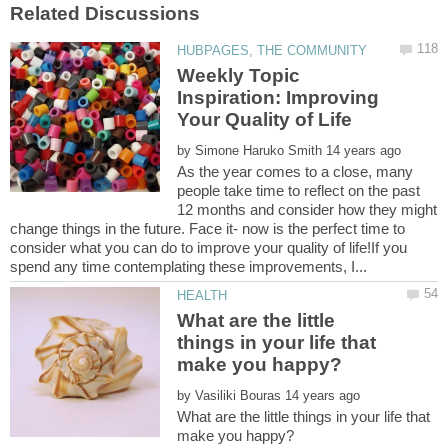
Weekly Topic
Inspiration: Improving
by
As the year comes to a close, many
people take time to reflect on the past
12 months and consider how they might
change things in the future. Face it- now is the perfect time to
consider what you can do to improve your quality of life!If you
What are the little
things in your life that
by
What are the little things in your life that