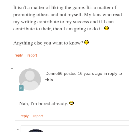
It isn't a matter of liking the game. It's a matter of
promoting others and not myself. My fans who read
my writing contribute to my success and if I can
contribute to their, then I am going to do it.
Anything else you want to know?
in reply to
Nah, I'm bored already.