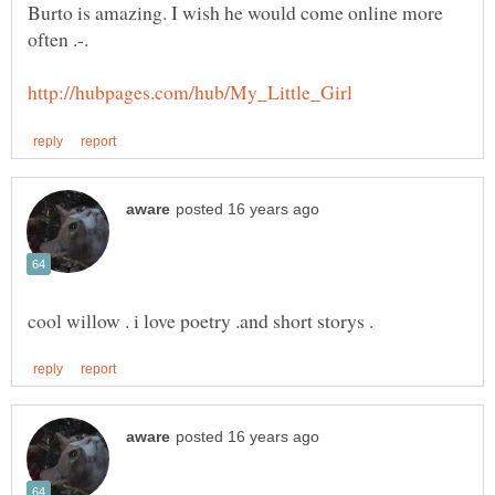
Burto is amazing. I wish he would come online more
often .-.