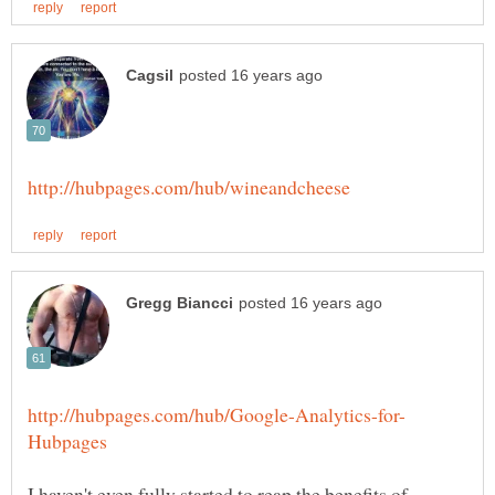
I haven't even fully started to reap the benefits of