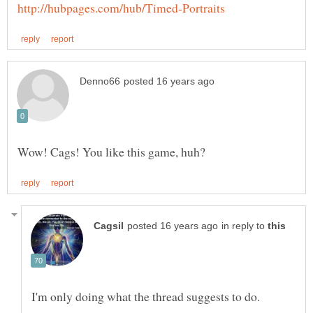
in reply to
I'm only doing what the thread suggests to do.