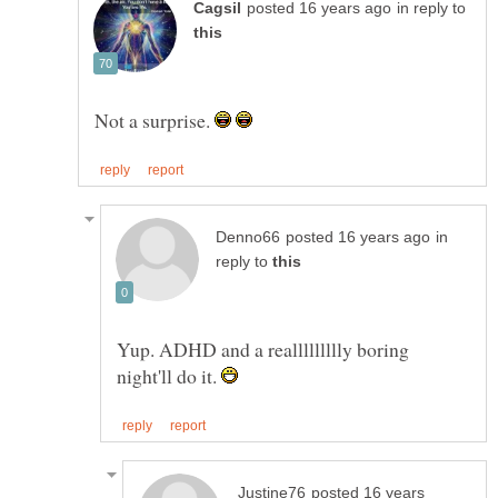
in reply to
Not a surprise.
in
reply to
Yup. ADHD and a reallllllllly boring
night'll do it.
posted 16 years