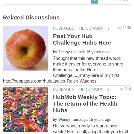
Post Your Hub
by
Thought that this new thread would
make it easier for everyone to share
their hubs for the Hub
Challenge.....jimmyhere is my first
HubMob Weekly Topic:
The return of the Health
by
Hi everyone, ready to start a new
week? First of all, a big thank you to all