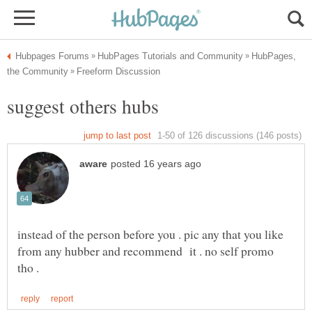
HubPages,
instead of the person before you . pic any that you like
from any hubber and recommend it . no self promo