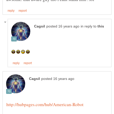
in reply to