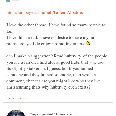
I love the other thread. I have found so many people to
fan.
I love this thread, I have no desire to have my hubs
promoted, yet I do enjoy promoting others.
can I make a suggestion? Read hubtivity, of the people
you are a fan of. I find alot of good hubs that way too.
its slightly stalkerish, I guess, but if you fanned
someone and they fanned soemone, then wrote a
comment, chances are you might like who they like...I