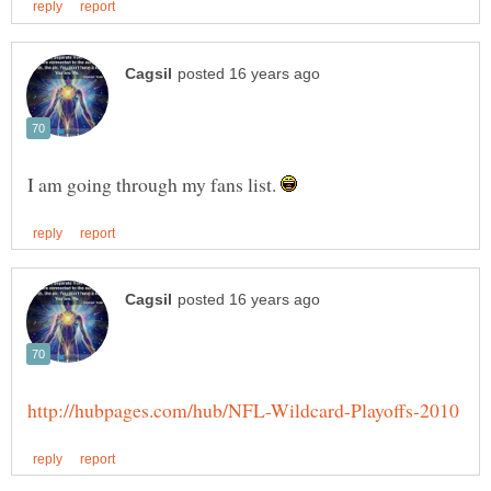
I am going through my fans list.