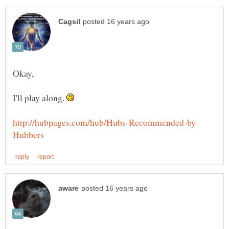
I'll play along.