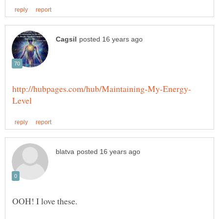
OOH! I love these.