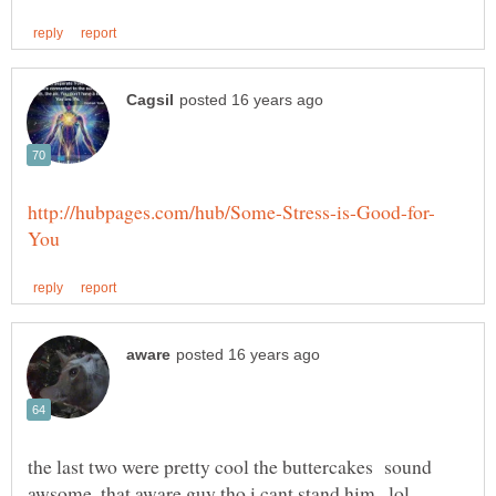
the last two were pretty cool the buttercakes sound