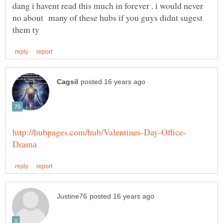
dang i havent read this much in forever . i would never
no about many of these hubs if you guys didnt sugest