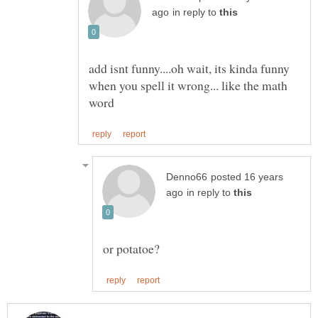
in reply to
add isnt funny....oh wait, its kinda funny
when you spell it wrong... like the math
posted 16 years
in reply to