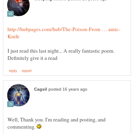
I just read this last night... A really fantastic poem.
Well, Thank you. I'm reading and posting, and
commenting.