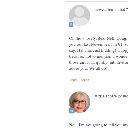
Oh, how lovely, dear Nell. Congr
you out last November. I'm 61, so
say. Hahaha. Just kidding! Happ
treasure, not to mention a wonderf
those unusual, quirky, intuitive 
Nell, I'm not going to tell you m