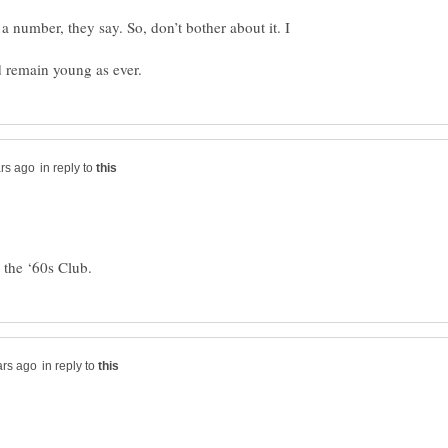
a number, they say. So, don’t bother about it. I
in reply to
in reply to