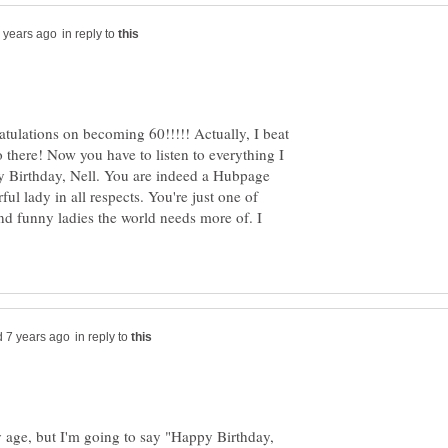
in reply to
atulations on becoming 60!!!!! Actually, I beat
 there! Now you have to listen to everything I
y Birthday, Nell. You are indeed a Hubpage
ul lady in all respects. You're just one of
and funny ladies the world needs more of. I
in reply to
y age, but I'm going to say "Happy Birthday,