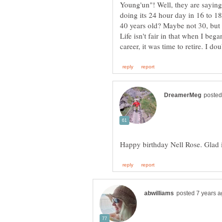
Young'un"! Well, they are saying 
doing its 24 hour day in 16 to 18
Life isn't fair in that when I be