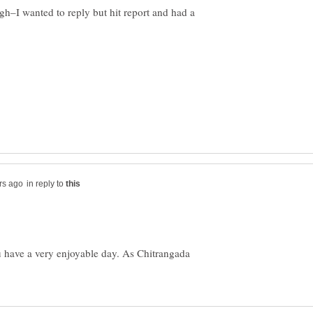
ugh–I wanted to reply but hit report and had a
in reply to
u have a very enjoyable day. As Chitrangada