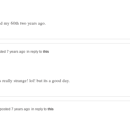
in reply to
in reply to