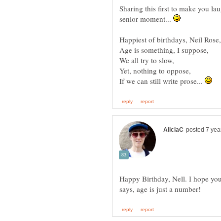
Sharing this first to make you la
senior moment...
If we can still write prose...
Happy Birthday, Nell. I hope yo