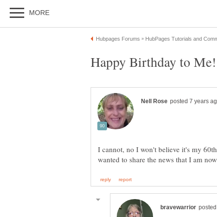
I cannot, no I won't believe it's my 60th