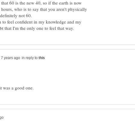
that 60 is the new 40, so if the earth is now
 hours, who is to say that you aren't physically
gan to feel confident in my knowledge and my
in reply to