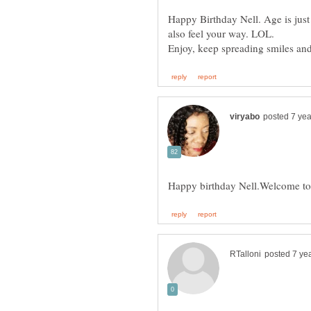
Happy Birthday Nell. Age is just 