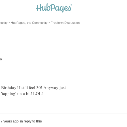
 Birthday! I still feel 30! Anyway just
in reply to