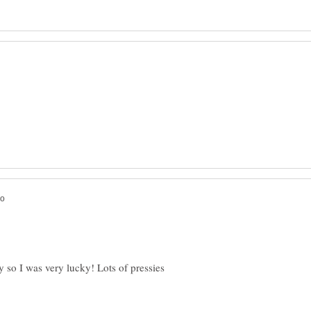
 so I was very lucky! Lots of pressies