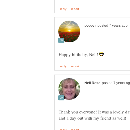
Happy birthday, Nell!
Thank you everyone! It was a lovely day