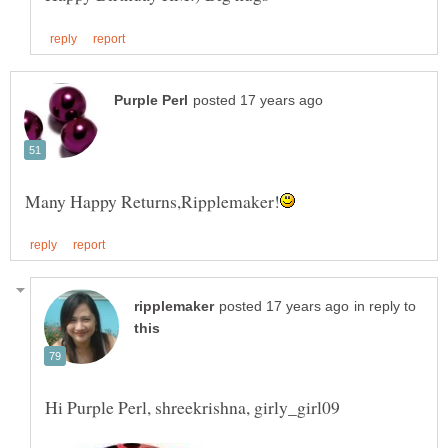
in reply to