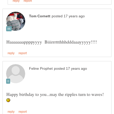
Happy birthday to you...may the ripples turn to waves!