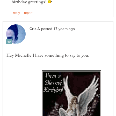
birthday greetings!