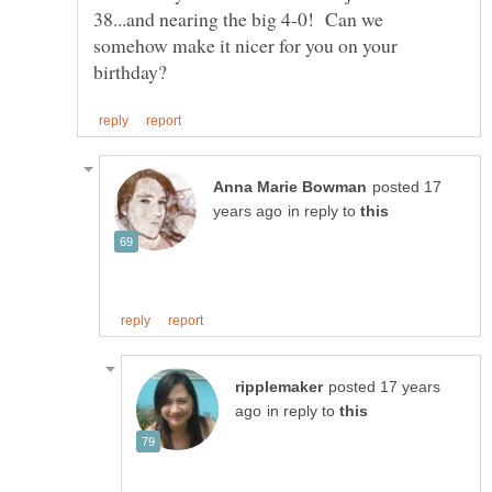
38...and nearing the big 4-0! Can we
somehow make it nicer for you on your
posted 17
in reply to
posted 17 years
in reply to