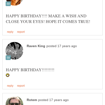
HAPPY BIRTHDAY!!!! MAKE A WISH AND