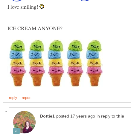
I love smiling!
in reply to