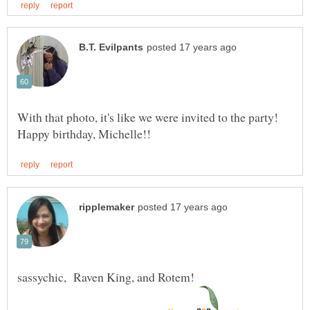
With that photo, it's like we were invited to the party!