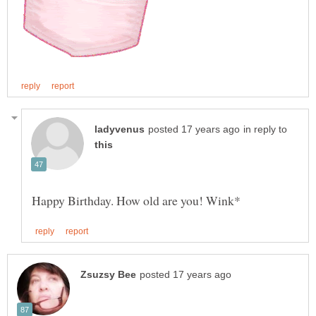
in reply to