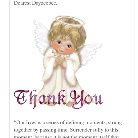
“Our lives is a series of defining moments, strung
together by passing time. Surrender fully to this
moment, because it is not the moment itself that