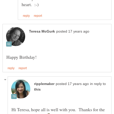
in reply to
Hi Teresa, hope all is well with you. Thanks for the