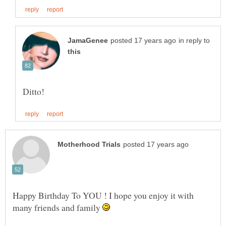
in reply to
Happy Birthday To YOU ! I hope you enjoy it with
many friends and family