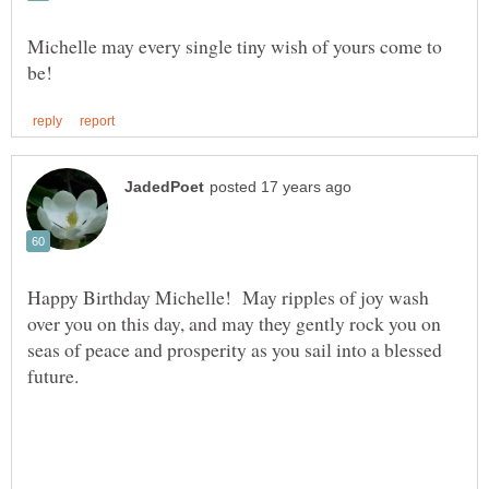
Michelle may every single tiny wish of yours come to
Happy Birthday Michelle! May ripples of joy wash
over you on this day, and may they gently rock you on
seas of peace and prosperity as you sail into a blessed