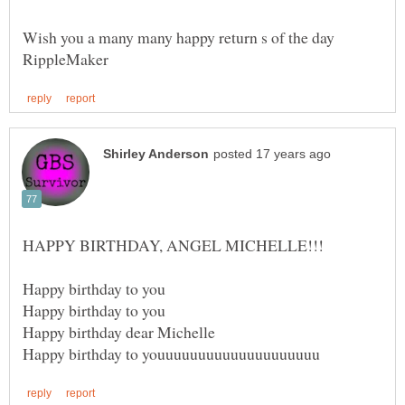
Wish you a many many happy return s of the day