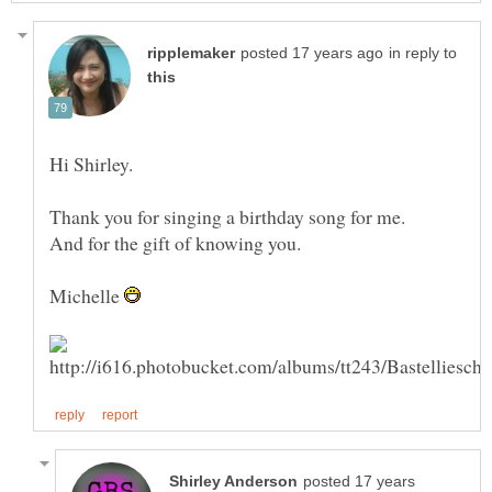
in reply to
Thank you for singing a birthday song for me.
Michelle
posted 17 years