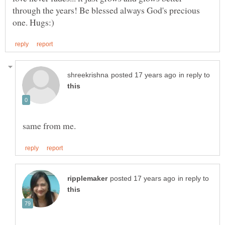
through the years! Be blessed always God's precious
in reply to
in reply to