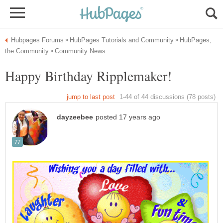
HubPages,