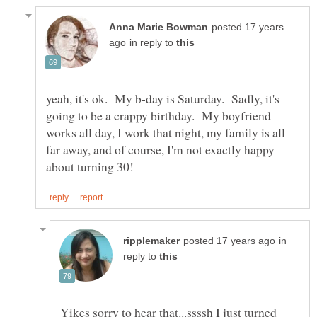
posted 17 years
in reply to
yeah, it's ok. My b-day is Saturday. Sadly, it's
going to be a crappy birthday. My boyfriend
works all day, I work that night, my family is all
far away, and of course, I'm not exactly happy
in
reply to
Yikes sorry to hear that...ssssh I just turned