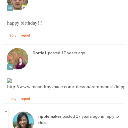
in reply to