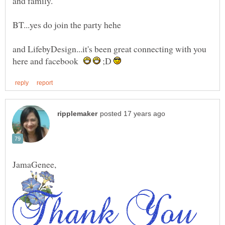
BT...yes do join the party hehe
and LifebyDesign...it's been great connecting with you
here and facebook
;D