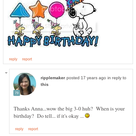
in reply to
Thanks Anna...wow the big 3-0 huh? When is your
birthday? Do tell... if it's okay ...