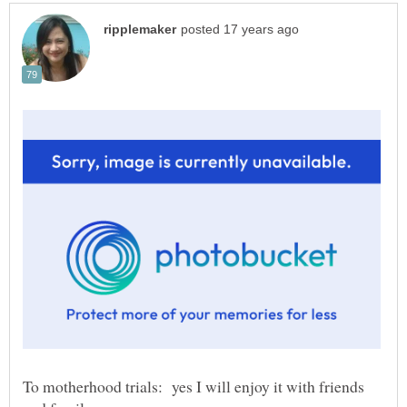
To motherhood trials: yes I will enjoy it with friends