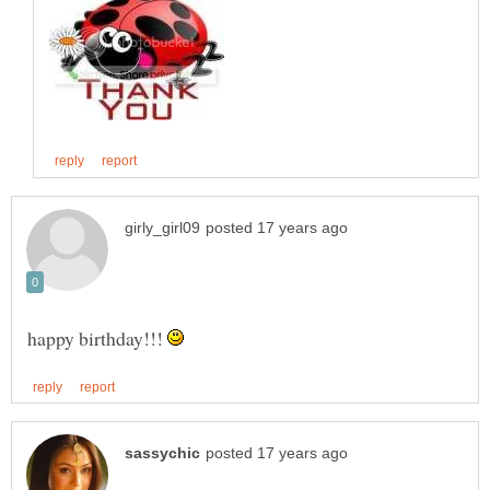
happy birthday!!!