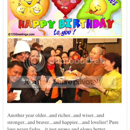
Another year older...and richer...and wiser...and
stronger...and braver....and happier....and lovelier! Pure
love never fades... it just grows and glows better