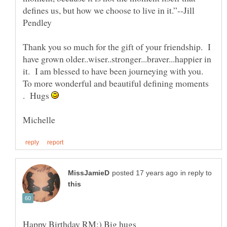
defines us, but how we choose to live in it.”--Jill
Thank you so much for the gift of your friendship. I
have grown older..wiser..stronger...braver...happier in
it. I am blessed to have been journeying with you.
To more wonderful and beautiful defining moments
. Hugs
in reply to