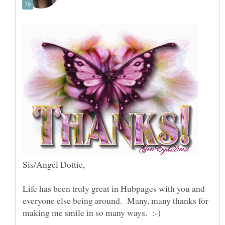
Life has been truly great in Hubpages with you and
everyone else being around. Many, many thanks for