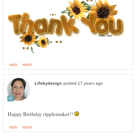
Happy Birthday ripplemaker!!