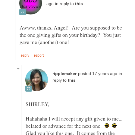
in reply to
Awww, thanks, Angel! Are you supposed to be
the one giving gifts on your birthday? You just
in
reply to
Hahahaha I will accept any gift given to me...
belated or advance for the next one.
Glad you like this one. It comes from the