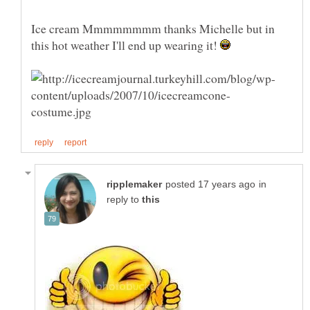
Ice cream Mmmmmmmm thanks Michelle but in
this hot weather I'll end up wearing it!
in
reply to