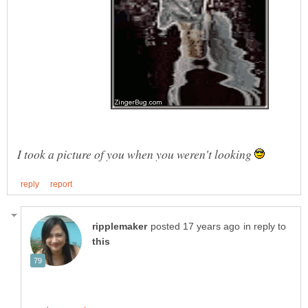
I took a picture of you when you weren't looking
in reply to