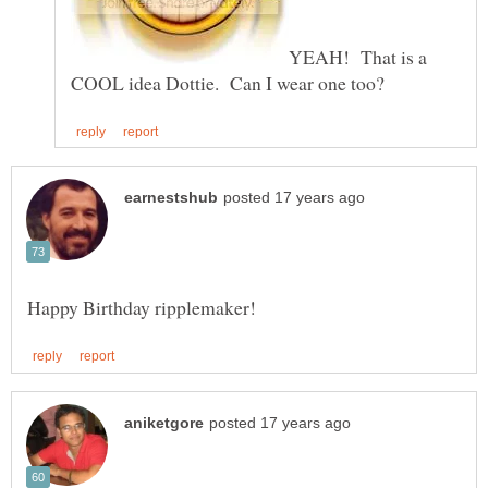
YEAH! That is a