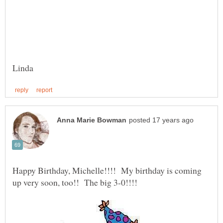
Happy Birthday, Michelle!!!! My birthday is coming