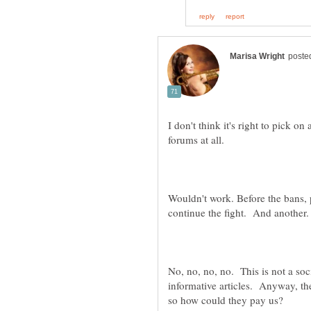
I don't think it's right to pick 
Wouldn't work. Before the bans, 
continue the fight. And another
No, no, no, no. This is not a soci
informative articles. Anyway, t