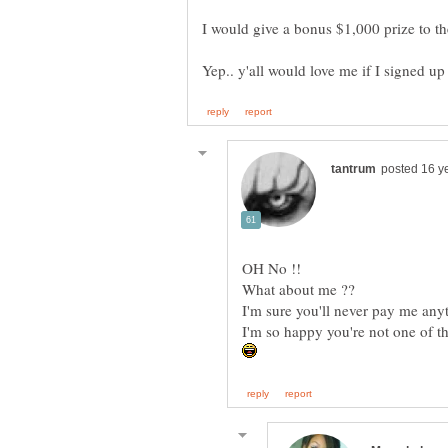
I would give a bonus $1,000 prize to t
Yep.. y'all would love me if I signed up 
OH No !!