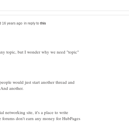
in reply to
on any topic, but I wonder why we need "topic"
people would just start another thread and
. And another.
al networking site, it's a place to write
he forums don't earn any money for HubPages