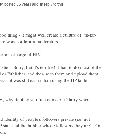
in reply to
etter. Sorry, but it's terrible! I had to do most of the
d or Publisher, and then scan them and upload them
was, it was still easier than using the HP table
cs, why do they so often come out blurry when
identity of people's followers private (i.e. not
P staff and the hubber whose followers they are). Or
ion.