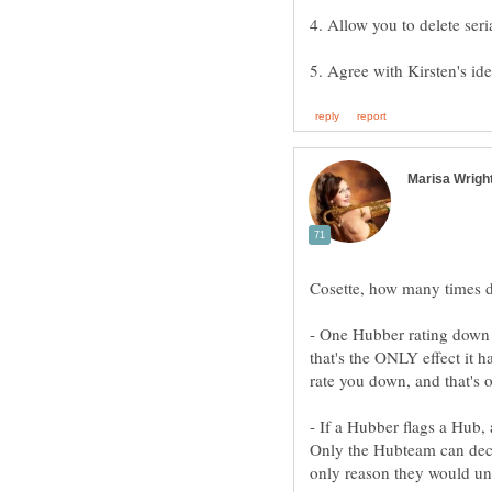
4. Allow you to delete seri
- One Hubber rating down a
that's the ONLY effect it h
- If a Hubber flags a Hub, 
Only the Hubteam can decid