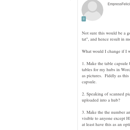
1. Make the table capsule b
tables for my hubs in Wor
as pictures. Fiddly as this 
2. Speaking of scanned pi
uploaded into a hub?
3. Make the the number and 
visible to anyone except H
at least have this as an opt