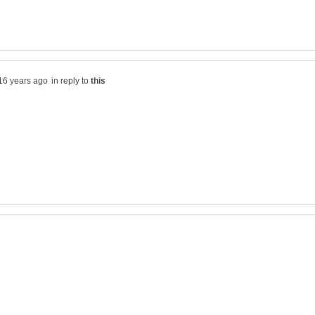
in reply to