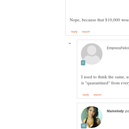
I used to think the same, u