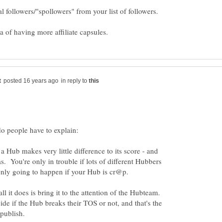
al followers/"spollowers" from your list of followers.
in reply to
 Hub makes very little difference to its score - and
as. You're only in trouble if lots of different Hubbers
all it does is bring it to the attention of the Hubteam.
e if the Hub breaks their TOS or not, and that's the