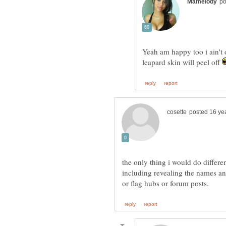
Yeah am happy too i ain't o
leapard skin will peel off
the only thing i would do differen
including revealing the names a