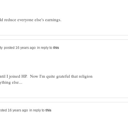
in reply to
ntil I joined HP. Now I'm quite grateful that religion
in reply to