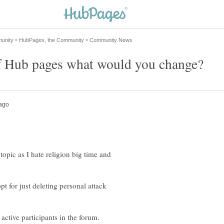
topic as I hate religion big time and
t for just deleting personal attack