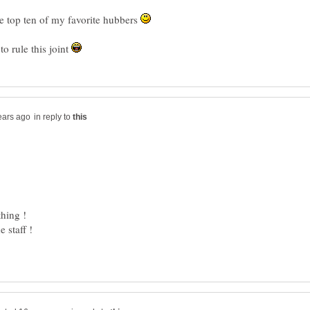
he top ten of my favorite hubbers
to rule this joint
in reply to