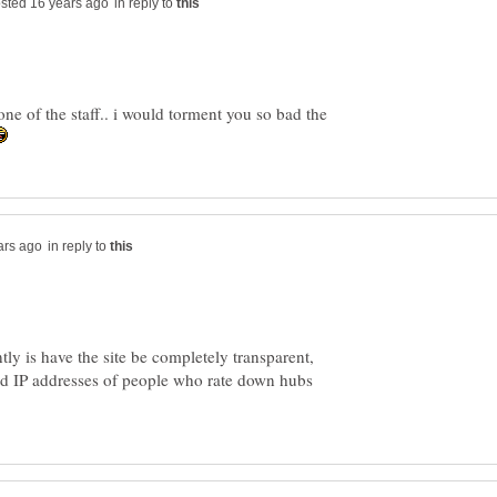
in reply to
ne of the staff.. i would torment you so bad the
in reply to
tly is have the site be completely transparent,
nd IP addresses of people who rate down hubs