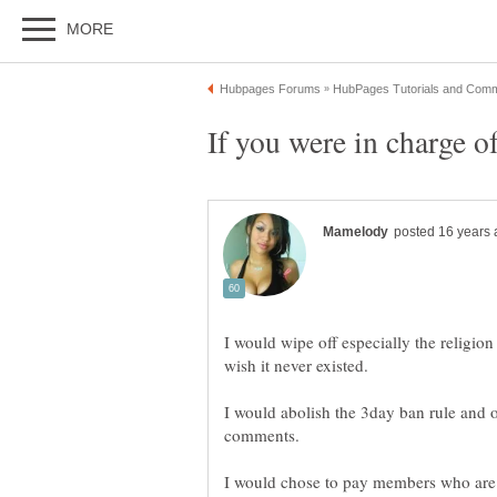
I would wipe off especially the religion 
I would abolish the 3day ban rule and op