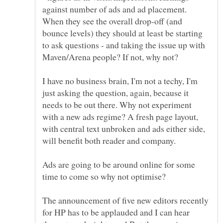
against number of ads and ad placement.
When they see the overall drop-off (and
bounce levels) they should at least be starting
to ask questions - and taking the issue up with
I have no business brain, I'm not a techy, I'm
just asking the question, again, because it
needs to be out there. Why not experiment
with a new ads regime? A fresh page layout,
with central text unbroken and ads either side,
will benefit both reader and company.
Ads are going to be around online for some
The announcement of five new editors recently
for HP has to be applauded and I can hear