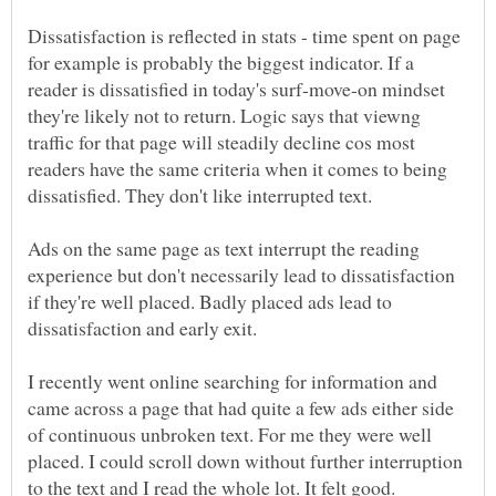
Dissatisfaction is reflected in stats - time spent on page
for example is probably the biggest indicator. If a
reader is dissatisfied in today's surf-move-on mindset
they're likely not to return. Logic says that viewng
traffic for that page will steadily decline cos most
readers have the same criteria when it comes to being
Ads on the same page as text interrupt the reading
experience but don't necessarily lead to dissatisfaction
if they're well placed. Badly placed ads lead to
I recently went online searching for information and
came across a page that had quite a few ads either side
of continuous unbroken text. For me they were well
placed. I could scroll down without further interruption