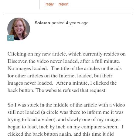
Clicking on my new article, which currently resides on
Discover, the video never loaded, after a full minute.
No images loaded. The title of the articles in the ads
for other articles on the Internet loaded, but their
images never loaded. After a minute, I clicked the
So I was stuck in the middle of the article with a video
still not loaded (a circle was there to inform me it was
trying to load a video). and slowly one of my images
began to load, inch by inch on my computer screen. I
clicked the back button again, and this time it did