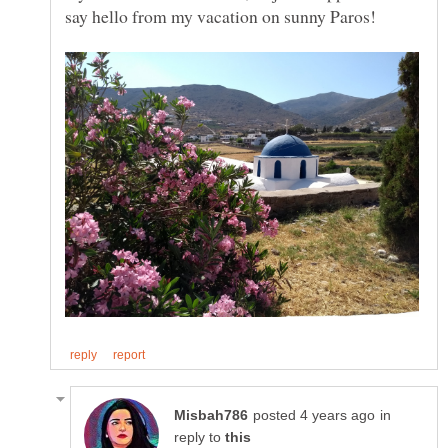
in
reply to