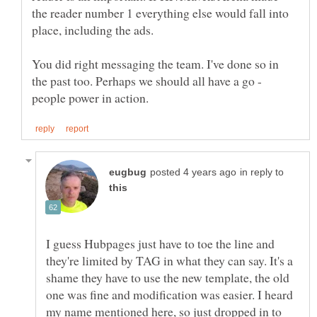
the reader number 1 everything else would fall into
place, including the ads.
You did right messaging the team. I've done so in
the past too. Perhaps we should all have a go -
in reply to
I guess Hubpages just have to toe the line and
they're limited by TAG in what they can say. It's a
shame they have to use the new template, the old
one was fine and modification was easier. I heard
my name mentioned here, so just dropped in to