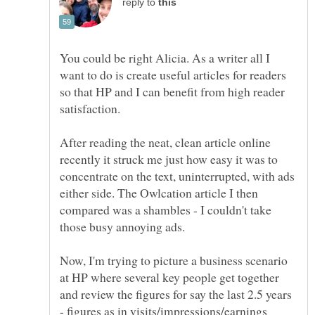
reply to
You could be right Alicia. As a writer all I
want to do is create useful articles for readers
so that HP and I can benefit from high reader
After reading the neat, clean article online
recently it struck me just how easy it was to
concentrate on the text, uninterrupted, with ads
either side. The Owlcation article I then
compared was a shambles - I couldn't take
Now, I'm trying to picture a business scenario
at HP where several key people get together
and review the figures for say the last 2.5 years
- figures as in visits/impressions/earnings