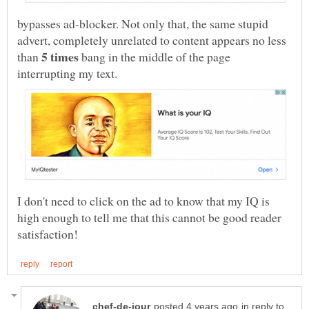
bypasses ad-blocker. Not only that, the same stupid
advert, completely unrelated to content appears no less
than
bang in the middle of the page
I don't need to click on the ad to know that my IQ is
high enough to tell me that this cannot be good reader
in reply to