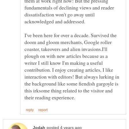
them at work right now! But the pressing
fundamentals of declining views and reader
dissatisfaction won't go away until
I've been here for over a decade. Survived the
doom and gloom merchants, Google roller
coaster, takeovers and alien invasions.I'll
plough on with new articles because as a
writer I still know I'm making a useful
contribution. I enjoy creating articles, I like
interaction with editors! But always lurking in
the background like some fiendish gargoyle is
this irksome thing related to the visitor and