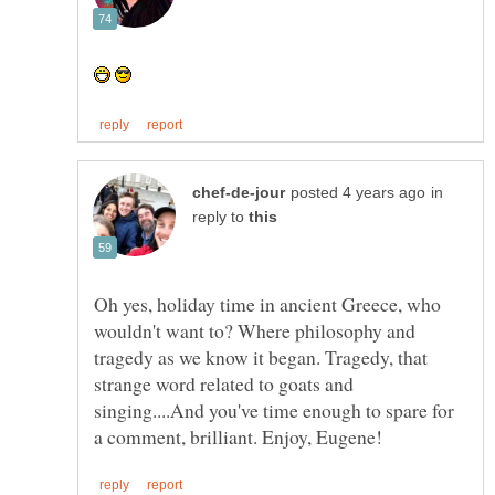
in
reply to
Oh yes, holiday time in ancient Greece, who
wouldn't want to? Where philosophy and
tragedy as we know it began. Tragedy, that
strange word related to goats and
singing....And you've time enough to spare for