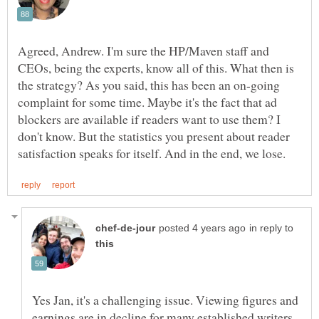
Agreed, Andrew. I'm sure the HP/Maven staff and
CEOs, being the experts, know all of this. What then is
the strategy? As you said, this has been an on-going
complaint for some time. Maybe it's the fact that ad
blockers are available if readers want to use them? I
don't know. But the statistics you present about reader
in reply to
Yes Jan, it's a challenging issue. Viewing figures and
earnings are in decline for many established writers