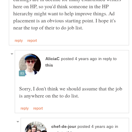
here on HP, so you'd think someone in the HP
hierarchy might want to help improve things. Ad
placement is an obvious starting point. I hope it's
in reply to
Sorry, I don't think we should assume that the job
in