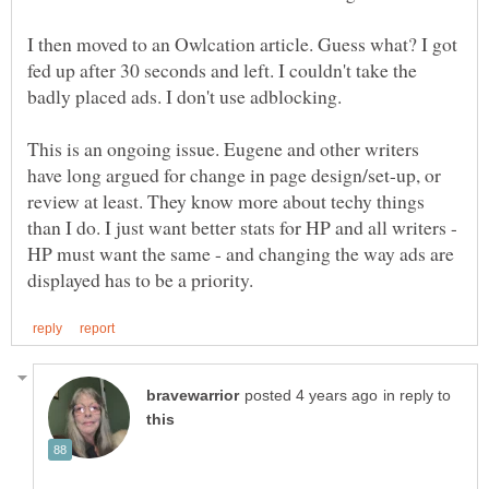
I then moved to an Owlcation article. Guess what? I got
fed up after 30 seconds and left. I couldn't take the
This is an ongoing issue. Eugene and other writers
have long argued for change in page design/set-up, or
review at least. They know more about techy things
than I do. I just want better stats for HP and all writers -
HP must want the same - and changing the way ads are
in reply to