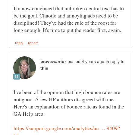
I'm now convinced that unbroken central text has to
be the goal. Chaotic and annoying ads need to be
disciplined! They've had the rule of the roost for
in reply to
I've been of the opinion that high bounce rates are
not good. A few HP authors disagreed with me.
Here's an explanation of bounce rate as found in the