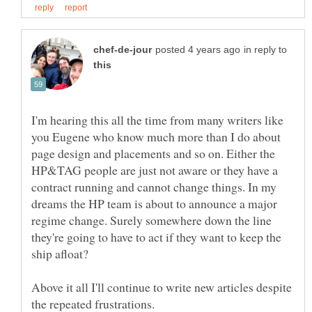
in reply to
I'm hearing this all the time from many writers like
you Eugene who know much more than I do about
page design and placements and so on. Either the
HP&TAG people are just not aware or they have a
contract running and cannot change things. In my
dreams the HP team is about to announce a major
regime change. Surely somewhere down the line
they're going to have to act if they want to keep the
Above it all I'll continue to write new articles despite