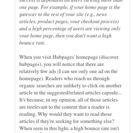
one page. For example, if your home page is the
gateway to the rest of your site (e.g., news
articles, product pages, your checkout process)
and a high percentage of users are viewing only
your home page, then you don’t want a high
When you visit Hubpages' homepage (discover.
hubpages), you will notice that there are
relatively few ads (I can see only one ad on the
homepage). Readers who reach us through
organic searches are unlikely to click on another
article in the suggested/related articles capsule...
It's because, in my opinion, all of those articles
are irrelevant to the content that a reader is
reading. Why would they want to read those
articles if they're seeking for something else?
When seen in this light, a high bounce rate isn't