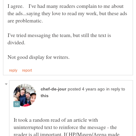
I agree. I've had many readers complain to me about
the ads...saying they love to read my work, but these ads
are problematic.
I've tried messaging the team, but still the text is
in reply to
It took a random read of an article with
uninterrupted text to reinforce the message - the
reader is all important. If HP/Maven/Arena made