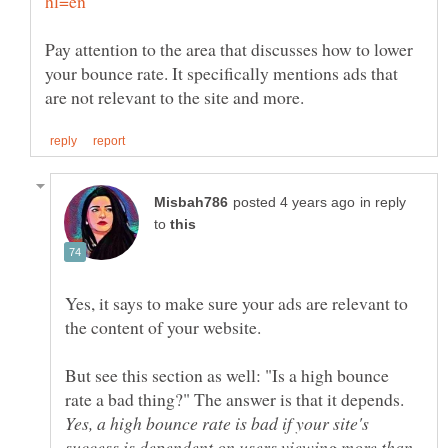
Pay attention to the area that discusses how to lower
your bounce rate. It specifically mentions ads that
in reply
to
Yes, it says to make sure your ads are relevant to
But see this section as well: "Is a high bounce
rate a bad thing?" The answer is that it depends.
Yes, a high bounce rate is bad if your site's
success is dependent on users viewing more than