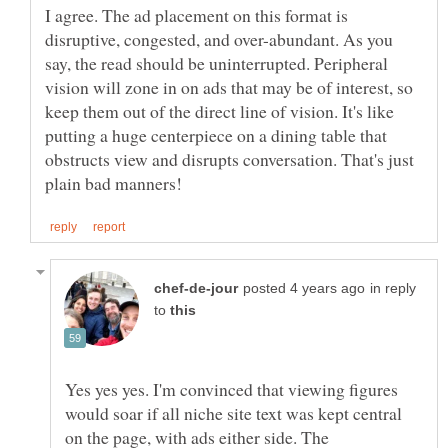
I agree. The ad placement on this format is
disruptive, congested, and over-abundant. As you
say, the read should be uninterrupted. Peripheral
vision will zone in on ads that may be of interest, so
keep them out of the direct line of vision. It's like
putting a huge centerpiece on a dining table that
obstructs view and disrupts conversation. That's just
in reply
to
Yes yes yes. I'm convinced that viewing figures
would soar if all niche site text was kept central
on the page, with ads either side. The