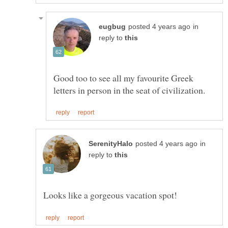
in
reply to
Good too to see all my favourite Greek
in
reply to