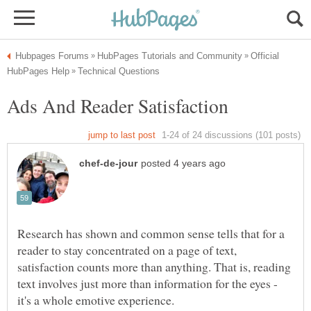
Official
Research has shown and common sense tells that for a
reader to stay concentrated on a page of text,
satisfaction counts more than anything. That is, reading
text involves just more than information for the eyes -