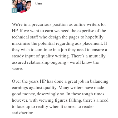
We're in a precarious position as online writers for
HP. If we want to earn we need the expertise of the
technical staff who design the pages to hopefully
maximise the potential regarding ads placement. If
they wish to continue in a job they need to ensure a
steady input of quality writing. There's a mutually
assured relationship ongoing - we all know the
score.
Over the years HP has done a great job in balancing
earnings against quality. Many writers have made
good money, deservingly so. In these tough times
however, with viewing figures falling, there's a need
to face up to reality when it comes to reader
satisfaction.