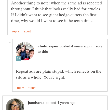
Another thing to note: when the same ad is repeated
throughout. I think that looks really bad for articles.
If I didn’t want to see giant hedge cutters the first
in reply
to
Repeat ads are plain stupid, which reflects on the