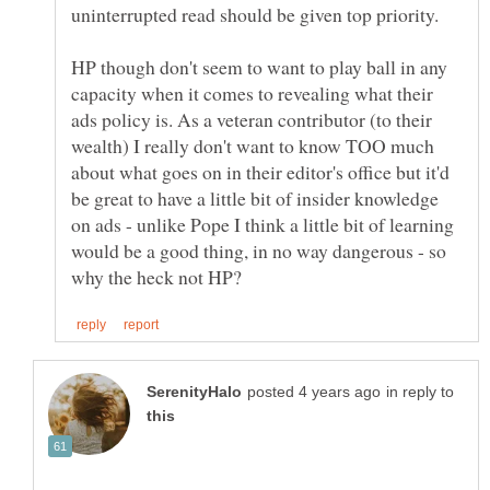
HP though don't seem to want to play ball in any
capacity when it comes to revealing what their
ads policy is. As a veteran contributor (to their
wealth) I really don't want to know TOO much
about what goes on in their editor's office but it'd
be great to have a little bit of insider knowledge
on ads - unlike Pope I think a little bit of learning
would be a good thing, in no way dangerous - so
in reply to