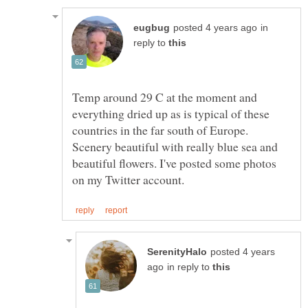
in
reply to
Temp around 29 C at the moment and
everything dried up as is typical of these
countries in the far south of Europe.
Scenery beautiful with really blue sea and
beautiful flowers. I've posted some photos
posted 4 years
in reply to