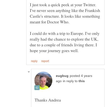
I just took a quick peek at your Twitter.
I've never seen anything like the Frankish
Castle's structure. It looks like something
meant for Doctor Who.
I could do with a trip to Europe. I've only
really had the chance to explore the UK,
due to a couple of friends living there. I
posted 4 years
in reply to