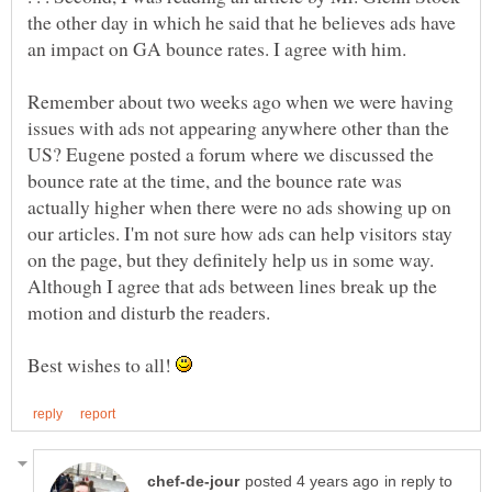
the other day in which he said that he believes ads have
an impact on GA bounce rates. I agree with him.
Remember about two weeks ago when we were having
issues with ads not appearing anywhere other than the
US? Eugene posted a forum where we discussed the
bounce rate at the time, and the bounce rate was
actually higher when there were no ads showing up on
our articles. I'm not sure how ads can help visitors stay
on the page, but they definitely help us in some way.
Although I agree that ads between lines break up the
Best wishes to all!
in reply to