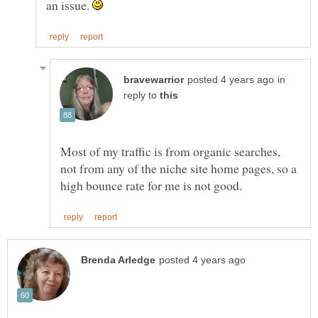
an issue.
in
reply to
Most of my traffic is from organic searches,
not from any of the niche site home pages, so a