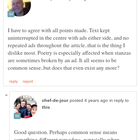
I have to agree with all points made. Text kept
uninterrupted in the centre with ads either side, and no
repeated ads throughout the article..that is the thing I
dislike most. Poetry is especially affected when stanzas
are sometimes broken by an ad. It all seems to be
in reply to
Good question. Perhaps common sense means
something different nowadays, especially when