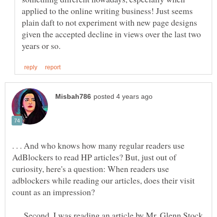
applied to the online writing business! Just seems
plain daft to not experiment with new page designs
given the accepted decline in views over the last two
. . . And who knows how many regular readers use
AdBlockers to read HP articles? But, just out of
curiosity, here's a question: When readers use
adblockers while reading our articles, does their visit
. . . Second, I was reading an article by Mr. Glenn Stock