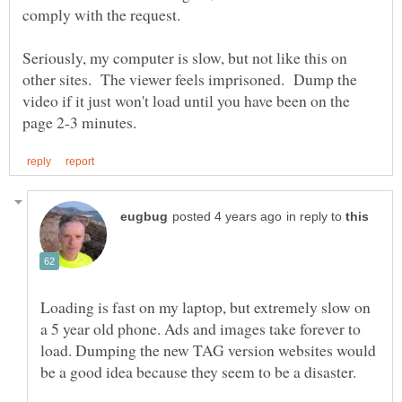
Seriously, my computer is slow, but not like this on
other sites. The viewer feels imprisoned. Dump the
video if it just won't load until you have been on the
in reply to
Loading is fast on my laptop, but extremely slow on
a 5 year old phone. Ads and images take forever to
load. Dumping the new TAG version websites would