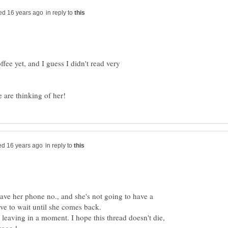
in reply to
fee yet, and I guess I didn't read very
in reply to
t have her phone no., and she's not going to have a
m leaving in a moment. I hope this thread doesn't die,