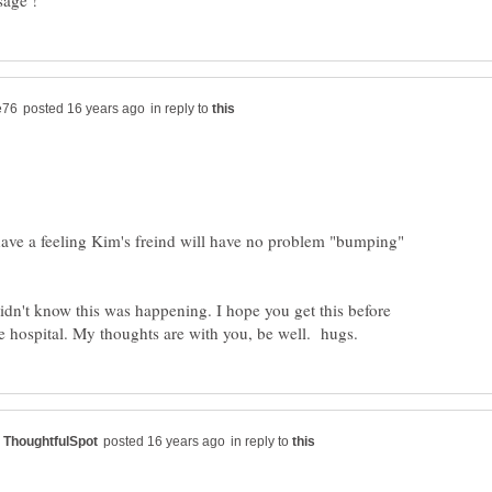
in reply to
have a feeling Kim's freind will have no problem "bumping"
didn't know this was happening. I hope you get this before
in reply to