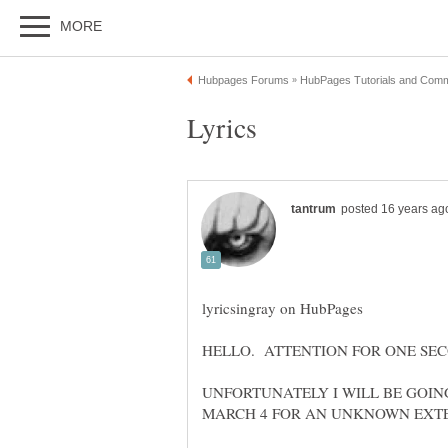
UNFORTUNATELY I WILL BE GOIN