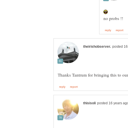
Thanks Tantrum for bringing this to our