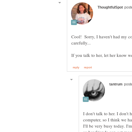
Cool! Sorry, I haven't had my cof
carefully...
I don't talk to her. I don'
I'll be very busy today. I'