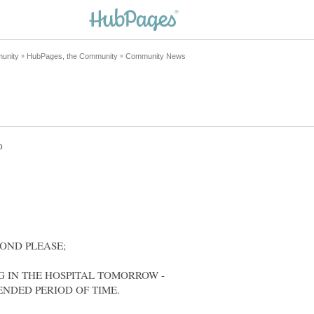
G IN THE HOSPITAL TOMORROW -