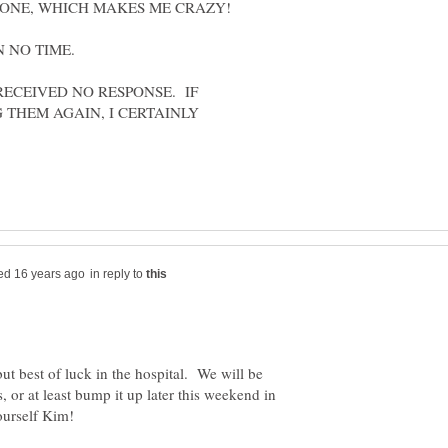
RECEIVED NO RESPONSE. IF
 THEM AGAIN, I CERTAINLY
in reply to
ut best of luck in the hospital. We will be
s, or at least bump it up later this weekend in