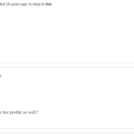
in reply to