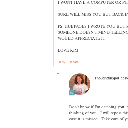
PS; HUBPAGES I WROTE YOU BUT 
SOMEONE DOESN'T MIND TELLING
Don't know if I'm catching you, b
thinking of you. I will repost thi