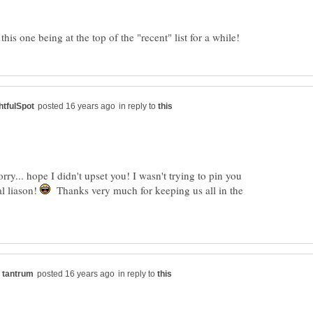
in reply to
y... hope I didn't upset you! I wasn't trying to pin you
l liason!
Thanks very much for keeping us all in the
in reply to