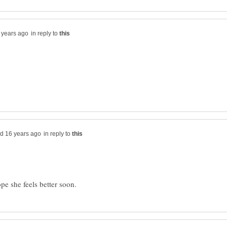
in reply to
in reply to