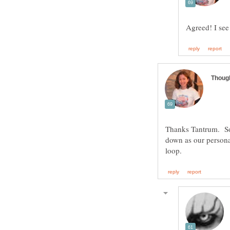
Thanks Tantrum. Sorr
down as our persona