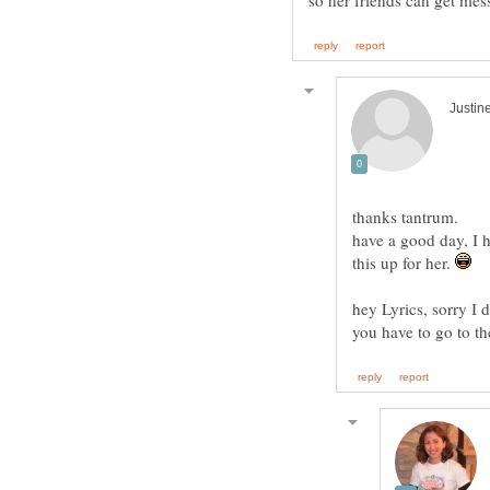
thanks tantrum.
have a good day, I 
this up for her.
hey Lyrics, sorry I 