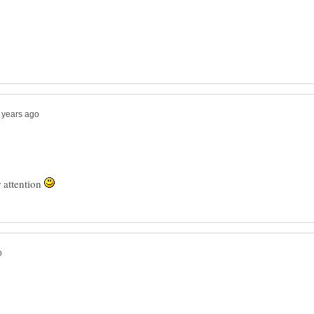
 attention