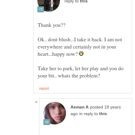
reply to
Ok.. dont blush...I take it back. I am not
everywhere and certainly not in your
heart...happy now?
Take her to park, let her play and you do
posted 18 years
in reply to