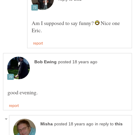
Am I supposed to say funny?
Nice one
in reply to