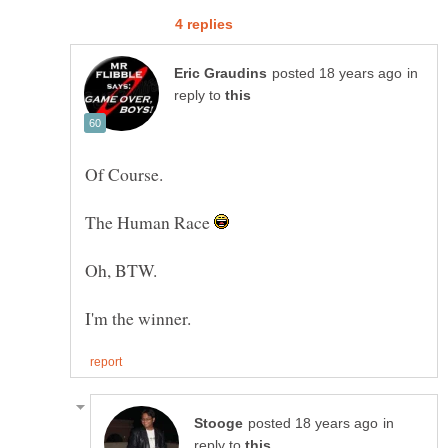
in
reply to
The Human Race
in
reply to