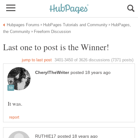
HubPages,