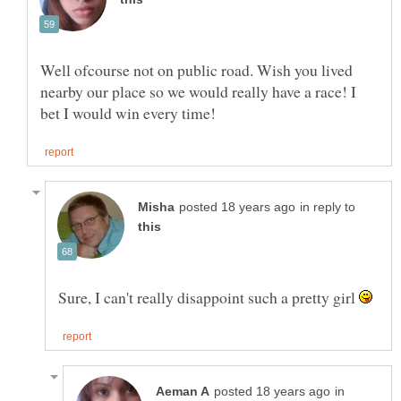
Well ofcourse not on public road. Wish you lived
nearby our place so we would really have a race! I
in reply to
Sure, I can't really disappoint such a pretty girl
in