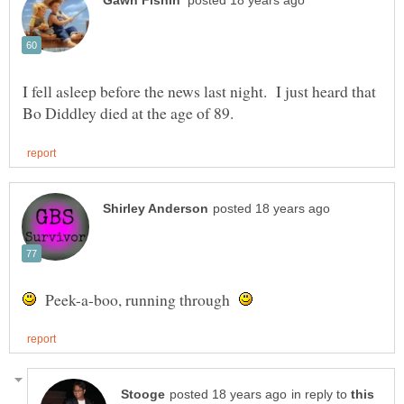
I fell asleep before the news last night. I just heard that
Peek-a-boo, running through
in reply to