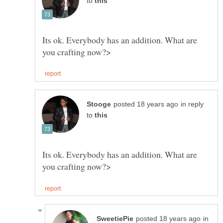
to
Its ok. Everybody has an addition. What are
in reply
to
Its ok. Everybody has an addition. What are
in