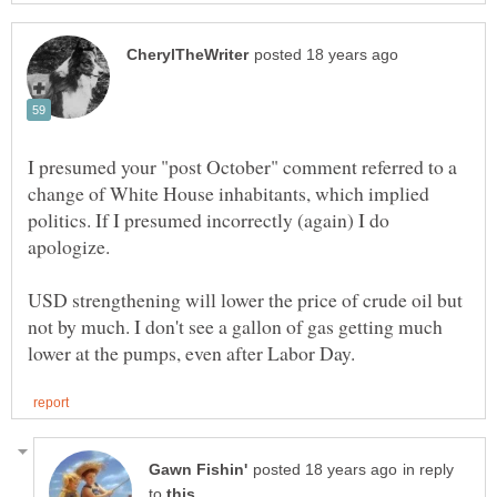
I presumed your "post October" comment referred to a
change of White House inhabitants, which implied
politics. If I presumed incorrectly (again) I do
USD strengthening will lower the price of crude oil but
not by much. I don't see a gallon of gas getting much
in reply
to