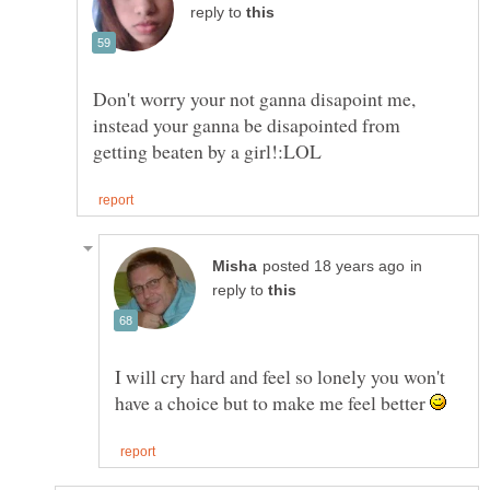
reply to
Don't worry your not ganna disapoint me,
instead your ganna be disapointed from
in
reply to
I will cry hard and feel so lonely you won't
have a choice but to make me feel better