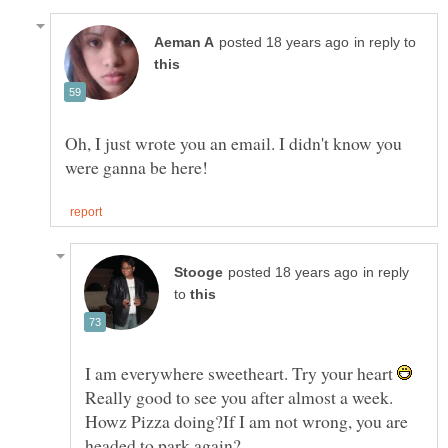
in reply to
Oh, I just wrote you an email. I didn't know you
in reply
to
I am everywhere sweetheart. Try your heart
Really good to see you after almost a week.
Howz Pizza doing?If I am not wrong, you are