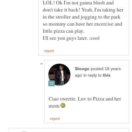
LOL! Ok I'm not ganna blush and
don't take it back! Yeah, I'm taking her
in the stroller and jogging to the park
so mommy can have her excercise and
posted 18 years
in reply to
Ciao sweetie. Luv to Pizza and her
mom