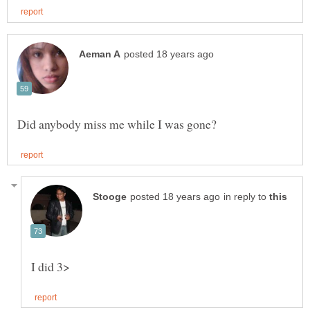
in reply to