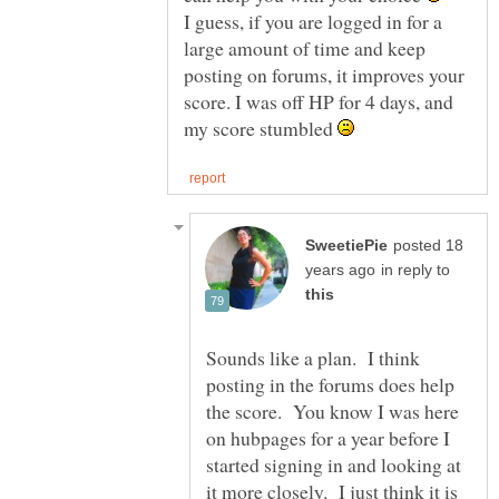
I guess, if you are logged in for a
large amount of time and keep
posting on forums, it improves your
score. I was off HP for 4 days, and
my score stumbled
posted 18
in reply to
Sounds like a plan. I think
posting in the forums does help
the score. You know I was here
on hubpages for a year before I
started signing in and looking at
it more closely. I just think it is