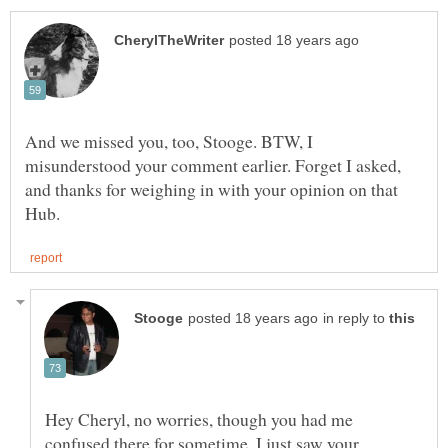
And we missed you, too, Stooge. BTW, I
misunderstood your comment earlier. Forget I asked,
and thanks for weighing in with your opinion on that
in reply to
Hey Cheryl, no worries, though you had me
confused there for sometime. I just saw your