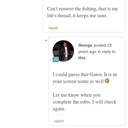
Can't remove the fishing, that is my
posted 18
in reply to
I could guess that Gawn. It is in
your screen name as well
Let me know when you
complete the edits. I will check