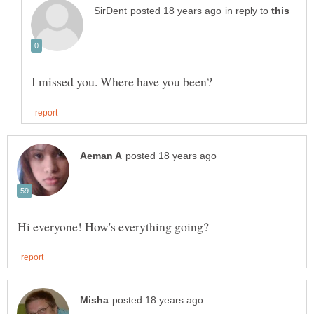
in reply to