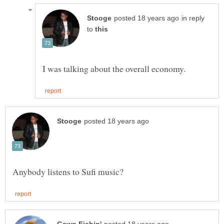
in reply
to