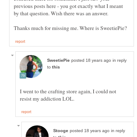
previous posts here - you got exactly what I meant
in reply
to
I went to the crafting store again, I could not
in reply