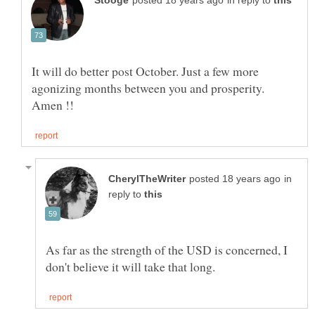
in reply to
It will do better post October. Just a few more
agonizing months between you and prosperity.
in
reply to
As far as the strength of the USD is concerned, I