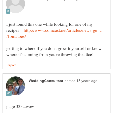
I just found this one while looking for one of my
http://www.comcast.net/articles/news-ge …
getting to where if you don't grow it yourself or know