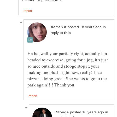
in
reply to
Ha ha, well your partialy right, actually I'm
headed to excercise, going for a jog, it's just
so nice outside and stooge stop it, your
making me blush right now. really! Liza
pizza is doing great. She wants to go to the
in