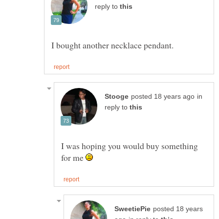
reply to
in
reply to
I was hoping you would buy something
for me
posted 18 years