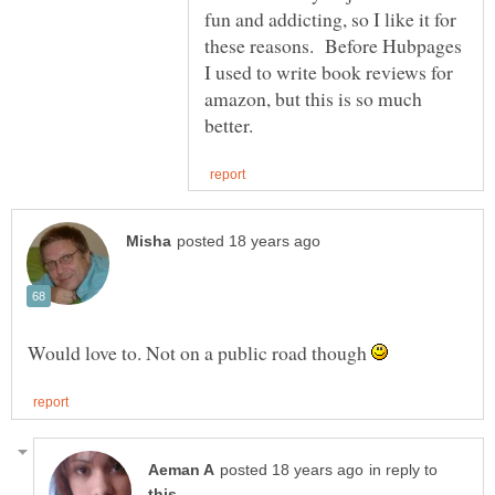
fun and addicting, so I like it for
these reasons. Before Hubpages
I used to write book reviews for
amazon, but this is so much
Would love to. Not on a public road though
in reply to