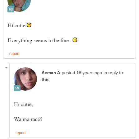
Hi cutie
Everything seems to be fine .
in reply to