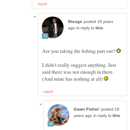
posted 18 years
in reply to
Are you taking the fishing part out?
I didn't really suggest anything. Just
said there was not enough in there.
(And mine has nothing at all)
posted 18
in reply to