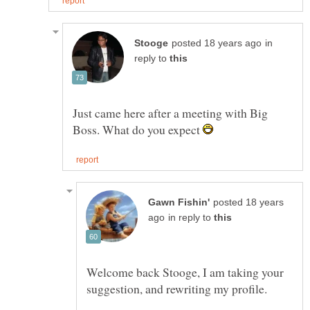
in
reply to
Just came here after a meeting with Big
Boss. What do you expect
posted 18 years
in reply to
Welcome back Stooge, I am taking your