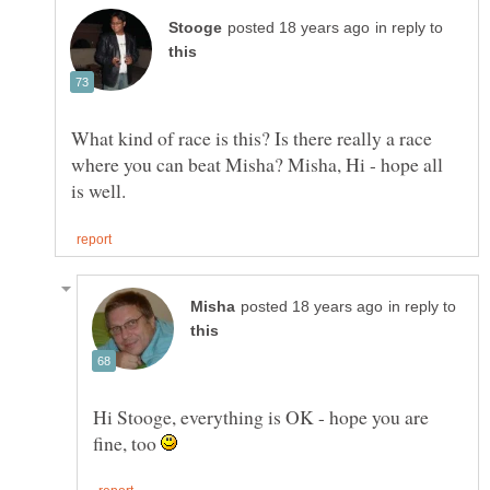
in reply to
What kind of race is this? Is there really a race
where you can beat Misha? Misha, Hi - hope all
in reply to
Hi Stooge, everything is OK - hope you are
fine, too