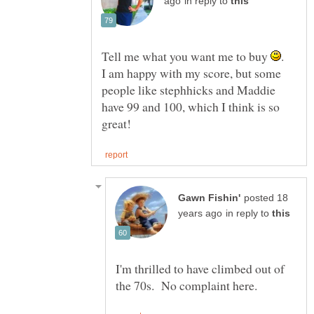
in reply to
Tell me what you want me to buy
.
I am happy with my score, but some
people like stephhicks and Maddie
have 99 and 100, which I think is so
posted 18
in reply to
I'm thrilled to have climbed out of