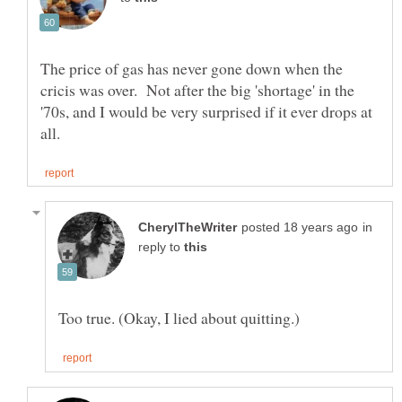
The price of gas has never gone down when the
cricis was over. Not after the big 'shortage' in the
'70s, and I would be very surprised if it ever drops at
in
reply to