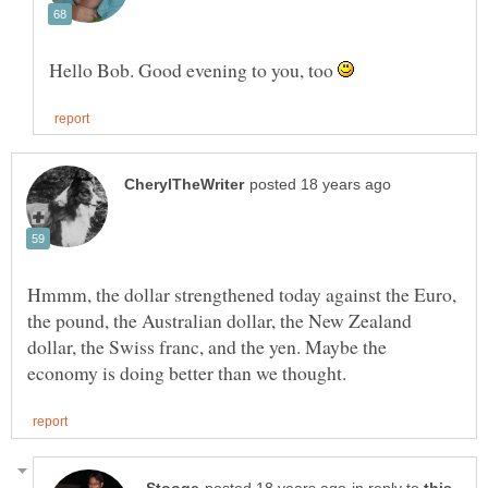
Hello Bob. Good evening to you, too
Hmmm, the dollar strengthened today against the Euro,
the pound, the Australian dollar, the New Zealand
dollar, the Swiss franc, and the yen. Maybe the