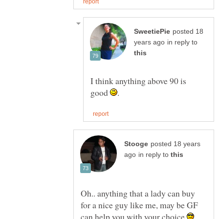
posted 18
in reply to
I think anything above 90 is
good
posted 18 years
in reply to
Oh.. anything that a lady can buy
for a nice guy like me, may be GF
can help you with your choice