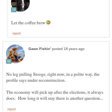
Let the coffee brew
No leg pulling Stooge, right now, in a polite way, the
The economy will pick up after the elections, it always