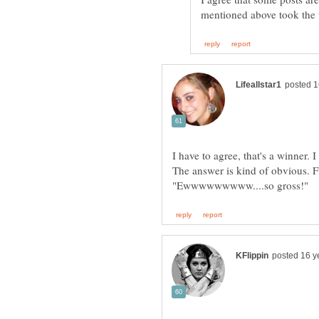
I have to agree, that's a winner. 
The answer is kind of obvious. F