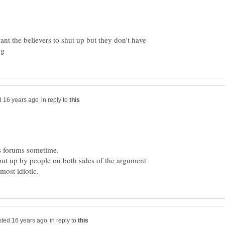
nt the believers to shut up but they don't have
in reply to
us forums sometime.
put up by people on both sides of the argument
in reply to