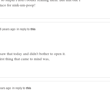
in reply to
I saw that today and didn't bother to open it.
irst thing that came to mind was,
in reply to