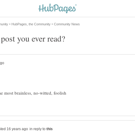
 most brainless, no-witted, foolish
in reply to