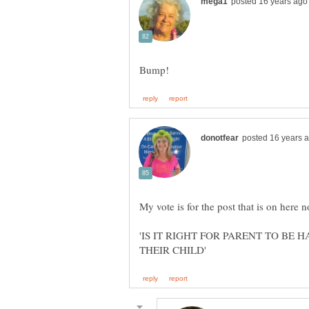
'IS IT RIGHT FOR PARENT TO BE 