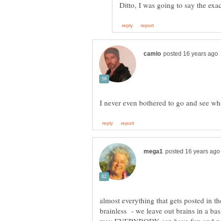
almost everything that gets posted in t
brainless - we leave out brains in a bas