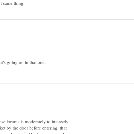
hese forums is moderately to intensely
ket by the door before entering, that