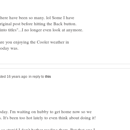
t there have been so many. lol Some I have
riginal post before hitting the Back button.
into titles"...I no longer even look at anymore.
 are you enjoying the Cooler weather in
in reply to
 today. I'm waiting on hubby to get home now so we
 so stupid I don't bother reading them. But that one I