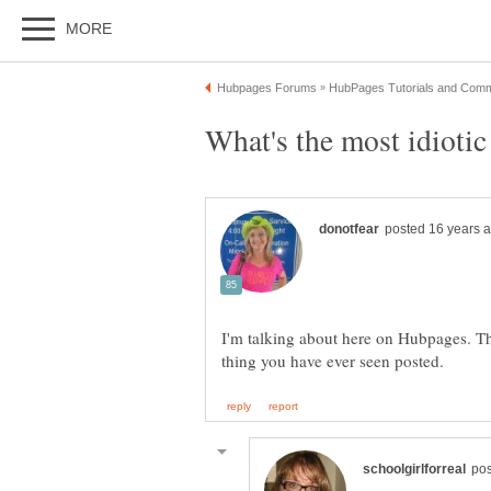
I'm talking about here on Hubpages. The