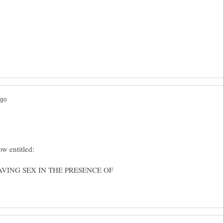
HAVING SEX IN THE PRESENCE OF