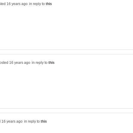
in reply to
in reply to
in reply to