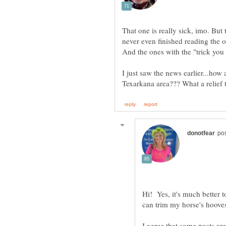
That one is really sick, imo. Bu
never even finished reading the o
And the ones with the "trick you 
I just saw the news earlier...how
Hi! Yes, it's much better
I agree that some posts are