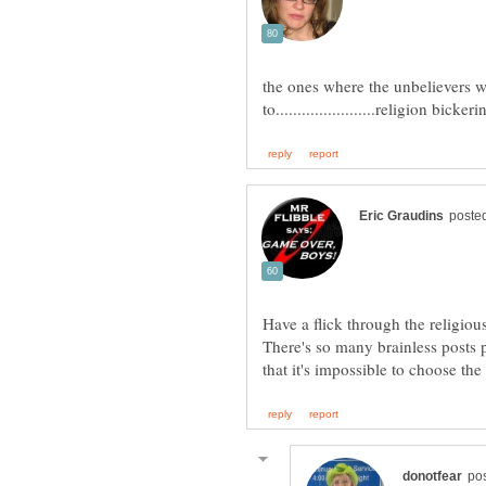
the ones where the unbelievers wa
Have a flick through the religio
There's so many brainless posts 