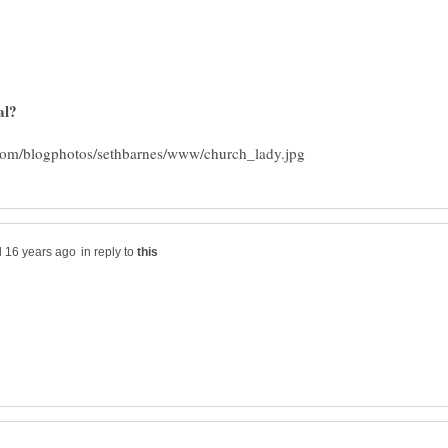
in reply to