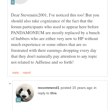
Dear Stevennix2001, I've noticed this too! But you
should also take cognizance of the fact that the
forum participants who used to appear here before
PANDAMONIUM are mostly replaced by a bunch
of hubbers who are either very new to HP without
much experience or some others that are so
frustrated with their earnings dropping every day
that they don't naturally pay attention to any topic
in
reply to