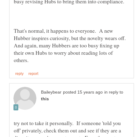
That's normal, it happens to everyone. A new
Hubber inspires curiosity, but the novelty wears off.
And again, many Hubbers are too busy fixing up
their own Hubs to worry about reading lots of
in reply to
try not to take it personally. If someone 'told you
off' privately, check them out and see if they are a