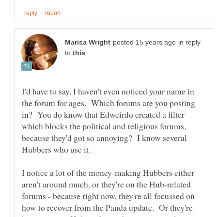
in reply
to
I'd have to say, I haven't even noticed your name in
the forum for ages. Which forums are you posting
in? You do know that Edweirdo created a filter
which blocks the political and religious forums,
because they'd got so annoying? I know several
I notice a lot of the money-making Hubbers either
aren't around much, or they're on the Hub-related
forums - because right now, they're all focussed on
how to recover from the Panda update. Or they're