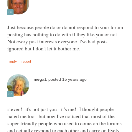
Just because people do or do not respond to your forum
posting has nothing to do with if they like you or not.
Not every post interests everyone. I've had posts
steven! it's not just you - it's me! I thought people
hated me too - but now I've noticed that most of the
super-friendly people who used to come on the forums
and actually respond to each other and carry on lively