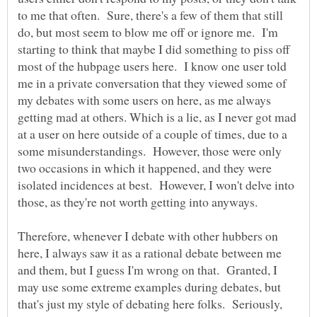
to me that often. Sure, there's a few of them that still
do, but most seem to blow me off or ignore me. I'm
starting to think that maybe I did something to piss off
most of the hubpage users here. I know one user told
me in a private conversation that they viewed some of
my debates with some users on here, as me always
getting mad at others. Which is a lie, as I never got mad
at a user on here outside of a couple of times, due to a
some misunderstandings. However, those were only
two occasions in which it happened, and they were
isolated incidences at best. However, I won't delve into
Therefore, whenever I debate with other hubbers on
here, I always saw it as a rational debate between me
and them, but I guess I'm wrong on that. Granted, I
may use some extreme examples during debates, but
that's just my style of debating here folks. Seriously,