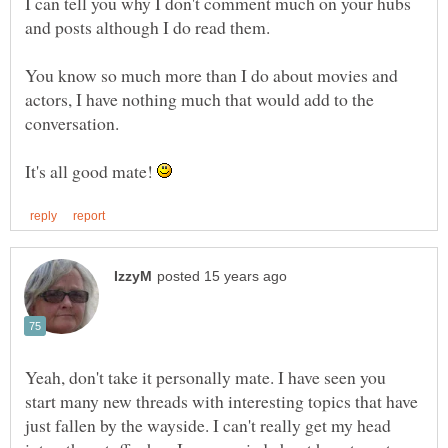
I can tell you why I don't comment much on your hubs
You know so much more than I do about movies and
actors, I have nothing much that would add to the
It's all good mate!
Yeah, don't take it personally mate. I have seen you
start many new threads with interesting topics that have
just fallen by the wayside. I can't really get my head