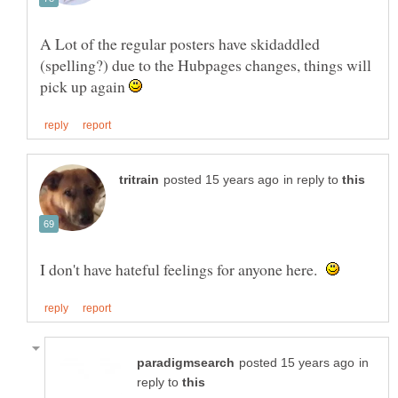
A Lot of the regular posters have skidaddled
(spelling?) due to the Hubpages changes, things will
pick up again
in reply to
I don't have hateful feelings for anyone here.
in
reply to