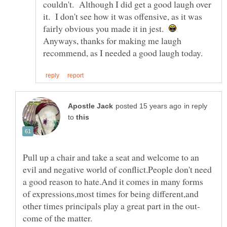
couldn't. Although I did get a good laugh over
it. I don't see how it was offensive, as it was
fairly obvious you made it in jest.
Anyways, thanks for making me laugh
in reply
to
Pull up a chair and take a seat and welcome to an
evil and negative world of conflict.People don't need
a good reason to hate.And it comes in many forms
of expressions,most times for being different,and