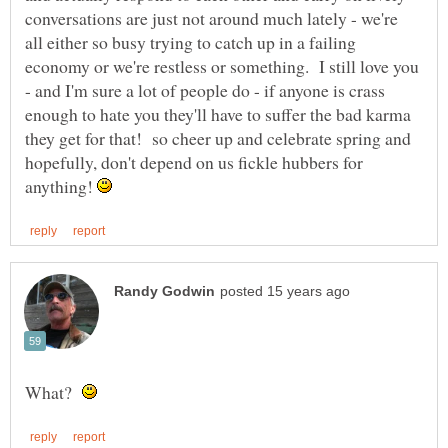
conversations are just not around much lately - we're
all either so busy trying to catch up in a failing
economy or we're restless or something. I still love you
- and I'm sure a lot of people do - if anyone is crass
enough to hate you they'll have to suffer the bad karma
they get for that! so cheer up and celebrate spring and
hopefully, don't depend on us fickle hubbers for
anything!
What?