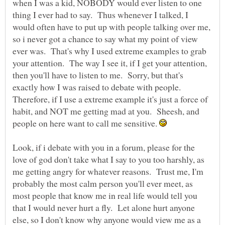
when I was a kid, NOBODY would ever listen to one
thing I ever had to say. Thus whenever I talked, I
would often have to put up with people talking over me,
so i never got a chance to say what my point of view
ever was. That's why I used extreme examples to grab
your attention. The way I see it, if I get your attention,
then you'll have to listen to me. Sorry, but that's
exactly how I was raised to debate with people.
Therefore, if I use a extreme example it's just a force of
habit, and NOT me getting mad at you. Sheesh, and
people on here want to call me sensitive.
Look, if i debate with you in a forum, please for the
love of god don't take what I say to you too harshly, as
me getting angry for whatever reasons. Trust me, I'm
probably the most calm person you'll ever meet, as
most people that know me in real life would tell you
that I would never hurt a fly. Let alone hurt anyone
else, so I don't know why anyone would view me as a