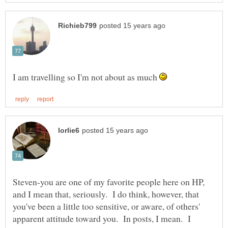
I am travelling so I'm not about as much
Steven-you are one of my favorite people here on HP,
and I mean that, seriously. I do think, however, that
you've been a little too sensitive, or aware, of others'
apparent attitude toward you. In posts, I mean. I