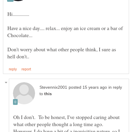
Have a nice day.... relax... enjoy an ice cream or a bar of
Don't worry about what other people think, I sure as
in reply
to
Oh I don't. To be honest, I've stopped caring about
what other people thought a long time ago.
However, I do have a bit of a inquisitive nature, so I