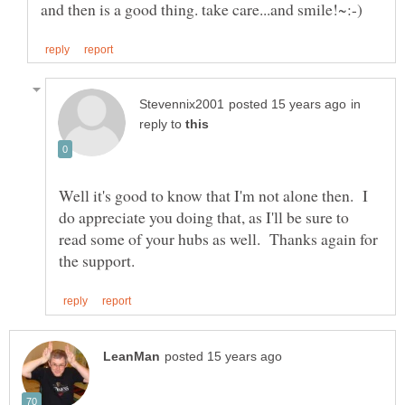
in
reply to
Well it's good to know that I'm not alone then. I
do appreciate you doing that, as I'll be sure to
read some of your hubs as well. Thanks again for