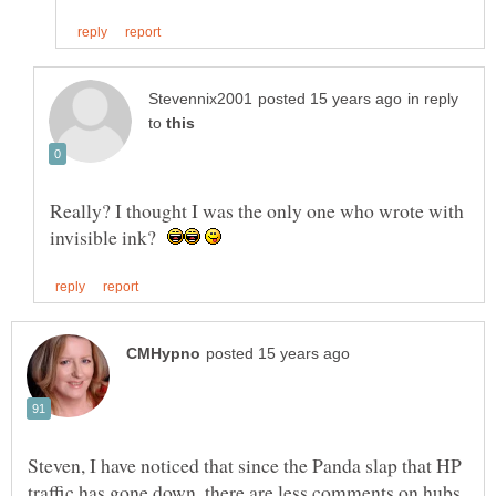
in reply
to
Really? I thought I was the only one who wrote with
invisible ink?
Steven, I have noticed that since the Panda slap that HP
traffic has gone down, there are less comments on hubs