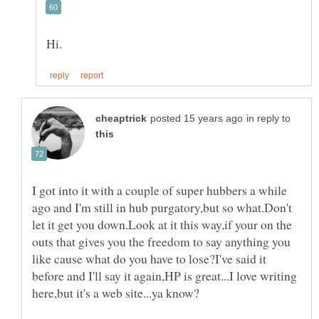
in reply to
I got into it with a couple of super hubbers a while
ago and I'm still in hub purgatory,but so what.Don't
let it get you down.Look at it this way,if your on the
outs that gives you the freedom to say anything you
like cause what do you have to lose?I've said it
before and I'll say it again,HP is great...I love writing