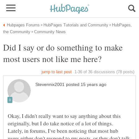
HubPages,
Did I say or do something to make
Okay, I didn't really want to say anything about this
originally, but I do take notice of a lot of things.
Lately, in forums, I've been noticing that most hub
users either don't respond to my posts, or they don't talk