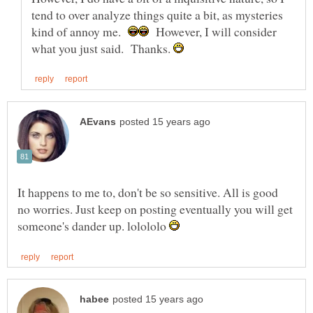
tend to over analyze things quite a bit, as mysteries
kind of annoy me.
However, I will consider
what you just said. Thanks.
It happens to me to, don't be so sensitive. All is good
no worries. Just keep on posting eventually you will get
someone's dander up. lolololo