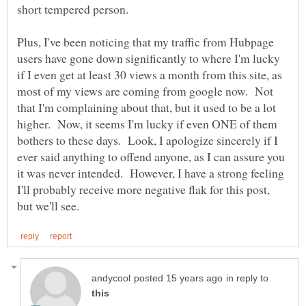
Plus, I've been noticing that my traffic from Hubpage
users have gone down significantly to where I'm lucky
if I even get at least 30 views a month from this site, as
most of my views are coming from google now. Not
that I'm complaining about that, but it used to be a lot
higher. Now, it seems I'm lucky if even ONE of them
bothers to these days. Look, I apologize sincerely if I
ever said anything to offend anyone, as I can assure you
it was never intended. However, I have a strong feeling
I'll probably receive more negative flak for this post,
in reply to