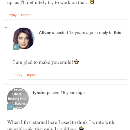
up, as I'll definitely try to work on that.
in reply to
I am glad to make you smile!
When I first started here I used to think I wrote with
invisible ink, that only I could see.