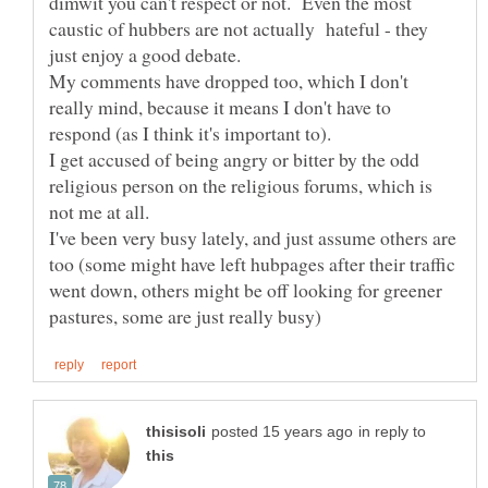
dimwit you can't respect or not. Even the most
caustic of hubbers are not actually hateful - they
just enjoy a good debate.
My comments have dropped too, which I don't
really mind, because it means I don't have to
respond (as I think it's important to).
I get accused of being angry or bitter by the odd
religious person on the religious forums, which is
not me at all.
I've been very busy lately, and just assume others are
too (some might have left hubpages after their traffic
went down, others might be off looking for greener
in reply to