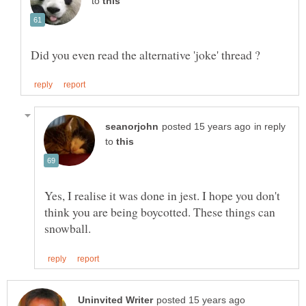
to
in reply
to
Yes, I realise it was done in jest. I hope you don't
think you are being boycotted. These things can