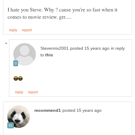
I hate you Steve. Why ? cause you're so fast when it
in reply
to