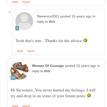
in
reply to
Yeah that's true. Thanks for the advice.
in
reply to
Hi Stevennix, You never hurted my feelings. I will
try and drop in on some of your forum posts.