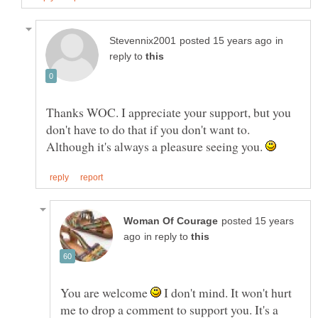
in
reply to
Thanks WOC. I appreciate your support, but you
don't have to do that if you don't want to.
Although it's always a pleasure seeing you.
posted 15 years
in reply to
You are welcome
I don't mind. It won't hurt
me to drop a comment to support you. It's a