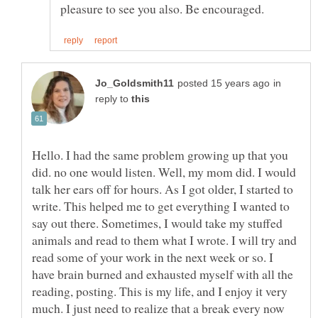
in
reply to
Hello. I had the same problem growing up that you
did. no one would listen. Well, my mom did. I would
talk her ears off for hours. As I got older, I started to
write. This helped me to get everything I wanted to
say out there. Sometimes, I would take my stuffed
animals and read to them what I wrote. I will try and
read some of your work in the next week or so. I
have brain burned and exhausted myself with all the
reading, posting. This is my life, and I enjoy it very
much. I just need to realize that a break every now