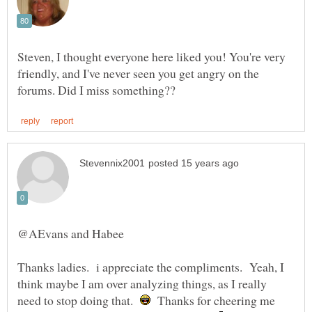
Steven, I thought everyone here liked you! You're very
friendly, and I've never seen you get angry on the
Thanks ladies. i appreciate the compliments. Yeah, I
think maybe I am over analyzing things, as I really
need to stop doing that.
Thanks for cheering me