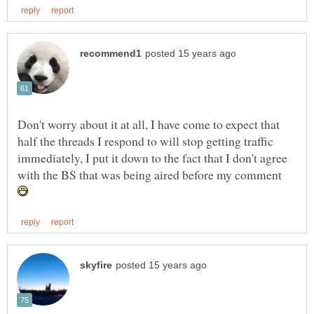
Don't worry about it at all, I have come to expect that
half the threads I respond to will stop getting traffic
immediately, I put it down to the fact that I don't agree
with the BS that was being aired before my comment