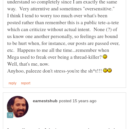
understand so completely since I am exactly the same
way. Very atterntive and sometimes "oversensitive."
I think I tend to worry too much over what's been
posted rather than remember this is a public tete-a-tete
which can criticize without actual intent. None (?) of
us know one another personally, so feelings are bound
to be hurt when, for instance, our posts are passed over,
etc. Happens to me all the time...remember when
Mega used to freak over being a thread-killer?
Anyhoo, paleeze don't stress-you're the sh*t!!!