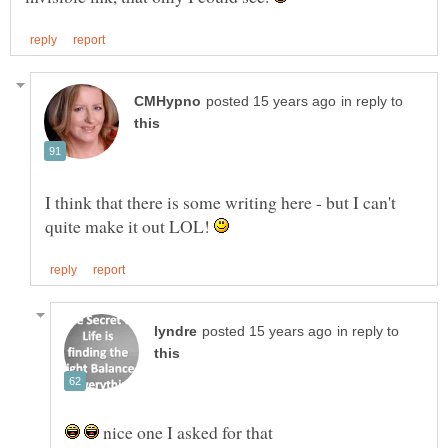
in reply to
I think that there is some writing here - but I can't
quite make it out LOL!
in reply to
nice one I asked for that