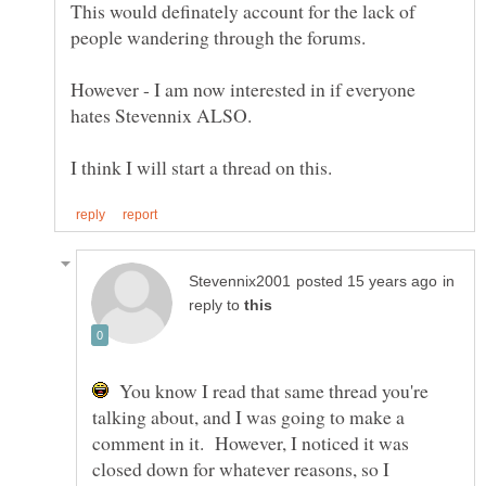
This would definately account for the lack of
However - I am now interested in if everyone
in
reply to
You know I read that same thread you're
talking about, and I was going to make a
comment in it. However, I noticed it was
closed down for whatever reasons, so I