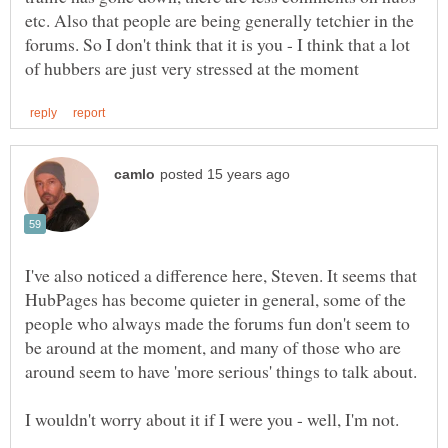
etc. Also that people are being generally tetchier in the
forums. So I don't think that it is you - I think that a lot
I've also noticed a difference here, Steven. It seems that
HubPages has become quieter in general, some of the
people who always made the forums fun don't seem to
be around at the moment, and many of those who are