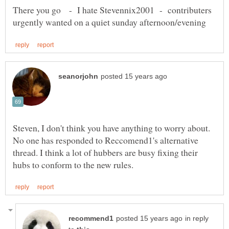
There you go - I hate Stevennix2001 - contributers
Steven, I don't think you have anything to worry about.
No one has responded to Reccomend1's alternative
thread. I think a lot of hubbers are busy fixing their
in reply