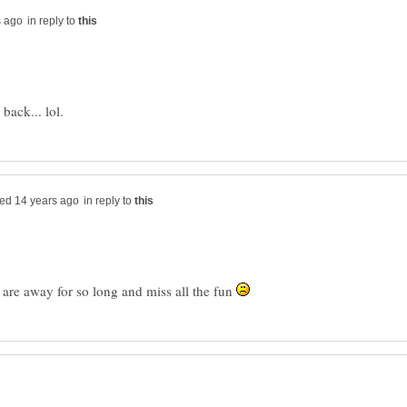
in reply to
in reply to
are away for so long and miss all the fun