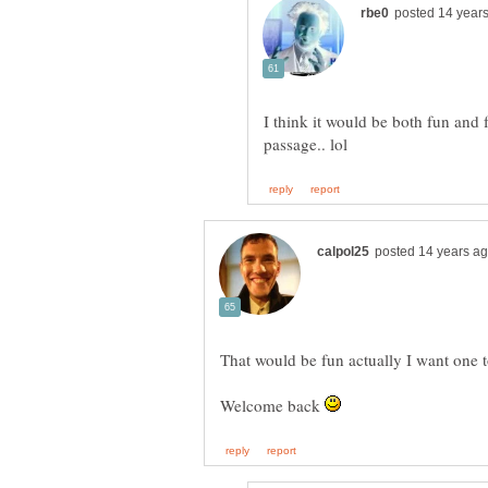
I think it would be both fun and
That would be fun actually I want one 
Welcome back