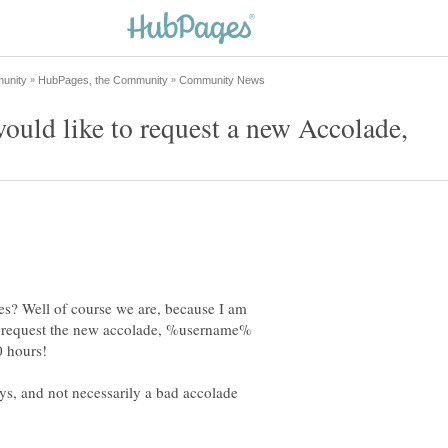
es? Well of course we are, because I am
 to request the new accolade, %username%
ys, and not necessarily a bad accolade