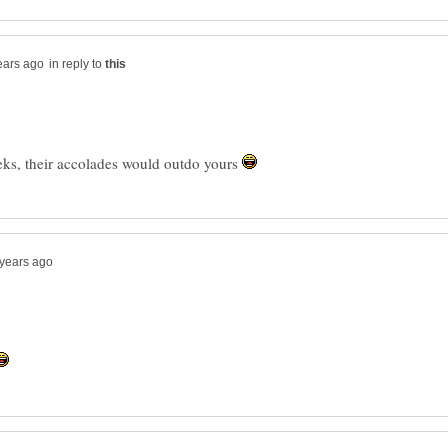
in reply to
ks, their accolades would outdo yours