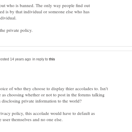
bout who is banned. The only way people find out
ed is by that individual or someone else who has
in reply to
oice of who they choose to display thier accolades to. Isn't
e as choosing whether or not to post in the forums talking
privacy policy, this accolade would have to default as