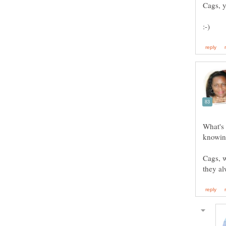
What's
Cags, w