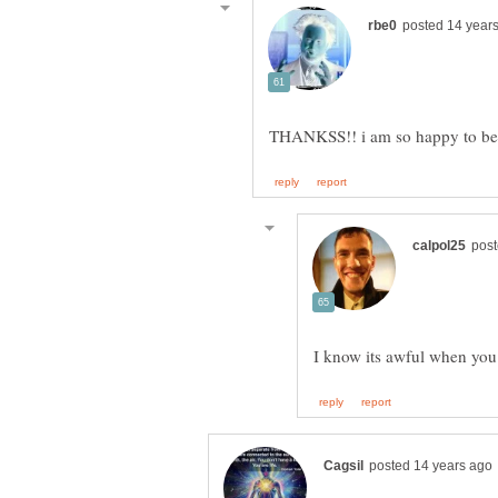
I know its awful when you 