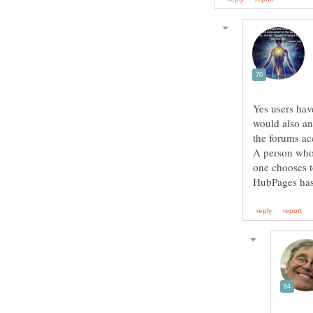
Yes users hav
would also an
the forums ac
A person who 
one chooses t