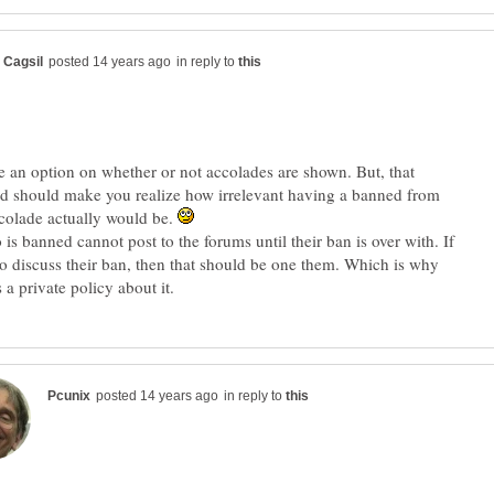
in reply to
e an option on whether or not accolades are shown. But, that
d should make you realize how irrelevant having a banned from
colade actually would be.
is banned cannot post to the forums until their ban is over with. If
o discuss their ban, then that should be one them. Which is why
in reply to