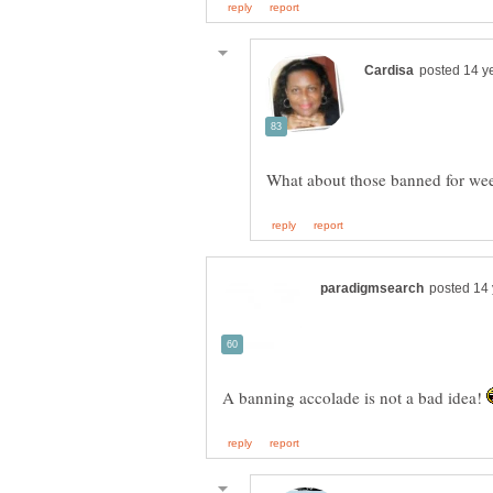
What about those banned for wee
A banning accolade is not a bad idea!