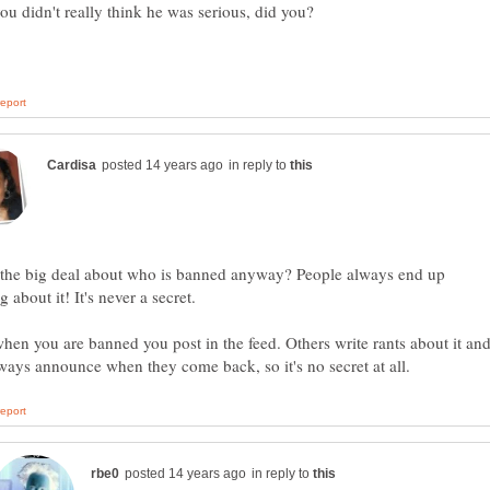
in reply to
 the big deal about who is banned anyway? People always end up
hen you are banned you post in the feed. Others write rants about it an
in reply to