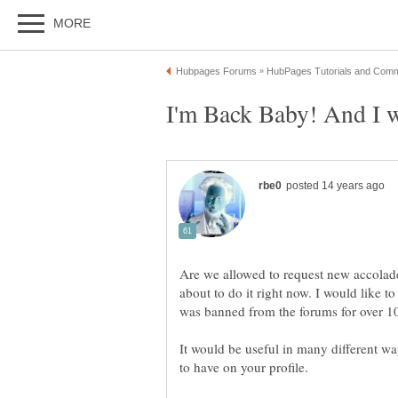
Are we allowed to request new accolad
about to do it right now. I would like
It would be useful in many different wa