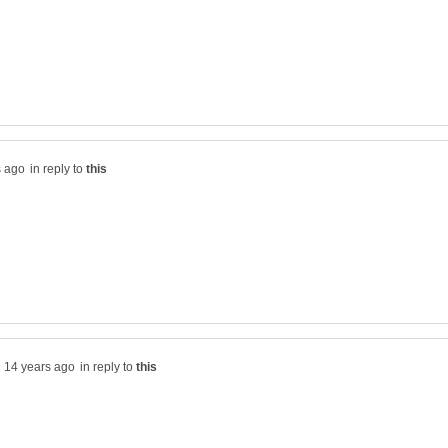
in reply to
in reply to