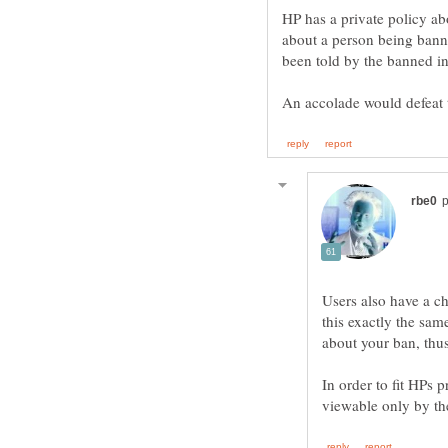
HP has a private policy a
about a person being bann
Users also have a ch
this exactly the sam
In order to fit HPs 