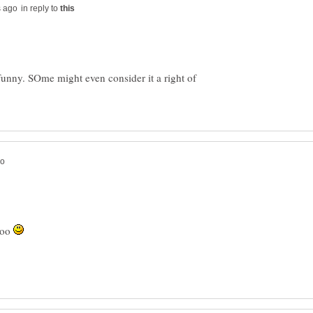
in reply to
 funny. SOme might even consider it a right of
too