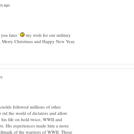
 you later.'
my wish for our military
s, Merry Christmas and Happy New Year,
ynolds followed millions of other
 rid the world of dictators and allow
 his life on hold twice, WWII and
cts. His experiences made him a more
 hallmark of the warriors of WWII. Those