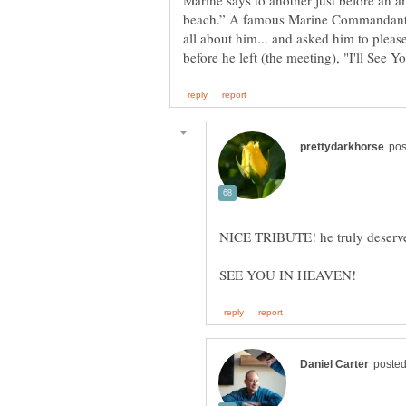
Marine says to another just before an a
beach.” A famous Marine Commandant o
all about him... and asked him to pleas
NICE TRIBUTE! he truly deserve