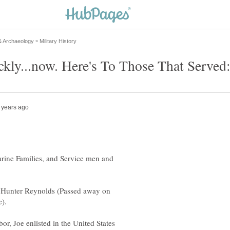
Marine Families, and Service men and
e Hunter Reynolds (Passed away on
or, Joe enlisted in the United States