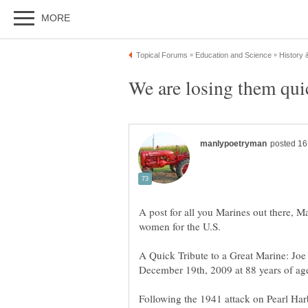
A post for all you Marines out there, 
A Quick Tribute to a Great Marine: Jo
Following the 1941 attack on Pearl Harb