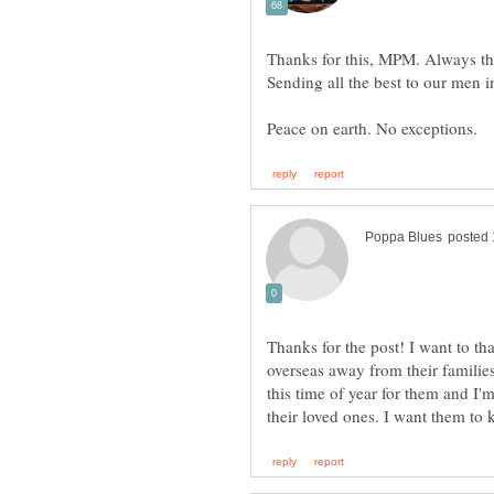
Thanks for the post! I want to t
overseas away from their families f
this time of year for them and I'