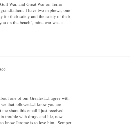
 Gulf War, and Great War on Terror
nd grandfathers. I have two nephews, one
or their safety and the safety of their
e you on the beach", mine war was a
about one of our Greatest...I agree with
or we that followed...I know you are
t me share this email I just received
n trouble with drugs and life, now
..to know Jerome is to love him...Semper