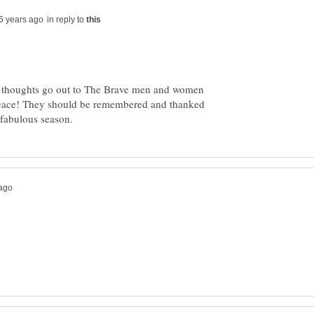
in reply to
y thoughts go out to The Brave men and women
in peace! They should be remembered and thanked