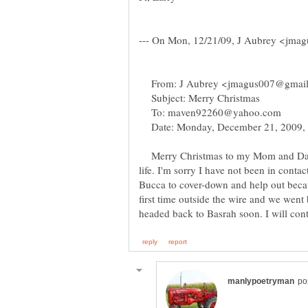
From: J Aubrey <jmagus007@gmai
Subject: Merry Christmas
To: maven92260@yahoo.com
Date: Monday, December 21, 2009,
Merry Christmas to my Mom and Dad
life. I'm sorry I have not been in cont
Bucca to cover-down and help out beca
first time outside the wire and we went