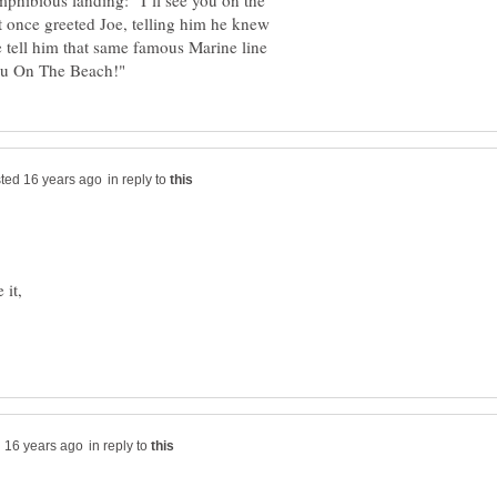
mphibious landing: “I’ll see you on the
nce greeted Joe, telling him he knew
e tell him that same famous Marine line
in reply to
 it,
in reply to