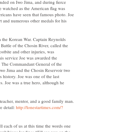
nded on Iwo Jima, and during fierce
oe watched as the American flag was
ricans have seen that famous photo. Joe
art and numerous other medals for his
in the Korean War. Captain Reynolds
 Battle of the Chosin River, called the
stbite and other injuries, was
his service Joe was awarded the
 The Commandant General of the
 Iwo Jima and the Chosin Reservoir two
s history. Joe was one of the last
les. Joe was a true hero, although he
 teacher, mentor, and a good family man.
e detail:
l each of us at this time the words one