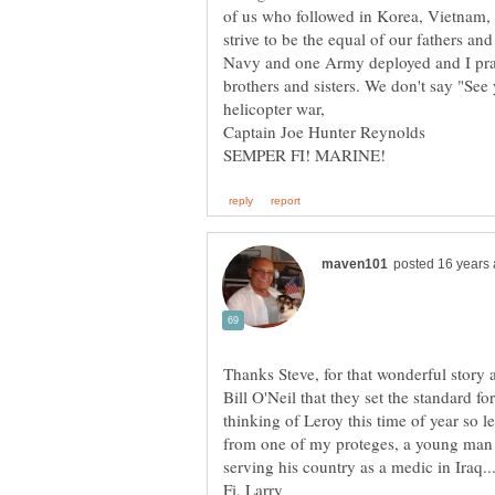
of us who followed in Korea, Vietnam,
strive to be the equal of our fathers a
Navy and one Army deployed and I pray f
brothers and sisters. We don't say "Se
Thanks Steve, for that wonderful story 
Bill O'Neil that they set the standard f
thinking of Leroy this time of year so le
from one of my proteges, a young man i
serving his country as a medic in Iraq.
Fi, Larry