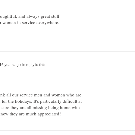
in reply to
hank all our service men and women who are
or the holidays. It's particularly difficult at
m sure they are all missing being home with