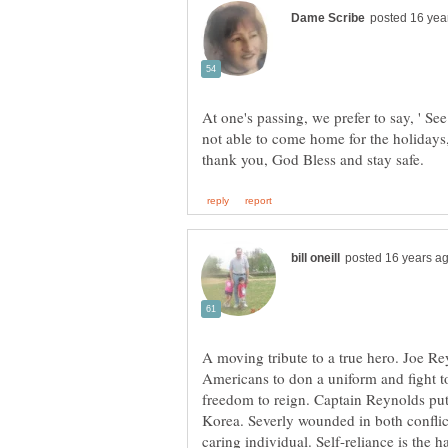
At one's passing, we prefer to say, ' See
not able to come home for the holiday
A moving tribute to a true hero. Joe Re
Americans to don a uniform and fight to
freedom to reign. Captain Reynolds put
Korea. Severly wounded in both confli
caring individual. Self-reliance is the