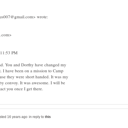
l.com>
 11:53 PM
. You and Dorthy have changed my
act. I have been on a mission to Camp
use they were short handed. It was my
 by convoy. It was awesome. I will be
in reply to