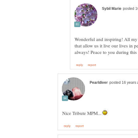
Wonderful and inspiring! All m
that allow us it live our lives 
Nice Tribute MPM...