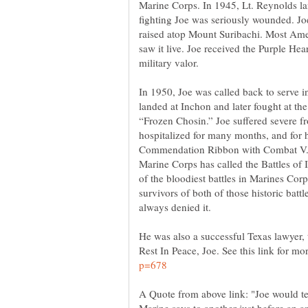
Marine Corps. In 1945, Lt. Reynolds la
fighting Joe was seriously wounded. J
raised atop Mount Suribachi. Most Ame
saw it live. Joe received the Purple He
In 1950, Joe was called back to serve 
landed at Inchon and later fought at the
“Frozen Chosin.” Joe suffered severe fro
hospitalized for many months, and for 
Commendation Ribbon with Combat V.
Marine Corps has called the Battles of
of the bloodiest battles in Marines Corp
survivors of both of those historic batt
He was also a successful Texas lawyer,
Rest In Peace, Joe. See this link for mor
A Quote from above link: "Joe would tel