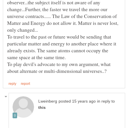
observer...the subject itself is not aware of any
change...Further, the faster we travel the more our
universe contracts...... The Law of the Conservation of
Matter and Energy do not allow it. Matter is never lost,
only changed...
To travel to the past or future would be sending that
particular matter and energy to another place where it
already exists. The same atoms cannot occupy the
To play devil's advocate to my own argument, what
in reply to