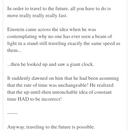
In order to travel to the future, all you have to do is
Einstein came across the idea when he was
contemplating why no one has ever seen a beam of
light in a stand-still traveling exactly the same speed as
them...
...then he looked up and saw a giant clock.
It suddenly dawned on him that he had been assuming
that the rate of time was unchangeable! He realized
that the up-until-then untouchable idea of constant