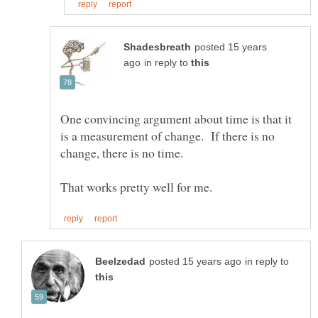
posted 15 years
in reply to
One convincing argument about time is that it
is a measurement of change. If there is no
in reply to