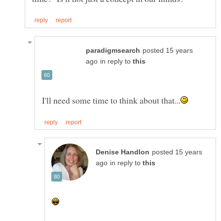
posted 15 years
in reply to
posted 15 years
in reply to