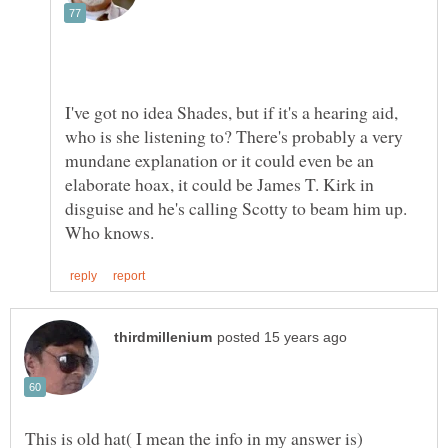
I've got no idea Shades, but if it's a hearing aid,
who is she listening to? There's probably a very
mundane explanation or it could even be an
elaborate hoax, it could be James T. Kirk in
disguise and he's calling Scotty to beam him up.