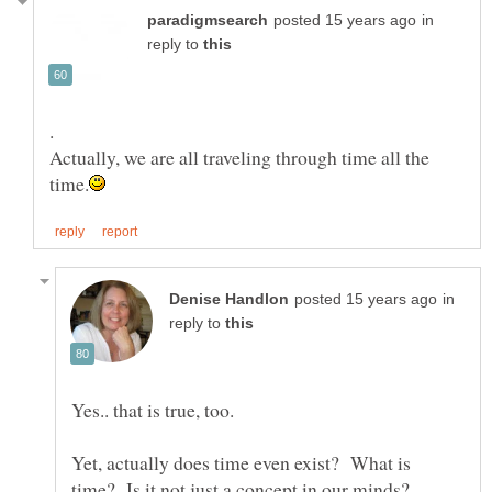
in
reply to
Actually, we are all traveling through time all the
in
reply to
Yes.. that is true, too.
Yet, actually does time even exist? What is