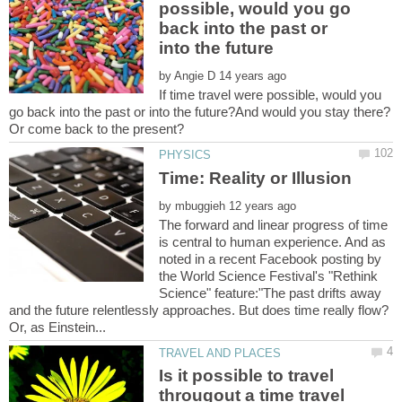
possible, would you go
back into the past or
by
If time travel were possible, would you
go back into the past or into the future?And would you stay there?
by
The forward and linear progress of time
is central to human experience. And as
noted in a recent Facebook posting by
the World Science Festival's "Rethink
Science" feature:"The past drifts away
and the future relentlessly approaches. But does time really flow?
Is it possible to travel
througout a time travel