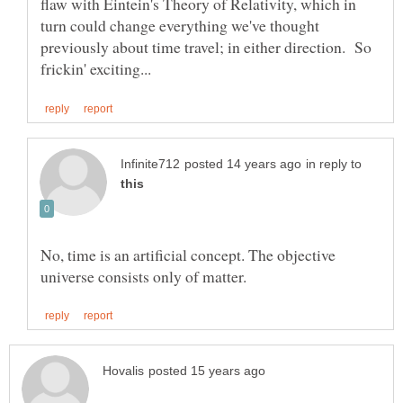
flaw with Eintein's Theory of Relativity, which in
turn could change everything we've thought
previously about time travel; in either direction. So
in reply to
No, time is an artificial concept. The objective