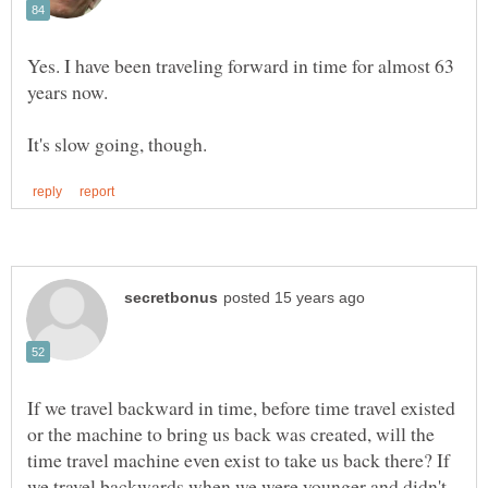
Yes. I have been traveling forward in time for almost 63
If we travel backward in time, before time travel existed
or the machine to bring us back was created, will the
time travel machine even exist to take us back there? If
we travel backwards when we were younger and didn't