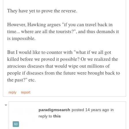
However, Hawking argues "if you can travel back in
time... where are all the tourists?", and thus demands it
But I would like to counter with "what if we all got
killed before we proved it possible? Or we realized the
atrocious diseases that would wipe out millions of
people if diseases from the future were brought back to
in
reply to