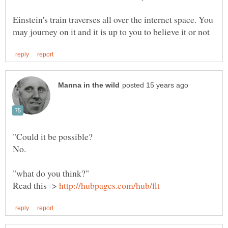
Einstein's train traverses all over the internet space. You
Read this ->