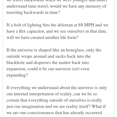
understand time travel, would we have any memory of
If a bolt of lighting hits the delorian at 88 MPH and we
have a flex capacitor, and we see ourselves in that date,
If the universe is shaped like an hourglass, only the
outside wraps around and sucks back into the
blackhole and disperses the matter back into
expansion, could it be our universe isn't even
If everything we understand about the universe is only
our internal interpritation of reality, can we be so
certain that everything outside of ourselves is really
just our imagination and we are reality itself? What if
we are one consciousness that has already occurred