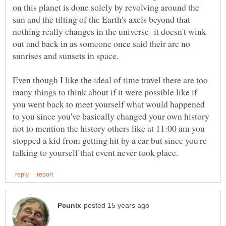
on this planet is done solely by revolving around the
sun and the tilting of the Earth's axels beyond that
nothing really changes in the universe- it doesn't wink
out and back in as someone once said their are no
Even though I like the ideal of time travel there are too
many things to think about if it were possible like if
you went back to meet yourself what would happened
to you since you've basically changed your own history
not to mention the history others like at 11:00 am you
stopped a kid from getting hit by a car but since you're