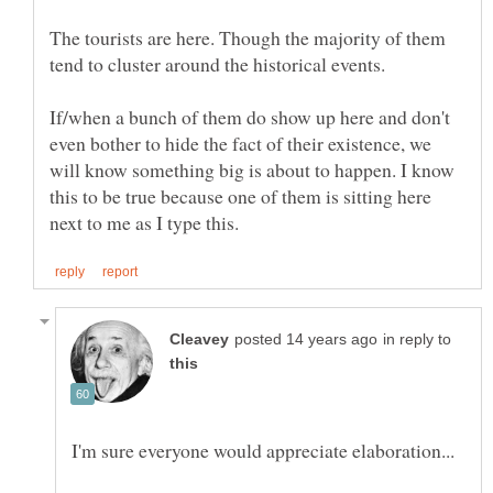
The tourists are here. Though the majority of them
tend to cluster around the historical events.
If/when a bunch of them do show up here and don't
even bother to hide the fact of their existence, we
will know something big is about to happen. I know
this to be true because one of them is sitting here
in reply to