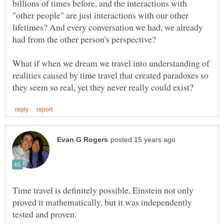
billions of times before, and the interactions with
"other people" are just interactions with our other
lifetimes? And every conversation we had, we already
What if when we dream we travel into understanding of
realities caused by time travel that created paradoxes so
Time travel is definitely possible, Einstein not only
proved it mathematically, but it was independently