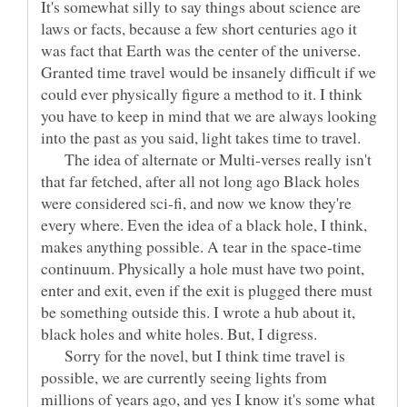
It's somewhat silly to say things about science are
laws or facts, because a few short centuries ago it
was fact that Earth was the center of the universe.
Granted time travel would be insanely difficult if we
could ever physically figure a method to it. I think
you have to keep in mind that we are always looking
into the past as you said, light takes time to travel.
The idea of alternate or Multi-verses really isn't
that far fetched, after all not long ago Black holes
were considered sci-fi, and now we know they're
every where. Even the idea of a black hole, I think,
makes anything possible. A tear in the space-time
continuum. Physically a hole must have two point,
enter and exit, even if the exit is plugged there must
be something outside this. I wrote a hub about it,
black holes and white holes. But, I digress.
Sorry for the novel, but I think time travel is
possible, we are currently seeing lights from
millions of years ago, and yes I know it's some what