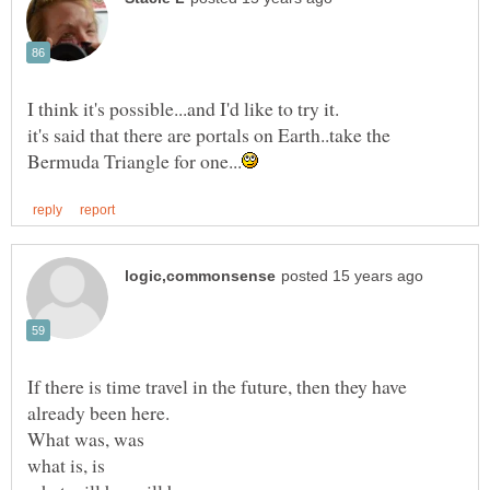
it's said that there are portals on Earth..take the
If there is time travel in the future, then they have