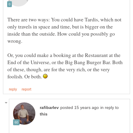
There are two ways: You could have Tardis, which not
only travels in space and time, but is bigger on the
inside than the outside. How could you possibly go
wrong.
Or, you could make a booking at the Restaurant at the
End of the Universe, or the Big Bang Burger Bar. Both
of these, though, are for the very rich, or the very
foolish. Or both.
in reply to