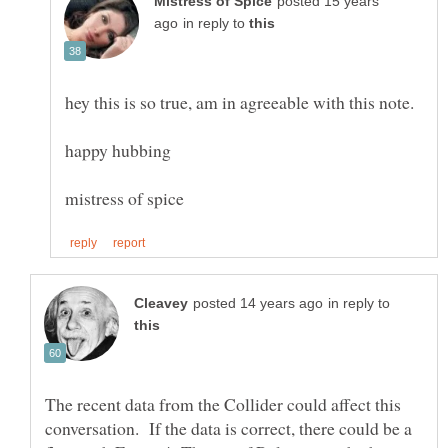
posted 15 years
in reply to
in reply to
The recent data from the Collider could affect this
conversation. If the data is correct, there could be a