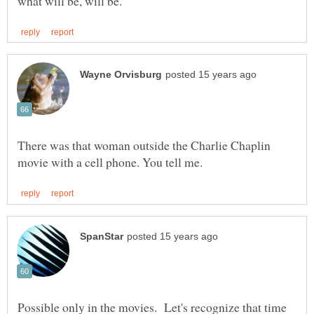
There was that woman outside the Charlie Chaplin
Possible only in the movies. Let's recognize that time