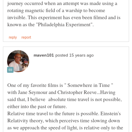
journey occurred when an attempt was made using a
rotating magnetic field of a warship to become
invisible. This experiment has even been filmed and is
One of my favorite films is " Somewhere in Time "
with Jane Seymour and Christopher Reeve...Having
said that, I believe absolute time travel is not possible,
either into the past or future.
Relative time travel to the future is possible. Einstein's
Relativity theory, which perceives time slowing down
as we approach the speed of light, is relative only to the