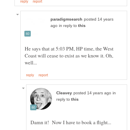
posted 14 years
in reply to
He says that at 5:03 PM, HP time, the West
Coast will cease to exist as we know it. Oh,
in
reply to