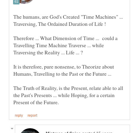
The humans, are God's Created "Time Machines" ...
Traversing, The Ordained Duration of Life !
Therefore ... What Dimension of Time ... could a
Travelling Time Machine Traverse ... while
It is therefore, pure nonsense, to Theorize about
The Truth of Reality, is the Present, relate able to all
the Past's Presents ... while Hoping, for a certain