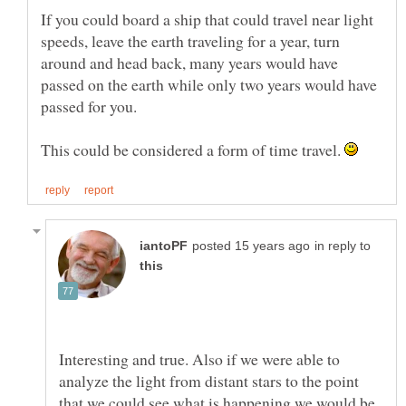
If you could board a ship that could travel near light
speeds, leave the earth traveling for a year, turn
around and head back, many years would have
passed on the earth while only two years would have
passed for you.
This could be considered a form of time travel.
in reply to
Interesting and true. Also if we were able to
analyze the light from distant stars to the point
that we could see what is happening we would be