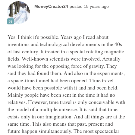
Yes. I think it's possible. Years ago I read about
inventions and technological developments in the 40s
of last century. It treated in a special rotating magnetic
fields. Well-known scientists were involved. Actually
was looking for the opposing force of gravity. They
said they had found them. And also in the experiments,
a space-time tunnel had been opened. Time travel
would have been possible with it and had been held.
Mainly people have been sent in the time it had no
relatives. However, time travel is only conceivable with
the model of a multiple universe. It is said that time
exists only in our imagination. And all things are at the
same time. This also means that past, present and
future happen simultaneously. The most spectacular