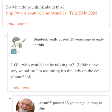
in reply
to
LOL, who would she be talking to? (I didn't have
any sound, so I'm assuming it's the lady on the cell
in reply to