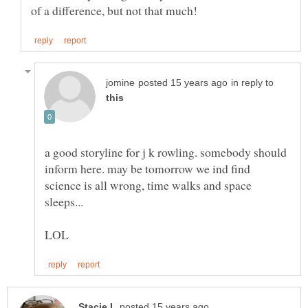
in reply to
a good storyline for j k rowling. somebody should
inform here. may be tomorrow we ind find
science is all wrong, time walks and space