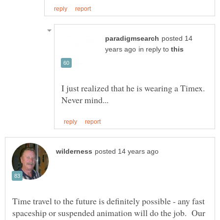
posted 14
in reply to
I just realized that he is wearing a Timex.
Time travel to the future is definitely possible - any fast
spaceship or suspended animation will do the job. Our