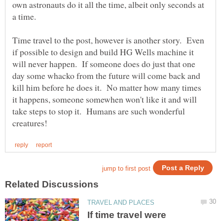
own astronauts do it all the time, albeit only seconds at
Time travel to the post, however is another story. Even
if possible to design and build HG Wells machine it
will never happen. If someone does do just that one
day some whacko from the future will come back and
kill him before he does it. No matter how many times
it happens, someone somewhen won't like it and will
take steps to stop it. Humans are such wonderful
If time travel were