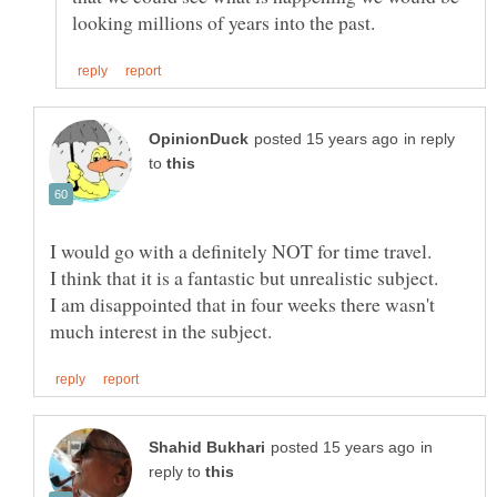
in reply
to
I am disappointed that in four weeks there wasn't
in
reply to