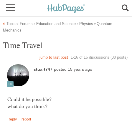
Quantum