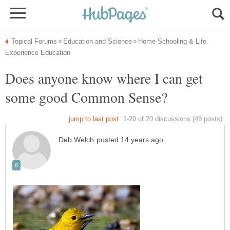
Home Schooling & Life
Does anyone know where I can get