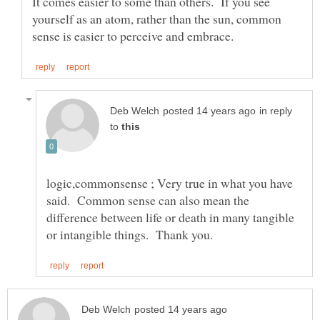
It comes easier to some than others. If you see
yourself as an atom, rather than the sun, common
in reply
to
logic,commonsense ; Very true in what you have
said. Common sense can also mean the
difference between life or death in many tangible