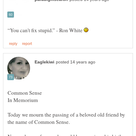
“You can't fix stupid.” - Ron White
Today we mourn the passing of a beloved old friend by
the name of Common Sense.