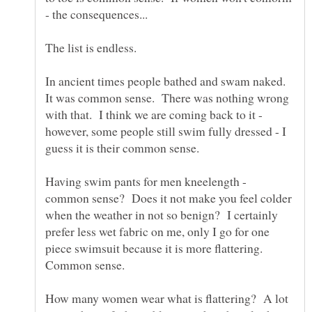
In ancient times people bathed and swam naked.
It was common sense. There was nothing wrong
with that. I think we are coming back to it -
however, some people still swim fully dressed - I
Having swim pants for men kneelength -
common sense? Does it not make you feel colder
when the weather in not so benign? I certainly
prefer less wet fabric on me, only I go for one
piece swimsuit because it is more flattering.
How many women wear what is flattering? A lot