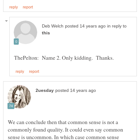
in reply to
We can conclude then that common sense is not a
commonly found quality. It could even say common
sense is uncommon. In which case common sense