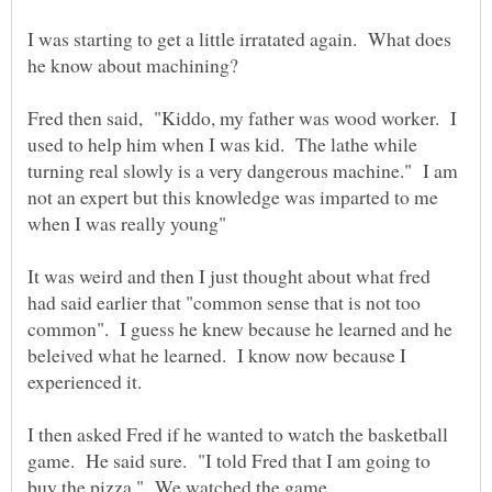
I was starting to get a little irratated again. What does
Fred then said, "Kiddo, my father was wood worker. I
used to help him when I was kid. The lathe while
turning real slowly is a very dangerous machine." I am
not an expert but this knowledge was imparted to me
It was weird and then I just thought about what fred
had said earlier that "common sense that is not too
common". I guess he knew because he learned and he
beleived what he learned. I know now because I
I then asked Fred if he wanted to watch the basketball
game. He said sure. "I told Fred that I am going to