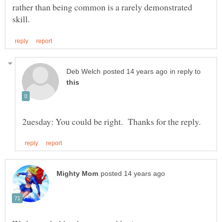
rather than being common is a rarely demonstrated
in reply to