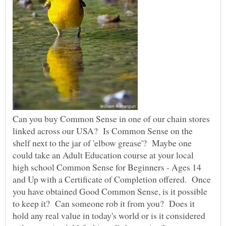
Can you buy Common Sense in one of our chain stores
linked across our USA? Is Common Sense on the
shelf next to the jar of 'elbow grease'? Maybe one
could take an Adult Education course at your local
high school Common Sense for Beginners - Ages 14
and Up with a Certificate of Completion offered. Once
you have obtained Good Common Sense, is it possible
to keep it? Can someone rob it from you? Does it
hold any real value in today's world or is it considered