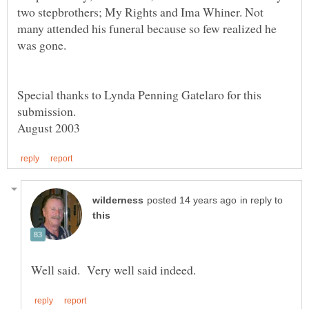
two stepbrothers; My Rights and Ima Whiner. Not
many attended his funeral because so few realized he
Special thanks to Lynda Penning Gatelaro for this
in reply to