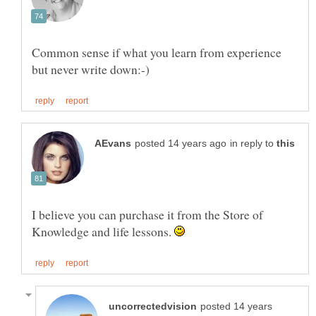
Common sense if what you learn from experience
in reply to
I believe you can purchase it from the Store of
Knowledge and life lessons.
posted 14 years