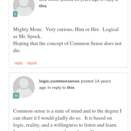
Mighty Mom: Very curious. Him or Her. Logical
Hoping that the concept of Common Sense does not
posted 14 years
in reply to
Common sense is a state of mind and to the degree I
can share it I would gladly do so. It is based on