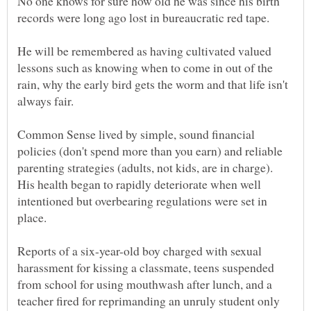
No one knows for sure how old he was since his birth
He will be remembered as having cultivated valued
lessons such as knowing when to come in out of the
rain, why the early bird gets the worm and that life isn't
Common Sense lived by simple, sound financial
policies (don't spend more than you earn) and reliable
parenting strategies (adults, not kids, are in charge).
His health began to rapidly deteriorate when well
intentioned but overbearing regulations were set in
Reports of a six-year-old boy charged with sexual
harassment for kissing a classmate, teens suspended
from school for using mouthwash after lunch, and a
teacher fired for reprimanding an unruly student only