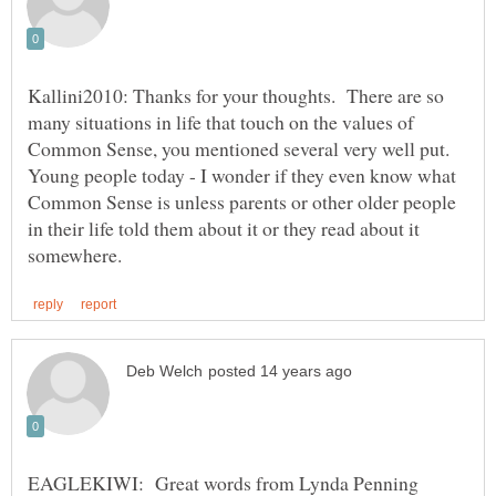
Kallini2010: Thanks for your thoughts. There are so
many situations in life that touch on the values of
Common Sense, you mentioned several very well put.
Young people today - I wonder if they even know what
Common Sense is unless parents or other older people
in their life told them about it or they read about it
EAGLEKIWI: Great words from Lynda Penning