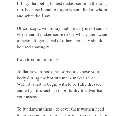
If I say that being honest makes sense in the long
run, because I tend to forget when I lied to whom
Other people would say that honesty is not such a
virtue and it makes sense to say what others want
to hear. To get ahead of others, honesty should
To flaunt your body, no, sorry, to expose your
body during the hot summer - makes sense.
Well, it is hot to begin with to be fully dressed
and why miss such an opportunity to advertise
To fundamentalists - to cover their women head
to toe is common sense. If women won't conform