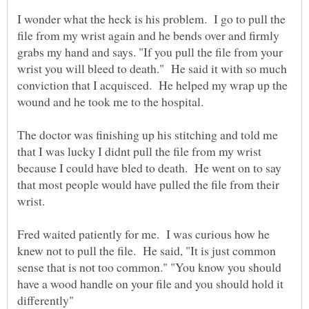
I wonder what the heck is his problem. I go to pull the
file from my wrist again and he bends over and firmly
grabs my hand and says. "If you pull the file from your
wrist you will bleed to death." He said it with so much
conviction that I acquisced. He helped my wrap up the
wound and he took me to the hospital.
The doctor was finishing up his stitching and told me
that I was lucky I didnt pull the file from my wrist
because I could have bled to death. He went on to say
that most people would have pulled the file from their
Fred waited patiently for me. I was curious how he
knew not to pull the file. He said, "It is just common
sense that is not too common." "You know you should
have a wood handle on your file and you should hold it