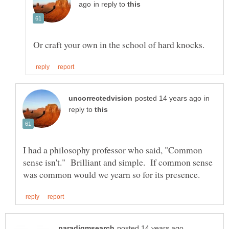
in reply to
in
reply to
I had a philosophy professor who said, "Common
sense isn't." Brilliant and simple. If common sense