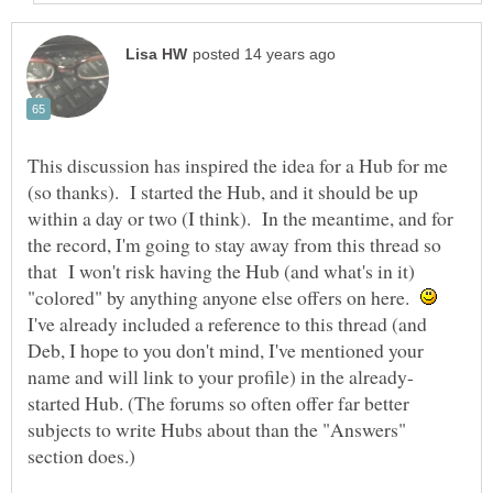
This discussion has inspired the idea for a Hub for me
(so thanks). I started the Hub, and it should be up
within a day or two (I think). In the meantime, and for
the record, I'm going to stay away from this thread so
that I won't risk having the Hub (and what's in it)
"colored" by anything anyone else offers on here.
I've already included a reference to this thread (and
Deb, I hope to you don't mind, I've mentioned your
started Hub. (The forums so often offer far better
subjects to write Hubs about than the "Answers"