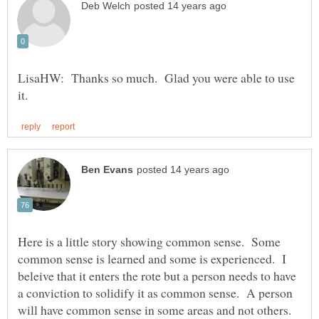
LisaHW: Thanks so much. Glad you were able to use
Here is a little story showing common sense. Some
common sense is learned and some is experienced. I
beleive that it enters the rote but a person needs to have
a conviction to solidify it as common sense. A person
will have common sense in some areas and not others.