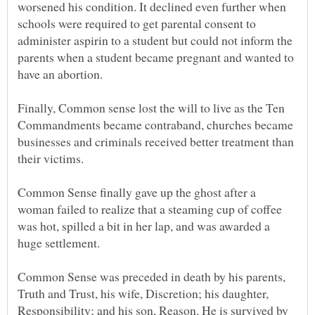
worsened his condition. It declined even further when
schools were required to get parental consent to
administer aspirin to a student but could not inform the
parents when a student became pregnant and wanted to
Finally, Common sense lost the will to live as the Ten
Commandments became contraband, churches became
businesses and criminals received better treatment than
Common Sense finally gave up the ghost after a
woman failed to realize that a steaming cup of coffee
was hot, spilled a bit in her lap, and was awarded a
Common Sense was preceded in death by his parents,
Truth and Trust, his wife, Discretion; his daughter,
Responsibility; and his son, Reason. He is survived by