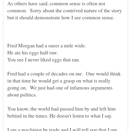
As others have said, common sense is often not
common. Sorry about the contrived nature of the story
He ate his eggs half raw.
Fred had a couple of decades on me. One would think
in that time he would get a grasp on what is really
going on. We just had one of infamous arguments
You know, the world had passed him by and left him
I am a machinist by trade and I will tell you that I am