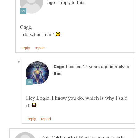
in reply to
I do what I can!
in reply to
Hey Logic, I know you do, which is why I said
it.
in reply to