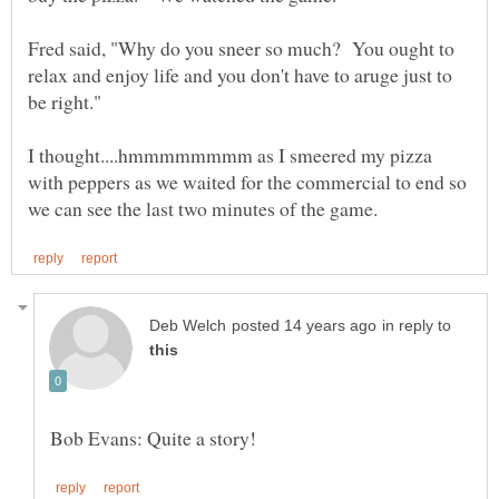
Fred said, "Why do you sneer so much? You ought to
relax and enjoy life and you don't have to aruge just to
I thought....hmmmmmmmm as I smeered my pizza
with peppers as we waited for the commercial to end so
in reply to