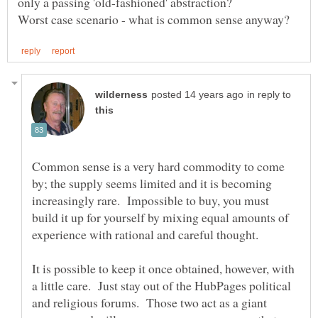
only a passing 'old-fashioned' abstraction?
in reply to
Common sense is a very hard commodity to come
by; the supply seems limited and it is becoming
increasingly rare. Impossible to buy, you must
build it up for yourself by mixing equal amounts of
It is possible to keep it once obtained, however, with
a little care. Just stay out of the HubPages political
and religious forums. Those two act as a giant