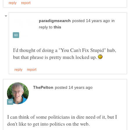
in
reply to
I'd thought of doing a "You Can't Fix Stupid" hub,
but that phrase is pretty much locked up.
I can think of some politicians in dire need of it, but I