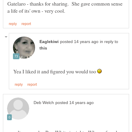
Gatelaro - thanks for sharing. She gave common sense
in reply to
Yea I liked it and figured you would too