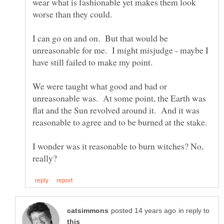
wear what is fashionable yet makes them look
I can go on and on. But that would be
unreasonable for me. I might misjudge - maybe I
We were taught what good and bad or
unreasonable was. At some point, the Earth was
flat and the Sun revolved around it. And it was
I wonder was it reasonable to burn witches? No,
in reply to