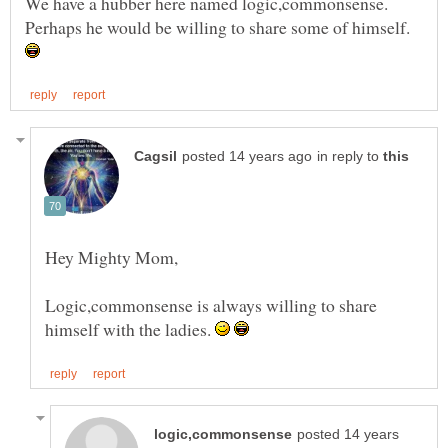
Perhaps he would be willing to share some of himself.
in reply to
Logic,commonsense is always willing to share
himself with the ladies.
posted 14 years