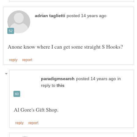
in
reply to