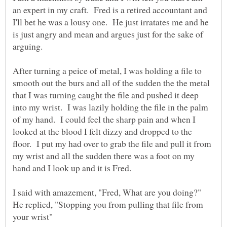
an expert in my craft. Fred is a retired accountant and
I'll bet he was a lousy one. He just irratates me and he
is just angry and mean and argues just for the sake of
After turning a peice of metal, I was holding a file to
smooth out the burs and all of the sudden the the metal
that I was turning caught the file and pushed it deep
into my wrist. I was lazily holding the file in the palm
of my hand. I could feel the sharp pain and when I
looked at the blood I felt dizzy and dropped to the
floor. I put my had over to grab the file and pull it from
my wrist and all the sudden there was a foot on my
hand and I look up and it is Fred.
I said with amazement, "Fred, What are you doing?"
He replied, "Stopping you from pulling that file from