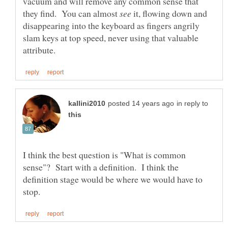
vacuum and will remove any common sense that
they find. You can almost
it, flowing down and
disappearing into the keyboard as fingers angrily
slam keys at top speed, never using that valuable
in reply to
I think the best question is "What is common
sense"? Start with a definition. I think the
definition stage would be where we would have to