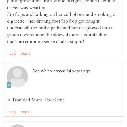
paradigmsearch: Ron White is right. When a female
flip flops and talking on her cell phone and smoking a
cigarette - her driving foot flip flop got caught
underneath the brake pedal and her car plowed into a
group a women on the sidewalk and a couple died -