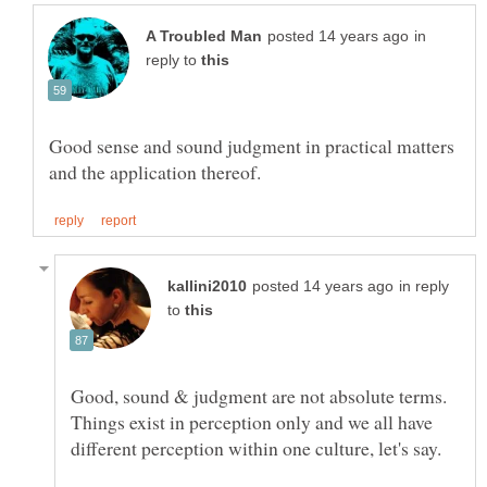
in
reply to
Good sense and sound judgment in practical matters
in reply
to
Good, sound & judgment are not absolute terms.
Things exist in perception only and we all have