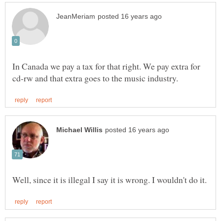
In Canada we pay a tax for that right. We pay extra for