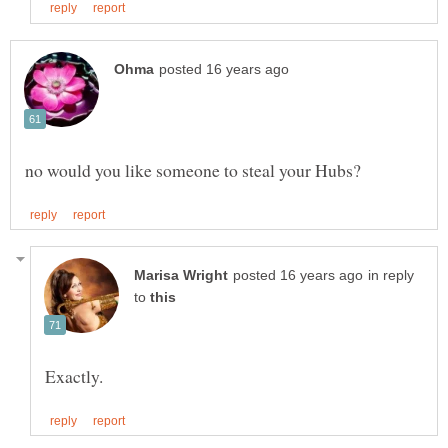
in reply
to