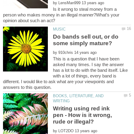
by
Is it wrong to steal money from a
person who makes money in an illegal manner?What’s your
opinion about such an act?
Do bands sell out, or do
by
This is a question that I have been
asked many times. I say the answer
has a lot to do with the band itself. Like
with a lot of things, every band is
different. I would like to ask what are your viewpoints and
BOOKS, LITERATURE, AND
Writing using red ink
pen - How is it wrong,
by