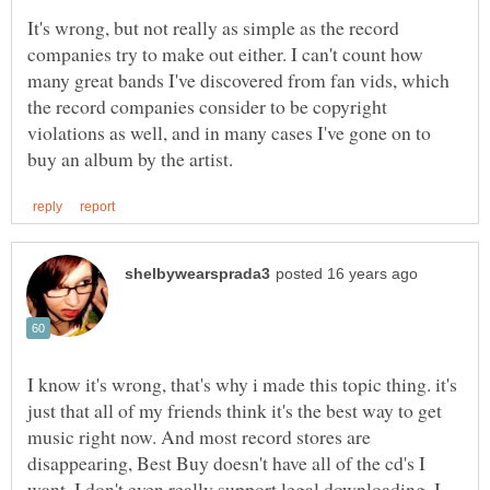
It's wrong, but not really as simple as the record
companies try to make out either. I can't count how
many great bands I've discovered from fan vids, which
the record companies consider to be copyright
violations as well, and in many cases I've gone on to
I know it's wrong, that's why i made this topic thing. it's
just that all of my friends think it's the best way to get
music right now. And most record stores are
disappearing, Best Buy doesn't have all of the cd's I
want. I don't even really support legal downloading, I