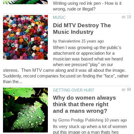
Writing using red ink pen - How is it
Did MTV Destroy The
by
When I was growing up the public's
attachment or appreciation for a
musician was based what we heard
when we pressed "play" on our
stereos. Then MTV came along and it was all about the image.
Suddenly, record companies focused on finding the "face", rather
Why do women always
think that there right
by
Its very stuck up when a lot of women
put this image on a man thats hes