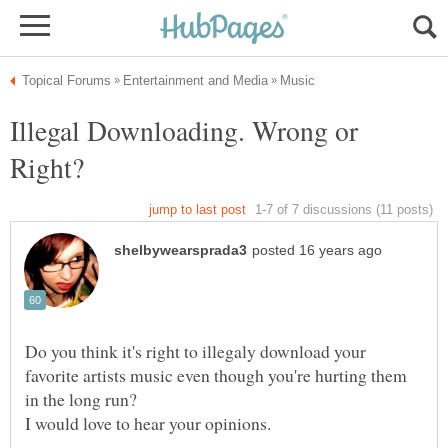
Illegal Downloading. Wrong or
Do you think it's right to illegaly download your
favorite artists music even though you're hurting them
in the long run?