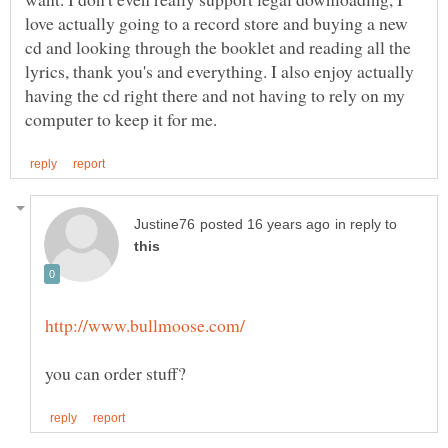
love actually going to a record store and buying a new
cd and looking through the booklet and reading all the
lyrics, thank you's and everything. I also enjoy actually
having the cd right there and not having to rely on my
in reply to