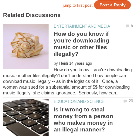
How do you know if
you're downloading
music or other files
by
How do you know if you're downloading
music or other files illegally?I don't understand how people can
download music illegally -- as in the logistics of it. Once, a
woman was sued for a substantial amount of $$ for downloading
Is it wrong to steal
money from a person
who makes money in