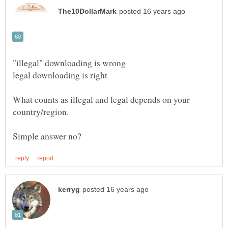
What counts as illegal and legal depends on your