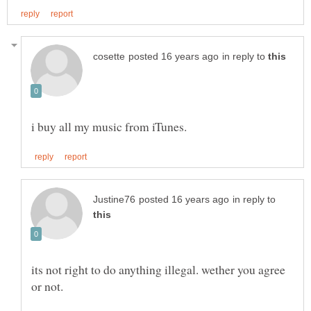
in reply to
in reply to
its not right to do anything illegal. wether you agree