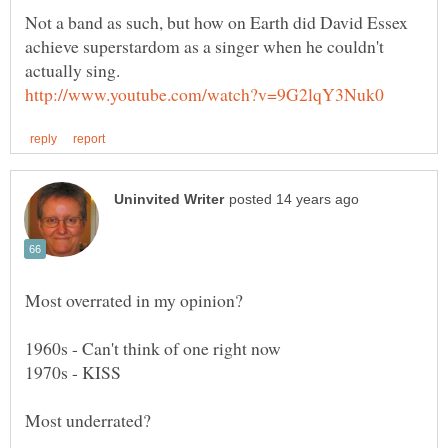
Not a band as such, but how on Earth did David Essex
achieve superstardom as a singer when he couldn't