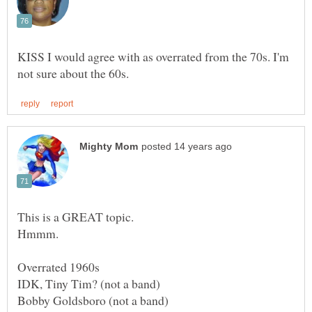
KISS I would agree with as overrated from the 70s. I'm