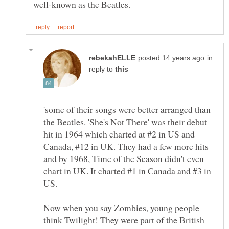
in
reply to
'some of their songs were better arranged than
the Beatles. 'She's Not There' was their debut
hit in 1964 which charted at #2 in US and
Canada, #12 in UK. They had a few more hits
and by 1968, Time of the Season didn't even
chart in UK. It charted #1 in Canada and #3 in
US.
Now when you say Zombies, young people
think Twilight! They were part of the British