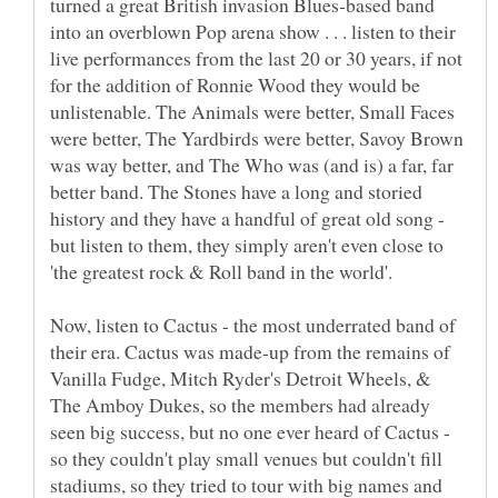
turned a great British invasion Blues-based band
into an overblown Pop arena show . . . listen to their
live performances from the last 20 or 30 years, if not
for the addition of Ronnie Wood they would be
unlistenable. The Animals were better, Small Faces
were better, The Yardbirds were better, Savoy Brown
was way better, and The Who was (and is) a far, far
better band. The Stones have a long and storied
history and they have a handful of great old song -
but listen to them, they simply aren't even close to
Now, listen to Cactus - the most underrated band of
their era. Cactus was made-up from the remains of
Vanilla Fudge, Mitch Ryder's Detroit Wheels, &
The Amboy Dukes, so the members had already
seen big success, but no one ever heard of Cactus -
so they couldn't play small venues but couldn't fill
stadiums, so they tried to tour with big names and