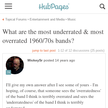
What are the most underrated & most
I'll give my own answer after I see some of yours - I'm
hoping, of course, that someone sees the 'overratedness'
of the band I think is terribly overrated and sees the
'underratedness' of the band I think is terribly