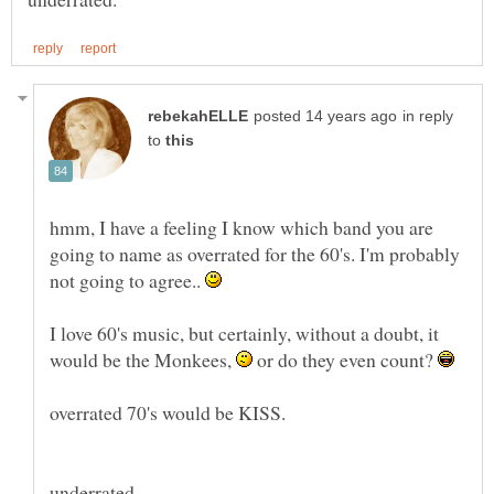
in reply
to
hmm, I have a feeling I know which band you are
going to name as overrated for the 60's. I'm probably
not going to agree..
I love 60's music, but certainly, without a doubt, it
would be the Monkees,
or do they even count?
overrated 70's would be KISS.
underrated