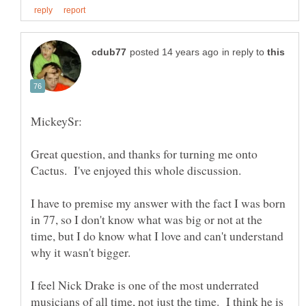
in reply to
Great question, and thanks for turning me onto
I have to premise my answer with the fact I was born
in 77, so I don't know what was big or not at the
time, but I do know what I love and can't understand
I feel Nick Drake is one of the most underrated
musicians of all time, not just the time. I think he is