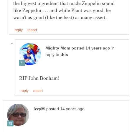
the biggest ingredient that made Zeppelin sound
like Zeppelin . . . and while Plant was good, he
in
reply to