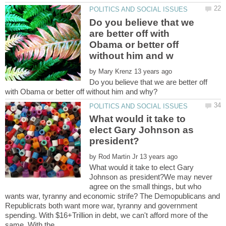
Do you believe that we
are better off with
Obama or better off
by
Do you believe that we are better off
What would it take to
elect Gary Johnson as
by
What would it take to elect Gary
Johnson as president?We may never
agree on the small things, but who
wants war, tyranny and economic strife? The Demopublicans and
Republicrats both want more war, tyranny and government
spending. With $16+Trillion in debt, we can't afford more of the