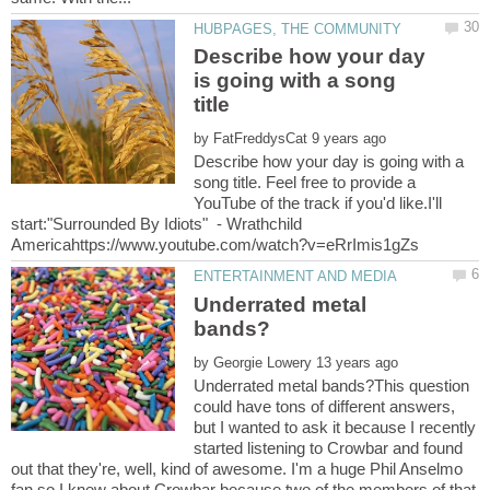
Describe how your day
is going with a song
by
Describe how your day is going with a
song title. Feel free to provide a
YouTube of the track if you'd like.I'll
start:"Surrounded By Idiots" - Wrathchild
Underrated metal
by
Underrated metal bands?This question
could have tons of different answers,
but I wanted to ask it because I recently
started listening to Crowbar and found
out that they're, well, kind of awesome. I'm a huge Phil Anselmo
fan so I knew about Crowbar because two of the members of that