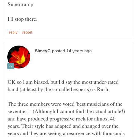
OK so I am biased, but I'd say the most under-rated
The three members were voted 'best musicians of the
seventies' - (Although I cannot find the actual article!)
and have produced progressive rock for almost 40
years. Their style has adapted and changed over the
years and they are seeing a resurgence with thousands