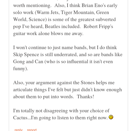
worth mentioning. Also, I think Brian Eno's early
solo work (Warm Jets, Tiger Mountain, Green
World, Science) is some of the greatest subverted
pop I've heard, Beatles included. Robert Fripp's
guitar work alone blows me away.
I won't continue to just name bands, but I do think
Skip Spence is still underrated, and so are bands like
Gong and Can (who is so influential it isn't even
Also, your argument against the Stones helps me
articulate things I've felt but just didn't know enough
I'm totally not disagreeing with your choice of
Cactus...I'm going to listen to them right now.