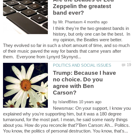
Zeppelin the greatest
by
I think they're the two greatest bands in
history, but only one can be the best. In
my opinion, the Beatles were better.
They evolved so far in such a short amount of time, and so much
of their music paved the way for bands that came years after
Trump: Because I have
no choice. Do you
agree with Ben
Carson?
by
Newsmax: On your support, I know you
explained why you're supporting him, but it was a 180 degree
turnaround, for the most part. I mean, he said some nasty things
about you. How do you reconcile that?"Ben Carson: Ah... Politics.