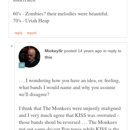
in reply to
. . . I wondering how you have an idea, or, feeling,
what bands I would name and why you assume
I think that The Monkees were unjustly maligned
and I very much agree that KISS was overrated -
those bands shoul be reversed . . . The Monkees
put out some decent Pop tunes while KISS is the