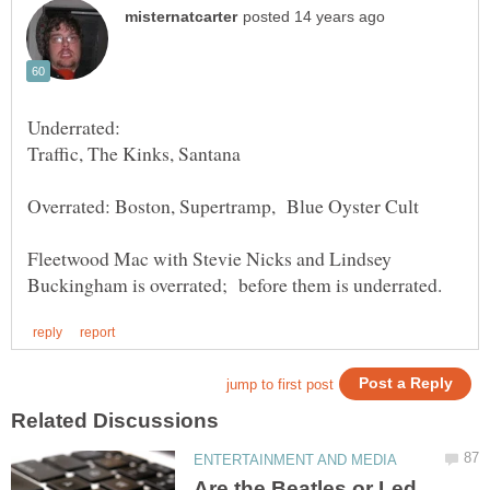
Fleetwood Mac with Stevie Nicks and Lindsey
Are the Beatles or Led