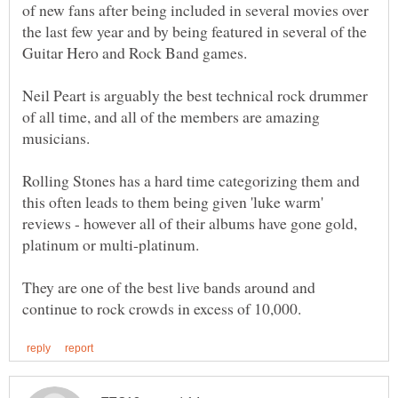
of new fans after being included in several movies over
the last few year and by being featured in several of the
Neil Peart is arguably the best technical rock drummer
of all time, and all of the members are amazing
Rolling Stones has a hard time categorizing them and
this often leads to them being given 'luke warm'
reviews - however all of their albums have gone gold,
They are one of the best live bands around and