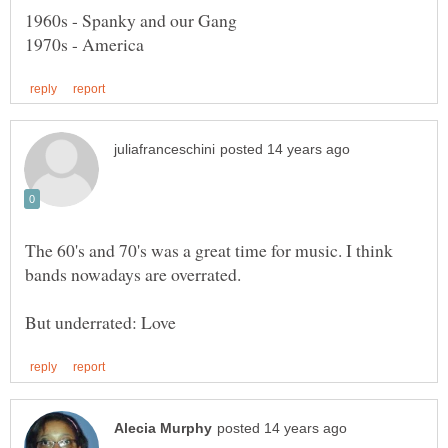
The 60's and 70's was a great time for music. I think
bands nowadays are overrated.