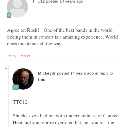
Agree on Rush! One of the best bands in the world.
Seeing them in concert is a amazing experience. World
in reply to
Shucks - you had me with underratedness of Canned
Heat and your entire overrated list, but you lost me