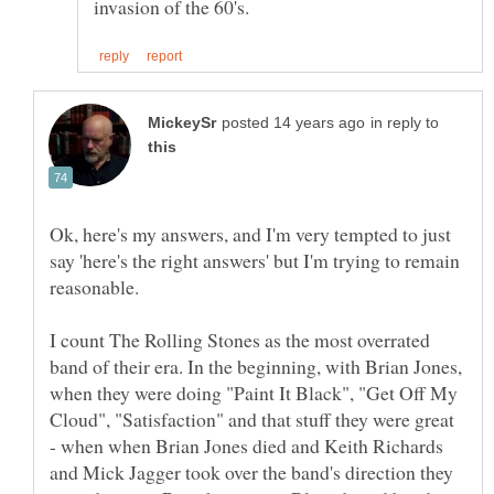
in reply to
Ok, here's my answers, and I'm very tempted to just
say 'here's the right answers' but I'm trying to remain
reasonable.
I count The Rolling Stones as the most overrated
band of their era. In the beginning, with Brian Jones,
when they were doing "Paint It Black", "Get Off My
Cloud", "Satisfaction" and that stuff they were great
- when when Brian Jones died and Keith Richards
and Mick Jagger took over the band's direction they