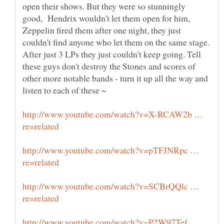
open their shows. But they were so stunningly
good, Hendrix wouldn't let them open for him,
Zeppelin fired them after one night, they just
couldn't find anyone who let them on the same stage.
After just 3 LPs they just couldn't keep going. Tell
these guys don't destroy the Stones and scores of
other more notable bands - turn it up all the way and
http://www.youtube.com/watch?v=X-RCAW2b …
http://www.youtube.com/watch?v=pTFJNRpc …
http://www.youtube.com/watch?v=SCBrQQlc …
http://www.youtube.com/watch?v=P2W97Tef …