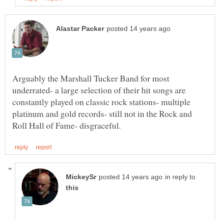
Arguably the Marshall Tucker Band for most
underrated- a large selection of their hit songs are
constantly played on classic rock stations- multiple
platinum and gold records- still not in the Rock and
in reply to