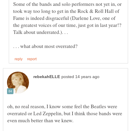
Some of the bands and solo performers not yet in, or
took way too long to get in the Rock & Roll Hall of
Fame is indeed disgraceful (Darlene Love, one of
the greatest voices of our time, just got in last year!?
Talk about underrated.). . .
oh, no real reason, I know some feel the Beatles were
overrated or Led Zeppelin, but I think those bands were