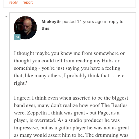
in reply to
I thought maybe you knew me from somewhere or
thought you could tell from reading my Hubs or
something - you're just saying you have a feeling
that, like many others, I probably think that . . . etc -
I agree; I think even when asserted to be the biggest
band ever, many don't realize how goof The Beatles
were. Zeppelin I think was great - but Page, as a
player, is overrated. As a studio producer he was
impressive, but as a guitar player he was not as great
as many would assert him to be. The drumming was