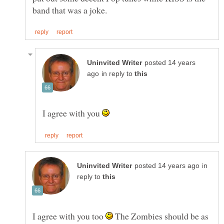
posted 14 years
in reply to
I agree with you
in
reply to
I agree with you too
The Zombies should be as