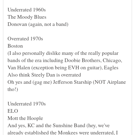
(I also personally dislike many of the really popular
bands of the era including Doobie Brothers, Chicago,
Oh yes and (gag me) Jefferson Starship (NOT Airplane
And yes, KC and the Sunshine Band (hey, we've
already established the Monkees were underrated, I