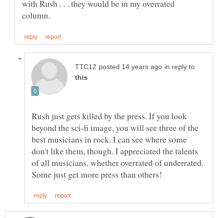
with Rush . . . they would be in my overrated
in reply to
Rush just gets killed by the press. If you look
beyond the sci-fi image, you will see three of the
best musicians in rock. I can see where some
don't like them, though. I appreciated the talents
of all musicians, whether overrated of underrated.