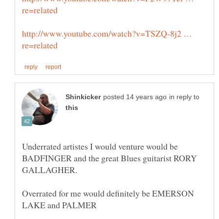
http://www.youtube.com/watch?v=TSZQ-8j2 …
in reply to
Underrated artistes I would venture would be
BADFINGER and the great Blues guitarist RORY
Overrated for me would definitely be EMERSON