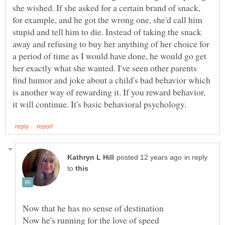
she wished. If she asked for a certain brand of snack,
for example, and he got the wrong one, she'd call him
stupid and tell him to die. Instead of taking the snack
away and refusing to buy her anything of her choice for
a period of time as I would have done, he would go get
her exactly what she wanted. I've seen other parents
find humor and joke about a child's bad behavior which
is another way of rewarding it. If you reward behavior,
in reply
to