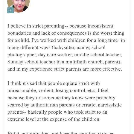
I believe in strict parenting-- because inconsistent
boundaries and lack of consequences is the worst thing
for a child. I've worked with children for a long time in
many different ways (babysitter, nanny, school
photographer, day care worker, middle school teacher,
Sunday school teacher in a multifaith church, parent),
and in my experience strict parents are more effective.
I think it's sad that people equate strict with
unreasonable, violent, losing control, etc.; I feel
because they or someone they know were probably
scarred by authoritarian parents or erratic, narcissistic
parents-- basically people who took strict to an
extreme level at the expense of the children.
But it certainly does not have the case that strict =