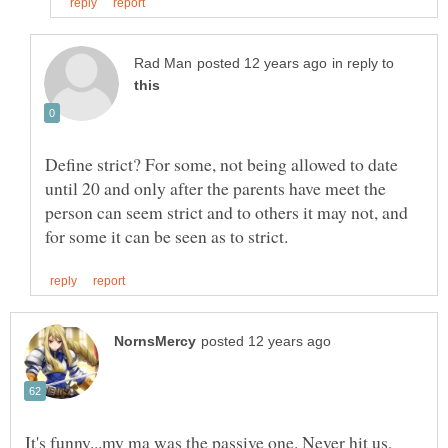
in reply to
Define strict? For some, not being allowed to date
until 20 and only after the parents have meet the
person can seem strict and to others it may not, and
It's funny...my ma was the passive one. Never hit us,