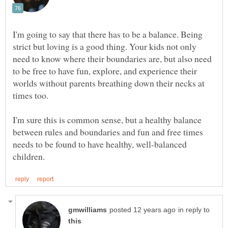
I'm going to say that there has to be a balance. Being
strict but loving is a good thing. Your kids not only
need to know where their boundaries are, but also need
to be free to have fun, explore, and experience their
worlds without parents breathing down their necks at
I'm sure this is common sense, but a healthy balance
between rules and boundaries and fun and free times
needs to be found to have healthy, well-balanced
in reply to