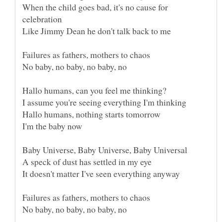
When the child goes bad, it's no cause for