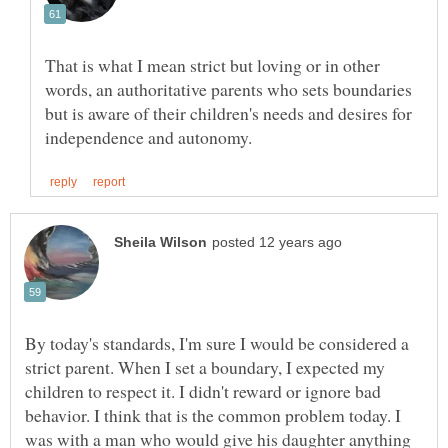
That is what I mean strict but loving or in other
words, an authoritative parents who sets boundaries
but is aware of their children's needs and desires for
By today's standards, I'm sure I would be considered a
strict parent. When I set a boundary, I expected my
children to respect it. I didn't reward or ignore bad
behavior. I think that is the common problem today. I
was with a man who would give his daughter anything