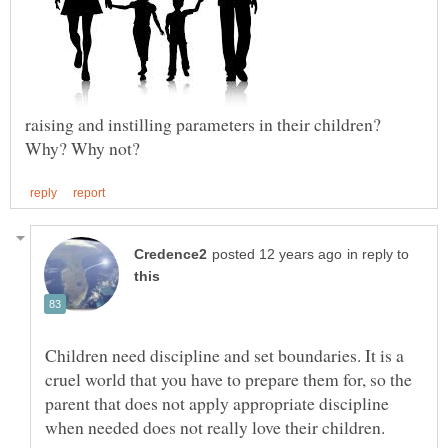
raising and instilling parameters in their children?
in reply to
Children need discipline and set boundaries. It is a
cruel world that you have to prepare them for, so the
parent that does not apply appropriate discipline
when needed does not really love their children.