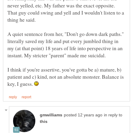
never yelled, etc. My father was the exact opposite.
That guy could swing and yell and I wouldn't listen to a
A quiet sentence from her, "Don't go down dark paths."
literally saved my life and put every jumbled thing in
my (at that point) 18 years of life into perspective in an
I think if you're assertive, you've gotta be a) mature, b)
patient and c) kind, not an absolute monster. Balance is
key, I guess.
in reply to