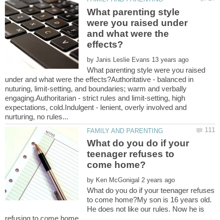
What parenting style
were you raised under
and what were the
by
What parenting style were you raised
under and what were the effects?Authoritative - balanced in
nuturing, limit-setting, and boundaries; warm and verbally
engaging.Authoritarian - strict rules and limit-setting, high
expectations, cold.Indulgent - lenient, overly involved and
What do you do if your
teenager refuses to
by
What do you do if your teenager refuses
to come home?My son is 16 years old.
He does not like our rules. Now he is