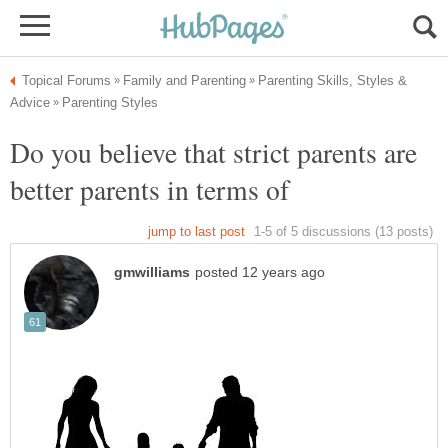
Parenting Skills, Styles &
Do you believe that strict parents are
better parents in terms of