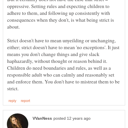
oppressive. Setting rules and expecting children to
adhere to them, and following up consistently with
consequences when they don't, is what being strict is
about.
Strict doesn't have to mean unyeilding or unchanging,
either; strict doesn't have to mean 'no exceptions'. It just
means you don't change things and give slack
haphazardly, without thought or reason behind it.
Children do need boundaries and rules, as well as a
responsible adult who can calmly and reasonably set
and enforce them. You don't have to mistreat them to be