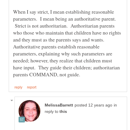
When I say strict, I mean establishing reasonable
parameters. I mean being an authoritative parent.
Strict is not authoritarian. Authoritarian parents
who those who maintain that children have no rights
and they must as the parents says and wants.
Authoritative parents establish reasonable
parameters, explaining why such parameters are
needed; however, they realize that children must
have input. They guide their children; authoritarian
in
reply to