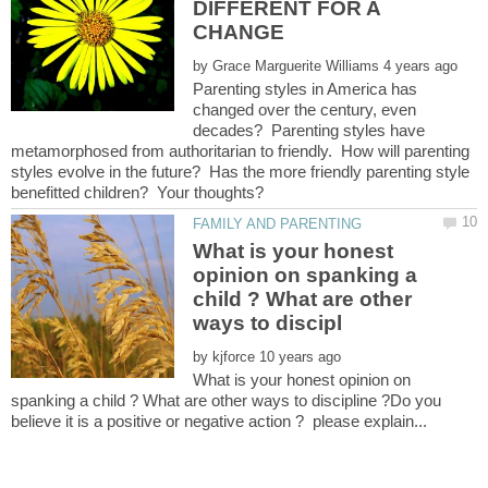
DIFFERENT FOR A
by
Parenting styles in America has
changed over the century, even
decades? Parenting styles have
metamorphosed from authoritarian to friendly. How will parenting
styles evolve in the future? Has the more friendly parenting style
What is your honest
opinion on spanking a
child ? What are other
by
What is your honest opinion on
spanking a child ? What are other ways to discipline ?Do you