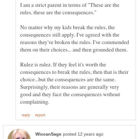
I am a strict parent in terms of "These are the
rules, these are the consequences."
No matter why my kids break the rules, the
consequences still apply. I've agreed with the
reasons they've broken the rules. I've commended
them on their choices... and then grounded them.
Rulez is rulez. If they feel it's worth the
consequences to break the rules, then that is their
choice...but the consequences are the same.
Surprisingly, their reasons are generally very
good and they face the consequences without