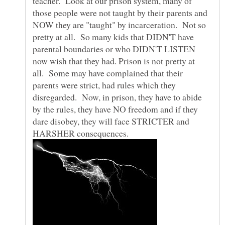
teacher. Look at our prison system, many of
those people were not taught by their parents and
NOW they are "taught" by incarceration. Not so
pretty at all. So many kids that DIDN'T have
parental boundaries or who DIDN'T LISTEN
now wish that they had. Prison is not pretty at
all. Some may have complained that their
parents were strict, had rules which they
disregarded. Now, in prison, they have to abide
by the rules, they have NO freedom and if they
dare disobey, they will face STRICTER and
HARSHER consequences.