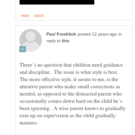
in
reply to
There´s no question that children need guidance
and discipline. The issue is what style is best.
The more effective style, it seems to me, is the
attentive parent who make small corrections as
needed, as opposed to the distracted parent who
occasionally comes down hard on the child he´s
been ignoring. A wise parent knows to gradually
ease up on supervision as the child gradually