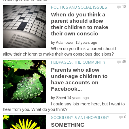
When do you think a
parent should allow
their children to make
by
When do you think a parent should
Parents who allow
under-age children to
have accounts on
by
I could say lots more here, but I want to
SOMETHING