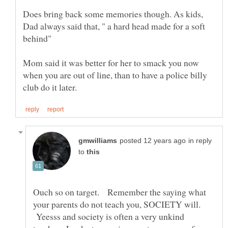
Does bring back some memories though. As kids,
Dad always said that, " a hard head made for a soft
Mom said it was better for her to smack you now
when you are out of line, than to have a police billy
in reply
to
Ouch so on target. Remember the saying what
your parents do not teach you, SOCIETY will.
Yeesss and society is often a very unkind