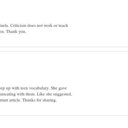
mela. Criticism does not work or teach
keep up with teen vocabulary. She gave
nicating with them. Like she suggested,