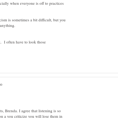
cially when everyone is off to practices
ism is sometimes a bit difficult, but you
g. I often have to look those
 Brenda. I agree that listening is so
n a you criticize you will lose them in