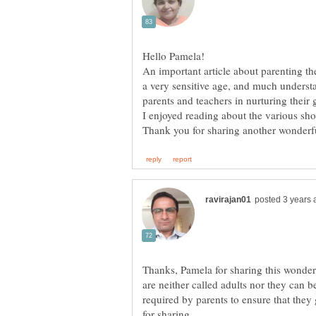
An important article about parenting t
a very sensitive age, and much understa
parents and teachers in nurturing their
Thanks, Pamela for sharing this wonder
are neither called adults nor they can be
required by parents to ensure that the