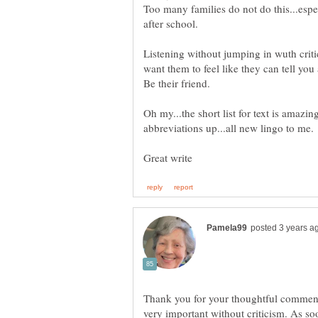
Too many families do not do this...espe
Listening without jumping in wuth critic
Be their friend.
Oh my...the short list for text is amazin
Thank you for your thoughtful comments,
very important without criticism. As soo