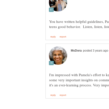
You have written helpful guidelines, Pa
I'm impressed with Pamela's effort to 
some very important insights on commu