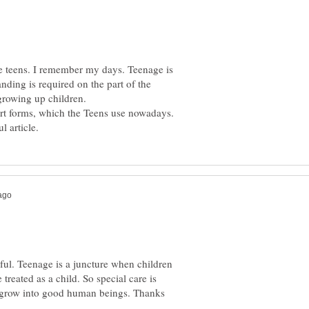
he teens. I remember my days. Teenage is
nding is required on the part of the
 growing up children.
ful. Teenage is a juncture when children
 treated as a child. So special care is
y grow into good human beings. Thanks