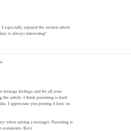
 I especially enjoyed the section about
 teenage feelings and for all your
the article. I think parenting is hard
ia. I appreciate you posting it here on
sary when raising a teenager. Parenting is