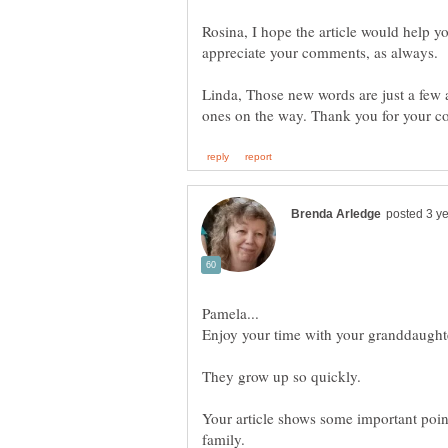
Rosina, I hope the article would help yo
Linda, Those new words are just a few 
Enjoy your time with your granddaught
Your article shows some important point