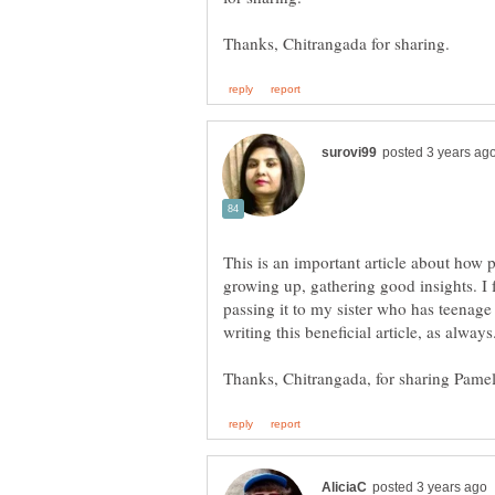
This is an important article about how p
growing up, gathering good insights. I f
passing it to my sister who has teenage