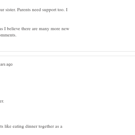
ur sister. Parents need support too. I
as I believe there are many more new
er.
s like eating dinner together as a