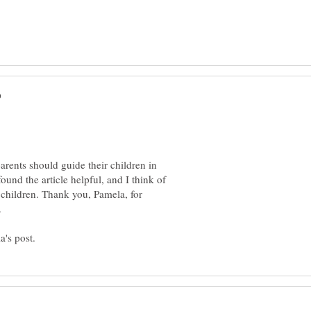
arents should guide their children in
ound the article helpful, and I think of
 children. Thank you, Pamela, for