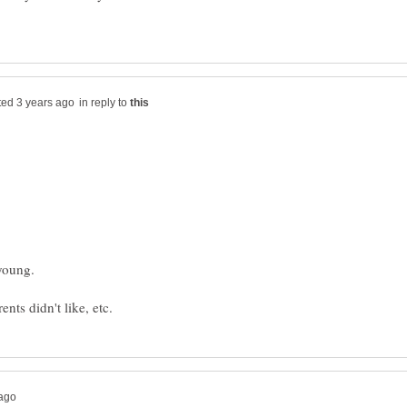
in reply to