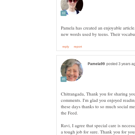
Pamela has created an enjoyable article.
Chitrangada, Thank you for sharing your
comments. I'm glad you enjoyed reading 
these days thanks to so much social med
the Feed.
Ravi, I agree that special care is neces