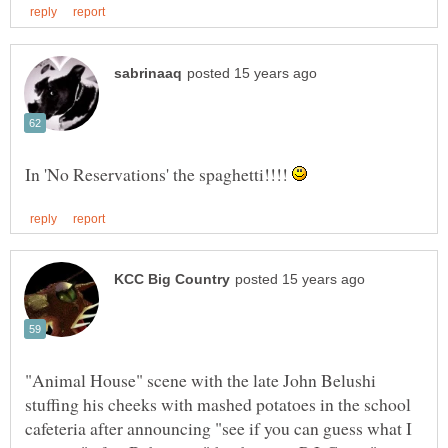
In 'No Reservations' the spaghetti!!!!
"Animal House" scene with the late John Belushi
stuffing his cheeks with mashed potatoes in the school
cafeteria after announcing "see if you can guess what I