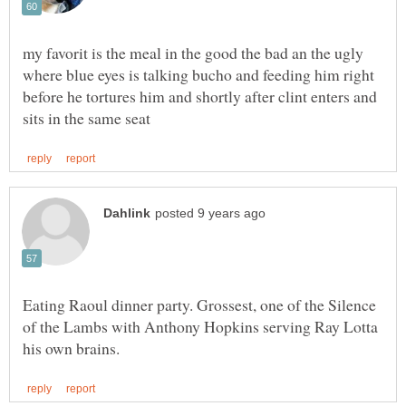
my favorit is the meal in the good the bad an the ugly
where blue eyes is talking bucho and feeding him right
before he tortures him and shortly after clint enters and
Eating Raoul dinner party. Grossest, one of the Silence
of the Lambs with Anthony Hopkins serving Ray Lotta