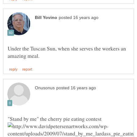
Under the Tuscan Sun, when she serves the workers an