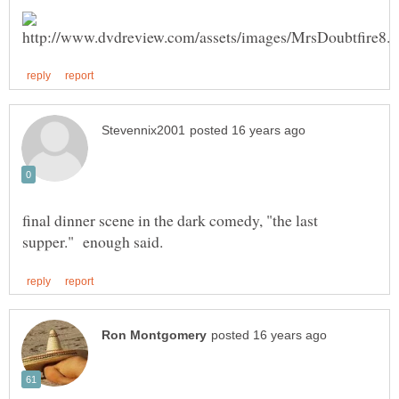
final dinner scene in the dark comedy, "the last