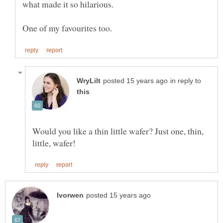
in reply to
Would you like a thin little wafer? Just one, thin,