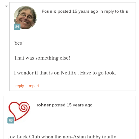
in reply to
Joy Luck Club when the non-Asian hubby totally