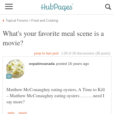
What's your favorite meal scene is a
Matthew McConaughey eating oysters, A Time to Kill
– Matthew McConaughey eating oysters………need I