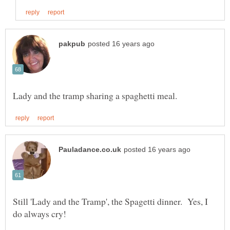
Still 'Lady and the Tramp', the Spagetti dinner. Yes, I