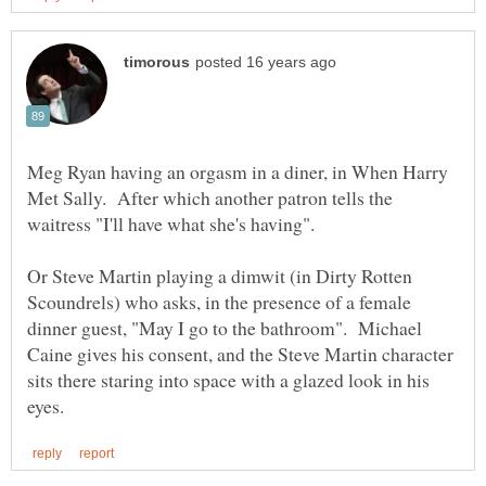
Meg Ryan having an orgasm in a diner, in When Harry
Met Sally. After which another patron tells the
Or Steve Martin playing a dimwit (in Dirty Rotten
Scoundrels) who asks, in the presence of a female
dinner guest, "May I go to the bathroom". Michael
Caine gives his consent, and the Steve Martin character
sits there staring into space with a glazed look in his