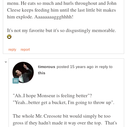
menu. He eats so much and hurls throughout and John
Cleese keeps feeding him until the last little bit makes
It's not my favorite but it's so disgustingly memorable.
in reply to
The whole Mr. Creosote bit would simply be too
gross if they hadn't made it way over the top. That's