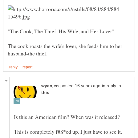
The cook roasts the wife's lover, she feeds him to her
in reply to