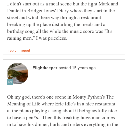
I didn't start out as a meal scene but the fight Mark and
Daniel in Bridget Jones' Diary where they start in the
street and wind there way through a restaurant
breaking up the place disturbing the meals and a
birthday song all the while the music score was "It's
Oh my god, there's one scene in Monty Python's The
Meaning of Life where Eric Idle's in a nice restaurant
at the piano playing a song about it being awfully nice
to have a pen*s. Then this freaking huge man comes
in to have his dinner, hurls and orders everything in the