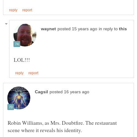
in reply to
Robin Williams, as Mrs. Doubtfire. The restaurant