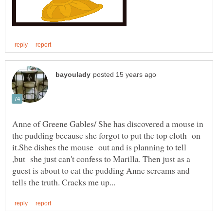
Anne of Greene Gables/ She has discovered a mouse in
the pudding because she forgot to put the top cloth on
it.She dishes the mouse out and is planning to tell
,but she just can't confess to Marilla. Then just as a
guest is about to eat the pudding Anne screams and