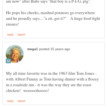
He pops his cheeks, mashed potatoes go everywhere
and he proudly says...."a zit, get it?" A huge food fight
My all time favorite was in the 1963 film Tom Jones -
with Albert Finney as Tom having dinner with a floozy
in a roadside inn - it was the way they ate the roast