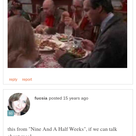
this from "Nine And A Half Weeks", if we can talk