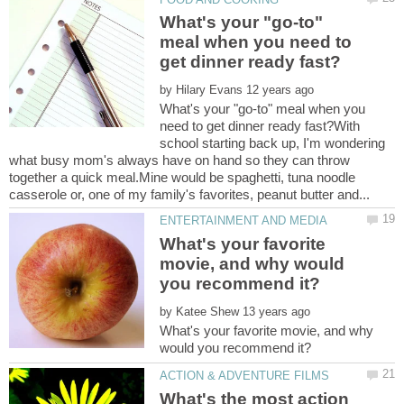
What's your "go-to"
meal when you need to
by
What's your "go-to" meal when you
need to get dinner ready fast?With
school starting back up, I'm wondering
what busy mom's always have on hand so they can throw
together a quick meal.Mine would be spaghetti, tuna noodle
What's your favorite
movie, and why would
by
What's your favorite movie, and why
What's the most action