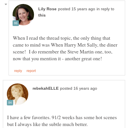
in reply to
When I read the thread topic, the only thing that
came to mind was When Harry Met Sally, the diner
scene! I do remember the Steve Martin one, too,
I have a few favorites. 91/2 weeks has some hot scenes
but I always like the subtle much better.