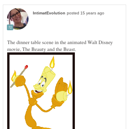
The dinner table scene in the animated Walt Disney