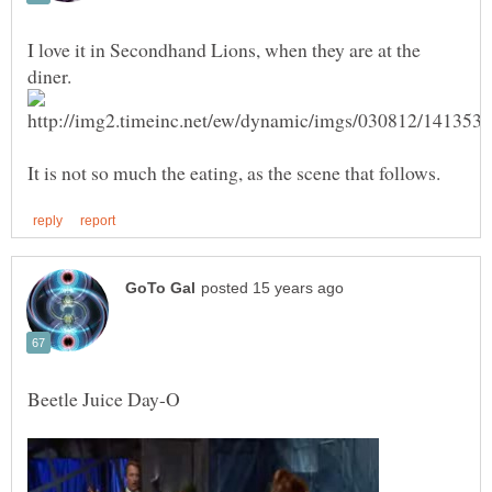
I love it in Secondhand Lions, when they are at the