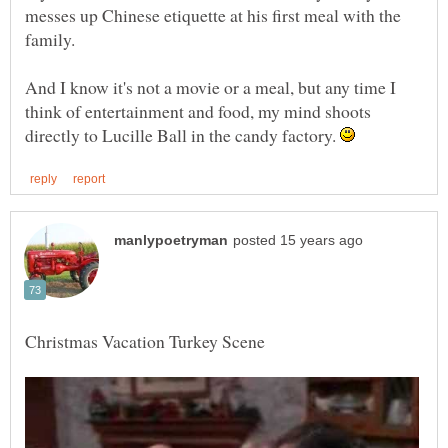
messes up Chinese etiquette at his first meal with the
And I know it's not a movie or a meal, but any time I
think of entertainment and food, my mind shoots
directly to Lucille Ball in the candy factory.