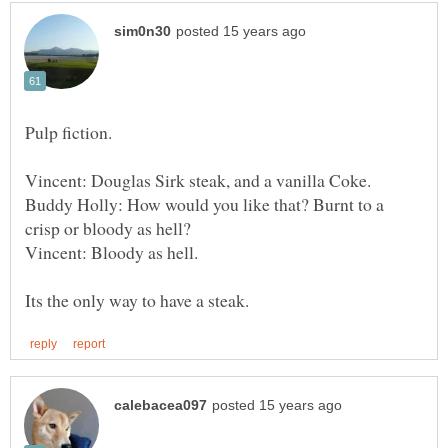
Vincent: Douglas Sirk steak, and a vanilla Coke.
Buddy Holly: How would you like that? Burnt to a
crisp or bloody as hell?
Vincent: Bloody as hell.