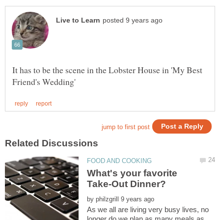
It has to be the scene in the Lobster House in 'My Best
What's your favorite
by
As we all are living very busy lives, no
longer do we plan as many meals as