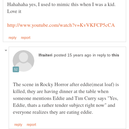
Hahahaha yes, I used to mimic this when I was a kid.
in reply to
The scene in Rocky Horror after eddie(meat loaf) is
killed, they are having dinner at the table when
someone mentions Eddie and Tim Curry says "Yes,
Eddie, thats a rather tender subject right now" and