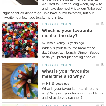
we used to. After a long week, my wife
and have deemed Friday our "take out"
night as far as dinners go. We have a few favorites, but our
Which is your favourite
by
Which is your favourite meal of the
day?Breakfast, Lunch, Dinner, Supper
What is your favourite
by
What is your favourite meal time and
why?Why is it your favourite meal time?