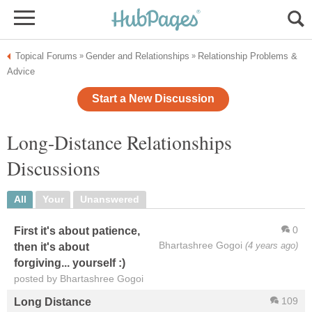
Topical Forums
Gender and Relationships
Relationship Problems &
»
»
Advice
Start a New Discussion
Long-Distance Relationships
Discussions
All
Your
Unanswered
0
First it's about patience,
Bhartashree Gogoi
(4 years ago)
then it's about
forgiving... yourself :)
posted by Bhartashree Gogoi
109
Long Distance