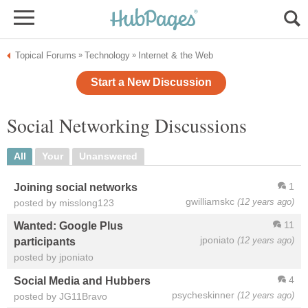
Topical Forums
Technology
Internet & the Web
»
»
Start a New Discussion
Social Networking Discussions
All
Your
Unanswered
1
Joining social networks
gwilliamskc
(12 years ago)
posted by misslong123
11
Wanted: Google Plus
jponiato
(12 years ago)
participants
posted by jponiato
4
Social Media and Hubbers
psycheskinner
(12 years ago)
posted by JG11Bravo