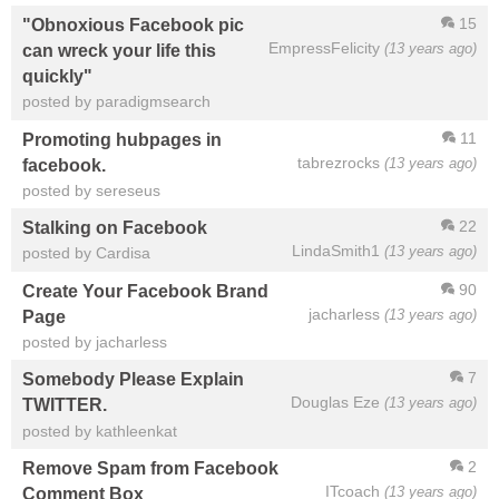
15
"Obnoxious Facebook pic
EmpressFelicity
(13 years ago)
can wreck your life this
quickly"
posted by paradigmsearch
11
Promoting hubpages in
tabrezrocks
(13 years ago)
facebook.
posted by sereseus
22
Stalking on Facebook
LindaSmith1
(13 years ago)
posted by Cardisa
90
Create Your Facebook Brand
jacharless
(13 years ago)
Page
posted by jacharless
7
Somebody Please Explain
Douglas Eze
(13 years ago)
TWITTER.
posted by kathleenkat
2
Remove Spam from Facebook
ITcoach
(13 years ago)
Comment Box