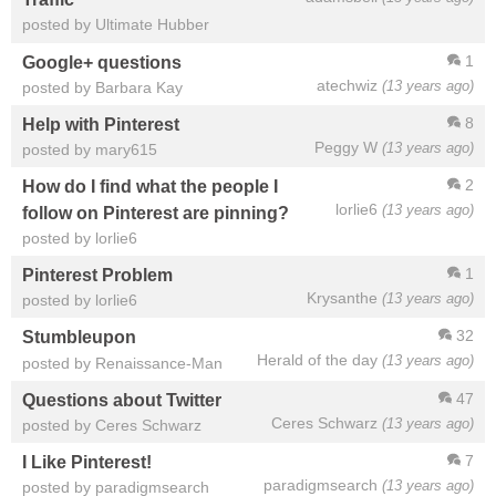
posted by Ultimate Hubber
1
Google+ questions
atechwiz
(13 years ago)
posted by Barbara Kay
8
Help with Pinterest
Peggy W
(13 years ago)
posted by mary615
2
How do I find what the people I
lorlie6
(13 years ago)
follow on Pinterest are pinning?
posted by lorlie6
1
Pinterest Problem
Krysanthe
(13 years ago)
posted by lorlie6
32
Stumbleupon
Herald of the day
(13 years ago)
posted by Renaissance-Man
47
Questions about Twitter
Ceres Schwarz
(13 years ago)
posted by Ceres Schwarz
7
I Like Pinterest!
paradigmsearch
(13 years ago)
posted by paradigmsearch