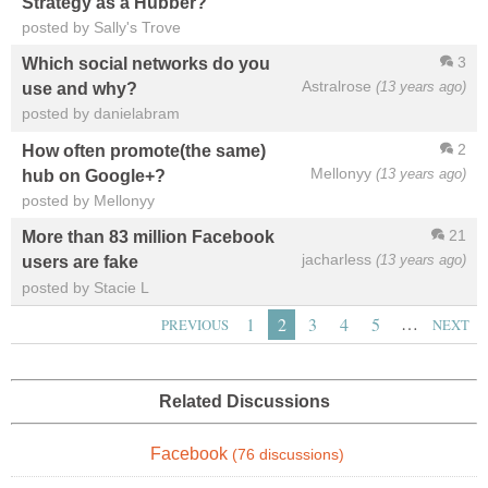
Strategy as a Hubber?
posted by Sally's Trove
3
Which social networks do you
Astralrose
(13 years ago)
use and why?
posted by danielabram
2
How often promote(the same)
Mellonyy
(13 years ago)
hub on Google+?
posted by Mellonyy
21
More than 83 million Facebook
jacharless
(13 years ago)
users are fake
posted by Stacie L
…
1
2
3
4
5
PREVIOUS
NEXT
Related Discussions
Facebook
(76 discussions)