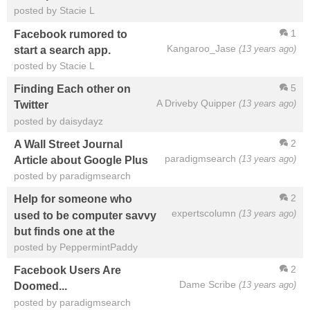
posted by Stacie L
1
Facebook rumored to
Kangaroo_Jase
(13 years ago)
start a search app.
posted by Stacie L
5
Finding Each other on
A Driveby Quipper
(13 years ago)
Twitter
posted by daisydayz
2
A Wall Street Journal
paradigmsearch
(13 years ago)
Article about Google Plus
posted by paradigmsearch
2
Help for someone who
expertscolumn
(13 years ago)
used to be computer savvy
but finds one at the
posted by PeppermintPaddy
2
Facebook Users Are
Dame Scribe
(13 years ago)
Doomed...
posted by paradigmsearch