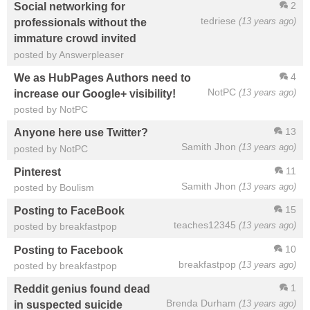
2
Social networking for
tedriese
(13 years ago)
professionals without the
immature crowd invited
posted by Answerpleaser
4
We as HubPages Authors need to
NotPC
(13 years ago)
increase our Google+ visibility!
posted by NotPC
13
Anyone here use Twitter?
Samith Jhon
(13 years ago)
posted by NotPC
11
Pinterest
Samith Jhon
(13 years ago)
posted by Boulism
15
Posting to FaceBook
teaches12345
(13 years ago)
posted by breakfastpop
10
Posting to Facebook
breakfastpop
(13 years ago)
posted by breakfastpop
1
Reddit genius found dead
Brenda Durham
(13 years ago)
in suspected suicide