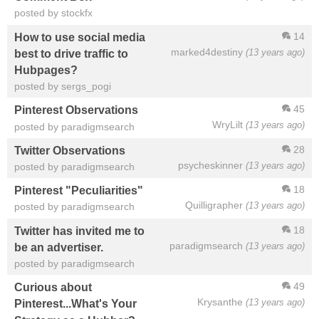
posted by stockfx
14
How to use social media
marked4destiny
(13 years ago)
best to drive traffic to
Hubpages?
posted by sergs_pogi
45
Pinterest Observations
WryLilt
(13 years ago)
posted by paradigmsearch
28
Twitter Observations
psycheskinner
(13 years ago)
posted by paradigmsearch
18
Pinterest "Peculiarities"
Quilligrapher
(13 years ago)
posted by paradigmsearch
18
Twitter has invited me to
paradigmsearch
(13 years ago)
be an advertiser.
posted by paradigmsearch
49
Curious about
Krysanthe
(13 years ago)
Pinterest...What's Your