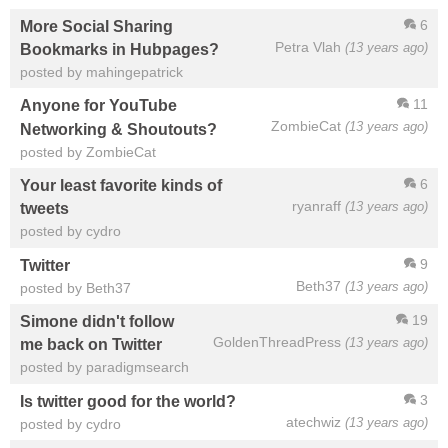
6
More Social Sharing
Petra Vlah
(13 years ago)
Bookmarks in Hubpages?
posted by mahingepatrick
11
Anyone for YouTube
ZombieCat
(13 years ago)
Networking & Shoutouts?
posted by ZombieCat
6
Your least favorite kinds of
ryanraff
(13 years ago)
tweets
posted by cydro
9
Twitter
Beth37
(13 years ago)
posted by Beth37
19
Simone didn't follow
GoldenThreadPress
(13 years ago)
me back on Twitter
posted by paradigmsearch
3
Is twitter good for the world?
atechwiz
(13 years ago)
posted by cydro