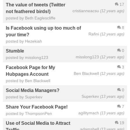
17
The value of tweets (Twitter
cristianneacsu
(12 years ago)
not feathered birds!)
posted by Beth Eaglescliffe
8
Is Facebook using up too much of
Rafini
(12 years ago)
your time?
posted by Hezekiah
0
Stumble
misslong123
(12 years ago)
posted by misslong123
3
Facebook Page for My
Ben Blackwell
(12 years ago)
Hubpages Account
posted by Ben Blackwell
0
Social Media Managers?
Superkev
(13 years ago)
posted by Superkev
7
Share Your Facebook Page!
agilitymach
(13 years ago)
posted by ThompsonPen
19
Use of Social Media to Attract
adamsbell
(13 years ago)
Traffic