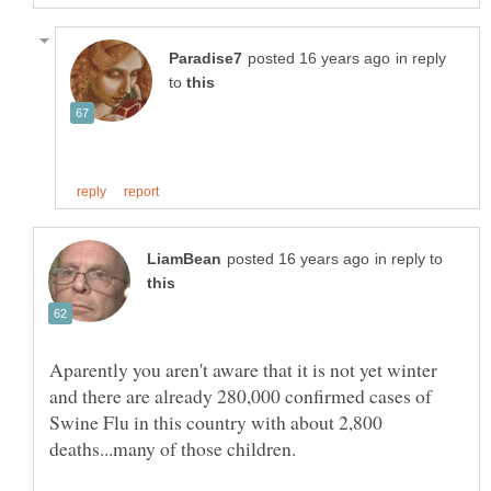
in reply
to
in reply to
Aparently you aren't aware that it is not yet winter
and there are already 280,000 confirmed cases of
Swine Flu in this country with about 2,800