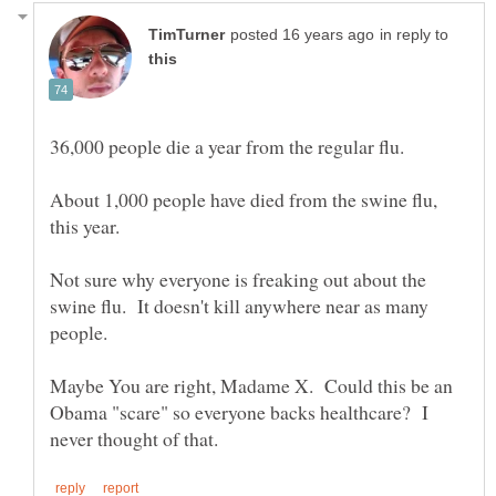
in reply to
About 1,000 people have died from the swine flu,
Not sure why everyone is freaking out about the
swine flu. It doesn't kill anywhere near as many
Maybe You are right, Madame X. Could this be an
Obama "scare" so everyone backs healthcare? I