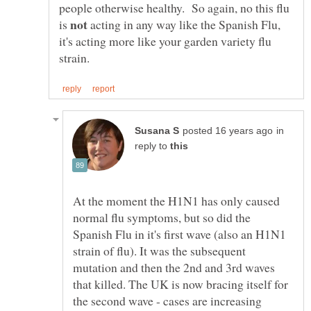
people otherwise healthy. So again, no this flu
is
acting in any way like the Spanish Flu,
it's acting more like your garden variety flu
in
reply to
At the moment the H1N1 has only caused
normal flu symptoms, but so did the
Spanish Flu in it's first wave (also an H1N1
strain of flu). It was the subsequent
mutation and then the 2nd and 3rd waves
that killed. The UK is now bracing itself for
the second wave - cases are increasing