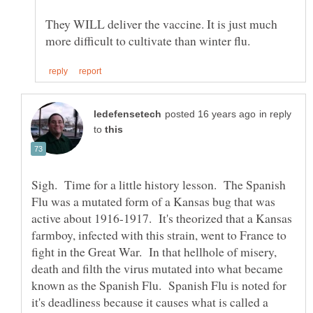
They WILL deliver the vaccine. It is just much
in reply
to
Sigh. Time for a little history lesson. The Spanish
Flu was a mutated form of a Kansas bug that was
active about 1916-1917. It's theorized that a Kansas
farmboy, infected with this strain, went to France to
fight in the Great War. In that hellhole of misery,
death and filth the virus mutated into what became
known as the Spanish Flu. Spanish Flu is noted for
it's deadliness because it causes what is called a