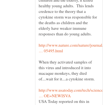
children and the elderly, it killed
healthy young adults. This lends
credence to the theory that a
cytokine storm was responsible for
the deaths as children and the
elderly have weaker immune
http://www.nature.com/nature/journal/
When they activated samples of
this virus and introduced it into
macaque monkeys, they died
of....wait for it....a cytokine storm.
http://www.usatoday.com/tech/science/
USA Today reported on this in