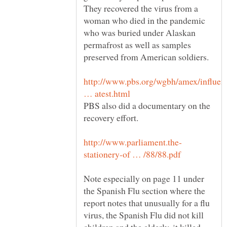
They recovered the virus from a
woman who died in the pandemic
who was buried under Alaskan
permafrost as well as samples
http://www.pbs.org/wgbh/amex/influen
PBS also did a documentary on the
Note especially on page 11 under
the Spanish Flu section where the
report notes that unusually for a flu
virus, the Spanish Flu did not kill