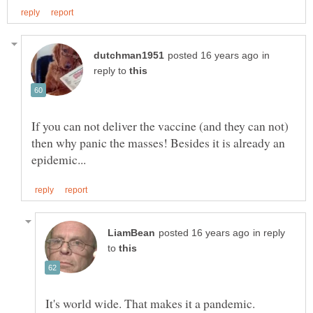
in
reply to
If you can not deliver the vaccine (and they can not)
then why panic the masses! Besides it is already an
in reply
to