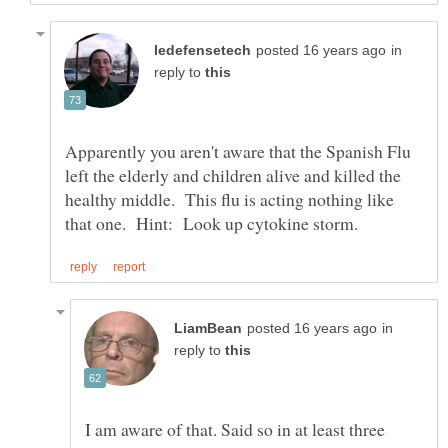
in
reply to
Apparently you aren't aware that the Spanish Flu
left the elderly and children alive and killed the
healthy middle. This flu is acting nothing like
in
reply to
I am aware of that. Said so in at least three