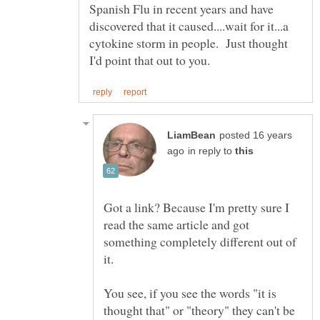
Spanish Flu in recent years and have
discovered that it caused....wait for it...a
cytokine storm in people. Just thought
posted 16 years
in reply to
Got a link? Because I'm pretty sure I
read the same article and got
something completely different out of
You see, if you see the words "it is
thought that" or "theory" they can't be