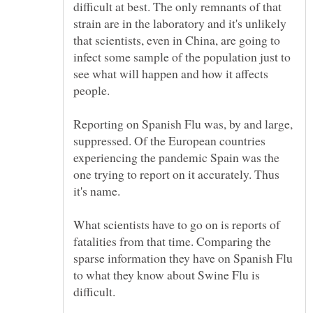
difficult at best. The only remnants of that
strain are in the laboratory and it's unlikely
that scientists, even in China, are going to
infect some sample of the population just to
see what will happen and how it affects
Reporting on Spanish Flu was, by and large,
suppressed. Of the European countries
experiencing the pandemic Spain was the
one trying to report on it accurately. Thus
What scientists have to go on is reports of
fatalities from that time. Comparing the
sparse information they have on Spanish Flu
to what they know about Swine Flu is
difficult.