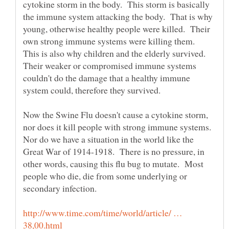
cytokine storm in the body. This storm is basically
the immune system attacking the body. That is why
young, otherwise healthy people were killed. Their
own strong immune systems were killing them.
This is also why children and the elderly survived.
Their weaker or compromised immune systems
couldn't do the damage that a healthy immune
Now the Swine Flu doesn't cause a cytokine storm,
nor does it kill people with strong immune systems.
Nor do we have a situation in the world like the
Great War of 1914-1918. There is no pressure, in
other words, causing this flu bug to mutate. Most
people who die, die from some underlying or
http://www.time.com/time/world/article/ …