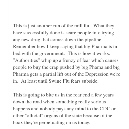
This is just another run of the mill flu. What they
have successfully done is scare people into trying
any new drug that comes down the pipeline.
Remember how I keep saying that big Pharma is in
bed with the government. This is how it works.
"Authorities" whip up a frenzy of fear which causes
people to buy the crap pushed by big Phama and big
Pharma gets a partial lift out of the Depression we're
This is going to bite us in the rear end a few years
down the road when something really serious
happens and nobody pays any mind to the CDC or
other "official" organs of the state because of the