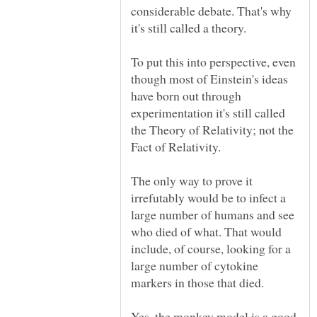
considerable debate. That's why
it's still called a theory.
To put this into perspective, even
though most of Einstein's ideas
have born out through
experimentation it's still called
the Theory of Relativity; not the
Fact of Relativity.
The only way to prove it
irrefutably would be to infect a
large number of humans and see
who died of what. That would
include, of course, looking for a
large number of cytokine
Yes, the monkey model is a good