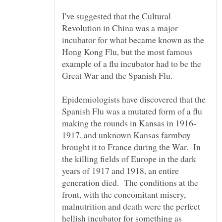
I've suggested that the Cultural
Revolution in China was a major
incubator for what became known as the
Hong Kong Flu, but the most famous
example of a flu incubator had to be the
Great War and the Spanish Flu.
Epidemiologists have discovered that the
Spanish Flu was a mutated form of a flu
1917, and unknown Kansas farmboy
brought it to France during the War. In
the killing fields of Europe in the dark
years of 1917 and 1918, an entire
generation died. The conditions at the
front, with the concomitant misery,
malnutrition and death were the perfect
hellish incubator for something as