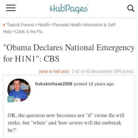
"Obama Declares National Emergency
OK, the question now becomes not "if" swine flu will
strike, but "when" and 'how severe will the outbreak