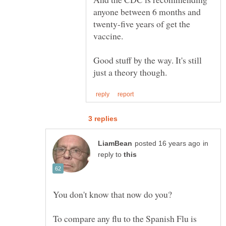
anyone between 6 months and
twenty-five years of get the
vaccine.
Good stuff by the way. It's still
in
reply to
You don't know that now do you?
To compare any flu to the Spanish Flu is