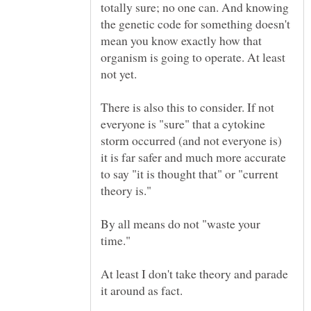
totally sure; no one can. And knowing
the genetic code for something doesn't
mean you know exactly how that
organism is going to operate. At least
There is also this to consider. If not
everyone is "sure" that a cytokine
storm occurred (and not everyone is)
it is far safer and much more accurate
to say "it is thought that" or "current
By all means do not "waste your
At least I don't take theory and parade