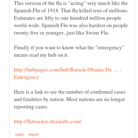
This version of the flu is "acting" very much like the
Spanish Flu of 1918. That flu killed tens of millions.
Estimates are fifty to one hundred million people
world-wide. Spanish Flu was also hardest on people
Finally if you want to know what the "emergency"
Here is a link to see the number of confirmed cases
and fatalities by nation. Most nations are no longer