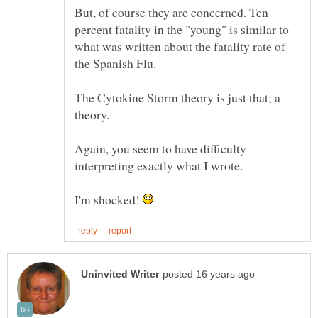
But, of course they are concerned. Ten
percent fatality in the "young" is similar to
what was written about the fatality rate of
The Cytokine Storm theory is just that; a
Again, you seem to have difficulty
interpreting exactly what I wrote.
I'm shocked!