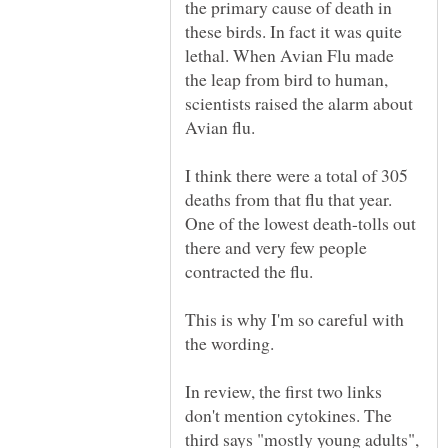
the primary cause of death in
these birds. In fact it was quite
lethal. When Avian Flu made
the leap from bird to human,
scientists raised the alarm about
I think there were a total of 305
deaths from that flu that year.
One of the lowest death-tolls out
there and very few people
This is why I'm so careful with
the wording.
In review, the first two links
don't mention cytokines. The
third says "mostly young adults",