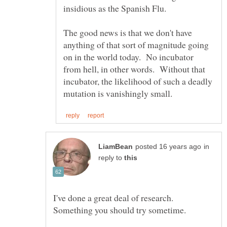
The good news is that we don't have
anything of that sort of magnitude going
on in the world today. No incubator
from hell, in other words. Without that
incubator, the likelihood of such a deadly
in
reply to
I've done a great deal of research.
Something you should try sometime.