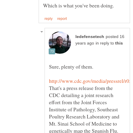
posted 16
in reply to
Sure, plenty of them.
That's a press release from the
CDC detailing a joint research
effort from the Joint Forces
Institute of Pathology, Southeast
Poultry Research Laboratory and
Mt. Sinai School of Medicine to
genetically map the Spanish Flu.