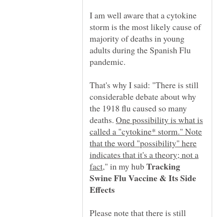
I am well aware that a cytokine
storm is the most likely cause of
majority of deaths in young
adults during the Spanish Flu
pandemic.
That's why I said: "There is still
considerable debate about why
the 1918 flu caused so many
deaths.
One possibility is what is
called a "cytokine* storm." Note
that the word "possibility" here
indicates that it's a theory; not a
Tracking
," in my hub
Swine Flu Vaccine & Its Side
Please note that there is still