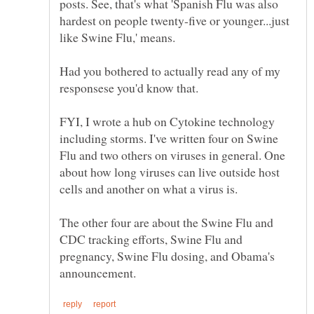
posts. See, that's what 'Spanish Flu was also
hardest on people twenty-five or younger...just
Had you bothered to actually read any of my
FYI, I wrote a hub on Cytokine technology
including storms. I've written four on Swine
Flu and two others on viruses in general. One
about how long viruses can live outside host
The other four are about the Swine Flu and
CDC tracking efforts, Swine Flu and
pregnancy, Swine Flu dosing, and Obama's