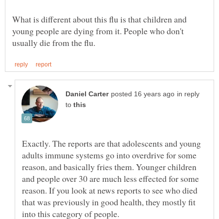
What is different about this flu is that children and
young people are dying from it. People who don't
in reply
to
Exactly. The reports are that adolescents and young
adults immune systems go into overdrive for some
reason, and basically fries them. Younger children
and people over 30 are much less effected for some
reason. If you look at news reports to see who died
that was previously in good health, they mostly fit
into this category of people.