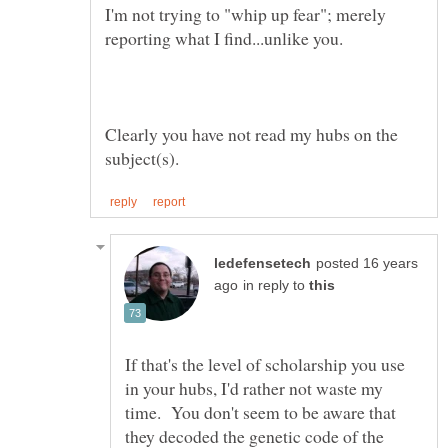
I'm not trying to "whip up fear"; merely
Clearly you have not read my hubs on the
posted 16 years
in reply to
If that's the level of scholarship you use
in your hubs, I'd rather not waste my
time. You don't seem to be aware that
they decoded the genetic code of the