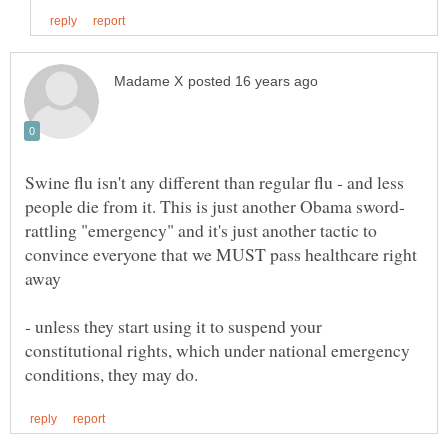
Swine flu isn't any different than regular flu - and less
rattling "emergency" and it's just another tactic to
convince everyone that we MUST pass healthcare right
away
- unless they start using it to suspend your
constitutional rights, which under national emergency