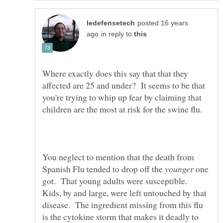
posted 16 years
in reply to
Where exactly does this say that that they
affected are 25 and under? It seems to be that
you're trying to whip up fear by claiming that
You neglect to mention that the death from
Spanish Flu tended to drop off the
one
got. That young adults were susceptible.
Kids, by and large, were left untouched by that
disease. The ingredient missing from this flu
is the cytokine storm that makes it deadly to