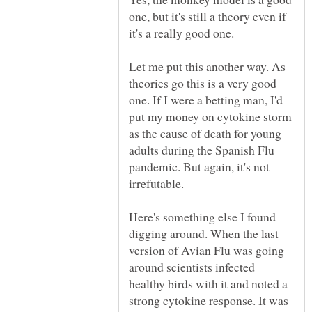
one, but it's still a theory even if
Let me put this another way. As
theories go this is a very good
one. If I were a betting man, I'd
put my money on cytokine storm
as the cause of death for young
adults during the Spanish Flu
pandemic. But again, it's not
Here's something else I found
digging around. When the last
version of Avian Flu was going
around scientists infected
healthy birds with it and noted a
strong cytokine response. It was