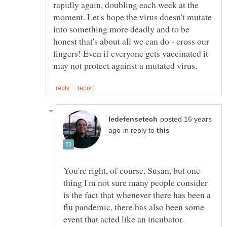
rapidly again, doubling each week at the
moment. Let's hope the virus doesn't mutate
into something more deadly and to be
honest that's about all we can do - cross our
fingers! Even if everyone gets vaccinated it
posted 16 years
in reply to
You're right, of course, Susan, but one
thing I'm not sure many people consider
is the fact that whenever there has been a
flu pandemic, there has also been some
event that acted like an incubator.