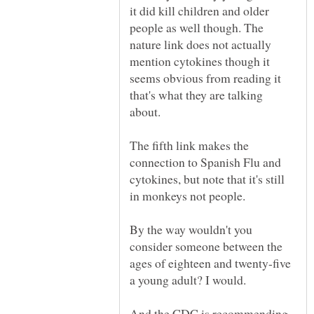
it did kill children and older
people as well though. The
nature link does not actually
mention cytokines though it
seems obvious from reading it
that's what they are talking
The fifth link makes the
connection to Spanish Flu and
cytokines, but note that it's still
By the way wouldn't you
consider someone between the
ages of eighteen and twenty-five
And the CDC is recommending