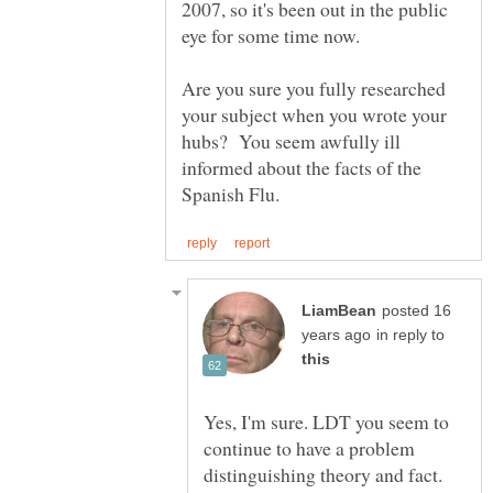
2007, so it's been out in the public
Are you sure you fully researched
your subject when you wrote your
hubs? You seem awfully ill
informed about the facts of the
posted 16
in reply to
Yes, I'm sure. LDT you seem to
continue to have a problem