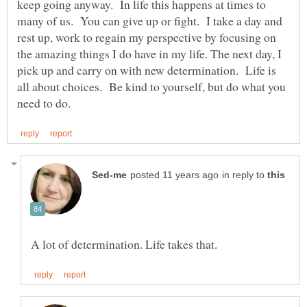
keep going anyway. In life this happens at times to
many of us. You can give up or fight. I take a day and
rest up, work to regain my perspective by focusing on
the amazing things I do have in my life. The next day, I
pick up and carry on with new determination. Life is
all about choices. Be kind to yourself, but do what you
in reply to