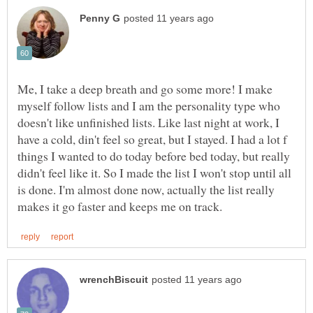
Me, I take a deep breath and go some more! I make
myself follow lists and I am the personality type who
doesn't like unfinished lists. Like last night at work, I
have a cold, din't feel so great, but I stayed. I had a lot f
things I wanted to do today before bed today, but really
didn't feel like it. So I made the list I won't stop until all
is done. I'm almost done now, actually the list really