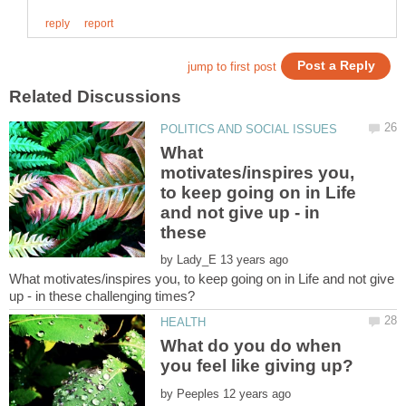
What
motivates/inspires you,
to keep going on in Life
and not give up - in
by
What motivates/inspires you, to keep going on in Life and not give
What do you do when
by