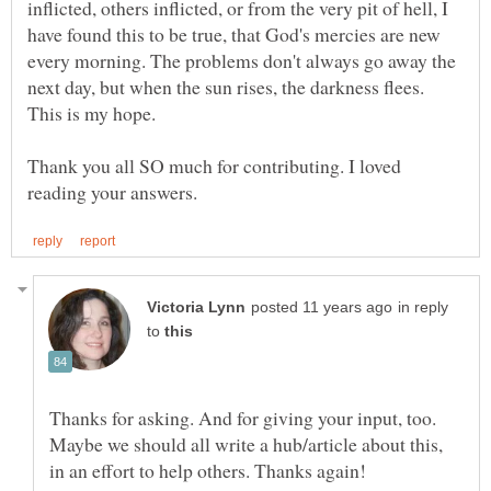
inflicted, others inflicted, or from the very pit of hell, I
have found this to be true, that God's mercies are new
every morning. The problems don't always go away the
next day, but when the sun rises, the darkness flees.
This is my hope.
Thank you all SO much for contributing. I loved
in reply
to
Thanks for asking. And for giving your input, too.
Maybe we should all write a hub/article about this,