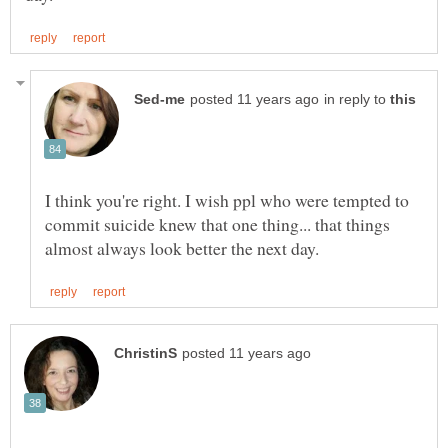
in reply to
I think you're right. I wish ppl who were tempted to
commit suicide knew that one thing... that things