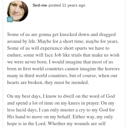
Some of us are gonna get knocked down and dragged
around by life. Maybe for a short time, maybe for years.
Some of us will experience short spurts we have to
endure, some will face Job like trials that make us wish
we were never born. I would imagine that most of us
born in first world countries cannot imagine the horrors
many in third world countries, but of course, when our
On my best days, I know to dwell on the word of God
and spend a lot of time on my knees in prayer. On my
less lucid days, I can only muster a cry to my God for
His hand to move on my behalf. Either way, my only
hope is in the Lord. Whether my wounds are self