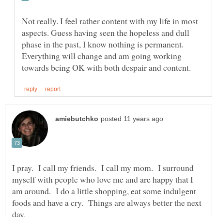
Not really. I feel rather content with my life in most
aspects. Guess having seen the hopeless and dull
phase in the past, I know nothing is permanent.
Everything will change and am going working
I pray. I call my friends. I call my mom. I surround
myself with people who love me and are happy that I
am around. I do a little shopping, eat some indulgent
foods and have a cry. Things are always better the next