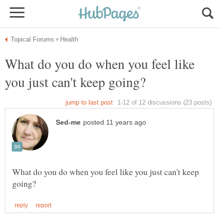
What do you do when you feel like
What do you do when you feel like you just can't keep