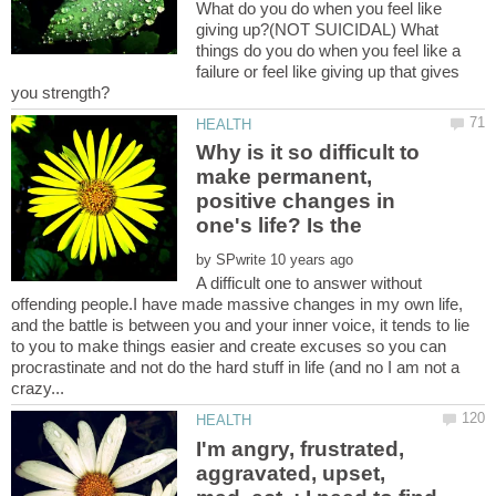
What do you do when you feel like
giving up?(NOT SUICIDAL) What
things do you do when you feel like a
failure or feel like giving up that gives
Why is it so difficult to
make permanent,
positive changes in
by
A difficult one to answer without
offending people.I have made massive changes in my own life,
and the battle is between you and your inner voice, it tends to lie
to you to make things easier and create excuses so you can
procrastinate and not do the hard stuff in life (and no I am not a
I'm angry, frustrated,
aggravated, upset,