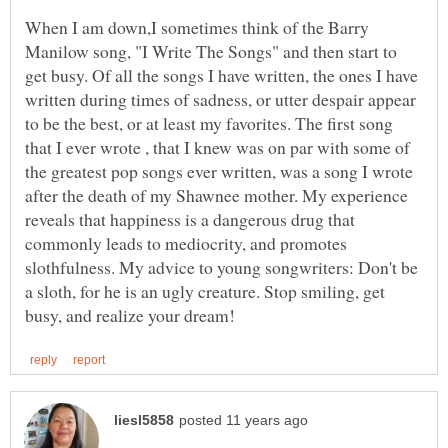
When I am down,I sometimes think of the Barry
Manilow song, "I Write The Songs" and then start to
get busy. Of all the songs I have written, the ones I have
written during times of sadness, or utter despair appear
to be the best, or at least my favorites. The first song
that I ever wrote , that I knew was on par with some of
the greatest pop songs ever written, was a song I wrote
after the death of my Shawnee mother. My experience
reveals that happiness is a dangerous drug that
commonly leads to mediocrity, and promotes
slothfulness. My advice to young songwriters: Don't be
a sloth, for he is an ugly creature. Stop smiling, get