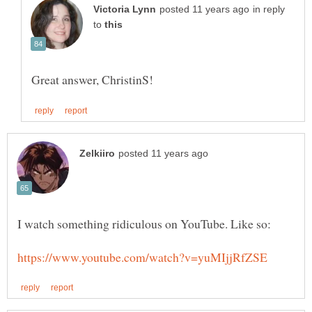
in reply
to