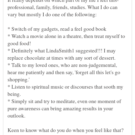
professional, family, friends, studies. What I do can
* Watch a movie alone in a theatre, then treat myself to
* Definitely what LindaSmith1 suggested!!! I may
* Talk to my loved ones, who are non-judgemental,
hear me patiently and then say, 'forget all this let's go
* Listen to spiritual music or discourses that sooth my
* Simply sit and try to meditate, even one moment of
pure awareness can bring amazing results in your