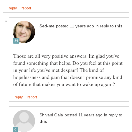
in reply to
Those are all very positive answers. Im glad you've
found something that helps. Do you feel at this point
in your life you've met despair? The kind of
hopelessness and pain that doesn't promise any kind
in reply to