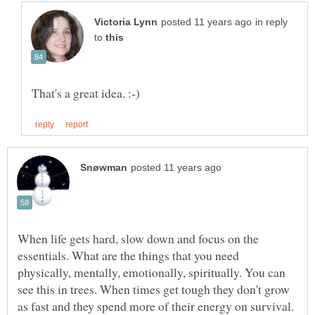
in reply
to
When life gets hard, slow down and focus on the
essentials. What are the things that you need
physically, mentally, emotionally, spiritually. You can
see this in trees. When times get tough they don't grow
as fast and they spend more of their energy on survival.