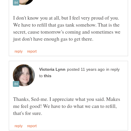
I don't know you at all, but I feel very proud of you.
We have to refill that gas tank somehow. That is the
secret, cause tomorrow's coming and sometimes we
in reply
to
Thanks, Sed-me. I appreciate what you said. Makes
me feel good! We have to do what we can to refill,