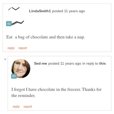
in reply to
I forgot I have chocolate in the freezer. Thanks for