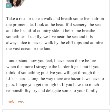
Take a rest, or take a walk and breath some fresh air on
the promenade. Look at the beautiful scenery, the sea
and the beautiful country side. It helps me breathe
sometimes. Luckily, we live near the sea and it is
always nice to have a walk by the cliff tops and admire
I understand how you feel, I have been there before
when the more I struggle the harder it gets but if you
think of something positive you will get through this.
Life is hard, along the way there are hazards we have to
pass. I hope you get through it. If you have too much