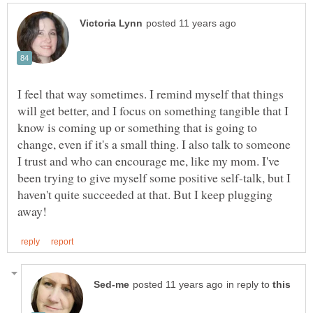
I feel that way sometimes. I remind myself that things
will get better, and I focus on something tangible that I
know is coming up or something that is going to
change, even if it's a small thing. I also talk to someone
I trust and who can encourage me, like my mom. I've
been trying to give myself some positive self-talk, but I
haven't quite succeeded at that. But I keep plugging
in reply to