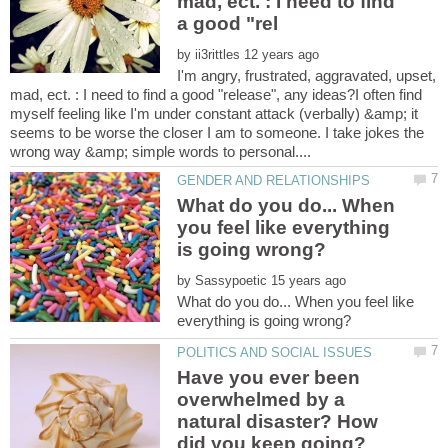
mad, ect. : I need to find
by
I'm angry, frustrated, aggravated, upset,
mad, ect. : I need to find a good "release", any ideas?I often find
myself feeling like I'm under constant attack (verbally) &amp; it
seems to be worse the closer I am to someone. I take jokes the
What do you do... When
you feel like everything
by
What do you do... When you feel like
Have you ever been
overwhelmed by a
natural disaster? How
did you keep going?