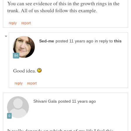
You can see evidence of this in the growth rings in the
in reply to
Good idea.
It really depends on which part of my life I feel this-