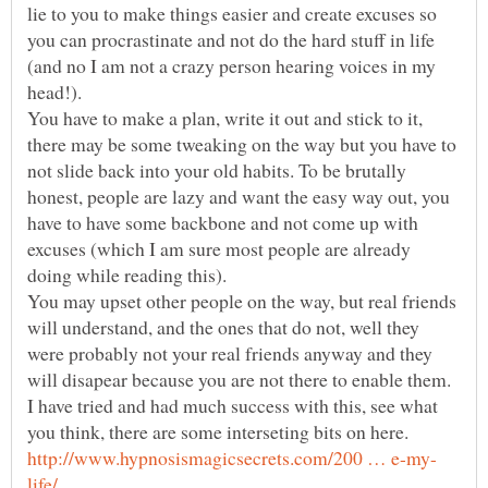
lie to you to make things easier and create excuses so
you can procrastinate and not do the hard stuff in life
(and no I am not a crazy person hearing voices in my
You have to make a plan, write it out and stick to it,
there may be some tweaking on the way but you have to
not slide back into your old habits. To be brutally
honest, people are lazy and want the easy way out, you
have to have some backbone and not come up with
excuses (which I am sure most people are already
doing while reading this).
You may upset other people on the way, but real friends
will understand, and the ones that do not, well they
were probably not your real friends anyway and they
I have tried and had much success with this, see what