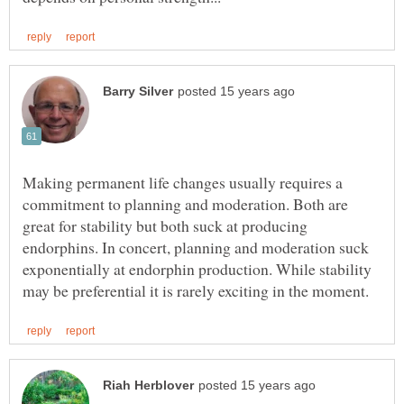
Making permanent life changes usually requires a
commitment to planning and moderation. Both are
great for stability but both suck at producing
endorphins. In concert, planning and moderation suck
exponentially at endorphin production. While stability