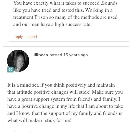
You have exactly what it takes to succeed .Sounds
like you have tried and tested this. Working in a
treatment Prison so many of the methods are used
It is a mind set, if you think positively and maintain
that attitude positive changes will stick! Make sure you
have a great support system from friends and family. I
have a positive change in my life that I am about to take
and I know that the support of my family and friends is