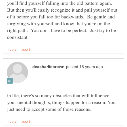
you'll find yourself falling into the old pattern again.
But then you'll easily recognize it and pull yourself out
of it before you fall too far backwards. Be gentle and
forgiving with yourself and know that you're on the
right path. You don't have to be perfect. Just try to be
in life, there's so many obstacles that will influence
your mental thoughts, things happen for a reason. You