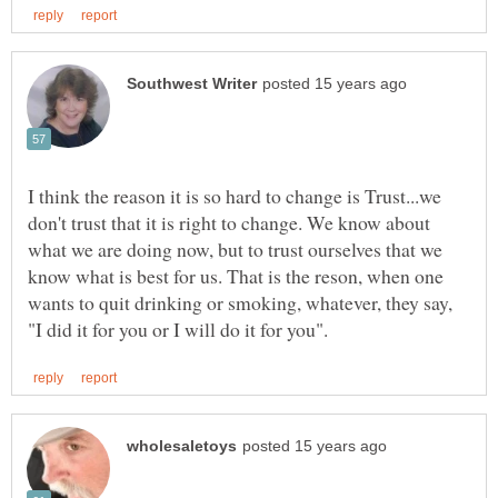
I think the reason it is so hard to change is Trust...we
don't trust that it is right to change. We know about
what we are doing now, but to trust ourselves that we
know what is best for us. That is the reson, when one
wants to quit drinking or smoking, whatever, they say,