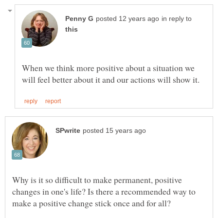
in reply to
When we think more positive about a situation we
Why is it so difficult to make permanent, positive
changes in one's life? Is there a recommended way to