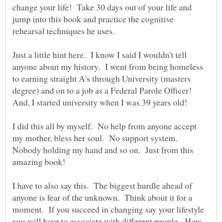
change your life! Take 30 days out of your life and
jump into this book and practice the cognitive
rehearsal techniques he uses.
Just a little hint here. I know I said I wouldn't tell
anyone about my history. I went from being homeless
to earning straight A's through University (masters
degree) and on to a job as a Federal Parole Officer!
I did this all by myself. No help from anyone accept
my mother, bless her soul. No support system.
Nobody holding my hand and so on. Just from this
I have to also say this. The biggest hurdle ahead of
anyone is fear of the unknown. Think about it for a
moment. If you succeed in changing say your lifestyle
you will have to associate with different people. How