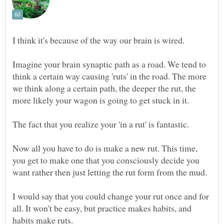
Imagine your brain synaptic path as a road. We tend to
think a certain way causing 'ruts' in the road. The more
we think along a certain path, the deeper the rut, the
Now all you have to do is make a new rut. This time,
you get to make one that you consciously decide you
I would say that you could change your rut once and for
all. It won't be easy, but practice makes habits, and