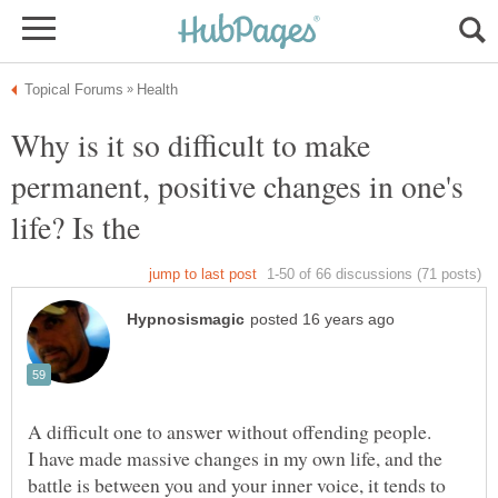
Why is it so difficult to make
permanent, positive changes in one's
I have made massive changes in my own life, and the
battle is between you and your inner voice, it tends to