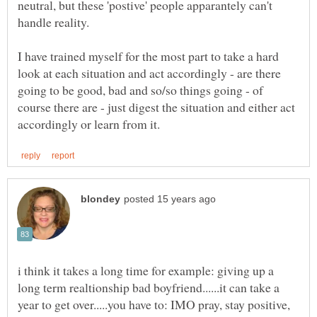
neutral, but these 'postive' people apparantely can't
I have trained myself for the most part to take a hard
look at each situation and act accordingly - are there
going to be good, bad and so/so things going - of
course there are - just digest the situation and either act
i think it takes a long time for example: giving up a
long term realtionship bad boyfriend......it can take a
year to get over.....you have to: IMO pray, stay positive,