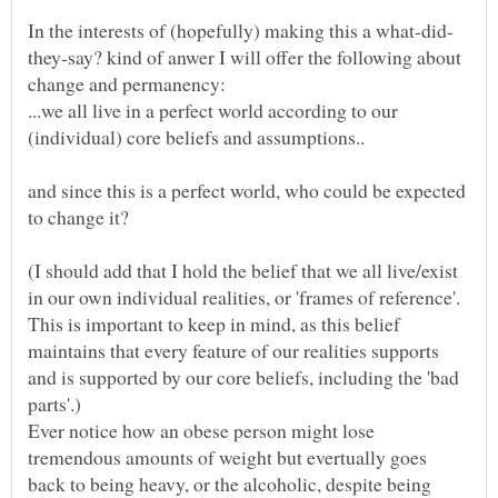
they-say? kind of anwer I will offer the following about
...we all live in a perfect world according to our
and since this is a perfect world, who could be expected
(I should add that I hold the belief that we all live/exist
in our own individual realities, or 'frames of reference'.
This is important to keep in mind, as this belief
maintains that every feature of our realities supports
and is supported by our core beliefs, including the 'bad
Ever notice how an obese person might lose
tremendous amounts of weight but evertually goes
back to being heavy, or the alcoholic, despite being