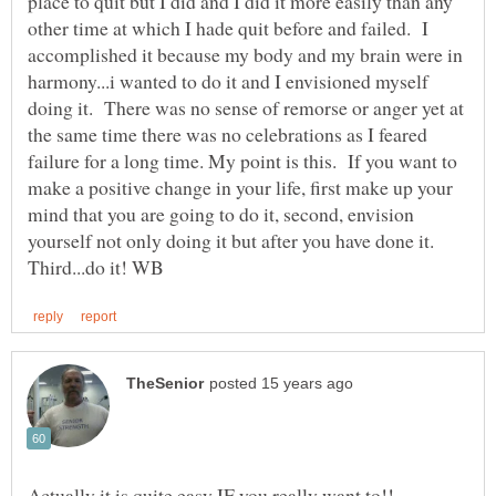
place to quit but I did and I did it more easily than any
other time at which I hade quit before and failed. I
accomplished it because my body and my brain were in
harmony...i wanted to do it and I envisioned myself
doing it. There was no sense of remorse or anger yet at
the same time there was no celebrations as I feared
failure for a long time. My point is this. If you want to
make a positive change in your life, first make up your
mind that you are going to do it, second, envision
yourself not only doing it but after you have done it.