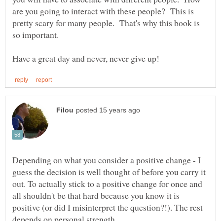
are you going to interact with these people? This is
pretty scary for many people. That's why this book is
Depending on what you consider a positive change - I
guess the decision is well thought of before you carry it
out. To actually stick to a positive change for once and
all shouldn't be that hard because you know it is
positive (or did I misinterpret the question?!). The rest