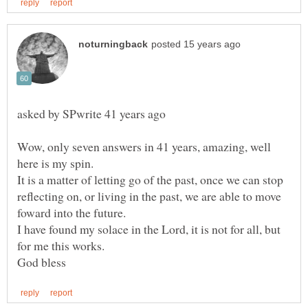
asked by SPwrite 41 years ago
Wow, only seven answers in 41 years, amazing, well
It is a matter of letting go of the past, once we can stop
reflecting on, or living in the past, we are able to move
I have found my solace in the Lord, it is not for all, but