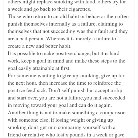
others might replace smoking with food, others try for
Those who return to an old habit or behavior then often
punish themselves internally as a failure, claiming to
themselves that not succeeding was their fault and they
are a bad person. Whereas it is merely a failure to
It is possible to make positive change, but it is hard
work, keep a goal in mind and make these steps to the
For someone wanting to give up smoking, give up for
the next hour, then increase the time to reinforce the
positive feedback. Don't self punish but accept a slip
and start over, you are not a failure,you had succeeded
in moving toward your goal and can do it again.
Another thing is not to make something a comparison
with someone else, if losing weight or giving up
smoking don't get into comparing yourself with a
friend or relative who lost x pounds in a week or gave