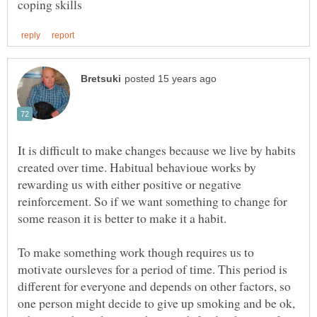
It is difficult to make changes because we live by habits
created over time. Habitual behavioue works by
rewarding us with either positive or negative
reinforcement. So if we want something to change for
To make something work though requires us to
motivate oursleves for a period of time. This period is
different for everyone and depends on other factors, so
one person might decide to give up smoking and be ok,