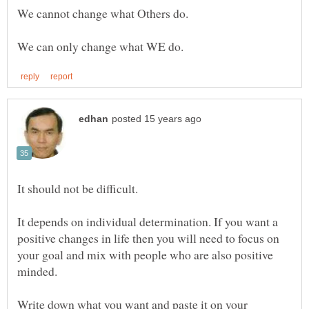
We can only change what WE do.
It depends on individual determination. If you want a
positive changes in life then you will need to focus on
your goal and mix with people who are also positive
Write down what you want and paste it on your