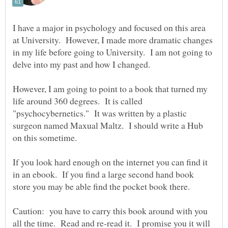
I have a major in psychology and focused on this area
at University. However, I made more dramatic changes
in my life before going to University. I am not going to
delve into my past and how I changed.
However, I am going to point to a book that turned my
life around 360 degrees. It is called
"psychocybernetics." It was written by a plastic
surgeon named Maxual Maltz. I should write a Hub
If you look hard enough on the internet you can find it
in an ebook. If you find a large second hand book
Caution: you have to carry this book around with you
all the time. Read and re-read it. I promise you it will