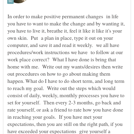
In order to make positive permanent changes in life
you have to want to make the change and by wanting it,
you have to live it, breathe it, feel it like it like it's your
own skin. Put a plan in place, type it out on your
computer, and save it and read it weekly. we all have
procedures/work instructions we have to follow at our
work place correct? What I have done is bring that
home with me. Write out my wants/desires then write
out procedures on how to go about making them
happen. What do I have to do short term, and long term
to reach my goal. Write out the steps which would
consist of daily, weekly, monthly processes you have to
set for yourself. Then every 2-3 months, go back and
rate yourself, or ask a friend to rate how you have done
in reaching your goals. If you have met your
expectations, then you are still on the right path, if you
have exceeded your expectations give yourself a