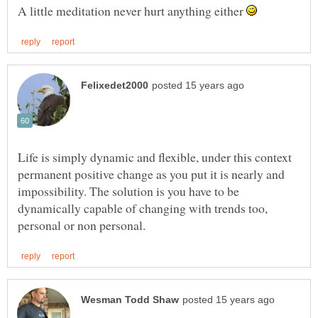
A little meditation never hurt anything either
Life is simply dynamic and flexible, under this context
permanent positive change as you put it is nearly and
impossibility. The solution is you have to be
dynamically capable of changing with trends too,