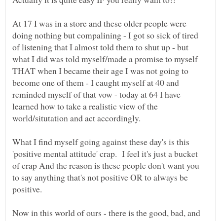
At 17 I was in a store and these older people were
doing nothing but compalining - I got so sick of tired
of listening that I almost told them to shut up - but
what I did was told myself/made a promise to myself
THAT when I became their age I was not going to
become one of them - I caught myself at 40 and
reminded myself of that vow - today at 64 I have
learned how to take a realistic view of the
What I find myself going against these day's is this
'positive mental attitude' crap. I feel it's just a bucket
of crap And the reason is these people don't want you
to say anything that's not positive OR to always be
Now in this world of ours - there is the good, bad, and