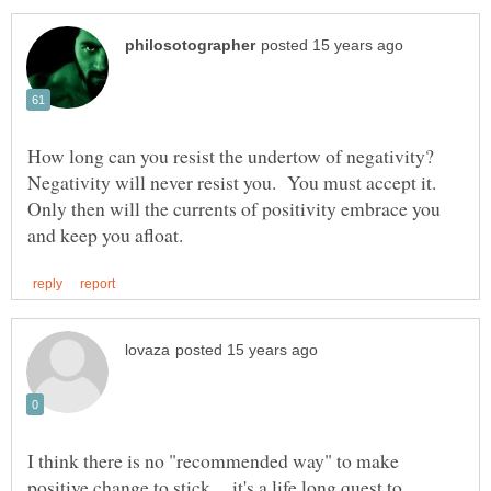
How long can you resist the undertow of negativity?
Negativity will never resist you. You must accept it.
Only then will the currents of positivity embrace you
I think there is no "recommended way" to make
positive change to stick.....it's a life long quest to