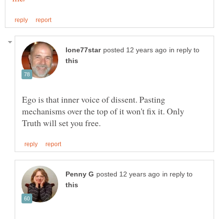
in reply to
Ego is that inner voice of dissent. Pasting
mechanisms over the top of it won't fix it. Only
in reply to