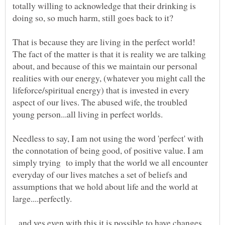
totally willing to acknowledge that their drinking is
That is because they are living in the perfect world!
The fact of the matter is that it is reality we are talking
about, and because of this we maintain our personal
realities with our energy, (whatever you might call the
lifeforce/spiritual energy) that is invested in every
aspect of our lives. The abused wife, the troubled
Needless to say, I am not using the word 'perfect' with
the connotation of being good, of positive value. I am
simply trying to imply that the world we all encounter
everyday of our lives matches a set of beliefs and
assumptions that we hold about life and the world at
...and yes even with this it is possible to have changes