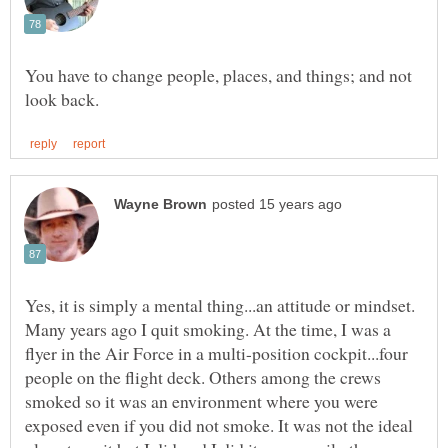
You have to change people, places, and things; and not
Yes, it is simply a mental thing...an attitude or mindset.
Many years ago I quit smoking. At the time, I was a
flyer in the Air Force in a multi-position cockpit...four
people on the flight deck. Others among the crews
smoked so it was an environment where you were
exposed even if you did not smoke. It was not the ideal