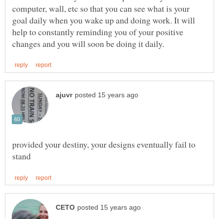
computer, wall, etc so that you can see what is your
goal daily when you wake up and doing work. It will
help to constantly reminding you of your positive
provided your destiny, your designs eventually fail to