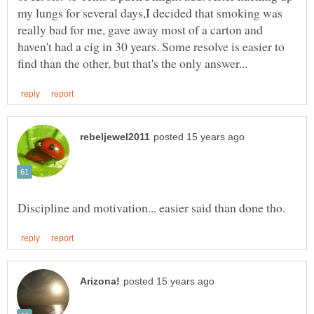
my lungs for several days,I decided that smoking was
really bad for me, gave away most of a carton and
haven't had a cig in 30 years. Some resolve is easier to