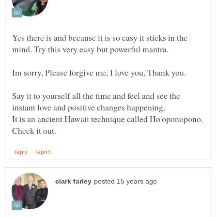
Yes there is and because it is so easy it sticks in the
Say it to yourself all the time and feel and see the
It is an ancient Hawaii technique called Ho'oponopono.