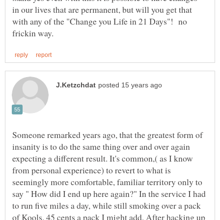
in our lives that are permanent, but will you get that
with any of the "Change you Life in 21 Days"! no
Someone remarked years ago, that the greatest form of
insanity is to do the same thing over and over again
expecting a different result. It's common,( as I know
from personal experience) to revert to what is
seemingly more comfortable, familiar territory only to
say " How did I end up here again?" In the service I had
to run five miles a day, while still smoking over a pack
of Kools. 45 cents a pack I might add. After hacking up