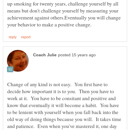
up smoking for twenty years, challenge yourself by all
means but don't challenge yourself by measuring your
achievement against others.Eventually you will change
Change of any kind is not easy. You first have to
decide how important it is to you. Then you have to
work at it. You have to be consitant and positive and
know that eventually it will become a habit. You have
to be lenient with yourself when you fall back into the
old way of doing things because you will. It takes time
and patience. Even when you've mastered it, one day