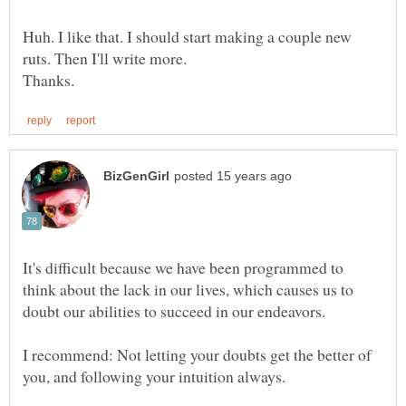
Huh. I like that. I should start making a couple new
It's difficult because we have been programmed to
think about the lack in our lives, which causes us to
doubt our abilities to succeed in our endeavors.
I recommend: Not letting your doubts get the better of
you, and following your intuition always.