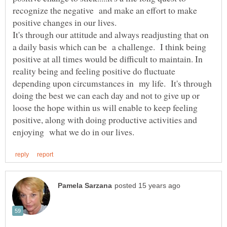
recognize the negative and make an effort to make
positive changes in our lives.
It's through our attitude and always readjusting that on
a daily basis which can be a challenge. I think being
positive at all times would be difficult to maintain. In
reality being and feeling positive do fluctuate
depending upon circumstances in my life. It's through
doing the best we can each day and not to give up or
loose the hope within us will enable to keep feeling
positive, along with doing productive activities and