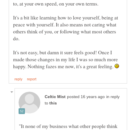
to, at your own speed, on your own terms.
It's a bit like learning how to love yourself, being at
peace with yourself. It also means not caring what
others think of you, or following what most others
It's not easy, but damn it sure feels good! Once I
made those changes in my life I was so much more
happy. Nothing fazes me now, it's a great feeling.
in reply
to
"It none of my business what other people think