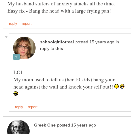
My husband suffers of anxiety attacks all the time.
in
reply to
My mom used to tell us (her 10 kids) bang your
head against the wall and knock your self out!!