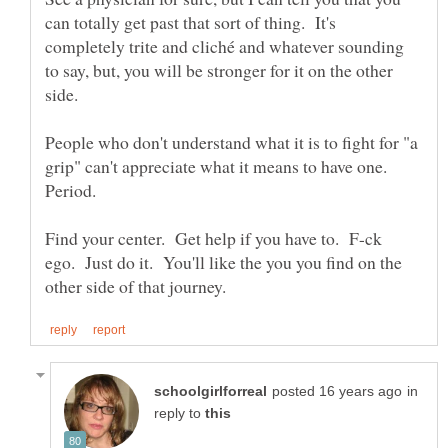
can totally get past that sort of thing. It's
completely trite and cliché and whatever sounding
to say, but, you will be stronger for it on the other
side.
People who don't understand what it is to fight for "a
grip" can't appreciate what it means to have one.
Find your center. Get help if you have to. F-ck
ego. Just do it. You'll like the you you find on the
in
reply to