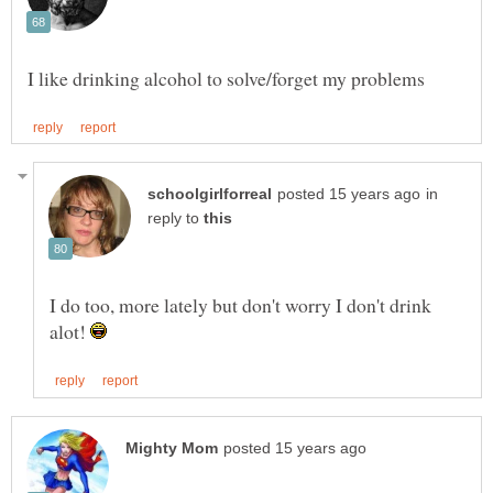
in
reply to
I do too, more lately but don't worry I don't drink
alot!