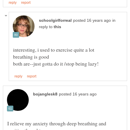
in
reply to
I relieve my anxiety through deep breathing and