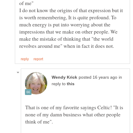
I do not know the origins of that expression but it
is worth remembering, It is quite profound. To
much energy is put into worrying about the
impressions that we make on other people. We
make the mistake of thinking that "the world
in
reply to
That is one of my favorite sayings Celtic! "It is
none of my damn business what other people
think of me".