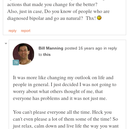
Also, just in case, Do you know of people who are
diagnosed bipolar and go au natural? Thx!
in reply
to
It was more like changing my outlook on life and
people in general. I just decided I was not going to
worry about what others thought of me, that
You can't please everyone all the time. Heck you
can't even please a lot of them some of the time! So
just relax, calm down and live life the way you want