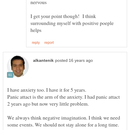
I get your point though! I think
surrounding myself with positive poeple
I have anxiety too. I have it for 5 years.
Panic attact is the arm of the anxiety. I had panic attact
We always think negative imagination. I think we need
some events. We should not stay alone for a long time.