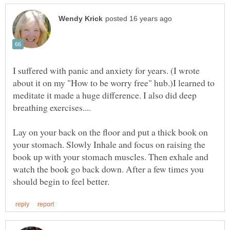
I suffered with panic and anxiety for years. (I wrote
about it on my "How to be worry free" hub.)I learned to
meditate it made a huge difference. I also did deep
Lay on your back on the floor and put a thick book on
your stomach. Slowly Inhale and focus on raising the
book up with your stomach muscles. Then exhale and
watch the book go back down. After a few times you