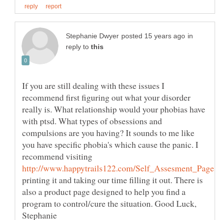
in
reply to
If you are still dealing with these issues I
recommend first figuring out what your disorder
really is. What relationship would your phobias have
with ptsd. What types of obsessions and
compulsions are you having? It sounds to me like
you have specific phobia's which cause the panic. I
recommend visiting
printing it and taking our time filling it out. There is
also a product page designed to help you find a