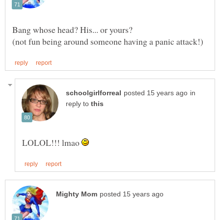
in
reply to
LOLOL!!! lmao