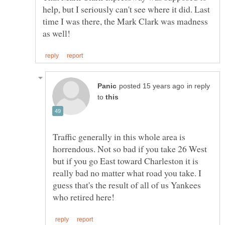
help, but I seriously can't see where it did. Last
time I was there, the Mark Clark was madness
in reply
to
Traffic generally in this whole area is
horrendous. Not so bad if you take 26 West
but if you go East toward Charleston it is
really bad no matter what road you take. I
guess that's the result of all of us Yankees