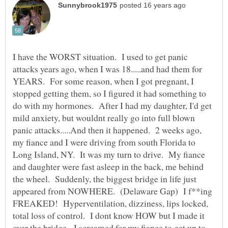
I have the WORST situation. I used to get panic
attacks years ago, when I was 18.....and had them for
YEARS. For some reason, when I got pregnant, I
stopped getting them, so I figured it had something to
do with my hormones. After I had my daughter, I'd get
mild anxiety, but wouldnt really go into full blown
panic attacks.....And then it happened. 2 weeks ago,
my fiance and I were driving from south Florida to
Long Island, NY. It was my turn to drive. My fiance
and daughter were fast asleep in the back, me behind
the wheel. Suddenly, the biggest bridge in life just
appeared from NOWHERE. (Delaware Gap) I f**ing
FREAKED! Hyperventilation, dizziness, lips locked,
total loss of control. I dont know HOW but I made it
over the bridge. I screamed for my fiance to get up to