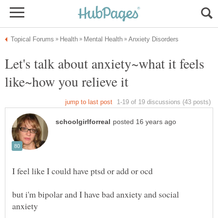
Let's talk about anxiety~what it feels
I feel like I could have ptsd or add or ocd
but i'm bipolar and I have bad anxiety and social