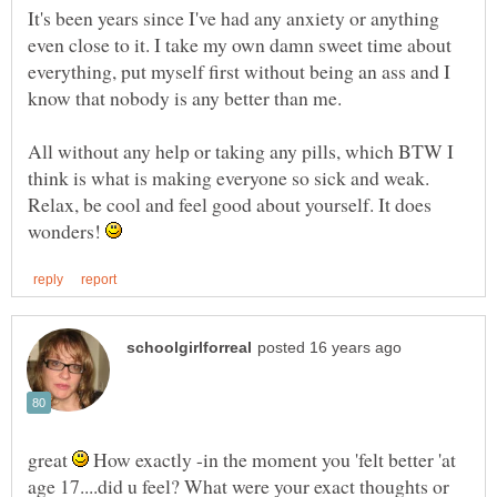
It's been years since I've had any anxiety or anything
even close to it. I take my own damn sweet time about
everything, put myself first without being an ass and I
All without any help or taking any pills, which BTW I
think is what is making everyone so sick and weak.
Relax, be cool and feel good about yourself. It does
wonders!
great
How exactly -in the moment you 'felt better 'at
age 17....did u feel? What were your exact thoughts or