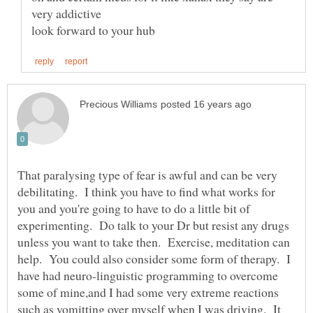
That paralysing type of fear is awful and can be very
debilitating. I think you have to find what works for
you and you're going to have to do a little bit of
experimenting. Do talk to your Dr but resist any drugs
unless you want to take then. Exercise, meditation can
help. You could also consider some form of therapy. I
have had neuro-linguistic programming to overcome
some of mine,and I had some very extreme reactions
such as vomitting over myself when I was driving. It