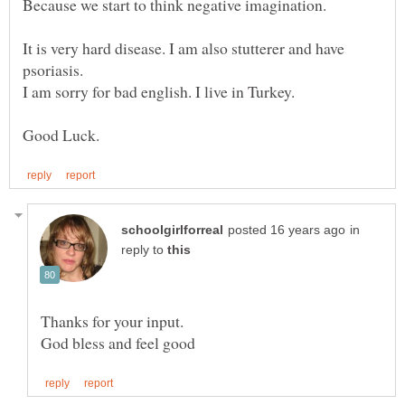
It is very hard disease. I am also stutterer and have
in
reply to