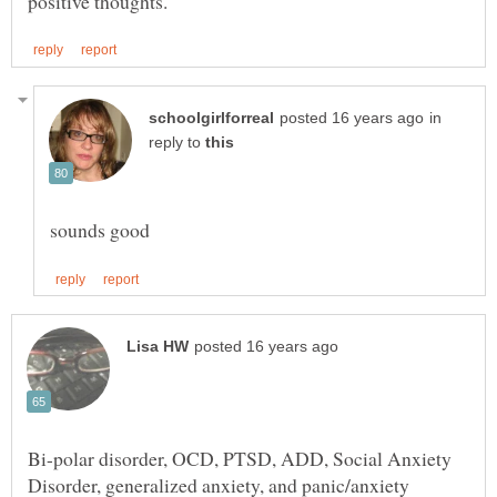
in
reply to
Bi-polar disorder, OCD, PTSD, ADD, Social Anxiety
Disorder, generalized anxiety, and panic/anxiety