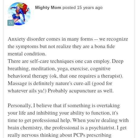
Anxiety disorder comes in many forms -- we recognize
the symptoms but not realize they are a bona fide
mental condition.
There are self-care techniques one can employ. Deep
breathing, meditation, yoga, exercise, cognitive
Massage is definitely nature's cure-all (good for
Personally, I believe that if something is overtaking
your life and inhibiting your ability to function, it's
time to get professional help. When you're dealing with
brain chemistry, the professional is a psychiatrist. I get
really nervous thinking about PCPs prescribing