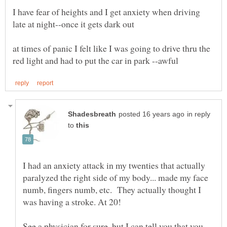
I have fear of heights and I get anxiety when driving
at times of panic I felt like I was going to drive thru the
in reply
to
I had an anxiety attack in my twenties that actually
paralyzed the right side of my body... made my face
numb, fingers numb, etc. They actually thought I
See a physician for sure, but I can tell you that you