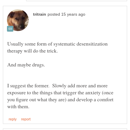
Usually some form of systematic desensitization
I suggest the former. Slowly add more and more
exposure to the things that trigger the anxiety (once
you figure out what they are) and develop a comfort