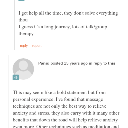
I get help all the time, they don't solve everything
I guess it's a long journey, lots of talk/group
in reply to
This may seem like a bold statement but from
personal experience, I've found that massage
techniques are not only the best way to relieve
anxiety and stress, they also carry with it many other
benefits that down the road will help relieve anxiety
even more. Other techniques such as meditation and