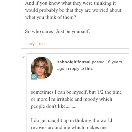
And if you know what they were thinking it
would probably be that they are worried about
posted 16 years
in reply to
sometimes I can be myself, but 1/2 the time
or more I'm irritable and moody which
I do get caught up in thnking the world
revoves around me which makes me