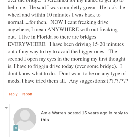
help me. He said I was completly green. He took the
wheel and within 10 minutes I was back to
normal.....for then. NOW I cant freaking drive
anywhere, I mean ANYWHERE with out freaking
out. I live in Florida so there are bridges
EVERYWHERE. I have been driving 15-20 minutes
out of my way to try to avoid the bigger ones. The
second I open my eyes in the morning my first thought
is, I have to friggin drive today (over some bridge). I
dont know what to do. Dont want to be on any type of
in reply to