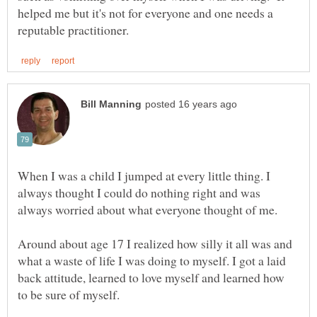
helped me but it's not for everyone and one needs a
When I was a child I jumped at every little thing. I
always thought I could do nothing right and was
Around about age 17 I realized how silly it all was and
what a waste of life I was doing to myself. I got a laid
back attitude, learned to love myself and learned how