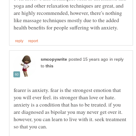
yoga and other relaxation techniques are great, and
are highly recommended, however, there's nothing
like massage techniques mostly due to the added
in reply
to
fearer is anxiety. fear is the strongest emotion that
you will ever feel. its stronger than love or hate.
anxiety is a condition that has to be treated. if you
are diagnosed as bipolar you may never get over it.
however, you can learn to live with it. seek treatment