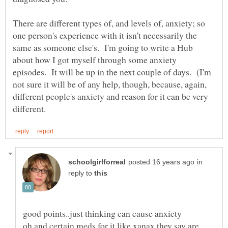
There are different types of, and levels of, anxiety; so
one person's experience with it isn't necessarily the
same as someone else's. I'm going to write a Hub
about how I got myself through some anxiety
episodes. It will be up in the next couple of days. (I'm
not sure it will be of any help, though, because, again,
different people's anxiety and reason for it can be very
in
reply to
oh and certain meds for it like xanax they say are