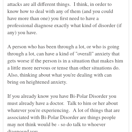
attacks are all different things. I think, in order to
know how to deal with any of them (and you could
have more than one) you first need to have a
professional diagnose exactly what kind of disorder (if
A person who has been through a lot, or who is going
through a lot, can have a kind of "overall" anxiety that
gets worse if the person is in a situation that makes him
a little more nervous or tense than other situations do.
Also, thinking about what you're dealing with can
If you already know you have Bi-Polar Disorder you
must already have a doctor. Talk to him or her about
whatever you're experiencing. A lot of things that are
associated with Bi-Polar Disorder are things people
may not think would be - so do talk to whoever
diagnosed you.