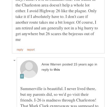
the Charleston area doesn't help a whole lot
either. I avoid Highway 26 like the plague. Only
take it if I absolutely have to. I don't care if
another route takes me a bit longer. Of course, I
am retired and am generally not in a big hurry to
get anywhere but 26 scares the bejeesus out of
in
reply to
Summerville is beautiful. I never lived there,
but my parents did, so we'd go visit their
friends. I-26 is madness through Charleston!
That Mark Clark expressway was supposed to