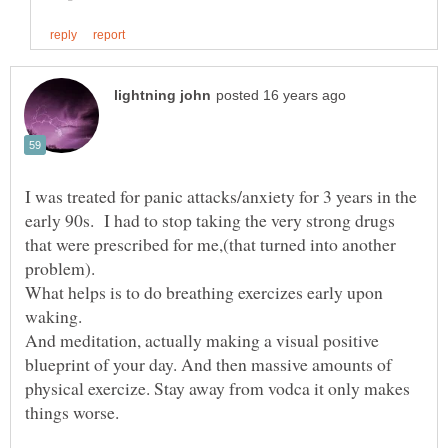
I was treated for panic attacks/anxiety for 3 years in the
early 90s. I had to stop taking the very strong drugs
that were prescribed for me,(that turned into another
What helps is to do breathing exercizes early upon
And meditation, actually making a visual positive
blueprint of your day. And then massive amounts of
physical exercize. Stay away from vodca it only makes