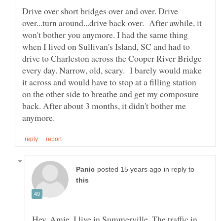
Drive over short bridges over and over. Drive
over...turn around...drive back over. After awhile, it
won't bother you anymore. I had the same thing
when I lived on Sullivan's Island, SC and had to
drive to Charleston across the Cooper River Bridge
every day. Narrow, old, scary. I barely would make
it across and would have to stop at a filling station
on the other side to breathe and get my composure
back. After about 3 months, it didn't bother me
in reply to
Hey, Amie. I live in Summerville. The traffic in