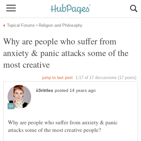
Why are people who suffer from
anxiety & panic attacks some of the
Why are people who suffer from anxiety & panic