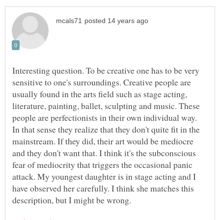
Interesting question. To be creative one has to be very
sensitive to one's surroundings. Creative people are
usually found in the arts field such as stage acting,
literature, painting, ballet, sculpting and music. These
people are perfectionists in their own individual way.
In that sense they realize that they don't quite fit in the
mainstream. If they did, their art would be mediocre
and they don't want that. I think it's the subconscious
fear of mediocrity that triggers the occasional panic
attack. My youngest daughter is in stage acting and I
have observed her carefully. I think she matches this