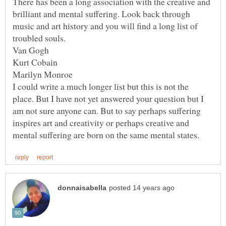
There has been a long association with the creative and
brilliant and mental suffering. Look back through
music and art history and you will find a long list of
I could write a much longer list but this is not the
place. But I have not yet answered your question but I
am not sure anyone can. But to say perhaps suffering
inspires art and creativity or perhaps creative and