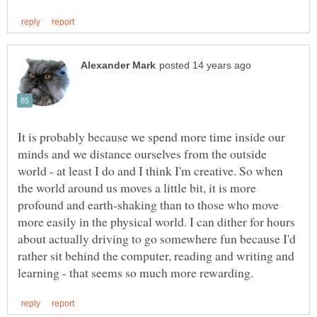
It is probably because we spend more time inside our
minds and we distance ourselves from the outside
world - at least I do and I think I'm creative. So when
the world around us moves a little bit, it is more
profound and earth-shaking than to those who move
more easily in the physical world. I can dither for hours
about actually driving to go somewhere fun because I'd
rather sit behind the computer, reading and writing and