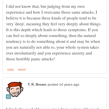
I did not know that, but judging from my own
experience and how I overcame those same attacks, I
believe it is because these kinds of people tend to be
very 'deep', meaning they feel very deeply about things.
It is this depth which leads to those symptoms. If you
can feel so deeply about something, then the natural
tendency is to do something about it and may be when
you are naturally not able to, your whole system takes
over involuntarily and you experience anxiety and
I think this probably goes straight to notion of logical