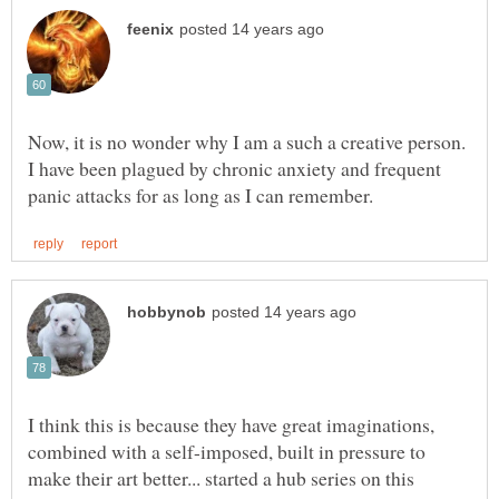
Now, it is no wonder why I am a such a creative person.
I have been plagued by chronic anxiety and frequent
I think this is because they have great imaginations,
combined with a self-imposed, built in pressure to
make their art better... started a hub series on this