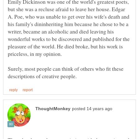
Emily Dickinson was one of the world's greatest poets,
but she was a recluse afraid to leave her house. Edgar
A. Poe, who was unable to get over his wife's death and
his family's dininheriting him because he chose to be a
writer, became an alcoholic and died leaving his
wonderful works to be discovered and published for the
pleasure of the world. He died broke, but his work is
Surely, most people can think of others who fit these