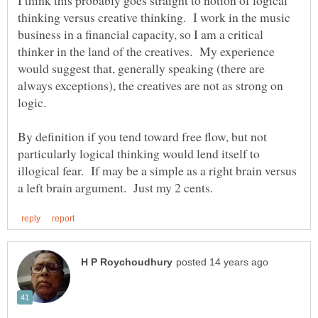
thinking versus creative thinking. I work in the music
business in a financial capacity, so I am a critical
thinker in the land of the creatives. My experience
would suggest that, generally speaking (there are
always exceptions), the creatives are not as strong on
By definition if you tend toward free flow, but not
particularly logical thinking would lend itself to
illogical fear. If may be a simple as a right brain versus