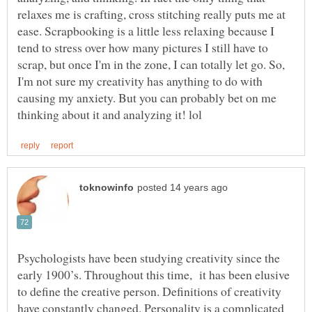
relaxes me is crafting, cross stitching really puts me at
ease. Scrapbooking is a little less relaxing because I
tend to stress over how many pictures I still have to
scrap, but once I'm in the zone, I can totally let go. So,
I'm not sure my creativity has anything to do with
causing my anxiety. But you can probably bet on me
Psychologists have been studying creativity since the
early 1900’s. Throughout this time, it has been elusive
to define the creative person. Definitions of creativity
have constantly changed. Personality is a complicated