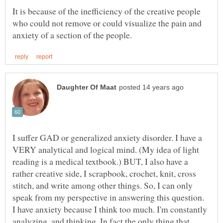
It is because of the inefficiency of the creative people
who could not remove or could visualize the pain and
I suffer GAD or generalized anxiety disorder. I have a
VERY analytical and logical mind. (My idea of light
reading is a medical textbook.) BUT, I also have a
rather creative side, I scrapbook, crochet, knit, cross
stitch, and write among other things. So, I can only
speak from my perspective in answering this question.
I have anxiety because I think too much. I'm constantly
analyzing, and thinking. In fact the only thing that