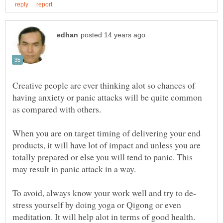
Creative people are ever thinking alot so chances of
having anxiety or panic attacks will be quite common
When you are on target timing of delivering your end
products, it will have lot of impact and unless you are
totally prepared or else you will tend to panic. This
stress yourself by doing yoga or Qigong or even