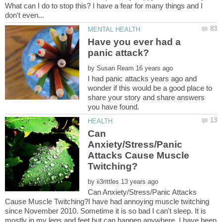
What can I do to stop this? I have a fear for many things and I
Have you ever had a
by
I had panic attacks years ago and
wonder if this would be a good place to
share your story and share answers
Can
Anxiety/Stress/Panic
Attacks Cause Muscle
by
Can Anxiety/Stress/Panic Attacks
Cause Muscle Twitching?I have had annoying muscle twitching
since November 2010. Sometime it is so bad I can't sleep. It is
mostly in my legs and feet but can happen anywhere. I have been