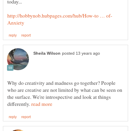
Why do creativity and madness go together? People
who are creative are not limited by what can be seen on
the surface. We're introspective and look at things
differently.