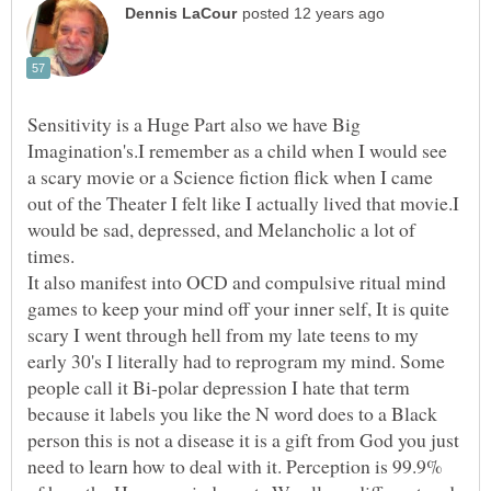
Sensitivity is a Huge Part also we have Big
Imagination's.I remember as a child when I would see
a scary movie or a Science fiction flick when I came
out of the Theater I felt like I actually lived that movie.I
would be sad, depressed, and Melancholic a lot of
It also manifest into OCD and compulsive ritual mind
games to keep your mind off your inner self, It is quite
scary I went through hell from my late teens to my
early 30's I literally had to reprogram my mind. Some
people call it Bi-polar depression I hate that term
because it labels you like the N word does to a Black
person this is not a disease it is a gift from God you just
need to learn how to deal with it. Perception is 99.9%