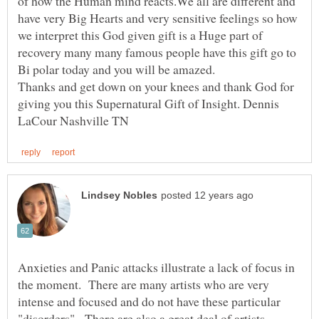
of how the Human mind reacts.We all are different and
have very Big Hearts and very sensitive feelings so how
we interpret this God given gift is a Huge part of
recovery many many famous people have this gift go to
Thanks and get down on your knees and thank God for
giving you this Supernatural Gift of Insight. Dennis
Anxieties and Panic attacks illustrate a lack of focus in
the moment. There are many artists who are very
intense and focused and do not have these particular
"disorders". There are also a great deal of artists