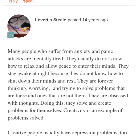
Many people who suffer from anxiety and panic
attacks are mentally tired. They usually do not know
how to relax and allow peace to enter their minds. They
stay awake at night because they do not know how to
shut down their minds and rest. They are forever
thinking, worrying, and trying to solve problems that
are there and ones that are not there. They are obsessed
with thoughts. Doing this, they solve and create
problems for themselves. Creativity is an example of
Creative people usually have depression problems, too.