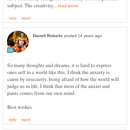
subject. The creativity...
So many thoughts and dreams, it is hard to express
ones self in a world like this. I think the anxiety is
cause by insecurity, being afraid of how the world will
judge us in life. I think that most of the anxiet and