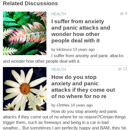
I suffer from anxiety
and panic attacks and
wonder how other
by
I suffer from anxiety and panic attacks
How do you stop
anxiety and panic
attacks if they come out
by
How do you stop anxiety and panic
attacks if they come out of no where for no reason?Certain things
trigger them, such as freeways and being in a car in bad
weather... But sometimes I am perfectly happy and BAM, they hit.