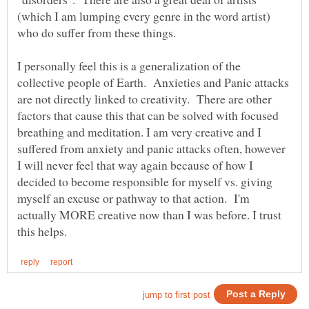
(which I am lumping every genre in the word artist)
who do suffer from these things.
I personally feel this is a generalization of the
collective people of Earth. Anxieties and Panic attacks
are not directly linked to creativity. There are other
factors that cause this that can be solved with focused
breathing and meditation. I am very creative and I
suffered from anxiety and panic attacks often, however
I will never feel that way again because of how I
decided to become responsible for myself vs. giving
myself an excuse or pathway to that action. I'm
actually MORE creative now than I was before. I trust