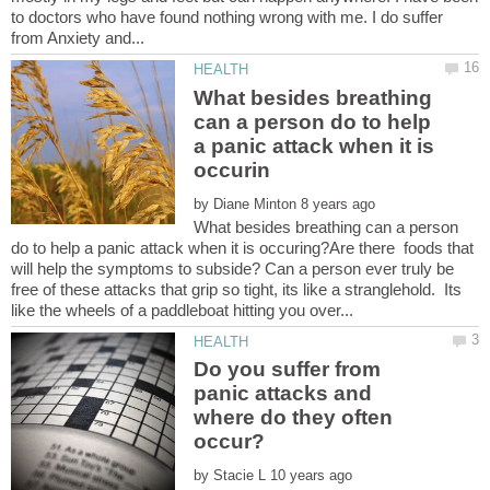
to doctors who have found nothing wrong with me. I do suffer
What besides breathing
can a person do to help
a panic attack when it is
by
What besides breathing can a person
do to help a panic attack when it is occuring?Are there foods that
will help the symptoms to subside? Can a person ever truly be
free of these attacks that grip so tight, its like a stranglehold. Its
Do you suffer from
panic attacks and
where do they often
by