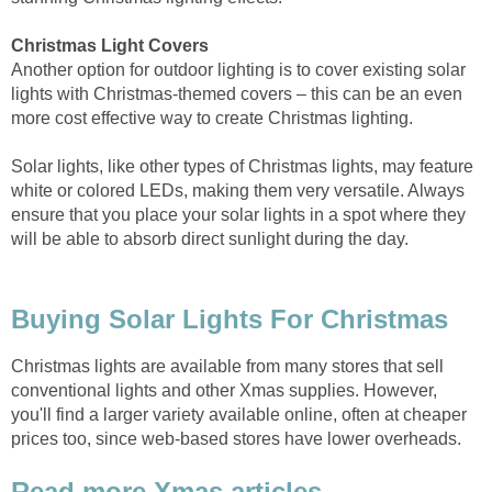
Christmas Light Covers
Another option for outdoor lighting is to cover existing solar
lights with Christmas-themed covers – this can be an even
more cost effective way to create Christmas lighting.
Solar lights, like other types of Christmas lights, may feature
white or colored LEDs, making them very versatile. Always
ensure that you place your solar lights in a spot where they
will be able to absorb direct sunlight during the day.
Buying Solar Lights For Christmas
Christmas lights are available from many stores that sell
conventional lights and other Xmas supplies. However,
you'll find a larger variety available online, often at cheaper
prices too, since web-based stores have lower overheads.
Read more Xmas articles...