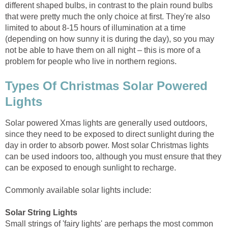
different shaped bulbs, in contrast to the plain round bulbs
that were pretty much the only choice at first. They're also
limited to about 8-15 hours of illumination at a time
(depending on how sunny it is during the day), so you may
not be able to have them on all night – this is more of a
problem for people who live in northern regions.
Types Of Christmas Solar Powered
Lights
Solar powered Xmas lights are generally used outdoors,
since they need to be exposed to direct sunlight during the
day in order to absorb power. Most solar Christmas lights
can be used indoors too, although you must ensure that they
can be exposed to enough sunlight to recharge.
Commonly available solar lights include:
Solar String Lights
Small strings of 'fairy lights' are perhaps the most common