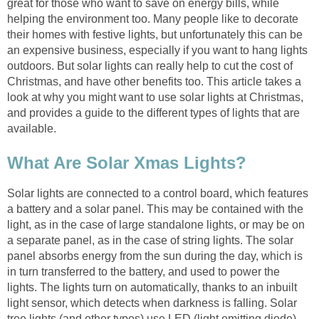
great for those who want to save on energy bills, while
helping the environment too. Many people like to decorate
their homes with festive lights, but unfortunately this can be
an expensive business, especially if you want to hang lights
outdoors. But solar lights can really help to cut the cost of
Christmas, and have other benefits too. This article takes a
look at why you might want to use solar lights at Christmas,
and provides a guide to the different types of lights that are
available.
What Are Solar Xmas Lights?
Solar lights are connected to a control board, which features
a battery and a solar panel. This may be contained with the
light, as in the case of large standalone lights, or may be on
a separate panel, as in the case of string lights. The solar
panel absorbs energy from the sun during the day, which is
in turn transferred to the battery, and used to power the
lights. The lights turn on automatically, thanks to an inbuilt
light sensor, which detects when darkness is falling. Solar
tree lights (and other types) use LED (light emitting diode)