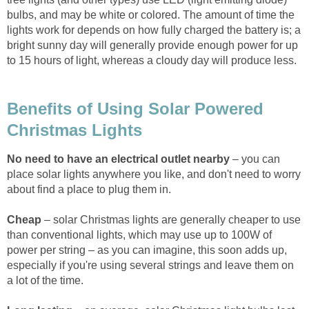
bulbs, and may be white or colored. The amount of time the
lights work for depends on how fully charged the battery is; a
bright sunny day will generally provide enough power for up
to 15 hours of light, whereas a cloudy day will produce less.
Benefits of Using Solar Powered
Christmas Lights
No need to have an electrical outlet nearby
– you can
place solar lights anywhere you like, and don't need to worry
about find a place to plug them in.
Cheap
– solar Christmas lights are generally cheaper to use
than conventional lights, which may use up to 100W of
power per string – as you can imagine, this soon adds up,
especially if you're using several strings and leave them on
a lot of the time.