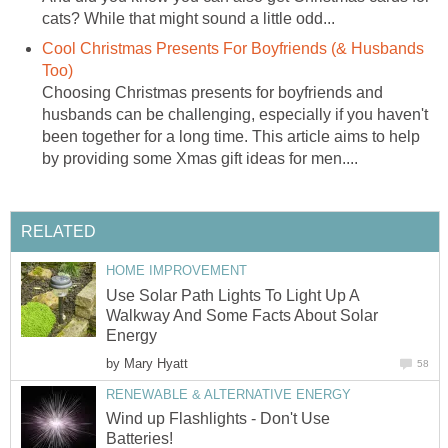
cats? While that might sound a little odd...
Cool Christmas Presents For Boyfriends (& Husbands
Too)
Choosing Christmas presents for boyfriends and
husbands can be challenging, especially if you haven't
been together for a long time. This article aims to help
by providing some Xmas gift ideas for men....
RELATED
HOME IMPROVEMENT
Use Solar Path Lights To Light Up A
Walkway And Some Facts About Solar
Energy
by
Mary Hyatt
58
RENEWABLE & ALTERNATIVE ENERGY
Wind up Flashlights - Don't Use
Batteries!