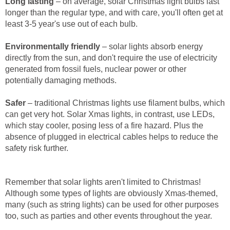
Long lasting
– on average, solar Christmas light bulbs last
longer than the regular type, and with care, you'll often get at
least 3-5 year's use out of each bulb.
Environmentally friendly
– solar lights absorb energy
directly from the sun, and don't require the use of electricity
generated from fossil fuels, nuclear power or other
potentially damaging methods.
Safer
– traditional Christmas lights use filament bulbs, which
can get very hot. Solar Xmas lights, in contrast, use LEDs,
which stay cooler, posing less of a fire hazard. Plus the
absence of plugged in electrical cables helps to reduce the
safety risk further.
Remember that solar lights aren't limited to Christmas!
Although some types of lights are obviously Xmas-themed,
many (such as string lights) can be used for other purposes
too, such as parties and other events throughout the year.