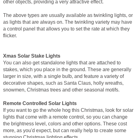
other objects, providing a very attractive effect.
The above types are usually available as twinkling lights, or
as lights that are always on. The twinkling variety may have
a control panel that allows you to set the rate at which they
flicker.
Xmas Solar Stake Lights
You can also get standalone lights that are attached to
stakes, which you place in the ground. These are generally
larger in size, with a single bulb, and feature a variety of
decorative shapes, such as Santa Claus, holly wreaths,
snowmen, Christmas trees and other seasonal motifs.
Remote Controlled Solar Lights
If you want to go the whole hog this Christmas, look for solar
lights that come with a remote control, so you can change
the brightness level, colors and other options. These cost
more, as you'd expect, but can really help to create some
stunning Christmas lighting effects.