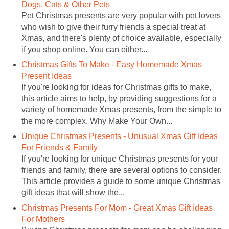
Dogs, Cats & Other Pets
Pet Christmas presents are very popular with pet lovers
who wish to give their furry friends a special treat at
Xmas, and there's plenty of choice available, especially
if you shop online. You can either...
Christmas Gifts To Make - Easy Homemade Xmas
Present Ideas
If you're looking for ideas for Christmas gifts to make,
this article aims to help, by providing suggestions for a
variety of homemade Xmas presents, from the simple to
the more complex. Why Make Your Own...
Unique Christmas Presents - Unusual Xmas Gift Ideas
For Friends & Family
If you're looking for unique Christmas presents for your
friends and family, there are several options to consider.
This article provides a guide to some unique Christmas
gift ideas that will show the...
Christmas Presents For Mom - Great Xmas Gift Ideas
For Mothers