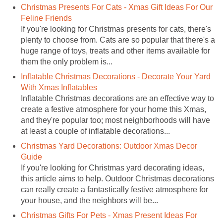
Christmas Presents For Cats - Xmas Gift Ideas For Our
Feline Friends
If you're looking for Christmas presents for cats, there's
plenty to choose from. Cats are so popular that there's a
huge range of toys, treats and other items available for
them the only problem is...
Inflatable Christmas Decorations - Decorate Your Yard
With Xmas Inflatables
Inflatable Christmas decorations are an effective way to
create a festive atmosphere for your home this Xmas,
and they're popular too; most neighborhoods will have
at least a couple of inflatable decorations...
Christmas Yard Decorations: Outdoor Xmas Decor
Guide
If you're looking for Christmas yard decorating ideas,
this article aims to help. Outdoor Christmas decorations
can really create a fantastically festive atmosphere for
your house, and the neighbors will be...
Christmas Gifts For Pets - Xmas Present Ideas For