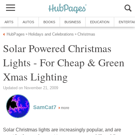
ARTS
AUTOS
BOOKS
BUSINESS
EDUCATION
ENTERTA
HubPages
Holidays and Celebrations
Christmas
»
»
Solar Powered Christmas
Lights - For Cheap & Green
Xmas Lighting
Updated on November 21, 2009
SamCat7
more
Solar Christmas lights are increasingly popular, and are