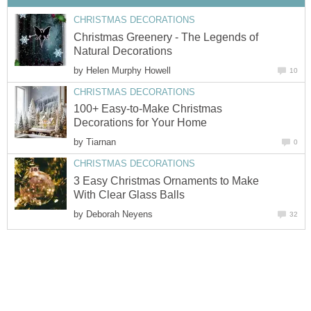
CHRISTMAS DECORATIONS
Christmas Greenery - The Legends of
Natural Decorations
by
Helen Murphy Howell
10
CHRISTMAS DECORATIONS
100+ Easy-to-Make Christmas
Decorations for Your Home
by
Tiarnan
0
CHRISTMAS DECORATIONS
3 Easy Christmas Ornaments to Make
With Clear Glass Balls
by
Deborah Neyens
32