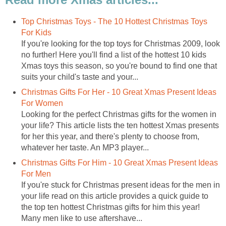
Top Christmas Toys - The 10 Hottest Christmas Toys
For Kids
If you're looking for the top toys for Christmas 2009, look
no further! Here you'll find a list of the hottest 10 kids
Xmas toys this season, so you're bound to find one that
suits your child's taste and your...
Christmas Gifts For Her - 10 Great Xmas Present Ideas
For Women
Looking for the perfect Christmas gifts for the women in
your life? This article lists the ten hottest Xmas presents
for her this year, and there's plenty to choose from,
whatever her taste. An MP3 player...
Christmas Gifts For Him - 10 Great Xmas Present Ideas
For Men
If you're stuck for Christmas present ideas for the men in
your life read on this article provides a quick guide to
the top ten hottest Christmas gifts for him this year!
Many men like to use aftershave...