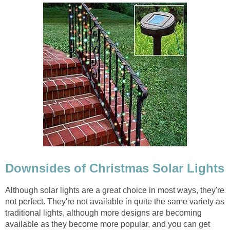
Downsides of Christmas Solar Lights
Although solar lights are a great choice in most ways, they're
not perfect. They're not available in quite the same variety as
traditional lights, although more designs are becoming
available as they become more popular, and you can get