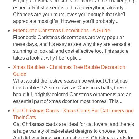
Buying Christmas presents for mom can be challenging,
especially if she seems to have everything already!
Chances are your mum loves you enough that she'll
appreciate most gifts. However, you'll probably...
Fiber Optic Christmas Decorations - A Guide
Fiber optic Christmas decorations are very popular
these days, and it's easy to see why they are versatile,
stunning to look at, and cost effective too. This article
takes a look at why fiber optic...
Xmas Baubles - Christmas Tree Bauble Decoration
Guide
What would the festive season be without Christmas
tree baubles? Also known as Christmas balls, these
beautiful, brightly colored Christmas ornaments are an
essential part of xmas dcor for most homes. This...
Cat Christmas Cards - Xmas Cards For Cat Lovers and
Their Cats
Cat Christmas cards are ideal for cat lovers, and there's
a huge variety of cat-related designs to choose from.
And did you know you can also get Christmas cards for