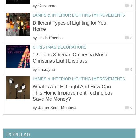
by
Giovanna
4
LAMPS & INTERIOR LIGHTING IMPROVEMENTS
Different Types of Lighting for Your
Home
by
Linda Chechar
8
CHRISTMAS DECORATIONS
12 Trans Siberian Orchestra Music
Christmas Light Displays
by
rmcrayne
9
LAMPS & INTERIOR LIGHTING IMPROVEMENTS
What Is An LED Light And How Can
This Home Improvement Technology
Save Me Money?
by
Jason Scott Montoya
0
POPULAR