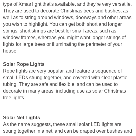
type of Xmas light that's available, and they're very versatile.
They are used to decorate Christmas trees and bushes, as
well as to string around windows, doorways and other areas
you wish to highlight. You can get both short and longer
strings; short strings are best for small areas, such as
window frames, whereas you might want longer strings of
lights for large trees or illuminating the perimeter of your
house.
Solar Rope Lights
Rope lights are very popular, and feature a sequence of
small LEDs strung together, and covered with clear plastic
tubing. They are safe and flexible, and can be used to
decorate in many areas, including use as solar Christmas
tree lights.
Solar Net Lights
As the name suggests, these small solar LED lights are
strung together in a net, and can be draped over bushes and