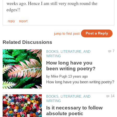
weeks ago. Hence I am still very rough round the
BOOKS, LITERATURE, AND
How long have you
by
BOOKS, LITERATURE, AND
Is it necessary to follow
absolute poetic