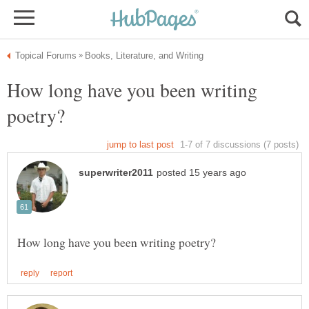
How long have you been writing