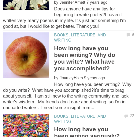
by
Does anyone have any tips for
beginning to write poetry?I haven't
written very many poems in my life. It's just not something I'm
good at, but I would like to get better. Thank you!
BOOKS, LITERATURE, AND
How long have you
been writing? Why do
you write? What have
by
How long have you been writing? Why
do you write? What have you accomplished?It's time to brag
about yourself. I am still new to the writing community and lack
writer's wisdom. My friends don't care about writing, so I'm in
BOOKS, LITERATURE, AND
How long have you