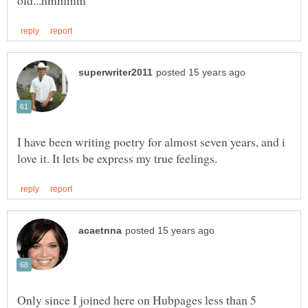
I have been writing poetry for almost seven years, and i
Only since I joined here on Hubpages less than 5