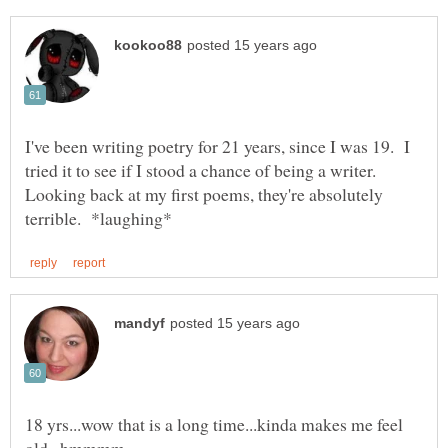
I've been writing poetry for 21 years, since I was 19. I
tried it to see if I stood a chance of being a writer.
Looking back at my first poems, they're absolutely
18 yrs...wow that is a long time...kinda makes me feel