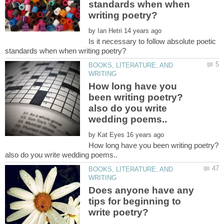
standards when when
by
Is it necessary to follow absolute poetic
BOOKS, LITERATURE, AND
How long have you
been writing poetry?
also do you write
by
How long have you been writing poetry?
BOOKS, LITERATURE, AND
Does anyone have any
tips for beginning to