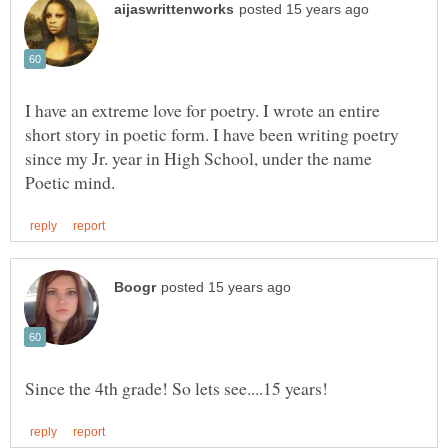
I have an extreme love for poetry. I wrote an entire
short story in poetic form. I have been writing poetry
since my Jr. year in High School, under the name