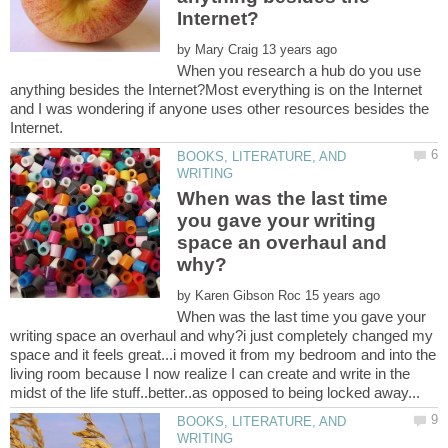
by
When you research a hub do you use
anything besides the Internet?Most everything is on the Internet
and I was wondering if anyone uses other resources besides the
BOOKS, LITERATURE, AND
When was the last time
you gave your writing
space an overhaul and
by
When was the last time you gave your
writing space an overhaul and why?i just completely changed my
space and it feels great...i moved it from my bedroom and into the
living room because I now realize I can create and write in the
BOOKS, LITERATURE, AND