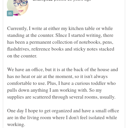
Currently, I write at either my kitchen table or while
standing at the counter. SInce I started writing, there
has been a permanent collection of notebooks, pens,
flashdrives, reference books and sticky notes stacked
on the counter.
We have an office, but it is at the back of the house and
has no heat or air at the moment, so it isn't always
comfortable to use. Plus, I have a curious toddler who
pulls down anything I am working with. So my
supplies are scattered through several rooms, usually.
One day I hope to get organized and have a small office
are in the living room where I don't feel isolated while