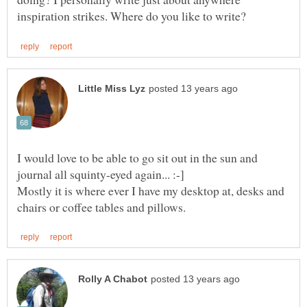
I would love to be able to go sit out in the sun and
Mostly it is where ever I have my desktop at, desks and