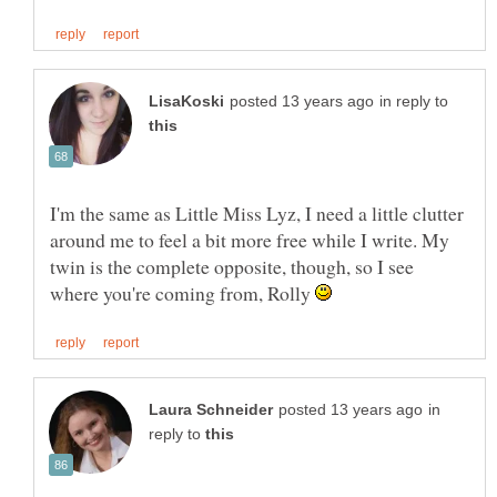
in reply to
I'm the same as Little Miss Lyz, I need a little clutter
around me to feel a bit more free while I write. My
twin is the complete opposite, though, so I see
where you're coming from, Rolly
in
reply to