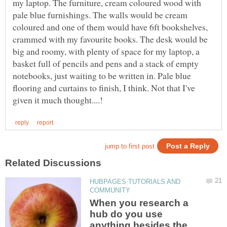
my laptop. The furniture, cream coloured wood with
pale blue furnishings. The walls would be cream
coloured and one of them would have 6ft bookshelves,
crammed with my favourite books. The desk would be
big and roomy, with plenty of space for my laptop, a
basket full of pencils and pens and a stack of empty
notebooks, just waiting to be written in. Pale blue
flooring and curtains to finish, I think. Not that I've
HUBPAGES TUTORIALS AND
When you research a
hub do you use
anything besides the