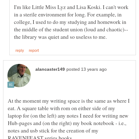
I'm like Little Miss Lyz and Lisa Koski. I can't work
in a sterile environment for long. For example, in
college, I used to do my studying and homework in
At the moment my writing space is the same as where I
eat. A square table with rom on either side of my
laptop for (on the left) any notes I need for writing new
Hub-pages and (on the right) my book notebook - i.e.,
notes and usb stick for the creation of my