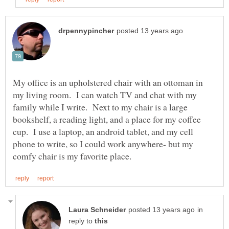
My office is an upholstered chair with an ottoman in
my living room. I can watch TV and chat with my
family while I write. Next to my chair is a large
bookshelf, a reading light, and a place for my coffee
cup. I use a laptop, an android tablet, and my cell
phone to write, so I could work anywhere- but my
in
reply to