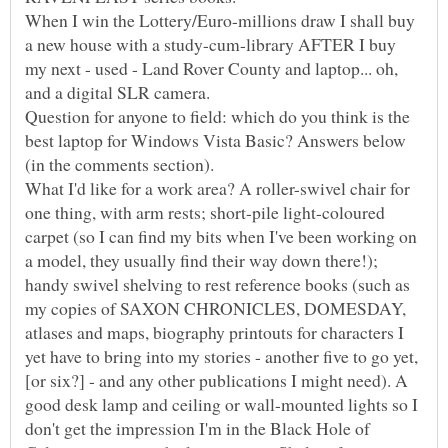
When I win the Lottery/Euro-millions draw I shall buy
a new house with a study-cum-library AFTER I buy
my next - used - Land Rover County and laptop... oh,
Question for anyone to field: which do you think is the
best laptop for Windows Vista Basic? Answers below
What I'd like for a work area? A roller-swivel chair for
one thing, with arm rests; short-pile light-coloured
carpet (so I can find my bits when I've been working on
a model, they usually find their way down there!);
handy swivel shelving to rest reference books (such as
my copies of SAXON CHRONICLES, DOMESDAY,
atlases and maps, biography printouts for characters I
yet have to bring into my stories - another five to go yet,
[or six?] - and any other publications I might need). A
good desk lamp and ceiling or wall-mounted lights so I
don't get the impression I'm in the Black Hole of