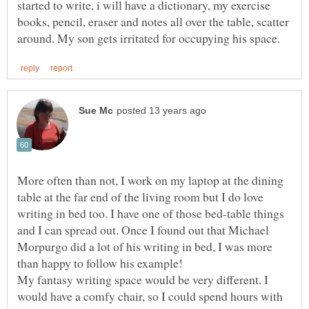
started to write, i will have a dictionary, my exercise
books, pencil, eraser and notes all over the table, scatter
More often than not, I work on my laptop at the dining
table at the far end of the living room but I do love
writing in bed too. I have one of those bed-table things
and I can spread out. Once I found out that Michael
Morpurgo did a lot of his writing in bed, I was more
My fantasy writing space would be very different. I
would have a comfy chair, so I could spend hours with