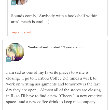
Sounds comfy! Anybody with a bookshelf within
I am sad as one of my favorite places to write is
closing. I go to Caribou Coffee 2-3 times a week to
work on writing assignments and tomorrow is the last
day they are open. Almost all of the stores are closing
in IL so I'll have to find a new "Cheers"...a new creative