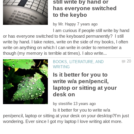
still write by hand or
has everyone switched
by
I am curious if people still write by hand
or has everyone switched to the keyboard permanently? I still
write by hand. I take notes, write on the side of my books, I often
write on anything on which I can write in order to remember a
BOOKS, LITERATURE, AND
Is it better for you to
write w/a pen/pencil,
laptop or sitting at your
desk on
by
Is it better for you to write w/a
pen/pencil, laptop or sitting at your desk on your desktop?I'm just
wondering. Ever since I got my laptop I love writing alot more.