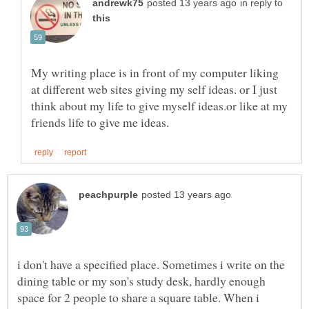
in reply to
My writing place is in front of my computer liking
at different web sites giving my self ideas. or I just
think about my life to give myself ideas.or like at my
i don't have a specified place. Sometimes i write on the
dining table or my son's study desk, hardly enough
space for 2 people to share a square table. When i