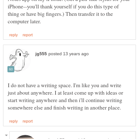
iPhone--you'll thank yourself if you do this type of
thing or have big fingers.) Then transfer it to the
I do not have a writing space. I'm like you and write
just about anywhere. I at least come up with ideas or
start writing anywhere and then i'll continue writing