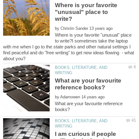
Where is your favorite
"unusual" place to
by
Where is your favorite "unusual" place
to write?I sometimes take the laptop
with me when I go to the state parks and other natural settings I
find peaceful and do "free writing" to get new ideas flowing - what
BOOKS, LITERATURE, AND
What are your favourite
by
What are your favourite reference
BOOKS, LITERATURE, AND
I am curious if people