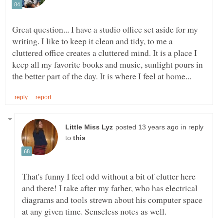
Great question... I have a studio office set aside for my
writing. I like to keep it clean and tidy, to me a
cluttered office creates a cluttered mind. It is a place I
keep all my favorite books and music, sunlight pours in
in reply
to
That's funny I feel odd without a bit of clutter here
and there! I take after my father, who has electrical
diagrams and tools strewn about his computer space