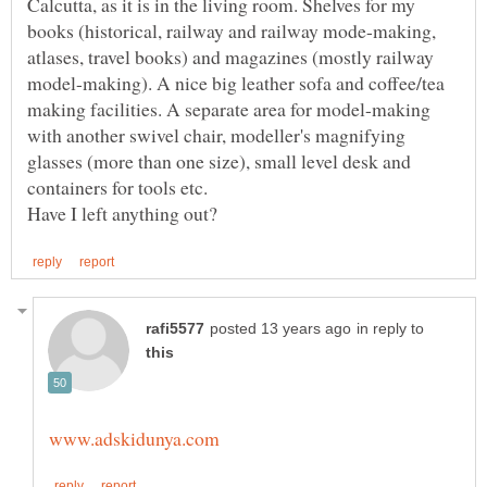
Calcutta, as it is in the living room. Shelves for my
books (historical, railway and railway mode-making,
atlases, travel books) and magazines (mostly railway
model-making). A nice big leather sofa and coffee/tea
making facilities. A separate area for model-making
with another swivel chair, modeller's magnifying
glasses (more than one size), small level desk and
in reply to