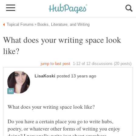
What does your writing space look
Do you have a certain place you go to write hubs,
poetry, or whatever other forms of writing you enjoy
doing? I personally write just about anywhere