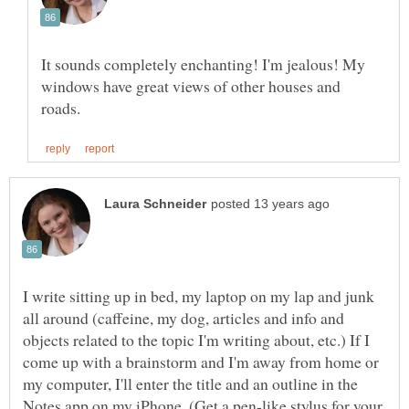
It sounds completely enchanting! I'm jealous! My
windows have great views of other houses and
I write sitting up in bed, my laptop on my lap and junk
all around (caffeine, my dog, articles and info and
objects related to the topic I'm writing about, etc.) If I
come up with a brainstorm and I'm away from home or
my computer, I'll enter the title and an outline in the
Notes app on my iPhone. (Get a pen-like stylus for your