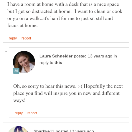
I have a room at home with a desk that is a nice space
but I get so distracted at home. I want to clean or cook
or go on a walk...it's hard for me to just sit still and
in
reply to
Oh, so sorry to hear this news. :-( Hopefully the next
place you find will inspire you in new and different