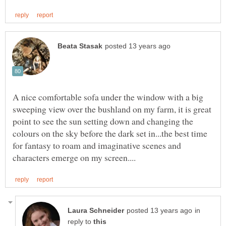
A nice comfortable sofa under the window with a big
sweeping view over the bushland on my farm, it is great
point to see the sun setting down and changing the
colours on the sky before the dark set in...the best time
for fantasy to roam and imaginative scenes and
in
reply to