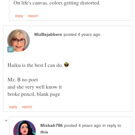
Haiku is the best I can do.
in reply to