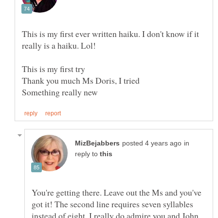
This is my first ever written haiku. I don't know if it
really is a haiku. Lol!
Thank you much Ms Doris, I tried
in
reply to
You're getting there. Leave out the Ms and you've
got it! The second line requires seven syllables
instead of eight. I really do admire you and John