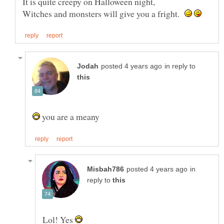
Witches and monsters will give you a fright.
in reply to
you are a meany
in
reply to
Lol! Yes