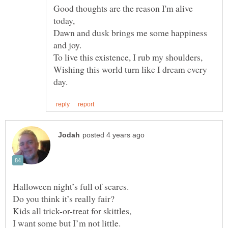
Good thoughts are the reason I'm alive
Dawn and dusk brings me some happiness
Wishing this world turn like I dream every