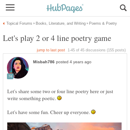
Let's share some two or four line poetry here or just
write something poetic.
Let's have some fun. Cheer up everyone.