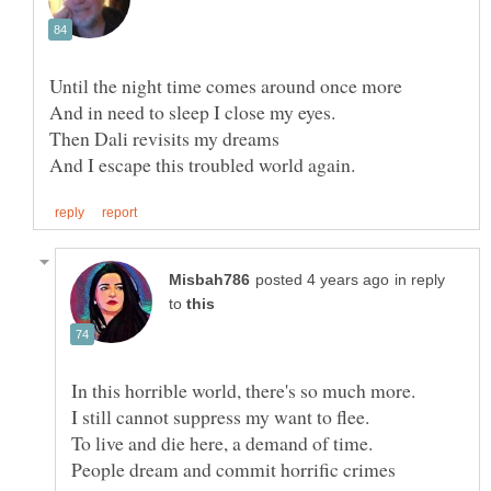
in reply
to