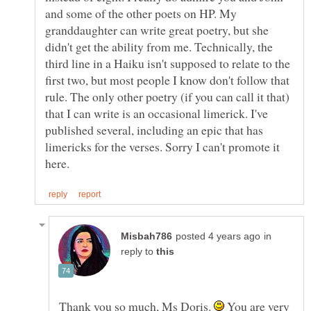
and some of the other poets on HP. My
granddaughter can write great poetry, but she
didn't get the ability from me. Technically, the
third line in a Haiku isn't supposed to relate to the
first two, but most people I know don't follow that
rule. The only other poetry (if you can call it that)
that I can write is an occasional limerick. I've
published several, including an epic that has
limericks for the verses. Sorry I can't promote it
in
reply to
Thank you so much, Ms Doris.
You are very