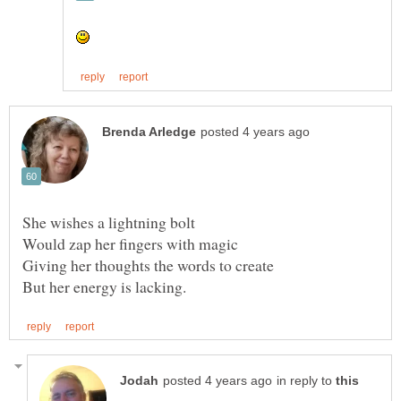
in reply to