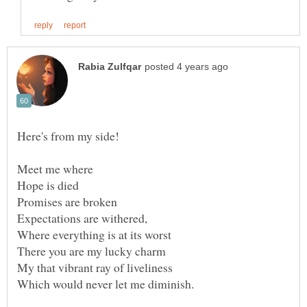
Meet me where