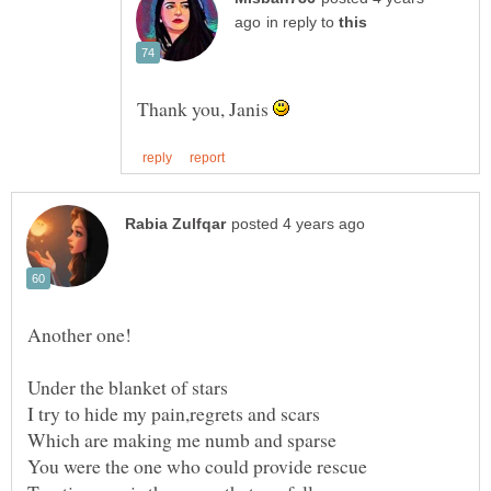
in reply to
Thank you, Janis