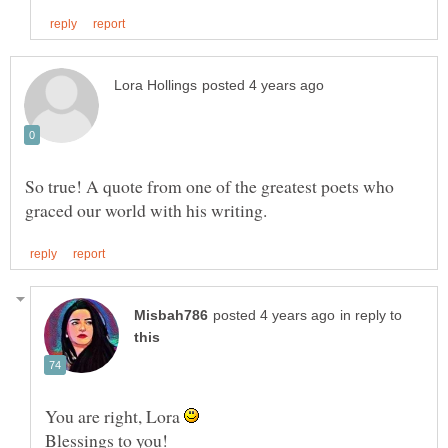
So true! A quote from one of the greatest poets who
in reply to
You are right, Lora