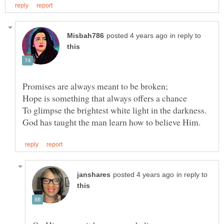
in reply to
Promises are always meant to be broken;
in reply to