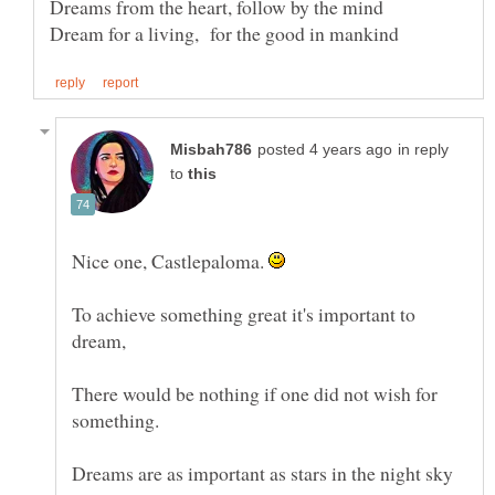
in reply
to
Nice one, Castlepaloma.
To achieve something great it's important to
There would be nothing if one did not wish for