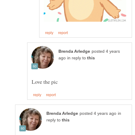
posted 4 years
in reply to
in
reply to