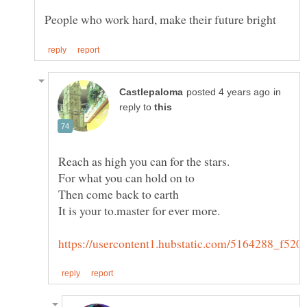
in
reply to