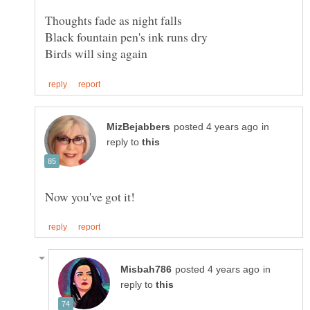
in
reply to
in
reply to