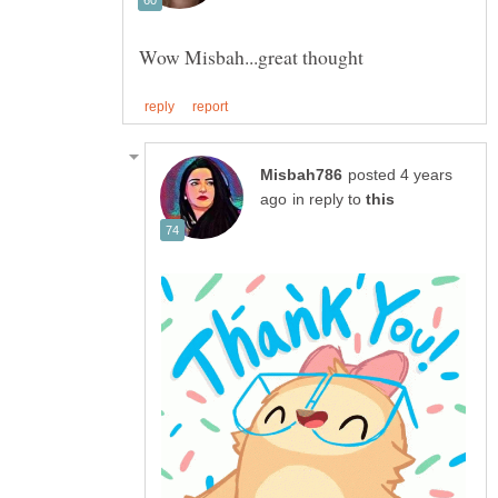
posted 4 years
in reply to