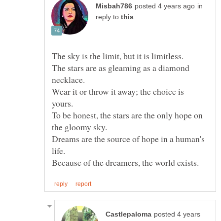
in
reply to
The stars are as gleaming as a diamond
Wear it or throw it away; the choice is
To be honest, the stars are the only hope on
Dreams are the source of hope in a human's
posted 4 years