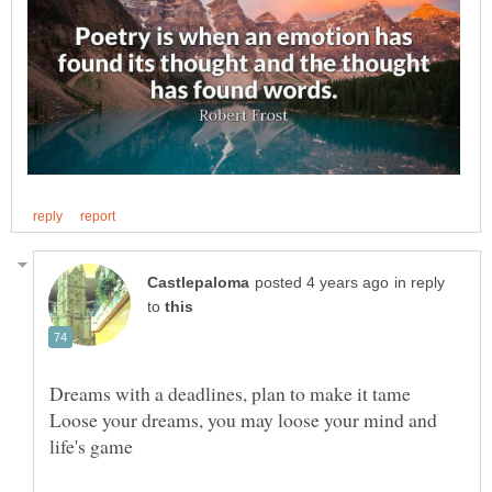
in reply
to
Loose your dreams, you may loose your mind and