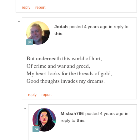
in reply to
in
reply to