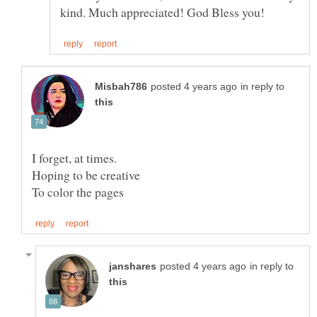
in reply to
I forget, at times.
Hoping to be creative
in reply to