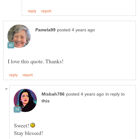
in reply to
Sweet!