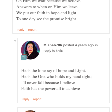
in
reply to
He is the One who holds my hand tight;