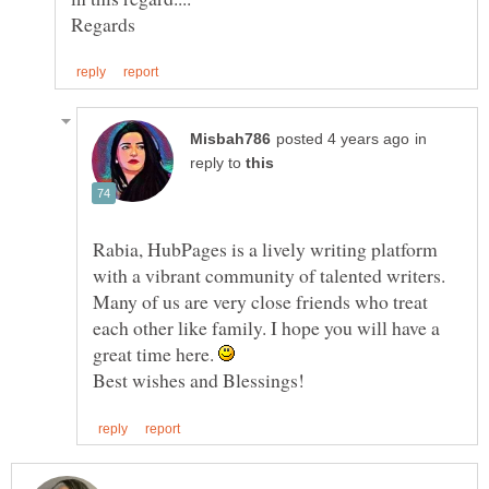
in
reply to
Rabia, HubPages is a lively writing platform
with a vibrant community of talented writers.
Many of us are very close friends who treat
each other like family. I hope you will have a
great time here.