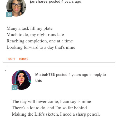
in reply to