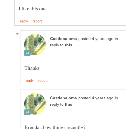
in
reply to
in
reply to