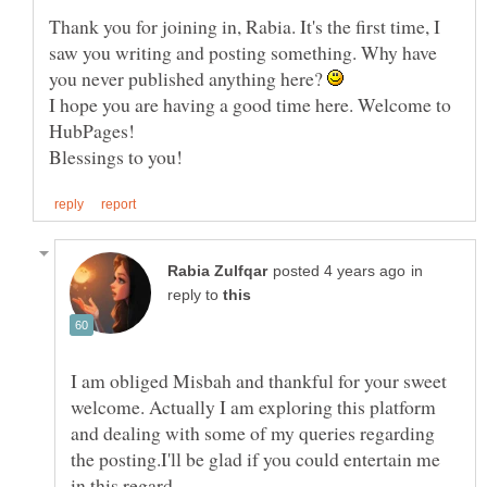
Thank you for joining in, Rabia. It's the first time, I
saw you writing and posting something. Why have
you never published anything here?
I hope you are having a good time here. Welcome to
HubPages!
in
reply to
I am obliged Misbah and thankful for your sweet
welcome. Actually I am exploring this platform
and dealing with some of my queries regarding
the posting.I'll be glad if you could entertain me
in this regard....