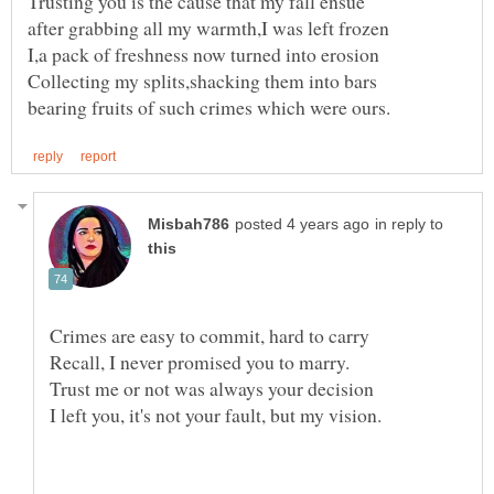
in reply to