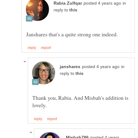
in
reply to
in
reply to
Thank you, Rabia. And Misbah's addition is
posted 4 years