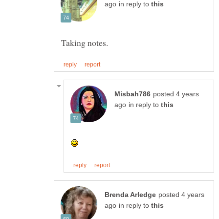
in reply to
posted 4 years
in reply to
posted 4 years
in reply to