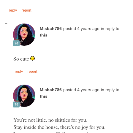
in reply to
So cute
in reply to