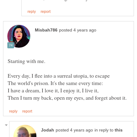
Starting with me.
Every day, I flee into a surreal utopia, to escape
The world's prison. It's the same every time:
in reply to