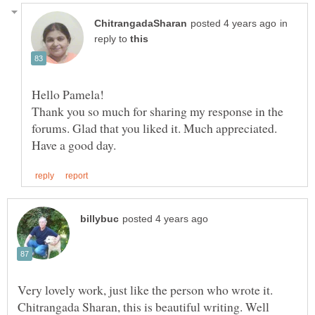
in
reply to
Hello Pamela!
Thank you so much for sharing my response in the
forums. Glad that you liked it. Much appreciated.
Very lovely work, just like the person who wrote it.
Chitrangada Sharan, this is beautiful writing. Well