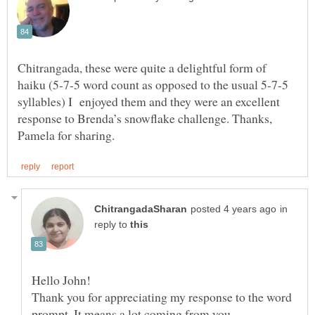
Chitrangada, these were quite a delightful form of
haiku (5-7-5 word count as opposed to the usual 5-7-5
syllables) I enjoyed them and they were an excellent
response to Brenda’s snowflake challenge. Thanks,
in
reply to
Thank you for appreciating my response to the word
prompt. It means a lot coming from you.