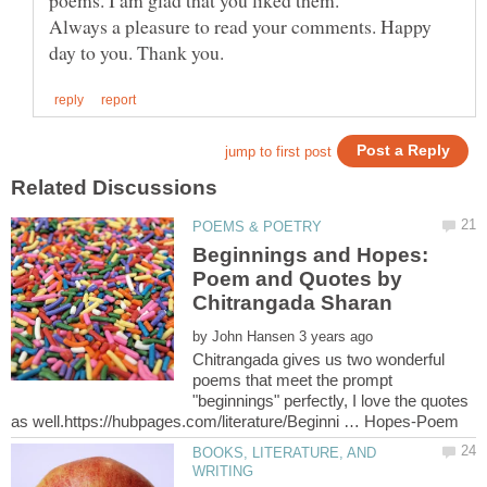
Always a pleasure to read your comments. Happy
Beginnings and Hopes:
Poem and Quotes by
by
Chitrangada gives us two wonderful
poems that meet the prompt
"beginnings" perfectly, I love the quotes
BOOKS, LITERATURE, AND