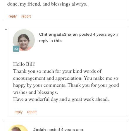
in
reply to
Thank you so much for your kind words of
encouragement and appreciation. You make me so
happy by your comments. Thank you for your good