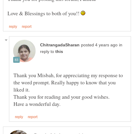
Love & Blessings to both of you!!
in
reply to
Thank you Misbah, for appreciating my response to
the word prompt. Really happy to know that you
liked it.