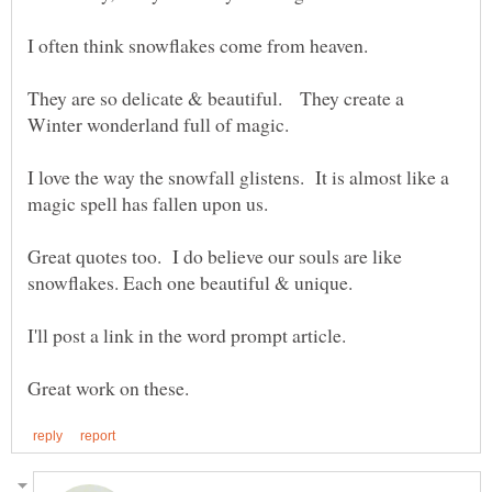
They are so delicate & beautiful. They create a
I love the way the snowfall glistens. It is almost like a
Great quotes too. I do believe our souls are like
snowflakes. Each one beautiful & unique.
I'll post a link in the word prompt article.