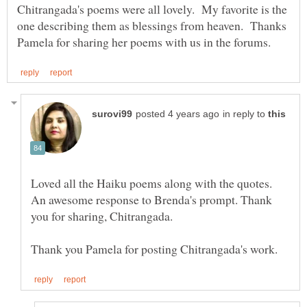
Chitrangada's poems were all lovely. My favorite is the
one describing them as blessings from heaven. Thanks
in reply to
Loved all the Haiku poems along with the quotes.
An awesome response to Brenda's prompt. Thank