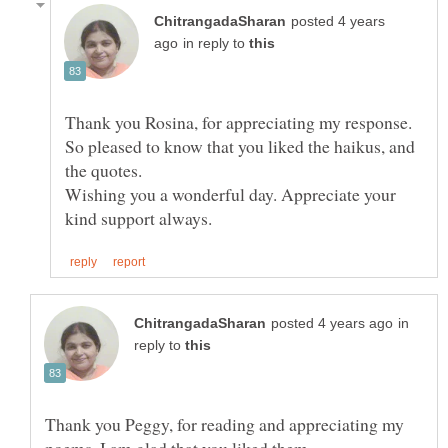
posted 4 years
in reply to
Thank you Rosina, for appreciating my response.
So pleased to know that you liked the haikus, and
the quotes.
Wishing you a wonderful day. Appreciate your
in
reply to
Thank you Peggy, for reading and appreciating my
poems. I am glad that you liked them.