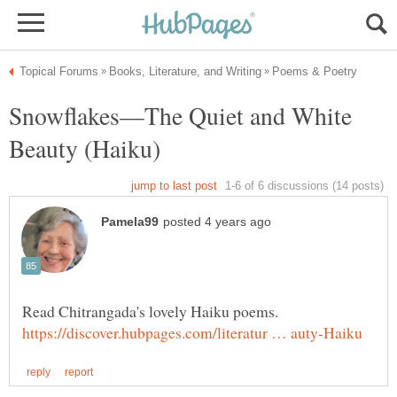
Snowflakes—The Quiet and White