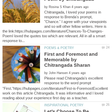
by
Chitrangada, I loved your poems in
response to Brenda's prompt,
"Chance." I agree with your viewpoints
and so will other fellow writers. Here is
PoemI loved the quotes too which are relevant. All in all a smart
First and Foremost and
Memorable by
by
Please read Chitrangada's excellent
response to the word prompt
"First."https://hubpages.com/literature/First-is-ForemostExcellent
work on this article Chitrangada. It was informative and I loved
Let’s Choose To Be