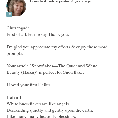
Chitrangada
I'm glad you appreciate my efforts & enjoy these word
prompts.
Your article "Snowflakes—The Quiet and White
Beauty (Haiku)" is perfect for Snowflake.
I loved your first Haiku.