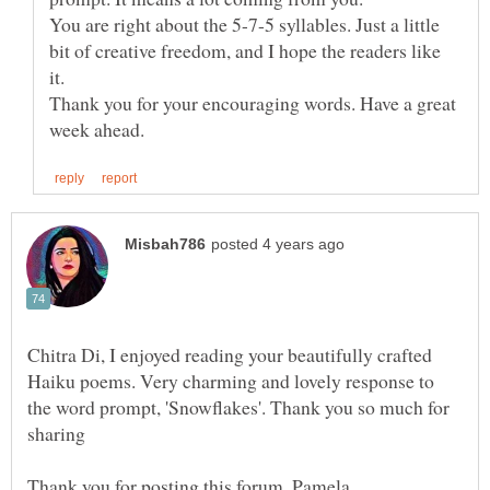
You are right about the 5-7-5 syllables. Just a little
bit of creative freedom, and I hope the readers like
it.
Thank you for your encouraging words. Have a great
Chitra Di, I enjoyed reading your beautifully crafted
Haiku poems. Very charming and lovely response to
the word prompt, 'Snowflakes'. Thank you so much for
sharing