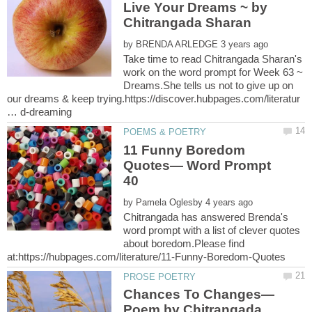
Live Your Dreams ~ by
Chitrangada Sharan
by
Take time to read Chitrangada Sharan's
work on the word prompt for Week 63 ~
Dreams.She tells us not to give up on
our dreams & keep trying.https://discover.hubpages.com/literatur
11 Funny Boredom
Quotes— Word Prompt
by
Chitrangada has answered Brenda's
word prompt with a list of clever quotes
about boredom.Please find
Chances To Changes—