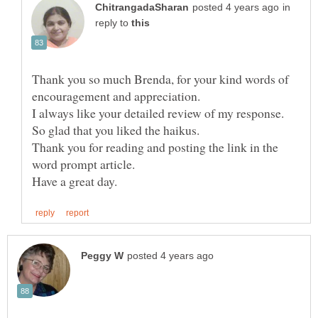
in
reply to
Thank you so much Brenda, for your kind words of
I always like your detailed review of my response.
So glad that you liked the haikus.
Thank you for reading and posting the link in the
word prompt article.